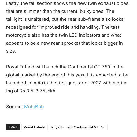
Lastly, the tail section shows the new twin exhaust pipes
that are slimmer than the current, bulky ones. The
taillight is unaltered, but the rear sub-frame also looks
redesigned for improved ride and handling. The test
motorcycle also has the twin LED indicators and what
appears to be a new rear sprocket that looks bigger in
size.
Royal Enfield will launch the Continental GT 750 in the
global market by the end of this year. It is expected to be
launched in India in the first quarter of 2027 with a price
tag of Rs 3.5-3.75 lakh.
Source:
MotoBob
TAGS
Royal Enfield
Royal Enfield Continental GT 750