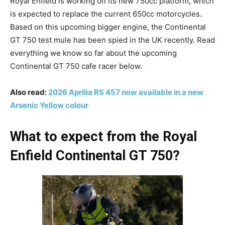
Royal Enfield is working on its new 750cc platform, which
is expected to replace the current 650cc motorcycles.
Based on this upcoming bigger engine, the Continental
GT 750 test mule has been spied in the UK recently. Read
everything we know so far about the upcoming
Continental GT 750 cafe racer below.
Also read:
2026 Aprilia RS 457 now available in a new
Arsenic Yellow colour
What to expect from the Royal
Enfield Continental GT 750?