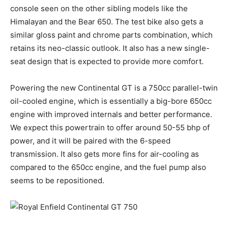
console seen on the other sibling models like the
Himalayan and the Bear 650. The test bike also gets a
similar gloss paint and chrome parts combination, which
retains its neo-classic outlook. It also has a new single-
seat design that is expected to provide more comfort.
Powering the new Continental GT is a 750cc parallel-twin
oil-cooled engine, which is essentially a big-bore 650cc
engine with improved internals and better performance.
We expect this powertrain to offer around 50-55 bhp of
power, and it will be paired with the 6-speed
transmission. It also gets more fins for air-cooling as
compared to the 650cc engine, and the fuel pump also
seems to be repositioned.