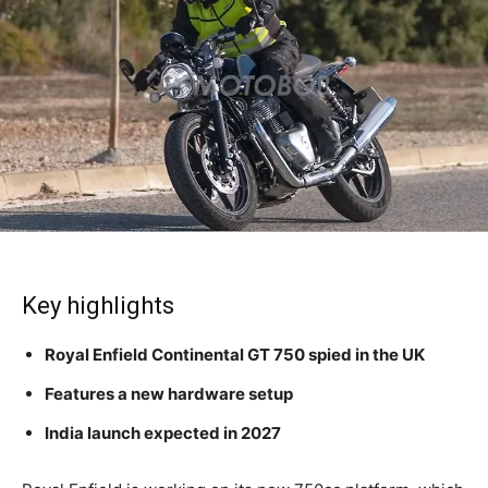
Key highlights
Royal Enfield Continental GT 750 spied in the UK
Features a new hardware setup
India launch expected in 2027