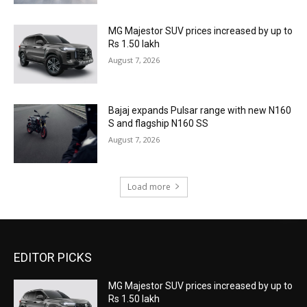
MG Majestor SUV prices increased by up to
Rs 1.50 lakh
August 7, 2026
Bajaj expands Pulsar range with new N160
S and flagship N160 SS
August 7, 2026
Load more
EDITOR PICKS
MG Majestor SUV prices increased by up to
Rs 1.50 lakh