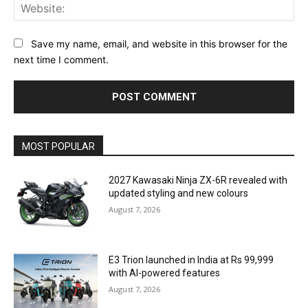
Web
Save my name, email, and website in this browser for the
next time I comment.
MOST POPULAR
2027 Kawasaki Ninja ZX-6R revealed with
updated styling and new colours
August 7, 2026
E3 Trion launched in India at Rs 99,999
with AI-powered features
August 7, 2026