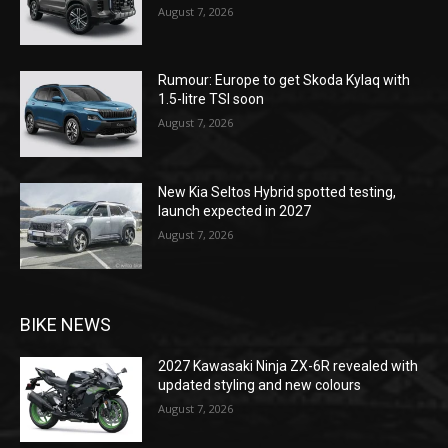
August 7, 2026
Rumour: Europe to get Skoda Kylaq with
1.5-litre TSI soon
August 7, 2026
New Kia Seltos Hybrid spotted testing,
launch expected in 2027
August 7, 2026
BIKE NEWS
2027 Kawasaki Ninja ZX-6R revealed with
updated styling and new colours
August 7, 2026