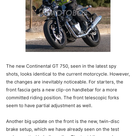
The new Continental GT 750, seen in the latest spy
shots, looks identical to the current motorcycle. However,
the changes are inevitably noticeable. For starters, the
front fascia gets a new clip-on handlebar for a more
committed riding position. The front telescopic forks
seem to have partial adjustment as well.
Another big update on the front is the new, twin-disc
brake setup, which we have already seen on the test