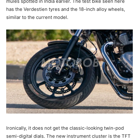
mules spotted in India earlier. The test bike seen here
has the Verdestien tyres and the 18-inch alloy wheels,
similar to the current model.
Ironically, it does not get the classic-looking twin-pod
semi-digital dials. The new instrument cluster is the TFT