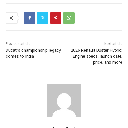
Previous article
Next article
Ducati’s championship legacy
2026 Renault Duster Hybrid:
comes to India
Engine specs, launch date,
price, and more