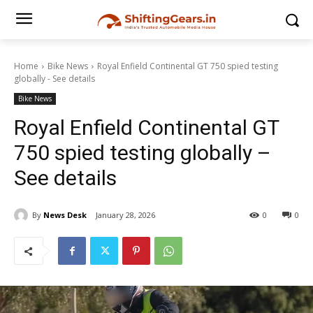
Home
Bike News
Royal Enfield Continental GT 750 spied testing
globally - See details
Bike News
Royal Enfield Continental GT
750 spied testing globally –
See details
By
News Desk
January 28, 2026
0
0