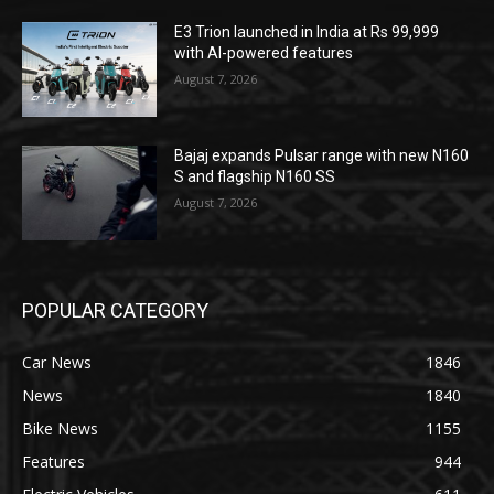
E3 Trion launched in India at Rs 99,999
with AI-powered features
August 7, 2026
Bajaj expands Pulsar range with new N160
S and flagship N160 SS
August 7, 2026
POPULAR CATEGORY
Car News
1846
News
1840
Bike News
1155
Features
944