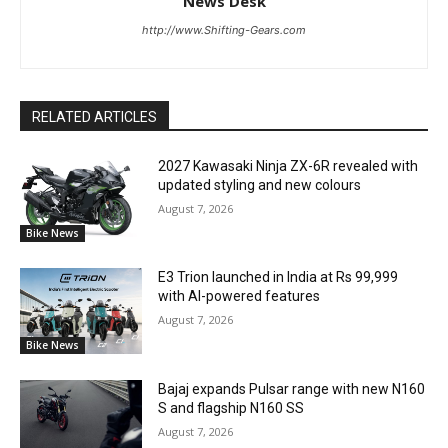
News Desk
http://www.Shifting-Gears.com
RELATED ARTICLES
2027 Kawasaki Ninja ZX-6R revealed with
updated styling and new colours
August 7, 2026
Bike News
E3 Trion launched in India at Rs 99,999
with AI-powered features
August 7, 2026
Bike News
Bajaj expands Pulsar range with new N160
S and flagship N160 SS
August 7, 2026