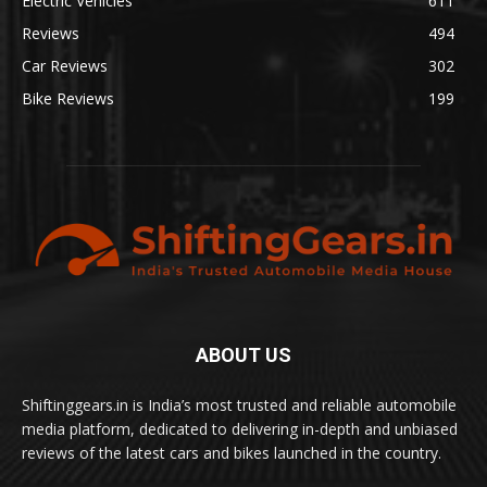
Electric Vehicles
611
Reviews
494
Car Reviews
302
Bike Reviews
199
ABOUT US
Shiftinggears.in is India’s most trusted and reliable automobile
media platform, dedicated to delivering in-depth and unbiased
reviews of the latest cars and bikes launched in the country.