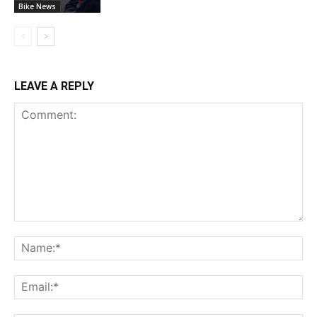
Bike News
LEAVE A REPLY
Comment:
Na
Ema