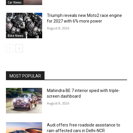
Car News
Triumph reveals new Moto2 race engine
for 2027 with 6% more power
August 8, 2026
Bike News
MOST POPULAR
Mahindra BE 7 interior spied with triple-
screen dashboard
August 8, 2026
Audi offers free roadside assistance to
rain-affected cars in Delhi-NCR