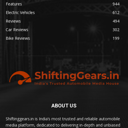
Features
944
Electric Vehicles
612
Reviews
494
Car Reviews
302
Bike Reviews
199
ABOUT US
Shiftinggears.in is India’s most trusted and reliable automobile
media platform, dedicated to delivering in-depth and unbiased