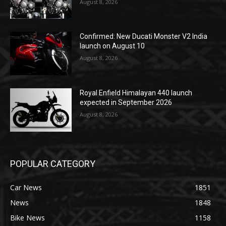
August 8, 2026
Confirmed: New Ducati Monster V2 India
launch on August 10
August 8, 2026
Royal Enfield Himalayan 440 launch
expected in September 2026
August 8, 2026
POPULAR CATEGORY
Car News
1851
News
1848
Bike News
1158