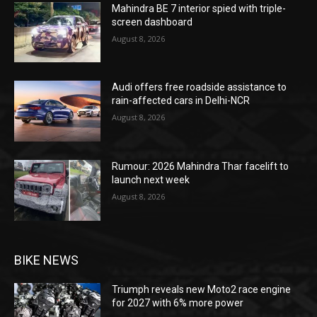
Mahindra BE 7 interior spied with triple-
screen dashboard
August 8, 2026
Audi offers free roadside assistance to
rain-affected cars in Delhi-NCR
August 8, 2026
Rumour: 2026 Mahindra Thar facelift to
launch next week
August 8, 2026
BIKE NEWS
Triumph reveals new Moto2 race engine
for 2027 with 6% more power