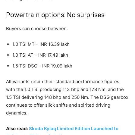
Powertrain options: No surprises
Buyers can choose between:
1.0 TSI MT – INR 16.39 lakh
1.0 TSI AT – INR 17.49 lakh
1.5 TSI DSG – INR 19.09 lakh
All variants retain their standard performance figures,
with the 1.0 TSI producing 113 bhp and 178 Nm, and the
1.5 TSI delivering 148 bhp and 250 Nm. The DSG gearbox
continues to offer slick shifts and spirited driving
dynamics.
Also read:
Skoda Kylaq Limited Edition Launched to