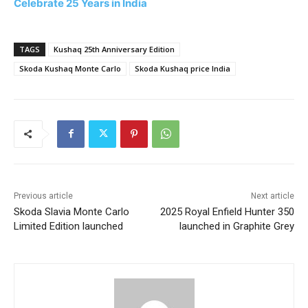
Celebrate 25 Years in India
TAGS
Kushaq 25th Anniversary Edition
Skoda Kushaq Monte Carlo
Skoda Kushaq price India
Previous article
Next article
Skoda Slavia Monte Carlo
2025 Royal Enfield Hunter 350
Limited Edition launched
launched in Graphite Grey