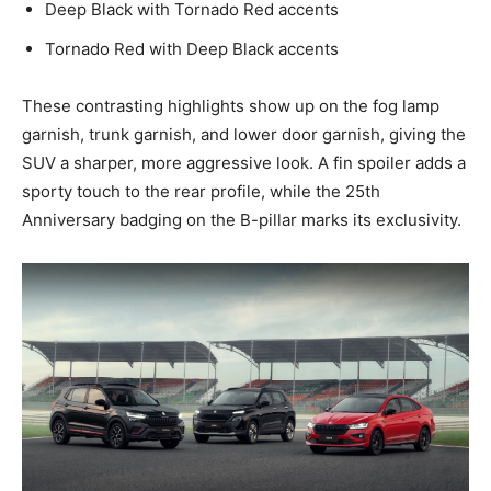
Deep Black with Tornado Red accents
Tornado Red with Deep Black accents
These contrasting highlights show up on the fog lamp
garnish, trunk garnish, and lower door garnish, giving the
SUV a sharper, more aggressive look. A fin spoiler adds a
sporty touch to the rear profile, while the 25th
Anniversary badging on the B-pillar marks its exclusivity.