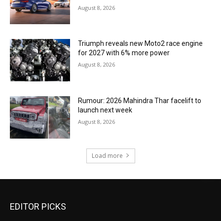
August 8, 2026
Triumph reveals new Moto2 race engine
for 2027 with 6% more power
August 8, 2026
Rumour: 2026 Mahindra Thar facelift to
launch next week
August 8, 2026
Load more
EDITOR PICKS