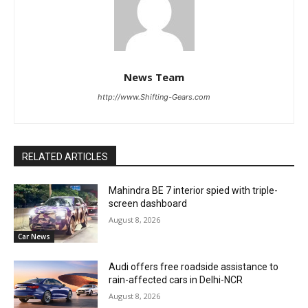
News Team
http://www.Shifting-Gears.com
RELATED ARTICLES
Mahindra BE 7 interior spied with triple-
screen dashboard
August 8, 2026
Car News
Audi offers free roadside assistance to
rain-affected cars in Delhi-NCR
August 8, 2026