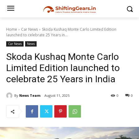
Home
Car News
Skoda Kushaq Monte Carlo Limited Edition
launched to celebrate 25 Years in...
Car News
News
Skoda Kushaq Monte Carlo
Limited Edition launched to
celebrate 25 Years in India
By
News Team
August 11, 2025
0
0