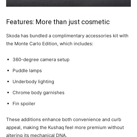
Features: More than just cosmetic
Skoda has bundled a complimentary accessories kit with
the Monte Carlo Edition, which includes:
360-degree camera setup
Puddle lamps
Underbody lighting
Chrome body garnishes
Fin spoiler
These additions enhance both convenience and curb
appeal, making the Kushaq feel more premium without
altering its mechanical DNA.