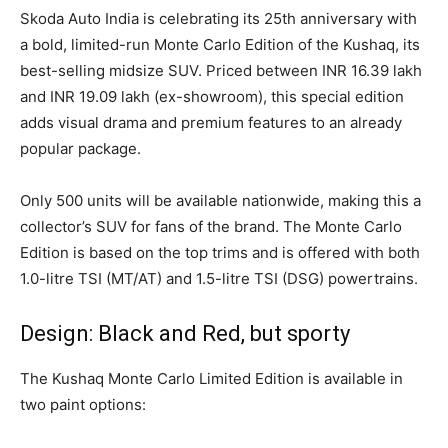
Skoda Auto India is celebrating its 25th anniversary with
a bold, limited-run Monte Carlo Edition of the Kushaq, its
best-selling midsize SUV. Priced between INR 16.39 lakh
and INR 19.09 lakh (ex-showroom), this special edition
adds visual drama and premium features to an already
popular package.
Only 500 units will be available nationwide, making this a
collector’s SUV for fans of the brand. The Monte Carlo
Edition is based on the top trims and is offered with both
1.0-litre TSI (MT/AT) and 1.5-litre TSI (DSG) powertrains.
Design: Black and Red, but sporty
The Kushaq Monte Carlo Limited Edition is available in
two paint options: