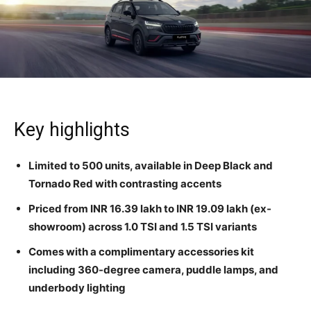
Key highlights
Limited to 500 units, available in Deep Black and
Tornado Red with contrasting accents
Priced from INR 16.39 lakh to INR 19.09 lakh (ex-
showroom) across 1.0 TSI and 1.5 TSI variants
Comes with a complimentary accessories kit
including 360-degree camera, puddle lamps, and
underbody lighting