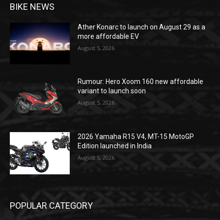
BIKE NEWS
Ather Konarc to launch on August 29 as a
more affordable EV
August 5, 2026
Rumour: Hero Xoom 160 new affordable
variant to launch soon
August 5, 2026
2026 Yamaha R15 V4, MT-15 MotoGP
Edition launched in India
August 5, 2026
POPULAR CATEGORY