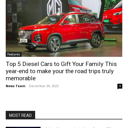
Features
Top 5 Diesel Cars to Gift Your Family This
year-end to make your the road trips truly
memorable
News Team
-
December 30, 2023
0
MOST READ