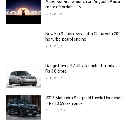
Ather Konarc to launch on August 29 as a
more affordable EV
August 5, 2026
New Kia Seltos revealed in China with 200
hp turbo-petrol engine
August 5, 2026
Range Rover SV Ultra launched in India at
Rs 3.8 crore
August 5, 2026
2026 Mahindra Scorpio N facelift launched
– Rs 13.69 lakh price
August 5, 2026