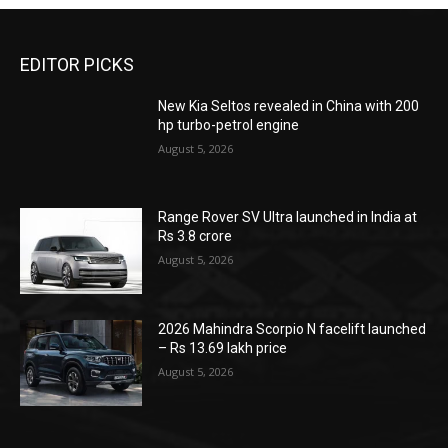
EDITOR PICKS
New Kia Seltos revealed in China with 200
hp turbo-petrol engine
August 5, 2026
Range Rover SV Ultra launched in India at
Rs 3.8 crore
August 5, 2026
2026 Mahindra Scorpio N facelift launched
– Rs 13.69 lakh price
August 5, 2026