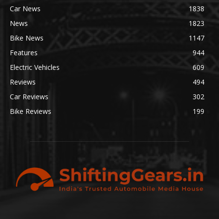
Car News
1838
News
1823
Bike News
1147
Features
944
Electric Vehicles
609
Reviews
494
Car Reviews
302
Bike Reviews
199