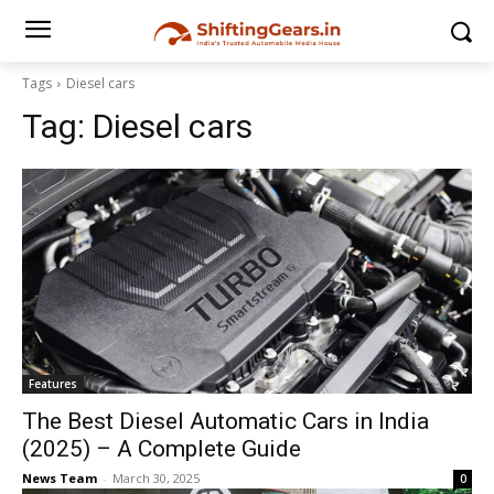
Tags
Diesel cars
Tag:
Diesel cars
Features
The Best Diesel Automatic Cars in India
(2025) – A Complete Guide
News Team
-
March 30, 2025
0