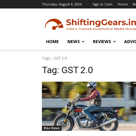
Thursday, August 6, 2026
Sign in / Join
Home
N
HOME
NEWS
REVIEWS
ADVI
Tags
GST 2.0
Tag:
GST 2.0
Bike News