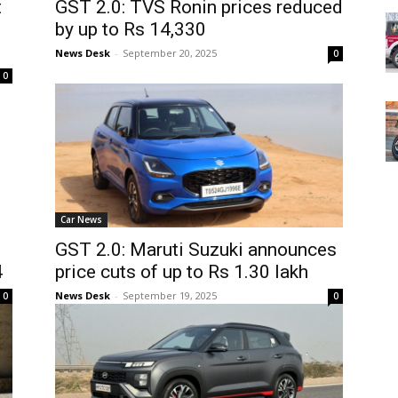
t
GST 2.0: TVS Ronin prices reduced
by up to Rs 14,330
News Desk
-
September 20, 2025
0
0
Car News
GST 2.0: Maruti Suzuki announces
4
price cuts of up to Rs 1.30 lakh
News Desk
-
September 19, 2025
0
0