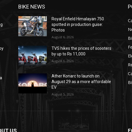
BIKE NEWS
P
Royal Enfield Himalayan 750
C
ng
spotted in production guise:
N
Photos
August 6, 2026
B
F
oy
TVS hikes the prices of scooters
by up to Rs 11,000
El
August 6, 2026
R
C
Ather Konarc to launch on
na
August 29 as a more affordable
B
e
EV
August 5, 2026
OUT US
F