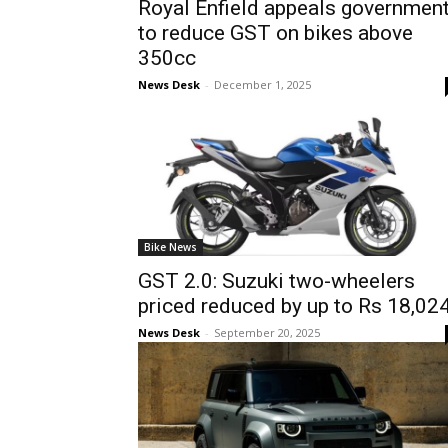
Royal Enfield appeals governmen
to reduce GST on bikes above
350cc
News Desk
-
December 1, 2025
Bike News
GST 2.0: Suzuki two-wheelers
priced reduced by up to Rs 18,02
News Desk
-
September 20, 2025