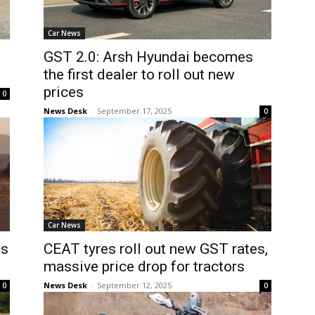
Car News
GST 2.0: Arsh Hyundai becomes
the first dealer to roll out new
prices
0
News Desk
-
September 17, 2025
0
Car News
es
CEAT tyres roll out new GST rates,
massive price drop for tractors
News Desk
-
September 12, 2025
0
0