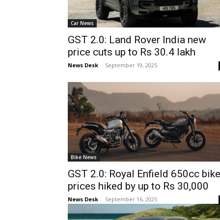
Car News
GST 2.0: Land Rover India new
price cuts up to Rs 30.4 lakh
News Desk
-
September 19, 2025
Bike News
GST 2.0: Royal Enfield 650cc bik
prices hiked by up to Rs 30,000
News Desk
-
September 16, 2025