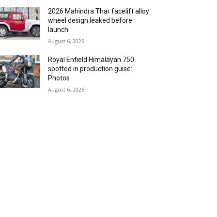
2026 Mahindra Thar facelift alloy
wheel design leaked before
launch
August 6, 2026
Royal Enfield Himalayan 750
spotted in production guise:
Photos
August 6, 2026