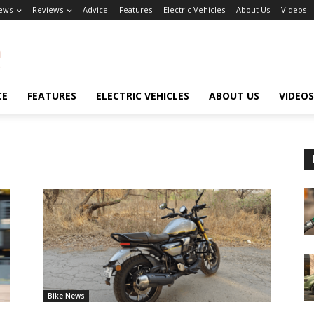
ews
Reviews
Advice
Features
Electric Vehicles
About Us
Videos
CE
FEATURES
ELECTRIC VEHICLES
ABOUT US
VIDEOS
Bike News