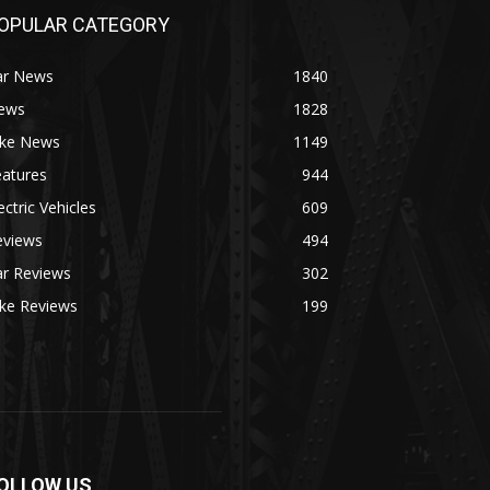
OPULAR CATEGORY
ar News
1840
ews
1828
ike News
1149
eatures
944
ectric Vehicles
609
eviews
494
ar Reviews
302
ike Reviews
199
OLLOW US