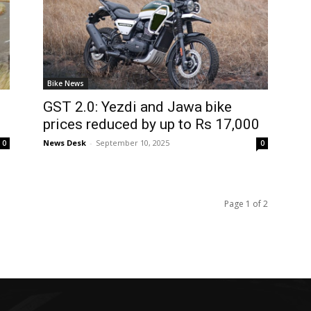
Bike News
GST 2.0: Yezdi and Jawa bike
prices reduced by up to Rs 17,000
News Desk
-
September 10, 2025
0
0
Page 1 of 2