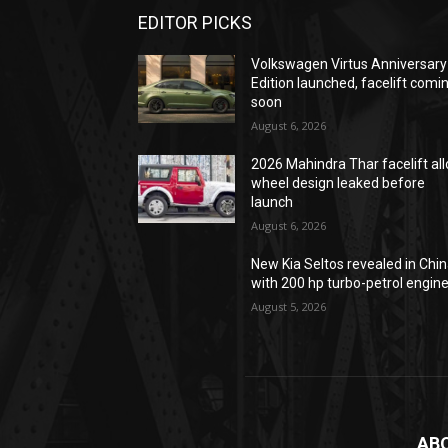
EDITOR PICKS
Volkswagen Virtus Anniversary
Edition launched, facelift comi
soon
August 6, 2026
2026 Mahindra Thar facelift all
wheel design leaked before
launch
August 6, 2026
New Kia Seltos revealed in Chi
with 200 hp turbo-petrol engin
August 5, 2026
AB