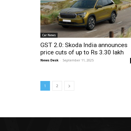
Car News
GST 2.0: Skoda India announces
price cuts of up to Rs 3.30 lakh
News Desk
-
September 11, 2025
1
2