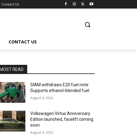
Contact Us
CONTACT US
MOST READ
SIAM withdraws E20 fuel note:
Supports ethanol-blended fuel
August 6, 2026
Volkswagen Virtus Anniversary
Edition launched, facelift coming
soon
August 6, 2026