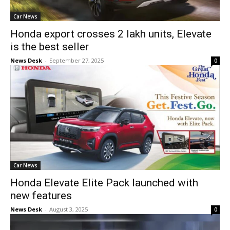
Car News
Honda export crosses 2 lakh units, Elevate
is the best seller
News Desk
-
September 27, 2025
0
Car News
Honda Elevate Elite Pack launched with
new features
News Desk
-
August 3, 2025
0