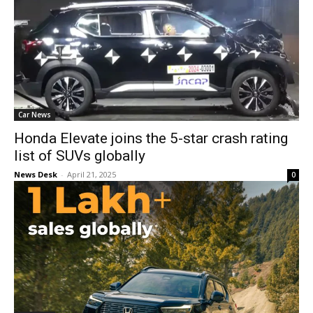
Car News
Honda Elevate joins the 5-star crash rating
list of SUVs globally
News Desk
-
April 21, 2025
0