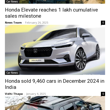
Car News
Honda Elevate reaches 1 lakh cumulative
sales milestone
News Team
-
February 26, 2025
0
Car News
Honda sold 9,460 cars in December 2024 in
India
Vidhi Thapa
-
January 4, 2025
0