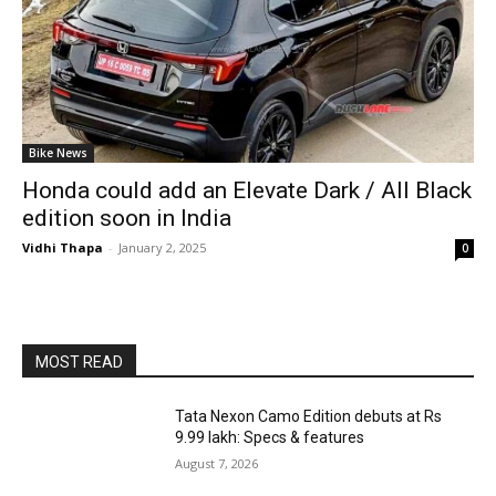
Bike News
Honda could add an Elevate Dark / All Black
edition soon in India
Vidhi Thapa
-
January 2, 2025
0
MOST READ
Tata Nexon Camo Edition debuts at Rs
9.99 lakh: Specs & features
August 7, 2026