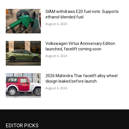
SIAM withdraws E20 fuel note: Supports
ethanol-blended fuel
August 6, 2026
Volkswagen Virtus Anniversary Edition
launched, facelift coming soon
August 6, 2026
2026 Mahindra Thar facelift alloy wheel
design leaked before launch
August 6, 2026
EDITOR PICKS