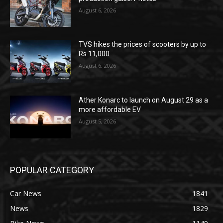
August 6, 2026
TVS hikes the prices of scooters by up to
Rs 11,000
August 6, 2026
Ather Konarc to launch on August 29 as a
more affordable EV
August 5, 2026
POPULAR CATEGORY
Car News
1841
News
1829