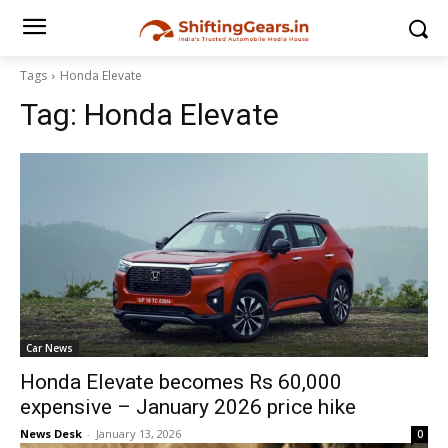
Tags
Honda Elevate
Tag:
Honda Elevate
Car News
Honda Elevate becomes Rs 60,000
expensive – January 2026 price hike
News Desk
-
January 13, 2026
0