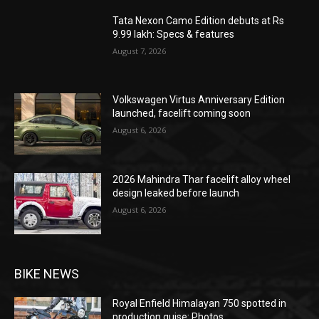
Tata Nexon Camo Edition debuts at Rs
9.99 lakh: Specs & features
August 7, 2026
Volkswagen Virtus Anniversary Edition
launched, facelift coming soon
August 6, 2026
2026 Mahindra Thar facelift alloy wheel
design leaked before launch
August 6, 2026
BIKE NEWS
Royal Enfield Himalayan 750 spotted in
production guise: Photos