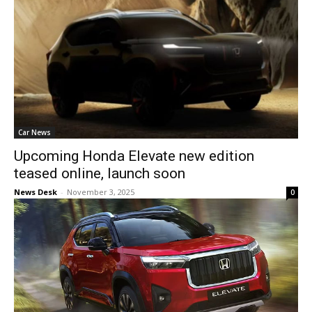
Car News
Upcoming Honda Elevate new edition
teased online, launch soon
News Desk
-
November 3, 2025
0