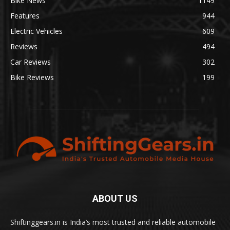
Bike News
1149
Features
944
Electric Vehicles
609
Reviews
494
Car Reviews
302
Bike Reviews
199
ABOUT US
Shiftinggears.in is India’s most trusted and reliable automobile