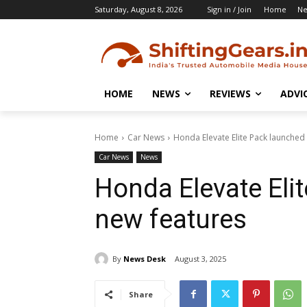
Saturday, August 8, 2026
Sign in / Join
Home
N
HOME
NEWS
REVIEWS
ADVI
Home
Car News
Honda Elevate Elite Pack launched
Car News
News
Honda Elevate Eli
new features
By
News Desk
August 3, 2025
Share