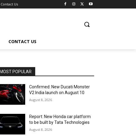
Contact Us
CONTACT US
MOST POPULAR
Confirmed: New Ducati Monster
V2 India launch on August 10
August 8, 2026
Report: New Honda car platform
to be built by Tata Technologies
August 8, 2026