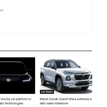
com
Car News
 Honda car platform to
Maruti Suzuki Grand Vitara achieves 4
Tata Technologies
lakh sales milestone