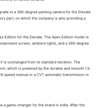
pgrade to a 360-degree parking camera for the Elevate
ry part, on which the company is also providing a
x Edition for the Elevate. The Apex Edition model is
nfotainment screen, ambient lights, and a 360-degree
V is unchanged from its standard iteration. The
form, which is powered by the durable and smooth 1.5-
th a 6-speed manual or a CVT automatic transmission in
 a game-changer for the brand in India. After the