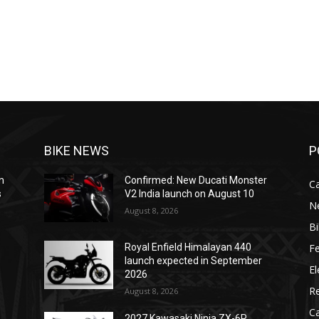
BIKE NEWS
P
m
Confirmed: New Ducati Monster
C
s
V2 India launch on August 10
N
August 8, 2026
B
F
Royal Enfield Himalayan 440
e
launch expected in September
El
2026
R
August 8, 2026
C
2027 Kawasaki Ninja ZX-6R