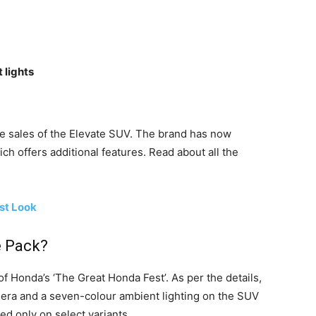
 lights
he sales of the Elevate SUV. The brand has now
ch offers additional features. Read about all the
st Look
e Pack?
of Honda’s ‘The Great Honda Fest’. As per the details,
era and a seven-colour ambient lighting on the SUV
red only on select variants.