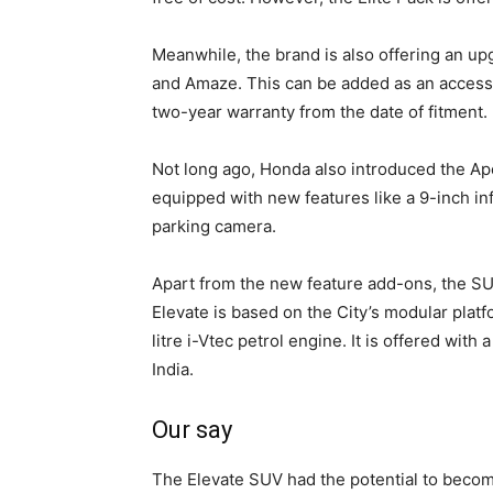
Meanwhile, the brand is also offering an u
and Amaze. This can be added as an accesso
two-year warranty from the date of fitment.
Not long ago, Honda also introduced the Ape
equipped with new features like a 9-inch i
parking camera.
Apart from the new feature add-ons, the SU
Elevate is based on the City’s modular plat
litre i-Vtec petrol engine. It is offered wi
India.
Our say
The Elevate SUV had the potential to become