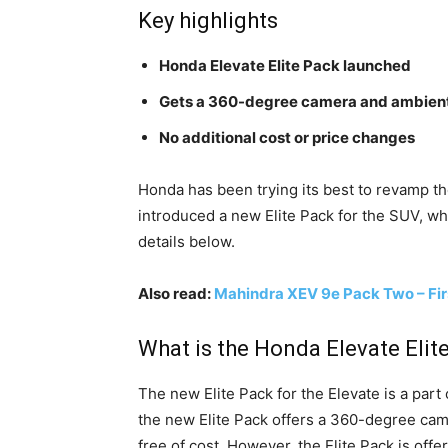
Key highlights
Honda Elevate Elite Pack launched
Gets a 360-degree camera and ambient
No additional cost or price changes
Honda has been trying its best to revamp t
introduced a new Elite Pack for the SUV, whi
details below.
Also read:
Mahindra XEV 9e Pack Two – Fir
What is the Honda Elevate Elit
The new Elite Pack for the Elevate is a part 
the new Elite Pack offers a 360-degree cam
free of cost. However, the Elite Pack is offe