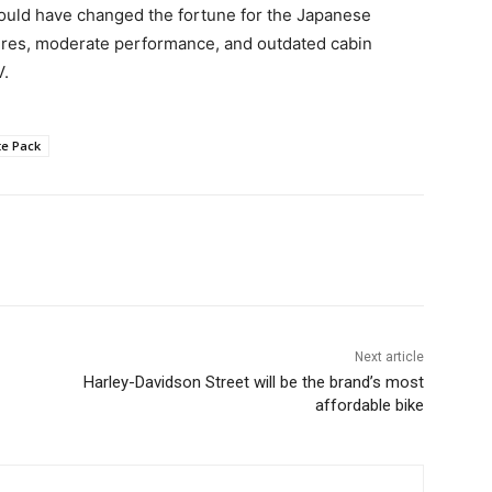
 could have changed the fortune for the Japanese
tures, moderate performance, and outdated cabin
V.
te Pack
Next article
Harley-Davidson Street will be the brand’s most
affordable bike