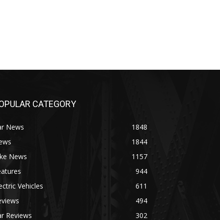
OPULAR CATEGORY
ar News
1848
ews
1844
ike News
1157
eatures
944
ectric Vehicles
611
eviews
494
ar Reviews
302