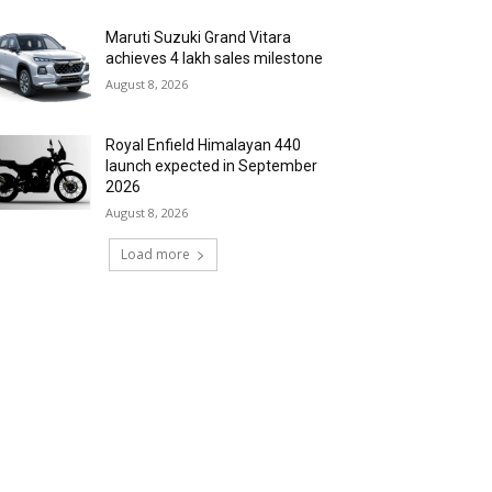
Maruti Suzuki Grand Vitara
achieves 4 lakh sales milestone
August 8, 2026
Royal Enfield Himalayan 440
launch expected in September
2026
August 8, 2026
Load more