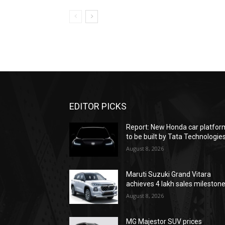
EDITOR PICKS
Report: New Honda car platfor
to be built by Tata Technologie
August 8, 2026
Maruti Suzuki Grand Vitara
achieves 4 lakh sales mileston
August 8, 2026
MG Majestor SUV prices