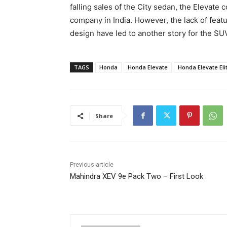
falling sales of the City sedan, the Elevate
company in India. However, the lack of fea
design have led to another story for the SU
TAGS
Honda
Honda Elevate
Honda Elevate Eli
Share
Previous article
Mahindra XEV 9e Pack Two – First Look