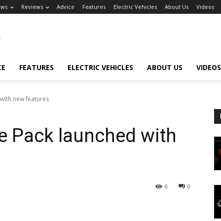
ews
Reviews
Advice
Features
Electric Vehicles
About Us
Videos
CE
FEATURES
ELECTRIC VEHICLES
ABOUT US
VIDEOS
 with new features
te Pack launched with
0
0