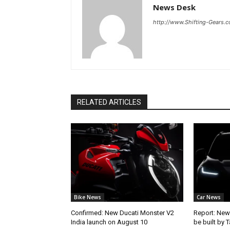
News Desk
http://www.Shifting-Gears.
RELATED ARTICLES
Bike News
Car News
Confirmed: New Ducati Monster V2
Report: New
India launch on August 10
be built by 