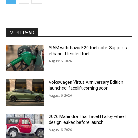
MOST READ
SIAM withdraws E20 fuel note: Supports
ethanol-blended fuel
August 6, 2026
Volkswagen Virtus Anniversary Edition
launched, facelift coming soon
August 6, 2026
2026 Mahindra Thar facelift alloy wheel
design leaked before launch
August 6, 2026