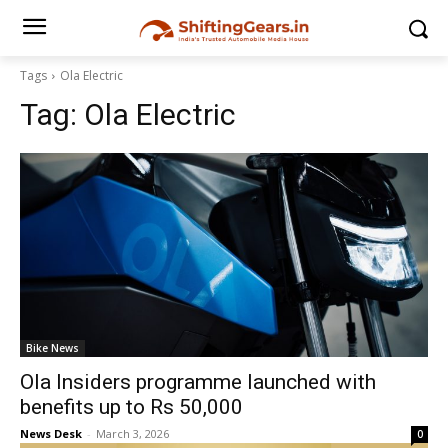
Tags
Ola Electric
Tag:
Ola Electric
Bike News
Ola Insiders programme launched with
benefits up to Rs 50,000
News Desk
-
March 3, 2026
0