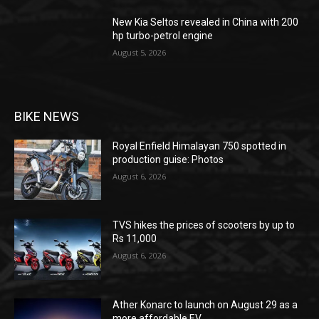
New Kia Seltos revealed in China with 200
hp turbo-petrol engine
August 5, 2026
BIKE NEWS
Royal Enfield Himalayan 750 spotted in
production guise: Photos
August 6, 2026
TVS hikes the prices of scooters by up to
Rs 11,000
August 6, 2026
Ather Konarc to launch on August 29 as a
more affordable EV