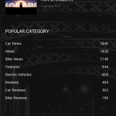
August 5, 2026
POPULAR CATEGORY
Car News
1840
News
1828
Bike News
1149
Features
944
Electric Vehicles
609
Reviews
494
Car Reviews
302
Bike Reviews
199