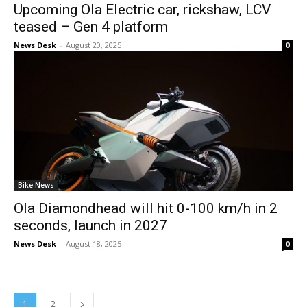
Upcoming Ola Electric car, rickshaw, LCV
teased – Gen 4 platform
News Desk
-
August 20, 2025
0
Bike News
Ola Diamondhead will hit 0-100 km/h in 2
seconds, launch in 2027
News Desk
-
August 18, 2025
0
1
2