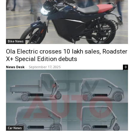
Bike News
Ola Electric crosses 10 lakh sales, Roadster
X+ Special Edition debuts
News Desk
-
September 17, 2025
0
Car News