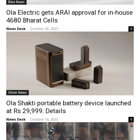
Bike News
Ola Electric gets ARAI approval for in-house
4680 Bharat Cells
News Desk
-
October 30, 2025
0
Other News
Ola Shakti portable battery device launched
at Rs 29,999: Details
News Desk
-
October 16, 2025
0