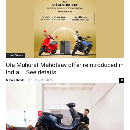
Bike News
Ola Muhurat Mahotsav offer reintroduced in
India – See details
News Desk
-
January 15, 2026
0