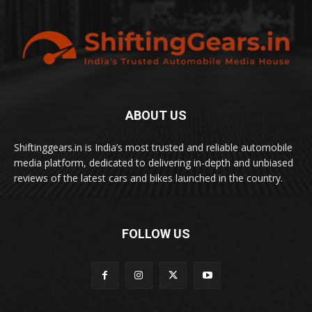
ABOUT US
Shiftinggears.in is India’s most trusted and reliable automobile
media platform, dedicated to delivering in-depth and unbiased
reviews of the latest cars and bikes launched in the country.
FOLLOW US