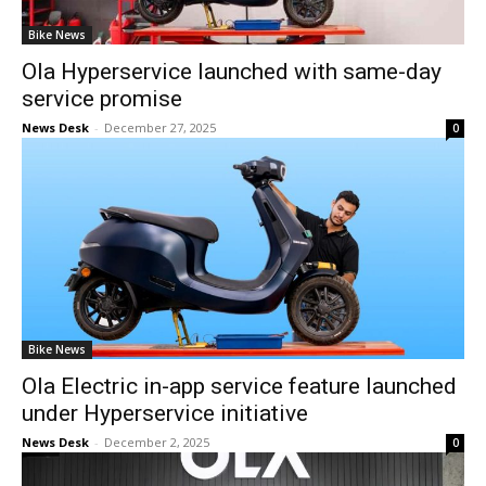
Bike News
Ola Hyperservice launched with same-day
service promise
News Desk
-
December 27, 2025
0
Bike News
Ola Electric in-app service feature launched
under Hyperservice initiative
News Desk
-
December 2, 2025
0