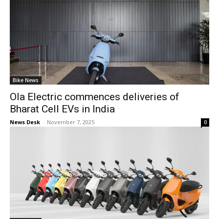
Bike News
Ola Electric commences deliveries of
Bharat Cell EVs in India
News Desk
-
November 7, 2025
0