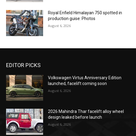
Royal Enfield Himalayan 750 spotted in
production guise: Photos
August 6, 2026
EDITOR PICKS
Volkswagen Virtus Anniversary Edition
launched, facelift coming soon
August 6, 2026
2026 Mahindra Thar facelift alloy wheel
design leaked before launch
August 6, 2026