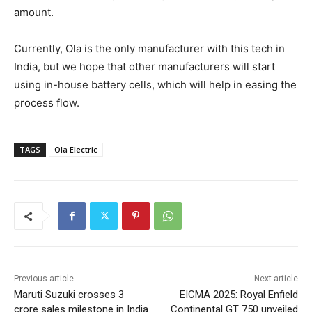
amount.
Currently, Ola is the only manufacturer with this tech in
India, but we hope that other manufacturers will start
using in-house battery cells, which will help in easing the
process flow.
TAGS
Ola Electric
Previous article
Next article
Maruti Suzuki crosses 3
EICMA 2025: Royal Enfield
crore sales milestone in India
Continental GT 750 unveiled