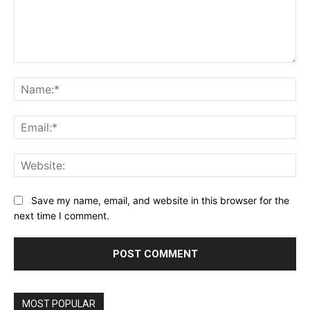
Comment:
Na
Ema
Web
Save my name, email, and website in this browser for the
next time I comment.
MOST POPULAR