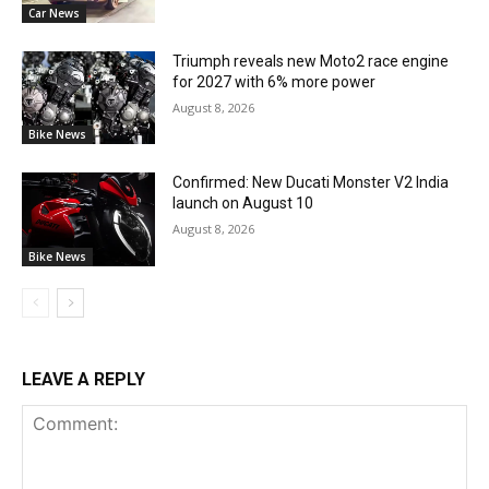
Car News
Triumph reveals new Moto2 race engine
for 2027 with 6% more power
August 8, 2026
Bike News
Confirmed: New Ducati Monster V2 India
launch on August 10
August 8, 2026
Bike News
LEAVE A REPLY