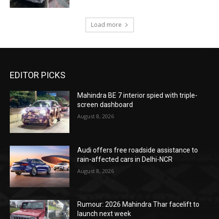
Load more
EDITOR PICKS
Mahindra BE 7 interior spied with triple-
screen dashboard
August 8, 2026
Audi offers free roadside assistance to
rain-affected cars in Delhi-NCR
August 8, 2026
Rumour: 2026 Mahindra Thar facelift to
launch next week