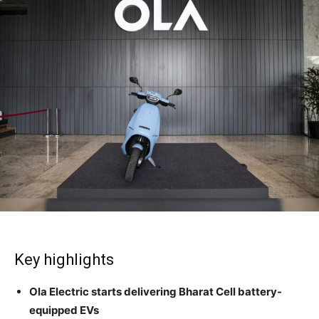
Key highlights
Ola Electric starts delivering Bharat Cell battery-
equipped EVs