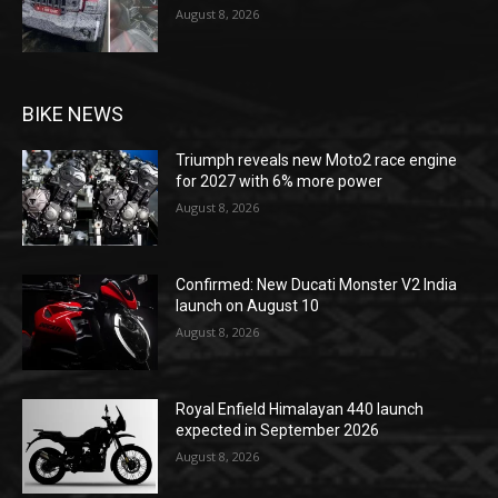
August 8, 2026
BIKE NEWS
Triumph reveals new Moto2 race engine
for 2027 with 6% more power
August 8, 2026
Confirmed: New Ducati Monster V2 India
launch on August 10
August 8, 2026
Royal Enfield Himalayan 440 launch
expected in September 2026
August 8, 2026