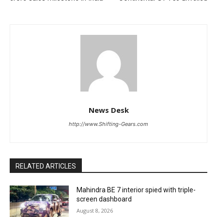
News Desk
http://www.Shifting-Gears.com
RELATED ARTICLES
Mahindra BE 7 interior spied with triple-
screen dashboard
August 8, 2026