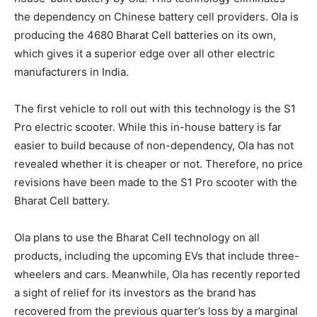
the dependency on Chinese battery cell providers. Ola is
producing the 4680 Bharat Cell batteries on its own,
which gives it a superior edge over all other electric
manufacturers in India.
The first vehicle to roll out with this technology is the S1
Pro electric scooter. While this in-house battery is far
easier to build because of non-dependency, Ola has not
revealed whether it is cheaper or not. Therefore, no price
revisions have been made to the S1 Pro scooter with the
Bharat Cell battery.
Ola plans to use the Bharat Cell technology on all
products, including the upcoming EVs that include three-
wheelers and cars. Meanwhile, Ola has recently reported
a sight of relief for its investors as the brand has
recovered from the previous quarter’s loss by a marginal