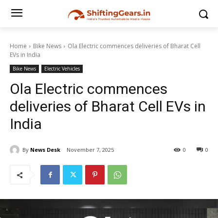
Home
Bike News
Ola Electric commences deliveries of Bharat Cell
EVs in India
Bike News
Electric Vehicles
Ola Electric commences
deliveries of Bharat Cell EVs in
India
By
News Desk
November 7, 2025
0
0