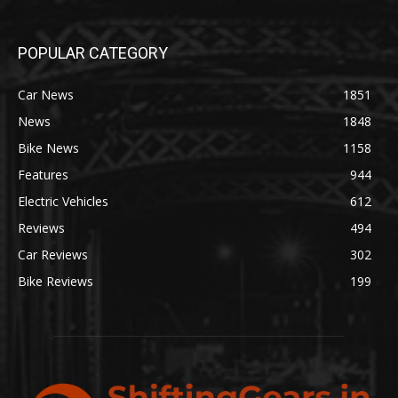
POPULAR CATEGORY
Car News
1851
News
1848
Bike News
1158
Features
944
Electric Vehicles
612
Reviews
494
Car Reviews
302
Bike Reviews
199