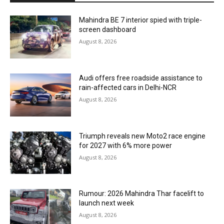
Mahindra BE 7 interior spied with triple-
screen dashboard
August 8, 2026
Audi offers free roadside assistance to
rain-affected cars in Delhi-NCR
August 8, 2026
Triumph reveals new Moto2 race engine
for 2027 with 6% more power
August 8, 2026
Rumour: 2026 Mahindra Thar facelift to
launch next week
August 8, 2026