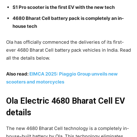
S1 Pro scooter is the first EV with the new tech
4680 Bharat Cell battery pack is completely an in-
house tech
Ola has officially commenced the deliveries of its first-
ever 4680 Bharat Cell battery pack vehicles in India. Read
all the details below.
Also read:
EIMCA 2025: Piaggio Group unveils new
scooters and motorcycles
Ola Electric 4680 Bharat Cell EV
details
The new 4680 Bharat Cell technology is a completely in-
house-built battery by Ola. This technology eliminates