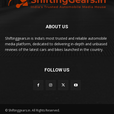
ABOUT US
Shiftinggears.in is India’s most trusted and reliable automobile
media platform, dedicated to delivering in-depth and unbiased
reviews of the latest cars and bikes launched in the country.
FOLLOW US
© Shiftinggears.in. All Rights Reserved.