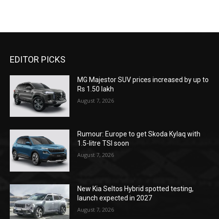
EDITOR PICKS
MG Majestor SUV prices increased by up to
Rs 1.50 lakh
August 7, 2026
Rumour: Europe to get Skoda Kylaq with
1.5-litre TSI soon
August 7, 2026
New Kia Seltos Hybrid spotted testing,
launch expected in 2027
August 7, 2026