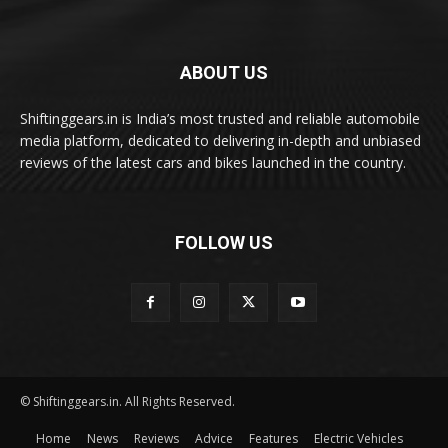
ABOUT US
Shiftinggears.in is India’s most trusted and reliable automobile
media platform, dedicated to delivering in-depth and unbiased
reviews of the latest cars and bikes launched in the country.
FOLLOW US
© Shiftinggears.in. All Rights Reserved.
Home
News
Reviews
Advice
Features
Electric Vehicles