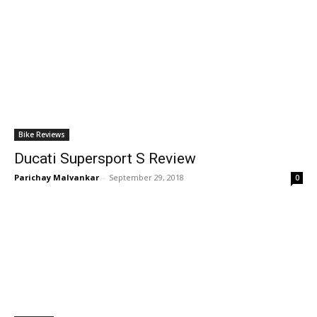
Bike Reviews
Ducati Supersport S Review
Parichay Malvankar
-
September 29, 2018
0