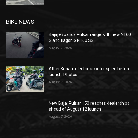
BIKE NEWS
Bajaj expands Pulsar range with new N160
S and flagship N160 SS
August 7, 2026
Ather Konarc electric scooter spied before
launch: Photos
August 7, 2026
New Bajaj Pulsar 150 reaches dealerships
ahead of August 12 launch
August 7, 2026