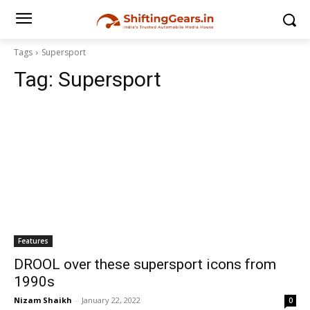
Tags
Supersport
Tag:
Supersport
Features
DROOL over these supersport icons from
1990s
Nizam Shaikh
-
January 22, 2022
0