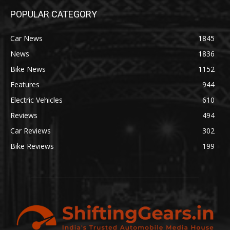
POPULAR CATEGORY
Car News
1845
News
1836
Bike News
1152
Features
944
Electric Vehicles
610
Reviews
494
Car Reviews
302
Bike Reviews
199