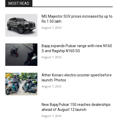
MOST READ
MG Majestor SUV prices increased by up to
Rs 1.50 lakh
August 7, 2026
Bajaj expands Pulsar range with new N160
S and flagship N160 SS
August 7, 2026
Ather Konarc electric scooter spied before
launch: Photos
August 7, 2026
New Bajaj Pulsar 150 reaches dealerships
ahead of August 12 launch
August 7, 2026