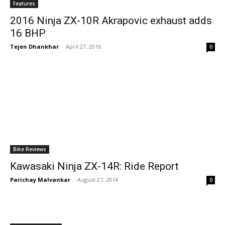
Features
2016 Ninja ZX-10R Akrapovic exhaust adds
16 BHP
Tejen Dhankhar
-
April 27, 2016
0
Bike Reviews
Kawasaki Ninja ZX-14R: Ride Report
Parichay Malvankar
-
August 27, 2014
0