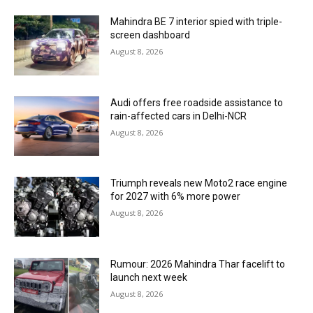
Mahindra BE 7 interior spied with triple-
screen dashboard
August 8, 2026
Audi offers free roadside assistance to
rain-affected cars in Delhi-NCR
August 8, 2026
Triumph reveals new Moto2 race engine
for 2027 with 6% more power
August 8, 2026
Rumour: 2026 Mahindra Thar facelift to
launch next week
August 8, 2026