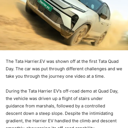
The Tata Harrier.EV was shown off at the first Tata Quad
Day. The car was put through different challenges and we
take you through the journey one video at a time.
During the Tata Harrier EV’s off-road demo at Quad Day,
the vehicle was driven up a flight of stairs under
guidance from marshals, followed by a controlled
descent down a steep slope. Despite the intimidating
gradient, the Harrier EV handled the climb and descent