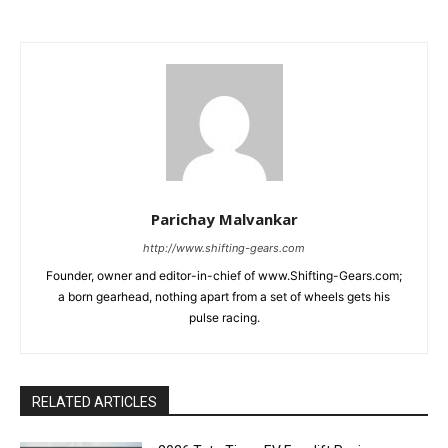
Parichay Malvankar
http://www.shifting-gears.com
Founder, owner and editor-in-chief of www.Shifting-Gears.com;
a born gearhead, nothing apart from a set of wheels gets his
pulse racing.
RELATED ARTICLES