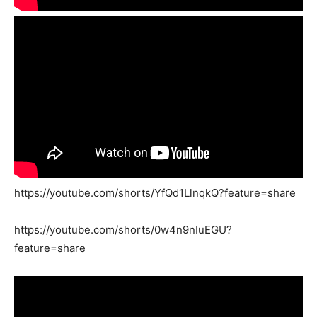
https://youtube.com/shorts/YfQd1LlnqkQ?feature=share
https://youtube.com/shorts/0w4n9nIuEGU?
feature=share