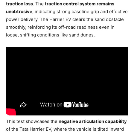
traction loss
. The
traction control system remains
unobtrusive
, indicating strong baseline grip and effective
power delivery. The Harrier EV clears the sand obstacle
smoothly, reinforcing its off-road readiness even in
loose, shifting conditions like sand dunes.
This test showcases the
negative articulation capability
of the Tata Harrier EV, where the vehicle is tilted inward