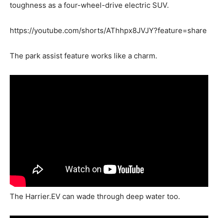
toughness as a four-wheel-drive electric SUV.
https://youtube.com/shorts/AThhpx8JVJY?feature=share
The park assist feature works like a charm.
The Harrier.EV can wade through deep water too.