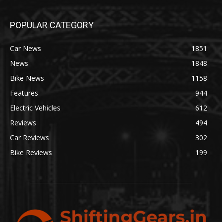
POPULAR CATEGORY
Car News
1851
News
1848
Bike News
1158
Features
944
Electric Vehicles
612
Reviews
494
Car Reviews
302
Bike Reviews
199