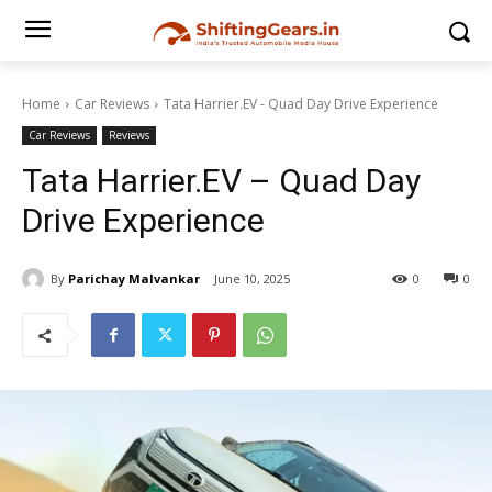
Home
Car Reviews
Tata Harrier.EV - Quad Day Drive Experience
Car Reviews
Reviews
Tata Harrier.EV – Quad Day
Drive Experience
By
Parichay Malvankar
June 10, 2025
0
0