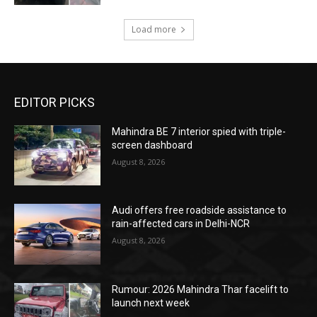
Load more
EDITOR PICKS
Mahindra BE 7 interior spied with triple-
screen dashboard
August 8, 2026
Audi offers free roadside assistance to
rain-affected cars in Delhi-NCR
August 8, 2026
Rumour: 2026 Mahindra Thar facelift to
launch next week