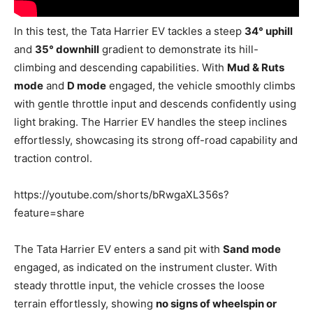
In this test, the Tata Harrier EV tackles a steep
34° uphill
and
35° downhill
gradient to demonstrate its hill-
climbing and descending capabilities. With
Mud & Ruts
mode
and
D mode
engaged, the vehicle smoothly climbs
with gentle throttle input and descends confidently using
light braking. The Harrier EV handles the steep inclines
effortlessly, showcasing its strong off-road capability and
traction control.
https://youtube.com/shorts/bRwgaXL356s?
feature=share
The Tata Harrier EV enters a sand pit with
Sand mode
engaged, as indicated on the instrument cluster. With
steady throttle input, the vehicle crosses the loose
terrain effortlessly, showing
no signs of wheelspin or