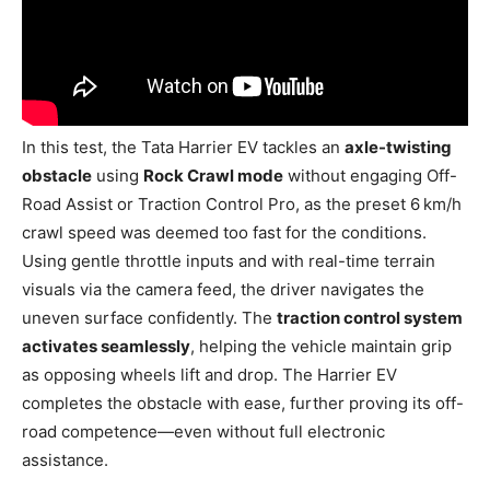
In this test, the Tata Harrier EV tackles an
axle-twisting
obstacle
using
Rock Crawl mode
without engaging Off-
Road Assist or Traction Control Pro, as the preset 6 km/h
crawl speed was deemed too fast for the conditions.
Using gentle throttle inputs and with real-time terrain
visuals via the camera feed, the driver navigates the
uneven surface confidently. The
traction control system
activates seamlessly
, helping the vehicle maintain grip
as opposing wheels lift and drop. The Harrier EV
completes the obstacle with ease, further proving its off-
road competence—even without full electronic
assistance.