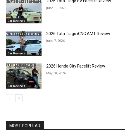
2026 Tata Tiago EV Facelift Review
June 10, 2026
Car Reviews
2026 Tata Tiago iCNG AMT Review
June 7, 2026
Car Reviews
2026 Honda City Facelift Review
May 30, 2026
Car Reviews
MOST POPULAR