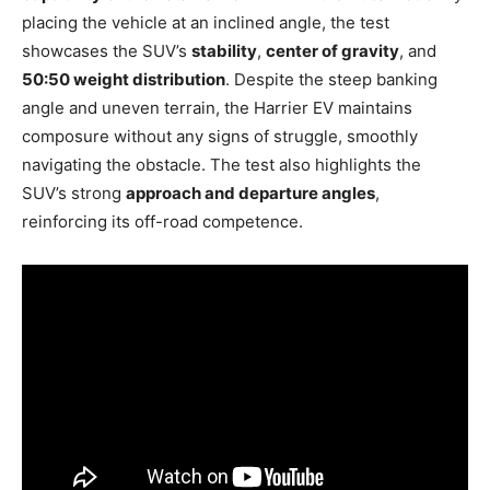
placing the vehicle at an inclined angle, the test
showcases the SUV’s
stability
,
center of gravity
, and
50:50 weight distribution
. Despite the steep banking
angle and uneven terrain, the Harrier EV maintains
composure without any signs of struggle, smoothly
navigating the obstacle. The test also highlights the
SUV’s strong
approach and departure angles
,
reinforcing its off-road competence.