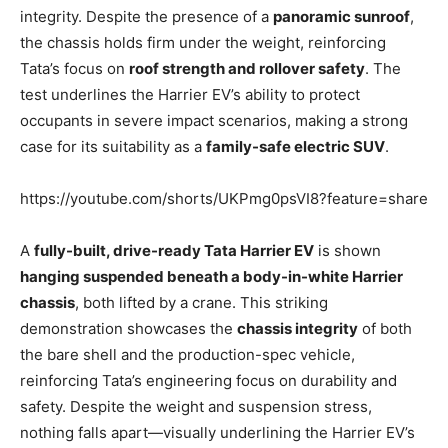
integrity. Despite the presence of a
panoramic sunroof
,
the chassis holds firm under the weight, reinforcing
Tata’s focus on
roof strength and rollover safety
. The
test underlines the Harrier EV’s ability to protect
occupants in severe impact scenarios, making a strong
case for its suitability as a
family-safe electric SUV
.
https://youtube.com/shorts/UKPmg0psVI8?feature=share
A
fully-built, drive-ready Tata Harrier EV
is shown
hanging suspended beneath a body-in-white Harrier
chassis
, both lifted by a crane. This striking
demonstration showcases the
chassis integrity
of both
the bare shell and the production-spec vehicle,
reinforcing Tata’s engineering focus on durability and
safety. Despite the weight and suspension stress,
nothing falls apart—visually underlining the Harrier EV’s