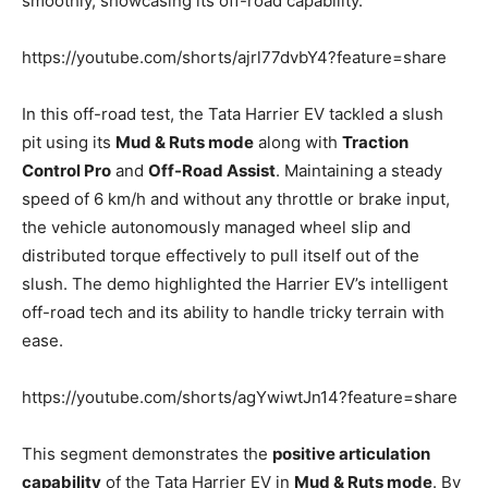
smoothly, showcasing its off-road capability.
https://youtube.com/shorts/ajrl77dvbY4?feature=share
In this off-road test, the Tata Harrier EV tackled a slush
pit using its
Mud & Ruts mode
along with
Traction
Control Pro
and
Off-Road Assist
. Maintaining a steady
speed of 6 km/h and without any throttle or brake input,
the vehicle autonomously managed wheel slip and
distributed torque effectively to pull itself out of the
slush. The demo highlighted the Harrier EV’s intelligent
off-road tech and its ability to handle tricky terrain with
ease.
https://youtube.com/shorts/agYwiwtJn14?feature=share
This segment demonstrates the
positive articulation
capability
of the Tata Harrier EV in
Mud & Ruts mode
. By