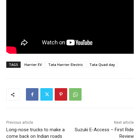
TAGS
Harrier EV
Tata Harrier Electric
Tata Quad day
Previous article
Next article
Long-nose trucks to make a
Suzuki E-Access – First Ride
come back on Indian roads
Review