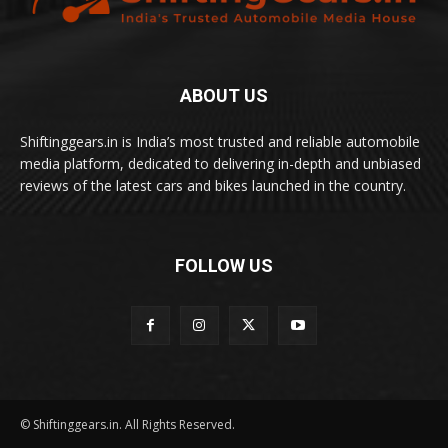
ABOUT US
Shiftinggears.in is India’s most trusted and reliable automobile
media platform, dedicated to delivering in-depth and unbiased
reviews of the latest cars and bikes launched in the country.
FOLLOW US
© Shiftinggears.in. All Rights Reserved.