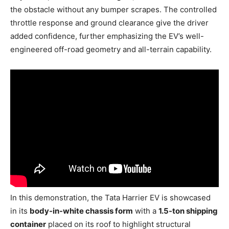
the obstacle without any bumper scrapes. The controlled
throttle response and ground clearance give the driver
added confidence, further emphasizing the EV’s well-
engineered off-road geometry and all-terrain capability.
In this demonstration, the Tata Harrier EV is showcased
in its
body-in-white chassis form
with a
1.5-ton shipping
container
placed on its roof to highlight structural