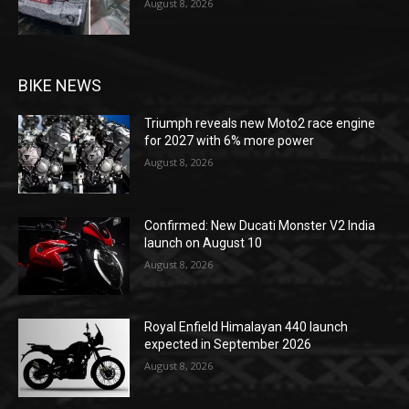
August 8, 2026
BIKE NEWS
Triumph reveals new Moto2 race engine
for 2027 with 6% more power
August 8, 2026
Confirmed: New Ducati Monster V2 India
launch on August 10
August 8, 2026
Royal Enfield Himalayan 440 launch
expected in September 2026
August 8, 2026