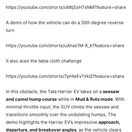
https://youtube.com/shorts/uMtjSsH7xNM?feature=share
A demo of how the vehicle can do a 360-degree reverse
turn
https://youtube.com/shorts/uAhaz1M-X_k?feature=share
It also aces the table cloth challenge
https://youtube.com/shorts/7pHIeEv1VkQ?feature=share
In this obstacle, the Tata Harrier EV takes on a
seesaw
and camel hump course
while in
Mud & Ruts mode
. With
minimal throttle input, the SUV climbs the seesaw and
transitions smoothly over the undulating humps. The
demo highlights the Harrier EV’s impressive
approach,
departure, and breakover angles
, as the vehicle clears