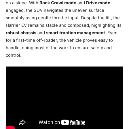
on a slope. With
Rock Crawl mode
and
Drive mode
engaged, the SUV navigates the uneven surface
smoothly using gentle throttle input. Despite the tilt, the
Harrier EV remains stable and composed, highlighting its
robust chassis
and
smart traction management
. Even
for a first-time off-roader, the vehicle proves easy to
handle, doing most of the work to ensure safety and
control.