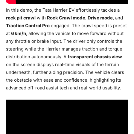
In this demo, the Tata Harrier EV effortlessly tackles a
rock pit crawl
with
Rock Crawl mode
,
Drive mode
, and
Traction Control Pro
engaged. The crawl speed is preset
at
6 km/h
, allowing the vehicle to move forward without
any throttle or brake input. The driver only controls the
steering while the Harrier manages traction and torque
distribution autonomously. A
transparent chassis view
on the screen displays real-time visuals of the terrain
underneath, further aiding precision. The vehicle clears
the obstacle with ease and confidence, highlighting its
advanced off-road assist tech and real-world usability.