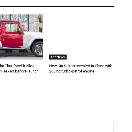
Car News
a Thar facelift alloy
New Kia Seltos revealed in China with
n leaked before launch
200 hp turbo-petrol engine