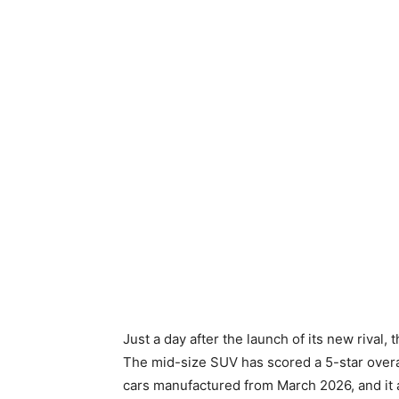
Just a day after the launch of its new rival, 
The mid-size SUV has scored a 5-star overal
cars manufactured from March 2026, and it al