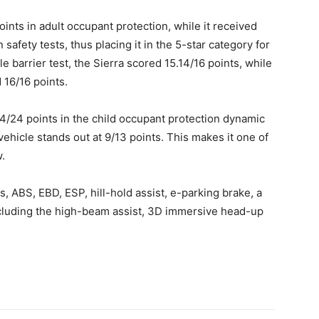
oints in adult occupant protection, while it received
safety tests, thus placing it in the 5-star category for
e barrier test, the Sierra scored 15.14/16 points, while
d 16/16 points.
/24 points in the child occupant protection dynamic
vehicle stands out at 9/13 points. This makes it one of
w.
s, ABS, EBD, ESP, hill-hold assist, e-parking brake, a
luding the high-beam assist, 3D immersive head-up