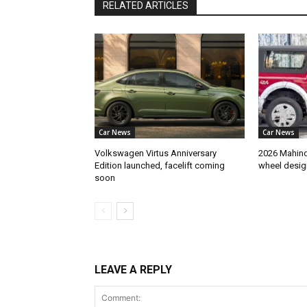
RELATED ARTICLES
Car News
Car News
Volkswagen Virtus Anniversary
2026 Mahindr
Edition launched, facelift coming
wheel desig
soon
LEAVE A REPLY