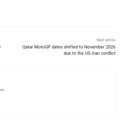
Next article
e
Qatar MotoGP dates shifted to November 2026
due to the US-Iran conflict
com