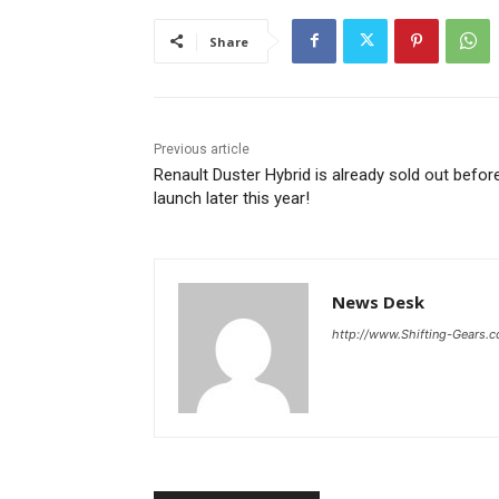
Share
Previous article
Renault Duster Hybrid is already sold out befor
launch later this year!
News Desk
http://www.Shifting-Gears.