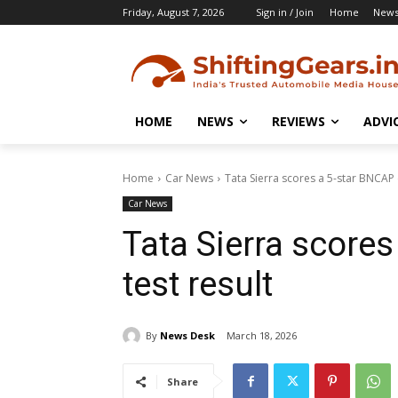
Friday, August 7, 2026
Sign in / Join
Home
New
HOME
NEWS
REVIEWS
ADVI
Home
Car News
Tata Sierra scores a 5-star BNCAP c
Car News
Tata Sierra score
test result
By
News Desk
March 18, 2026
Share