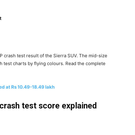
t
crash test result of the Sierra SUV. The mid-size
 test charts by flying colours. Read the complete
d at Rs 10.49-18.49 lakh
crash test score explained