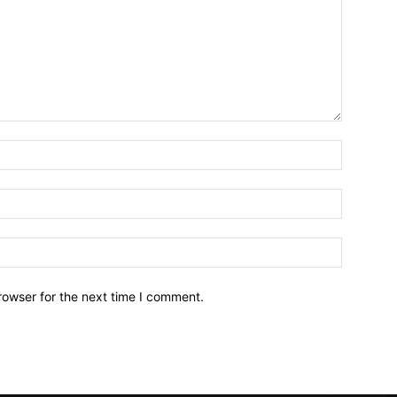
Name:*
Email:*
Website:
rowser for the next time I comment.