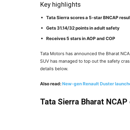
Key highlights
Tata Sierra scores a 5-star BNCAP resul
Gets 31.14/32 points in adult safety
Receives 5 stars in AOP and COP
Tata Motors has announced the Bharat NCAP 
SUV has managed to top out the safety crash
details below.
Also read:
New-gen Renault Duster launche
Tata Sierra Bharat NCAP 