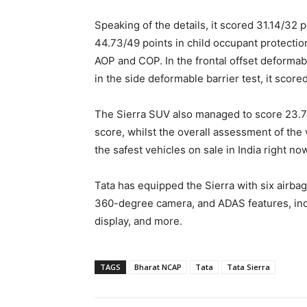
Speaking of the details, it scored 31.14/32 p
44.73/49 points in child occupant protection 
AOP and COP. In the frontal offset deformabl
in the side deformable barrier test, it score
The Sierra SUV also managed to score 23.74
score, whilst the overall assessment of the 
the safest vehicles on sale in India right no
Tata has equipped the Sierra with six airbag
360-degree camera, and ADAS features, inc
display, and more.
TAGS
Bharat NCAP
Tata
Tata Sierra