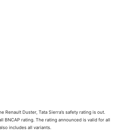
the Renault Duster, Tata Sierra’s safety rating is out.
l BNCAP rating. The rating announced is valid for all
so includes all variants.