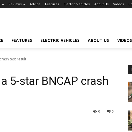
s
Reviews
Advice
Features
Electric Vehicles
About Us
Videos
Co
CE
FEATURES
ELECTRIC VEHICLES
ABOUT US
VIDEOS
rash test result
s a 5-star BNCAP crash
0
0