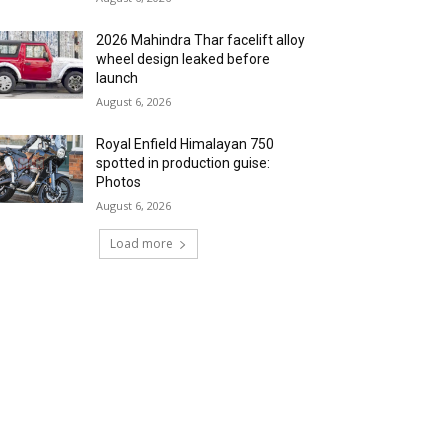
2026 Mahindra Thar facelift alloy
wheel design leaked before
launch
August 6, 2026
Royal Enfield Himalayan 750
spotted in production guise:
Photos
August 6, 2026
Load more