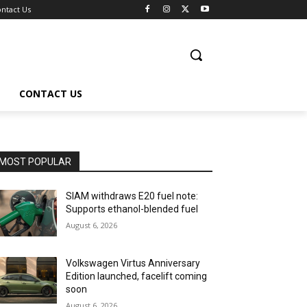
ntact Us
CONTACT US
MOST POPULAR
SIAM withdraws E20 fuel note:
Supports ethanol-blended fuel
August 6, 2026
Volkswagen Virtus Anniversary
Edition launched, facelift coming
soon
August 6, 2026