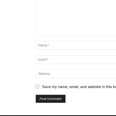
Comment:
Save my name, email, and website in this b