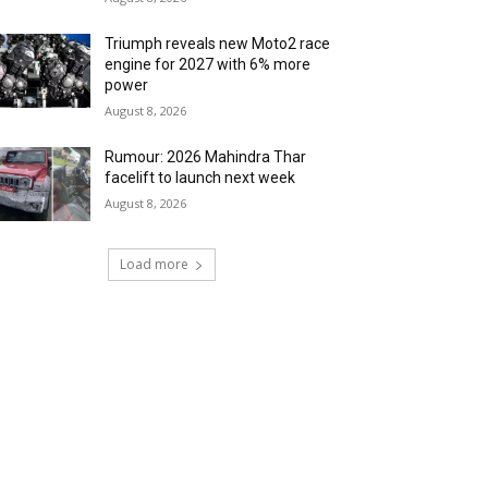
Triumph reveals new Moto2 race
engine for 2027 with 6% more
power
August 8, 2026
Rumour: 2026 Mahindra Thar
facelift to launch next week
August 8, 2026
Load more