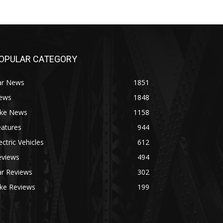
OPULAR CATEGORY
ar News
1851
ews
1848
ike News
1158
eatures
944
ectric Vehicles
612
eviews
494
ar Reviews
302
ike Reviews
199