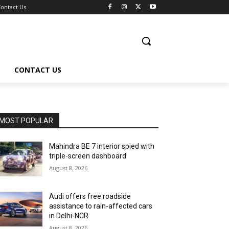
ontact Us
CONTACT US
MOST POPULAR
Mahindra BE 7 interior spied with
triple-screen dashboard
August 8, 2026
Audi offers free roadside
assistance to rain-affected cars
in Delhi-NCR
August 8, 2026