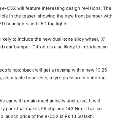
g e-C3X will feature interesting design revisions. The
visible in the teaser, showing the new front bumper with
LED headlights and LED fog lights.
ikely to include the new dual-tone alloy wheel, ‘X’
ed rear bumper. Citroen is also likely to introduce an
lectric hatchback will get a revamp with a new 10.25-
y, adjustable headrests, a tyre pressure monitoring
the car will remain mechanically unaltered. It will
ry pack that makes 56 bhp and 143 Nm. It has an
 launch price of the e-C3X is Rs 13.50 lakh.