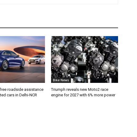
Bike News
free roadside assistance
Triumph reveals new Moto2 race
cted cars in Delhi-NCR
engine for 2027 with 6% more power