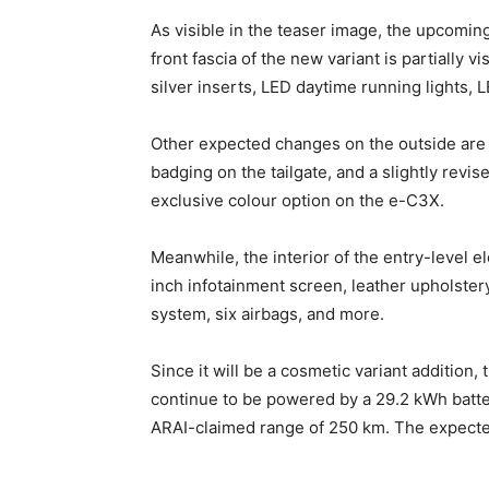
As visible in the teaser image, the upcomin
front fascia of the new variant is partially 
silver inserts, LED daytime running lights, 
Other expected changes on the outside are l
badging on the tailgate, and a slightly revis
exclusive colour option on the e-C3X.
Meanwhile, the interior of the entry-level e
inch infotainment screen, leather upholster
system, six airbags, and more.
Since it will be a cosmetic variant addition, 
continue to be powered by a 29.2 kWh batte
ARAI-claimed range of 250 km. The expected