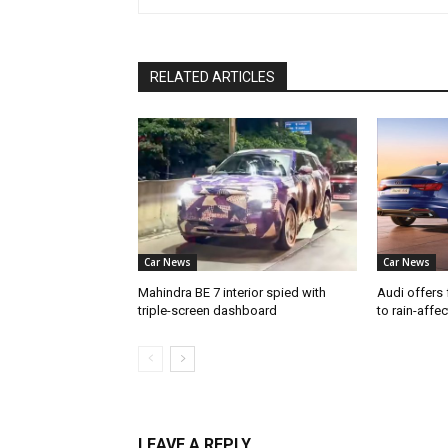
RELATED ARTICLES
Car News
Car News
Mahindra BE 7 interior spied with
Audi offers 
triple-screen dashboard
to rain-affe
LEAVE A REPLY