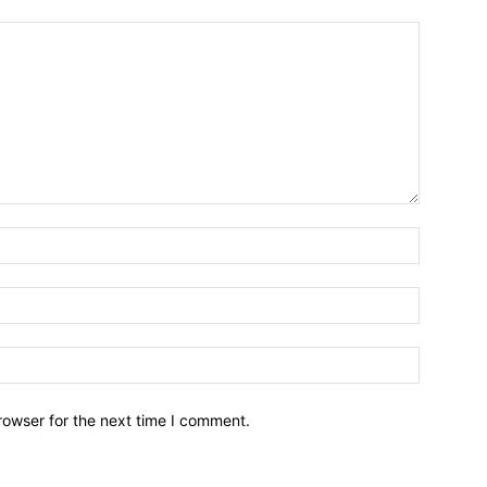
Name:*
Email:*
Website:
rowser for the next time I comment.