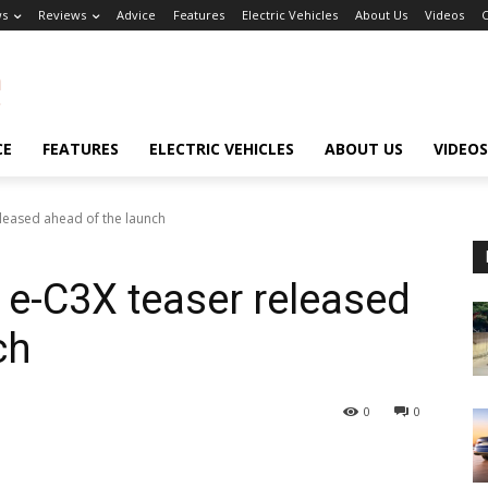
s
Reviews
Advice
Features
Electric Vehicles
About Us
Videos
C
CE
FEATURES
ELECTRIC VEHICLES
ABOUT US
VIDEOS
leased ahead of the launch
e-C3X teaser released
ch
0
0