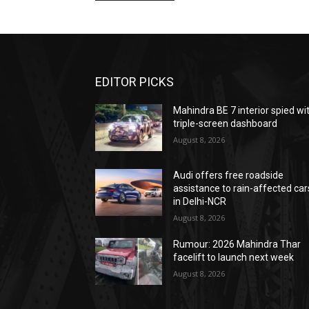
EDITOR PICKS
Mahindra BE 7 interior spied wi
triple-screen dashboard
August 8, 2026
Audi offers free roadside
assistance to rain-affected car
in Delhi-NCR
August 8, 2026
Rumour: 2026 Mahindra Thar
facelift to launch next week
August 8, 2026