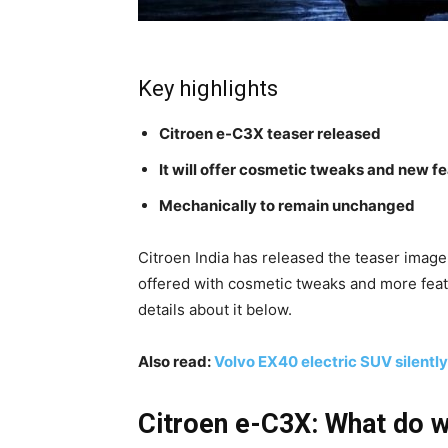
Key highlights
Citroen e-C3X teaser released
It will offer cosmetic tweaks and new f
Mechanically to remain unchanged
Citroen India has released the teaser imag
offered with cosmetic tweaks and more featu
details about it below.
Also read:
Volvo EX40 electric SUV silently
Citroen e-C3X: What do 