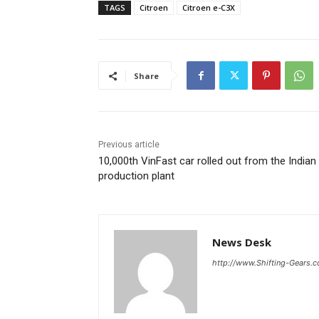
TAGS
Citroen
Citroen e-C3X
Share
Previous article
10,000th VinFast car rolled out from the Indian
production plant
News Desk
http://www.Shifting-Gears.