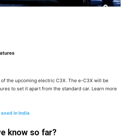
eatures
e of the upcoming electric C3X. The e-C3X will be
res to set it apart from the standard car. Learn more
 axed in India
we know so far?