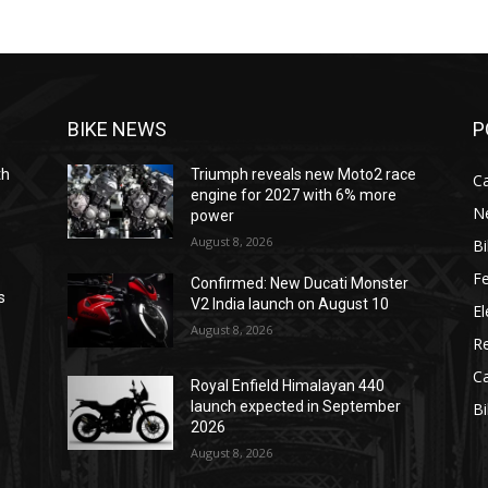
BIKE NEWS
P
th
Triumph reveals new Moto2 race
C
engine for 2027 with 6% more
N
power
August 8, 2026
B
F
Confirmed: New Ducati Monster
s
V2 India launch on August 10
El
August 8, 2026
R
C
Royal Enfield Himalayan 440
launch expected in September
B
2026
August 8, 2026