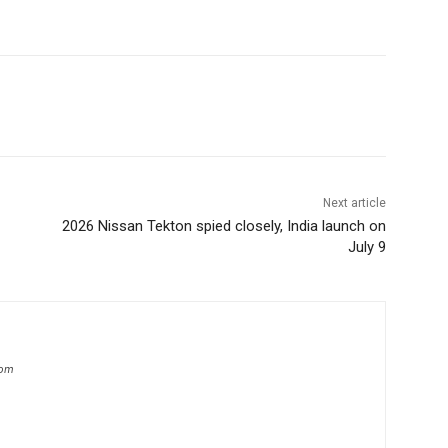
Next article
2026 Nissan Tekton spied closely, India launch on
July 9
com