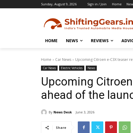
Sunday, August 9, 2026
Sign in / Join
Home
New
HOME
NEWS
REVIEWS
ADVI
Home
Car News
Upcoming Citroen e-C3X teaser re
Car News
Electric Vehicles
News
Upcoming Citroen 
ahead of the laun
By
News Desk
June 3, 2026
Share