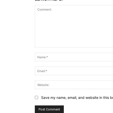
Comment:
Save my name, email, and website in this b