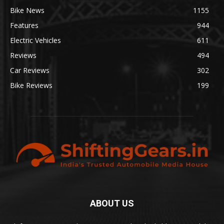
Bike News
1155
Features
944
Electric Vehicles
611
Reviews
494
Car Reviews
302
Bike Reviews
199
ABOUT US