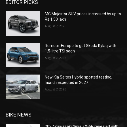
EDITOR PICKS
MG Majestor SUV prices increased by up to
Rs 1.50 lakh
August 7, 2026
Rumour: Europe to get Skoda Kylaq with
1.5-litre TSI soon
August 7, 2026
New Kia Seltos Hybrid spotted testing,
launch expected in 2027
August 7, 2026
BIKE NEWS
2027 Kawasaki Ninja ZX-6R revealed with