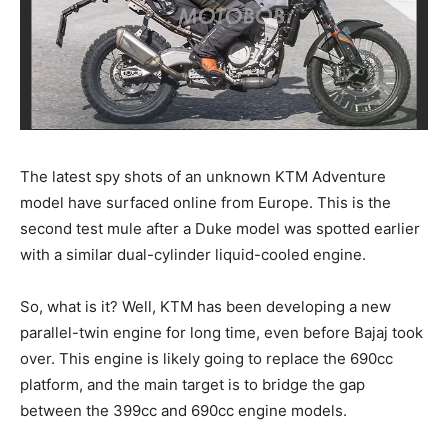
The latest spy shots of an unknown KTM Adventure
model have surfaced online from Europe. This is the
second test mule after a Duke model was spotted earlier
with a similar dual-cylinder liquid-cooled engine.
So, what is it? Well, KTM has been developing a new
parallel-twin engine for long time, even before Bajaj took
over. This engine is likely going to replace the 690cc
platform, and the main target is to bridge the gap
between the 399cc and 690cc engine models.