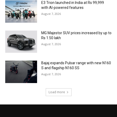
E3 Trion launched in India at Rs 99,999
with AI-powered features
August 7, 2026
MG Majestor SUV prices increased by up to
Rs 1.50 lakh
August 7, 2026
Bajaj expands Pulsar range with new N160
S and flagship N160 SS
August 7, 2026
Load more