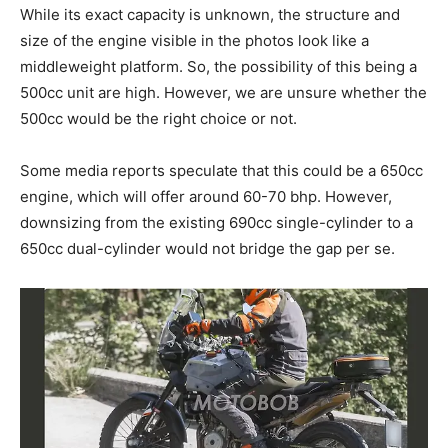
While its exact capacity is unknown, the structure and
size of the engine visible in the photos look like a
middleweight platform. So, the possibility of this being a
500cc unit are high. However, we are unsure whether the
500cc would be the right choice or not.
Some media reports speculate that this could be a 650cc
engine, which will offer around 60-70 bhp. However,
downsizing from the existing 690cc single-cylinder to a
650cc dual-cylinder would not bridge the gap per se.