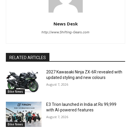
News Desk
http://www.Shifting-Gears.com
RELATED ARTICLES
2027 Kawasaki Ninja ZX-6R revealed with
updated styling and new colours
August 7, 2026
Bike News
E3 Trion launched in India at Rs 99,999
with AI-powered features
August 7, 2026
Bike News