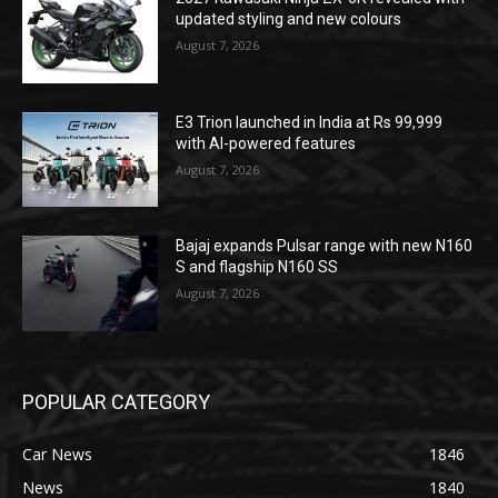
updated styling and new colours
August 7, 2026
E3 Trion launched in India at Rs 99,999
with AI-powered features
August 7, 2026
Bajaj expands Pulsar range with new N160
S and flagship N160 SS
August 7, 2026
POPULAR CATEGORY
Car News
1846
News
1840