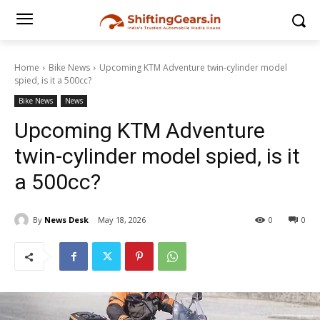
Home
Bike News
Upcoming KTM Adventure twin-cylinder model
spied, is it a 500cc?
Bike News
News
Upcoming KTM Adventure
twin-cylinder model spied, is it
a 500cc?
By
News Desk
May 18, 2026
0
0