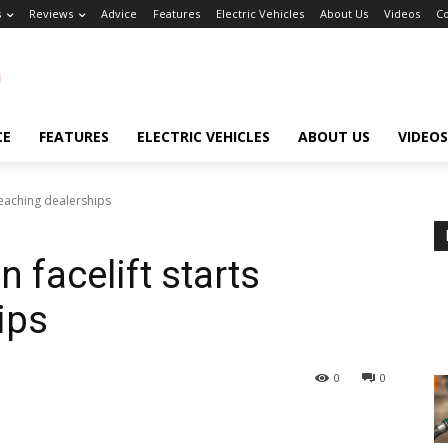
s
Reviews
Advice
Features
Electric Vehicles
About Us
Videos
Co
CE
FEATURES
ELECTRIC VEHICLES
ABOUT US
VIDEOS
reaching dealerships
 facelift starts
ips
0
0