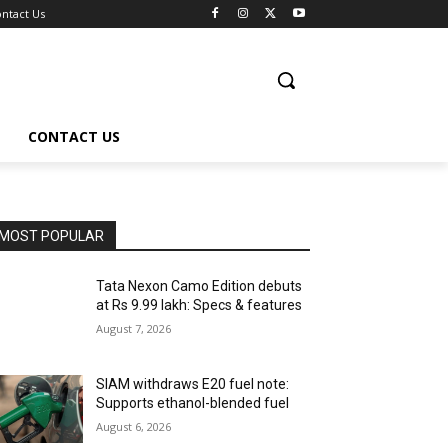
ntact Us
CONTACT US
MOST POPULAR
Tata Nexon Camo Edition debuts
at Rs 9.99 lakh: Specs & features
August 7, 2026
SIAM withdraws E20 fuel note:
Supports ethanol-blended fuel
August 6, 2026