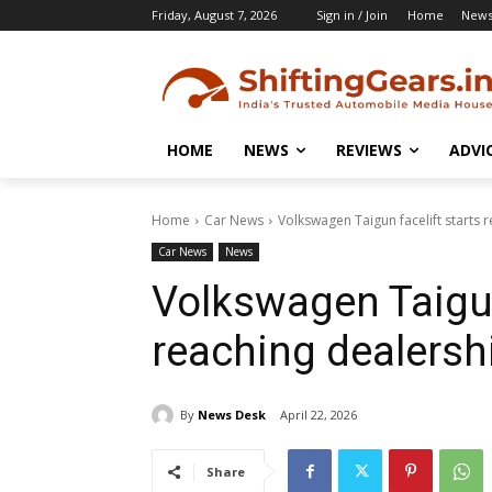
Friday, August 7, 2026
Sign in / Join
Home
New
HOME
NEWS
REVIEWS
ADVI
Home
Car News
Volkswagen Taigun facelift starts 
Car News
News
Volkswagen Taigun
reaching dealersh
By
News Desk
April 22, 2026
Share