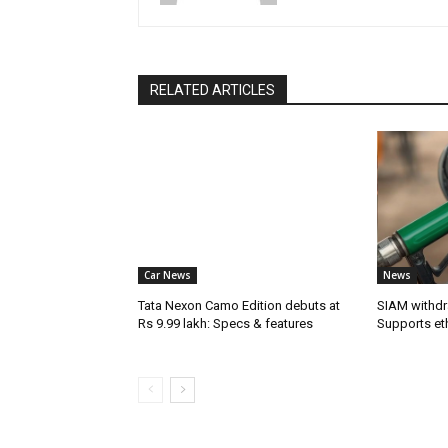
RELATED ARTICLES
Car News
News
Tata Nexon Camo Edition debuts at
SIAM withdr
Rs 9.99 lakh: Specs & features
Supports et