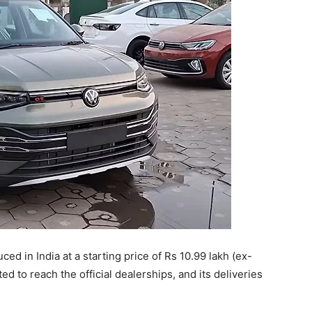
ed in India at a starting price of Rs 10.99 lakh (ex-
to reach the official dealerships, and its deliveries