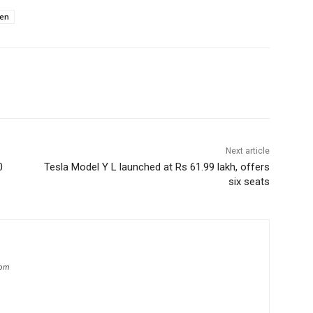
en
Next article
0
Tesla Model Y L launched at Rs 61.99 lakh, offers
six seats
com