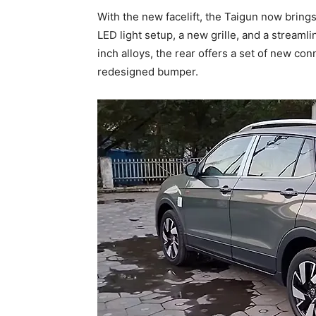
With the new facelift, the Taigun now brings
LED light setup, a new grille, and a streaml
inch alloys, the rear offers a set of new con
redesigned bumper.