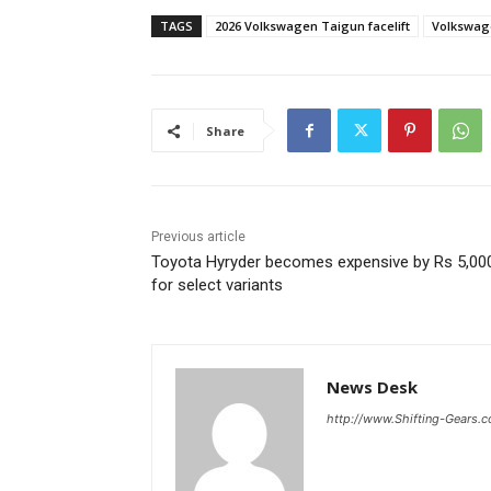
TAGS
2026 Volkswagen Taigun facelift
Volkswag
Share
Previous article
Toyota Hyryder becomes expensive by Rs 5,00
for select variants
News Desk
http://www.Shifting-Gears.