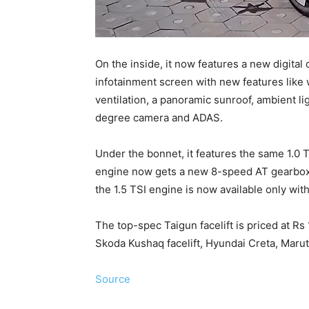
On the inside, it now features a new digital
infotainment screen with new features like w
ventilation, a panoramic sunroof, ambient l
degree camera and ADAS.
Under the bonnet, it features the same 1.0 T
engine now gets a new 8-speed AT gearbox 
the 1.5 TSI engine is now available only wi
The top-spec Taigun facelift is priced at R
Skoda Kushaq facelift, Hyundai Creta, Marut
Source