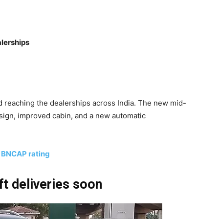
lerships
 reaching the dealerships across India. The new mid-
design, improved cabin, and a new automatic
r BNCAP rating
t deliveries soon