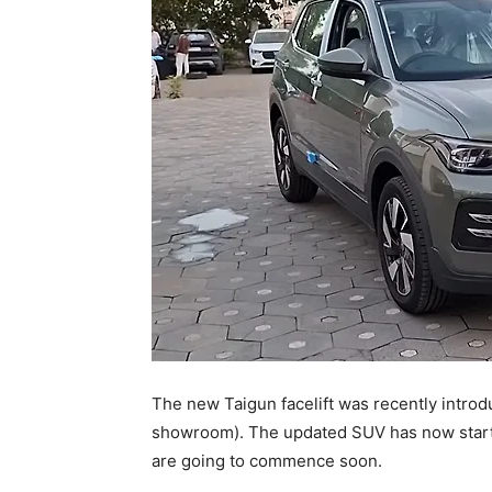
The new Taigun facelift was recently introduc
showroom). The updated SUV has now started 
are going to commence soon.