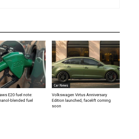
Car News
aws E20 fuel note:
Volkswagen Virtus Anniversary
hanol-blended fuel
Edition launched, facelift coming
soon