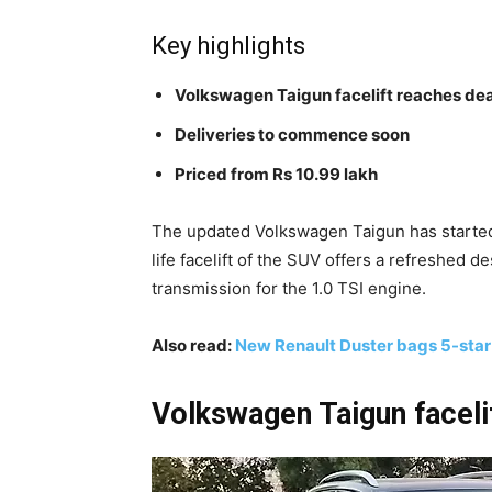
Key highlights
Volkswagen Taigun facelift reaches dea
Deliveries to commence soon
Priced from Rs 10.99 lakh
The updated Volkswagen Taigun has started
life facelift of the SUV offers a refreshed 
transmission for the 1.0 TSI engine.
Also read:
New Renault Duster bags 5-sta
Volkswagen Taigun facelif