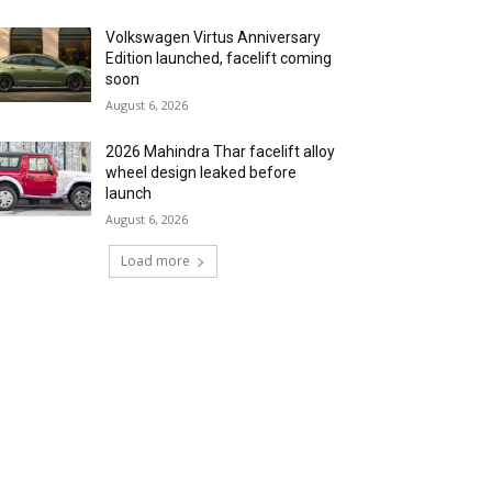
Volkswagen Virtus Anniversary
Edition launched, facelift coming
soon
August 6, 2026
2026 Mahindra Thar facelift alloy
wheel design leaked before
launch
August 6, 2026
Load more