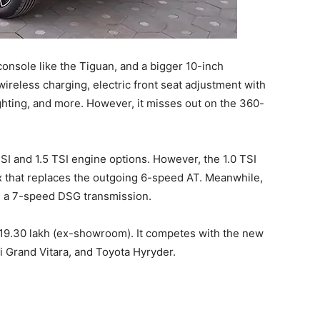
 console like the Tiguan, and a bigger 10-inch
ireless charging, electric front seat adjustment with
ighting, and more. However, it misses out on the 360-
SI and 1.5 TSI engine options. However, the 1.0 TSI
that replaces the outgoing 6-speed AT. Meanwhile,
th a 7-speed DSG transmission.
s 19.30 lakh (ex-showroom). It competes with the new
i Grand Vitara, and Toyota Hyryder.