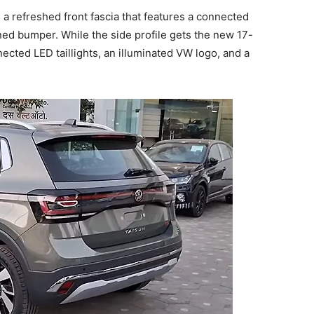
 a refreshed front fascia that features a connected
ined bumper. While the side profile gets the new 17-
nected LED taillights, an illuminated VW logo, and a