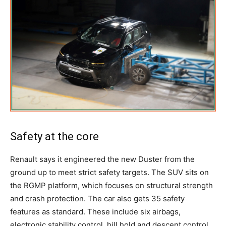
Safety at the core
Renault says it engineered the new Duster from the
ground up to meet strict safety targets. The SUV sits on
the RGMP platform, which focuses on structural strength
and crash protection. The car also gets 35 safety
features as standard. These include six airbags,
electronic stability control, hill hold and descent control,