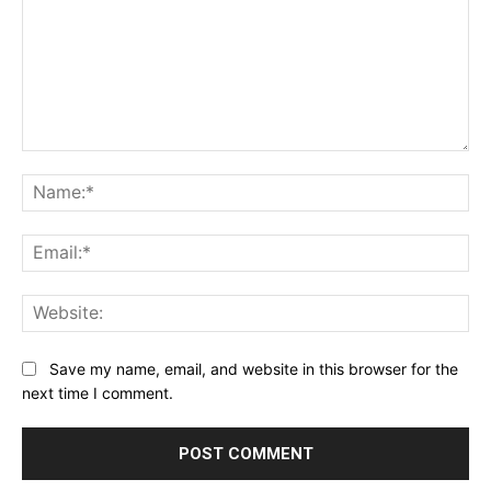
Comment:
Na
Ema
Web
Save my name, email, and website in this browser for the
next time I comment.