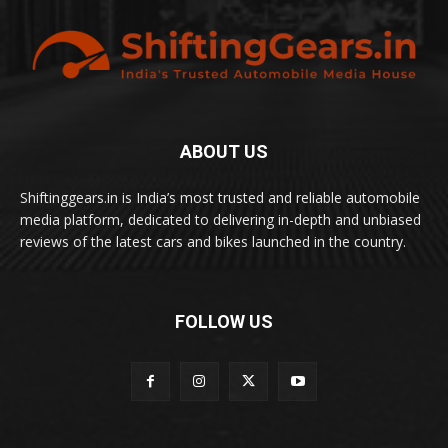
ABOUT US
Shiftinggears.in is India’s most trusted and reliable automobile
media platform, dedicated to delivering in-depth and unbiased
reviews of the latest cars and bikes launched in the country.
FOLLOW US