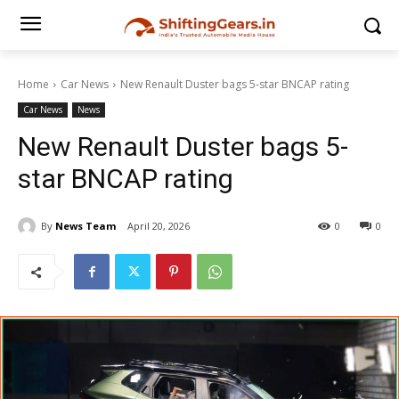
Home
Car News
New Renault Duster bags 5-star BNCAP rating
Car News
News
New Renault Duster bags 5-
star BNCAP rating
By
News Team
April 20, 2026
0
0