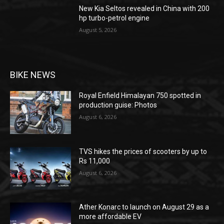
New Kia Seltos revealed in China with 200
hp turbo-petrol engine
August 5, 2026
BIKE NEWS
Royal Enfield Himalayan 750 spotted in
production guise: Photos
August 6, 2026
TVS hikes the prices of scooters by up to
Rs 11,000
August 6, 2026
Ather Konarc to launch on August 29 as a
more affordable EV