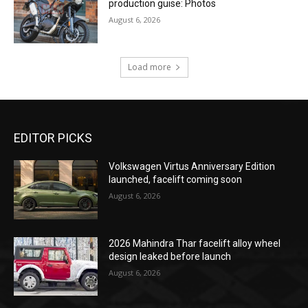
production guise: Photos
August 6, 2026
Load more
EDITOR PICKS
Volkswagen Virtus Anniversary Edition
launched, facelift coming soon
August 6, 2026
2026 Mahindra Thar facelift alloy wheel
design leaked before launch
August 6, 2026