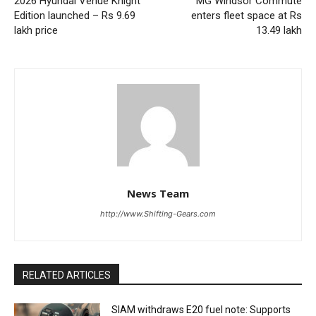
2026 Hyundai Venue Knight
MG Windsor Commute
Edition launched – Rs 9.69
enters fleet space at Rs
lakh price
13.49 lakh
News Team
http://www.Shifting-Gears.com
RELATED ARTICLES
SIAM withdraws E20 fuel note: Supports