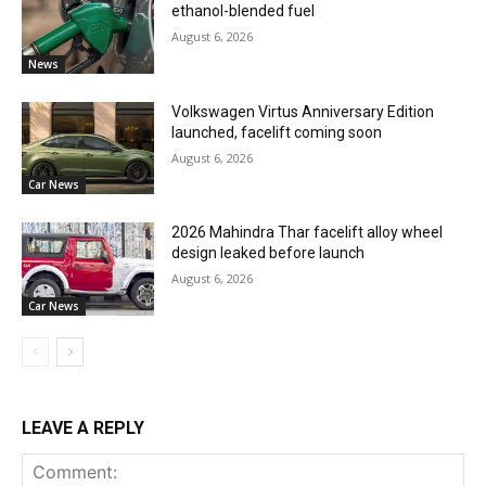
ethanol-blended fuel
August 6, 2026
News
Volkswagen Virtus Anniversary Edition
launched, facelift coming soon
August 6, 2026
Car News
2026 Mahindra Thar facelift alloy wheel
design leaked before launch
August 6, 2026
Car News
LEAVE A REPLY