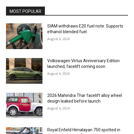
MOST POPULAR
SIAM withdraws E20 fuel note: Supports
ethanol-blended fuel
August 6, 2026
Volkswagen Virtus Anniversary Edition
launched, facelift coming soon
August 6, 2026
2026 Mahindra Thar facelift alloy wheel
design leaked before launch
August 6, 2026
Royal Enfield Himalayan 750 spotted in