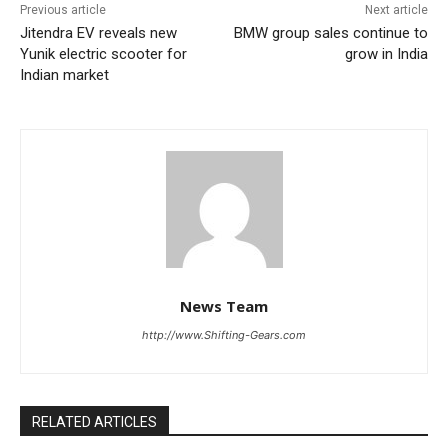
Previous article
Next article
Jitendra EV reveals new
BMW group sales continue to
Yunik electric scooter for
grow in India
Indian market
News Team
http://www.Shifting-Gears.com
RELATED ARTICLES