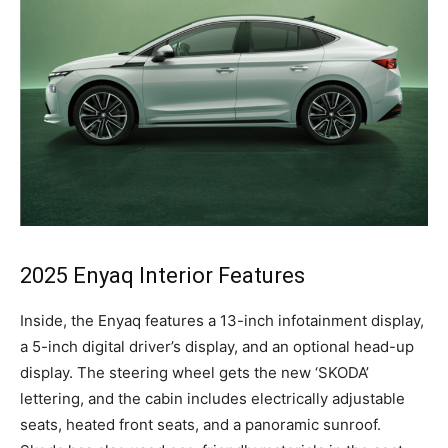
2025 Enyaq Interior Features
Inside, the Enyaq features a 13-inch infotainment display,
a 5-inch digital driver’s display, and an optional head-up
display. The steering wheel gets the new ‘SKODA’
lettering, and the cabin includes electrically adjustable
seats, heated front seats, and a panoramic sunroof.