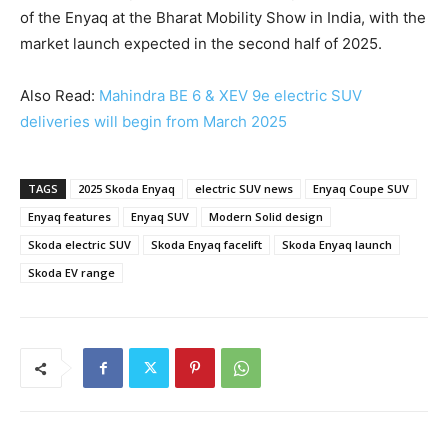
of the Enyaq at the Bharat Mobility Show in India, with the
market launch expected in the second half of 2025.
Also Read:
Mahindra BE 6 & XEV 9e electric SUV
deliveries will begin from March 2025
TAGS
2025 Skoda Enyaq
electric SUV news
Enyaq Coupe SUV
Enyaq features
Enyaq SUV
Modern Solid design
Skoda electric SUV
Skoda Enyaq facelift
Skoda Enyaq launch
Skoda EV range