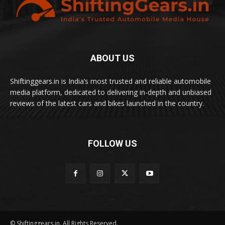
ABOUT US
Shiftinggears.in is India’s most trusted and reliable automobile
media platform, dedicated to delivering in-depth and unbiased
reviews of the latest cars and bikes launched in the country.
FOLLOW US
© Shiftinggears.in. All Rights Reserved.