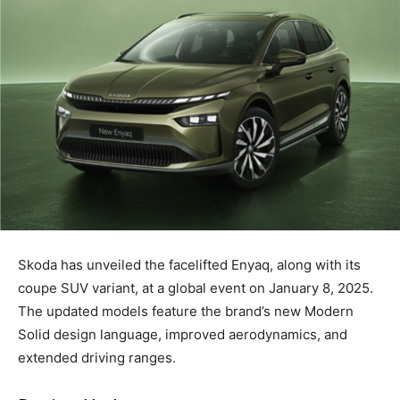
Skoda has unveiled the facelifted Enyaq, along with its
coupe SUV variant, at a global event on January 8, 2025.
The updated models feature the brand’s new Modern
Solid design language, improved aerodynamics, and
extended driving ranges.