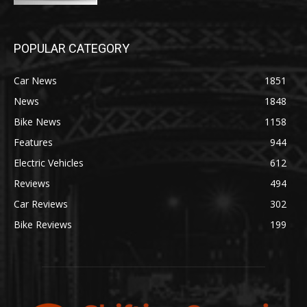
POPULAR CATEGORY
Car News
1851
News
1848
Bike News
1158
Features
944
Electric Vehicles
612
Reviews
494
Car Reviews
302
Bike Reviews
199