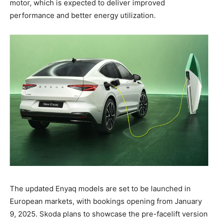
motor, which is expected to deliver improved
performance and better energy utilization.
The updated Enyaq models are set to be launched in
European markets, with bookings opening from January
9, 2025. Skoda plans to showcase the pre-facelift version