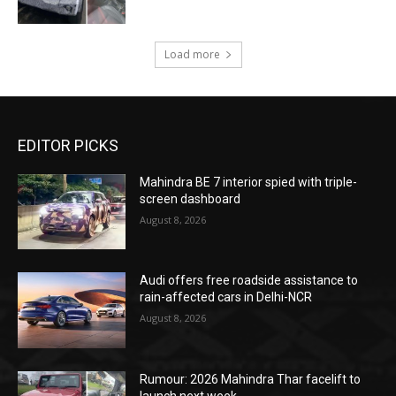
Load more
EDITOR PICKS
Mahindra BE 7 interior spied with triple-
screen dashboard
August 8, 2026
Audi offers free roadside assistance to
rain-affected cars in Delhi-NCR
August 8, 2026
Rumour: 2026 Mahindra Thar facelift to