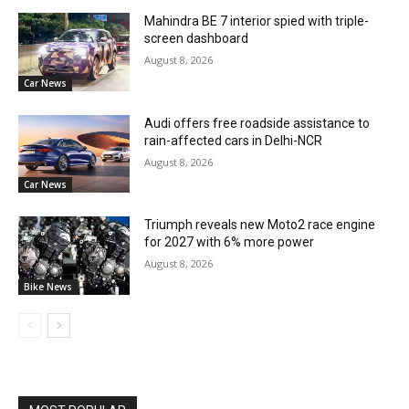
Mahindra BE 7 interior spied with triple-
screen dashboard
August 8, 2026
Car News
Audi offers free roadside assistance to
rain-affected cars in Delhi-NCR
August 8, 2026
Car News
Triumph reveals new Moto2 race engine
for 2027 with 6% more power
August 8, 2026
Bike News