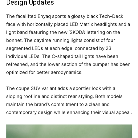
Design Updates
The facelifted Enyaq sports a glossy black Tech-Deck
face with horizontally placed LED Matrix headlights and a
light band featuring the new ‘SKODA’ lettering on the
bonnet. The daytime running lights consist of four
segmented LEDs at each edge, connected by 23
individual LEDs. The C-shaped tail lights have been
refreshed, and the lower section of the bumper has been
optimized for better aerodynamics.
The coupe SUV variant adds a sportier look with a
sloping roofline and distinct rear styling. Both models
maintain the brand’s commitment to a clean and
contemporary design while enhancing their visual appeal.