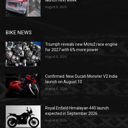
launch next week
August 8, 2026
BIKE NEWS
Triumph reveals new Moto2 race engine
for 2027 with 6% more power
August 8, 2026
Confirmed: New Ducati Monster V2 India
launch on August 10
August 8, 2026
Royal Enfield Himalayan 440 launch
expected in September 2026
August 8, 2026