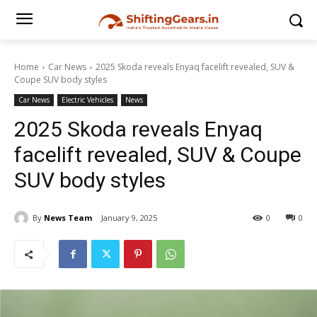
Home
Car News
2025 Skoda reveals Enyaq facelift revealed, SUV &
Coupe SUV body styles
Car News
Electric Vehicles
News
2025 Skoda reveals Enyaq
facelift revealed, SUV & Coupe
SUV body styles
By
News Team
January 9, 2025
0
0