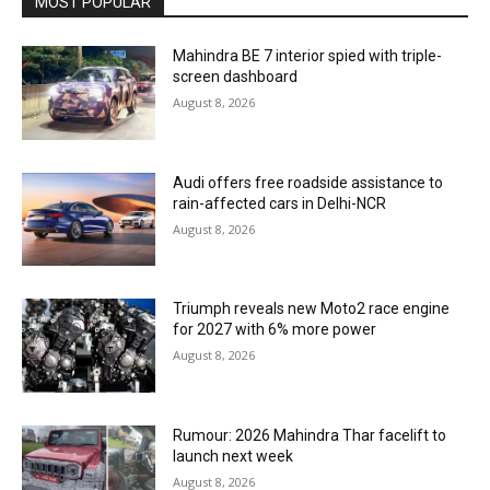
MOST POPULAR
Mahindra BE 7 interior spied with triple-
screen dashboard
August 8, 2026
Audi offers free roadside assistance to
rain-affected cars in Delhi-NCR
August 8, 2026
Triumph reveals new Moto2 race engine
for 2027 with 6% more power
August 8, 2026
Rumour: 2026 Mahindra Thar facelift to
launch next week
August 8, 2026