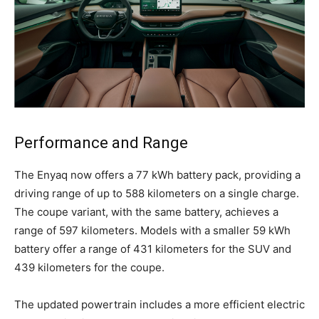
Performance and Range
The Enyaq now offers a 77 kWh battery pack, providing a
driving range of up to 588 kilometers on a single charge.
The coupe variant, with the same battery, achieves a
range of 597 kilometers. Models with a smaller 59 kWh
battery offer a range of 431 kilometers for the SUV and
439 kilometers for the coupe.
The updated powertrain includes a more efficient electric