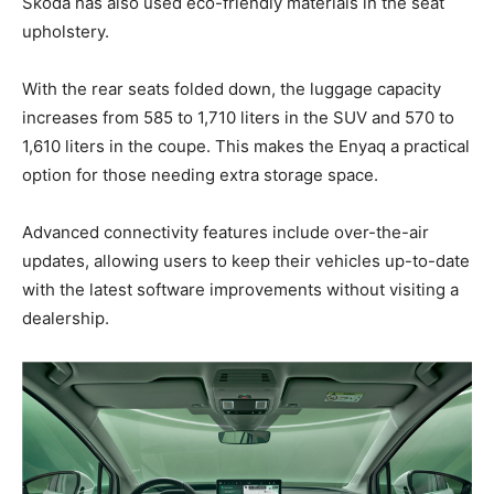
Skoda has also used eco-friendly materials in the seat
upholstery.
With the rear seats folded down, the luggage capacity
increases from 585 to 1,710 liters in the SUV and 570 to
1,610 liters in the coupe. This makes the Enyaq a practical
option for those needing extra storage space.
Advanced connectivity features include over-the-air
updates, allowing users to keep their vehicles up-to-date
with the latest software improvements without visiting a
dealership.