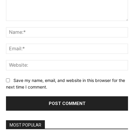
Comment:
Na
Ema
Web
Save my name, email, and website in this browser for the
next time I comment.
MOST POPULAR