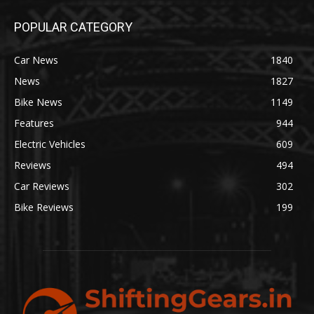
POPULAR CATEGORY
Car News
1840
News
1827
Bike News
1149
Features
944
Electric Vehicles
609
Reviews
494
Car Reviews
302
Bike Reviews
199