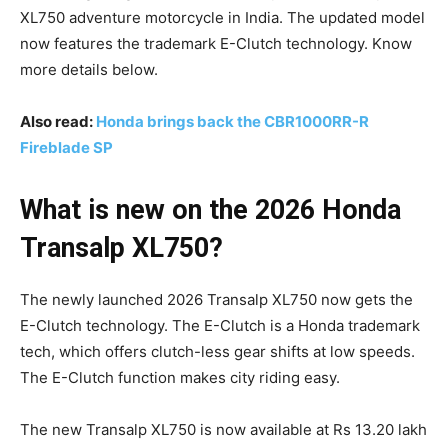
XL750 adventure motorcycle in India. The updated model
now features the trademark E-Clutch technology. Know
more details below.
Also read:
Honda brings back the CBR1000RR-R
Fireblade SP
What is new on the 2026 Honda
Transalp XL750?
The newly launched 2026 Transalp XL750 now gets the
E-Clutch technology. The E-Clutch is a Honda trademark
tech, which offers clutch-less gear shifts at low speeds.
The E-Clutch function makes city riding easy.
The new Transalp XL750 is now available at Rs 13.20 lakh