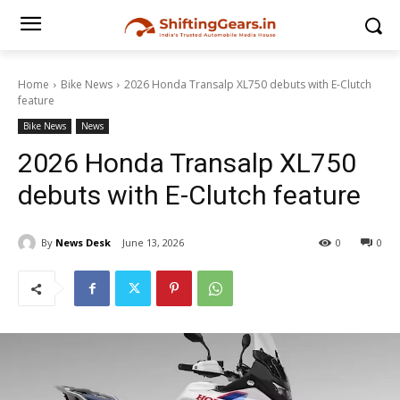
Home
Bike News
2026 Honda Transalp XL750 debuts with E-Clutch
feature
Bike News
News
2026 Honda Transalp XL750
debuts with E-Clutch feature
By
News Desk
June 13, 2026
0
0