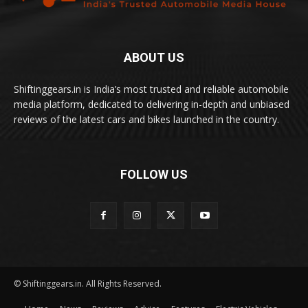
ABOUT US
Shiftinggears.in is India’s most trusted and reliable automobile
media platform, dedicated to delivering in-depth and unbiased
reviews of the latest cars and bikes launched in the country.
FOLLOW US
© Shiftinggears.in. All Rights Reserved.