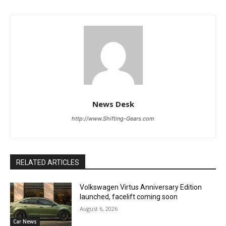
News Desk
http://www.Shifting-Gears.com
RELATED ARTICLES
Volkswagen Virtus Anniversary Edition
launched, facelift coming soon
August 6, 2026
Car News