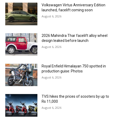
Volkswagen Virtus Anniversary Edition
launched, facelift coming soon
August 6, 2026
2026 Mahindra Thar facelift alloy wheel
design leaked before launch
August 6, 2026
Royal Enfield Himalayan 750 spotted in
production guise: Photos
August 6, 2026
TVS hikes the prices of scooters by up to
Rs 11,000
August 6, 2026