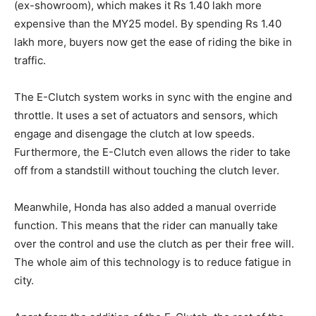
(ex-showroom), which makes it Rs 1.40 lakh more
expensive than the MY25 model. By spending Rs 1.40
lakh more, buyers now get the ease of riding the bike in
traffic.
The E-Clutch system works in sync with the engine and
throttle. It uses a set of actuators and sensors, which
engage and disengage the clutch at low speeds.
Furthermore, the E-Clutch even allows the rider to take
off from a standstill without touching the clutch lever.
Meanwhile, Honda has also added a manual override
function. This means that the rider can manually take
over the control and use the clutch as per their free will.
The whole aim of this technology is to reduce fatigue in
city.