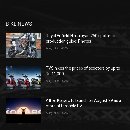
BIKE NEWS
Royal Enfield Himalayan 750 spotted in
production guise: Photos
August 6, 2026
TVS hikes the prices of scooters by up to
Rs 11,000
August 6, 2026
Ather Konarc to launch on August 29 as a
more affordable EV
August 5, 2026