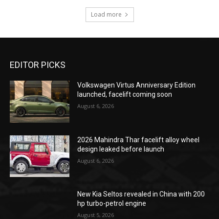
Load more
EDITOR PICKS
Volkswagen Virtus Anniversary Edition
launched, facelift coming soon
August 6, 2026
2026 Mahindra Thar facelift alloy wheel
design leaked before launch
August 6, 2026
New Kia Seltos revealed in China with 200
hp turbo-petrol engine
August 5, 2026