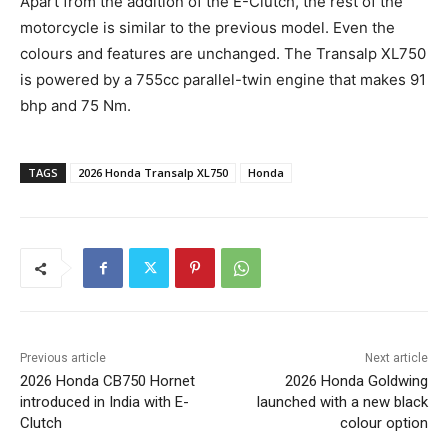
Apart from the addition of the E-Clutch, the rest of the
motorcycle is similar to the previous model. Even the
colours and features are unchanged. The Transalp XL750
is powered by a 755cc parallel-twin engine that makes 91
bhp and 75 Nm.
TAGS
2026 Honda Transalp XL750
Honda
Previous article
Next article
2026 Honda CB750 Hornet
2026 Honda Goldwing
introduced in India with E-
launched with a new black
Clutch
colour option