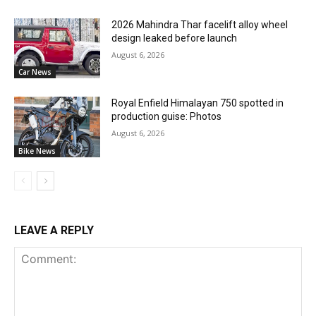
2026 Mahindra Thar facelift alloy wheel
design leaked before launch
August 6, 2026
Car News
Royal Enfield Himalayan 750 spotted in
production guise: Photos
August 6, 2026
Bike News
LEAVE A REPLY