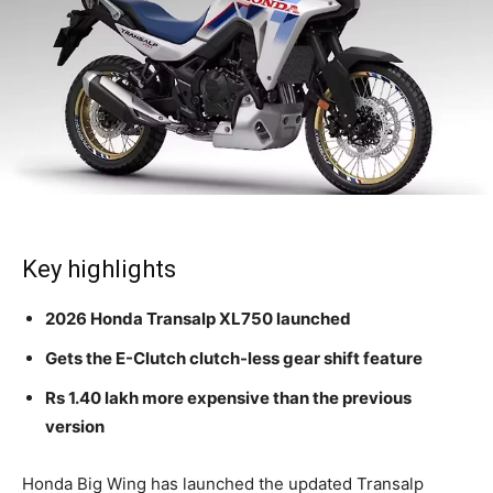
Key highlights
2026 Honda Transalp XL750 launched
Gets the E-Clutch clutch-less gear shift feature
Rs 1.40 lakh more expensive than the previous
version
Honda Big Wing has launched the updated Transalp