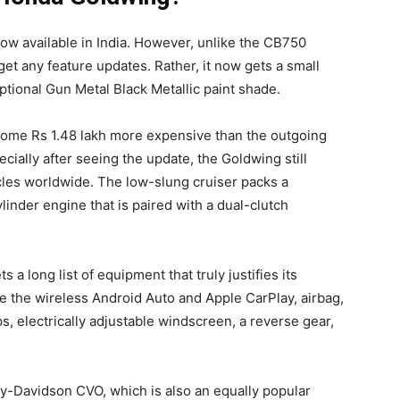
w available in India. However, unlike the CB750
et any feature updates. Rather, it now gets a small
ptional Gun Metal Black Metallic paint shade.
come Rs 1.48 lakh more expensive than the outgoing
cially after seeing the update, the Goldwing still
les worldwide. The low-slung cruiser packs a
linder engine that is paired with a dual-clutch
 a long list of equipment that truly justifies its
ude the wireless Android Auto and Apple CarPlay, airbag,
ps, electrically adjustable windscreen, a reverse gear,
-Davidson CVO, which is also an equally popular