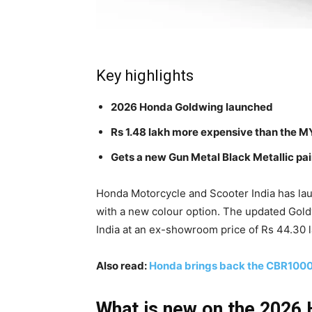
Key highlights
2026 Honda Goldwing launched
Rs 1.48 lakh more expensive than the 
Gets a new Gun Metal Black Metallic pai
Honda Motorcycle and Scooter India has la
with a new colour option. The updated Gold
India at an ex-showroom price of Rs 44.30 l
Also read:
Honda brings back the CBR1000
What is new on the 2026