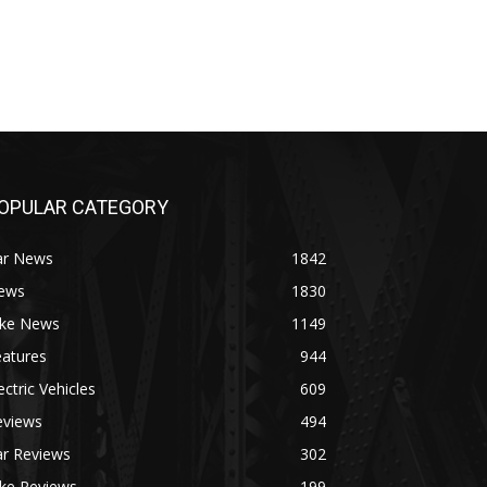
OPULAR CATEGORY
ar News
1842
ews
1830
ike News
1149
eatures
944
ectric Vehicles
609
eviews
494
ar Reviews
302
ike Reviews
199