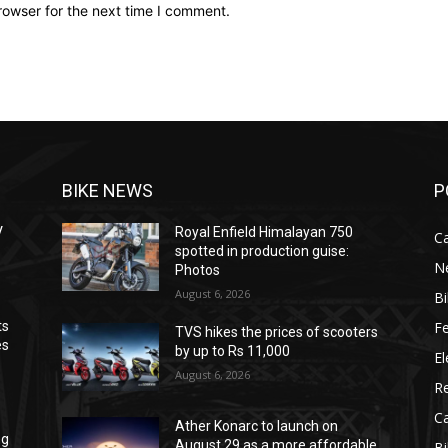
rowser for the next time I comment.
BIKE NEWS
P
V
Royal Enfield Himalayan 750
C
spotted in production guise:
N
Photos
August 6, 2026
B
F
ts
TVS hikes the prices of scooters
es
by up to Rs 11,000
El
August 6, 2026
R
C
Ather Konarc to launch on
ng
August 29 as a more affordable
B