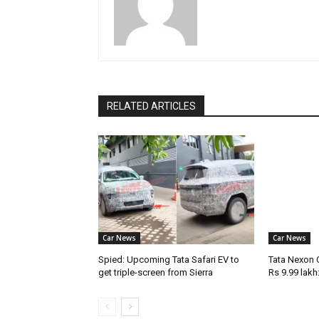
RELATED ARTICLES
Car News
Car News
Spied: Upcoming Tata Safari EV to
Tata Nexon 
get triple-screen from Sierra
Rs 9.99 lakh