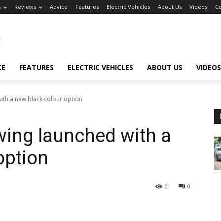
s
Reviews
Advice
Features
Electric Vehicles
About Us
Videos
Co
CE
FEATURES
ELECTRIC VEHICLES
ABOUT US
VIDEOS
th a new black colour option
ing launched with a
option
0
0