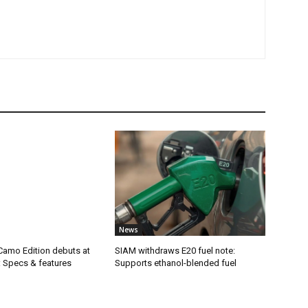
News
Camo Edition debuts at
SIAM withdraws E20 fuel note:
: Specs & features
Supports ethanol-blended fuel