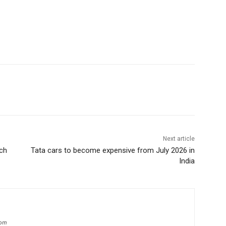
Next article
ch
Tata cars to become expensive from July 2026 in
India
com