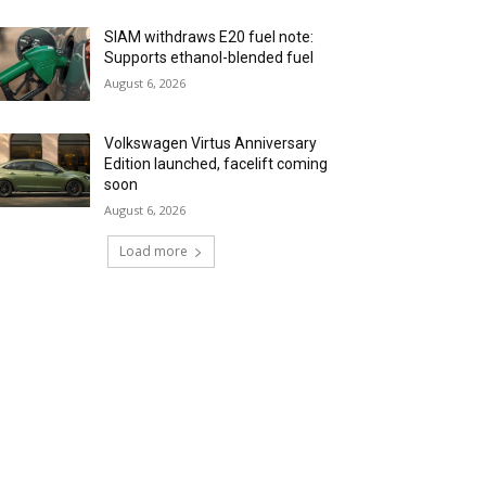
SIAM withdraws E20 fuel note:
Supports ethanol-blended fuel
August 6, 2026
Volkswagen Virtus Anniversary
Edition launched, facelift coming
soon
August 6, 2026
Load more