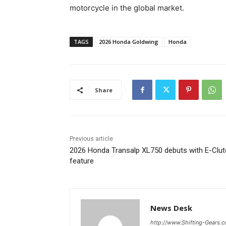
motorcycle in the global market.
TAGS
2026 Honda Goldwing
Honda
Share
Previous article
2026 Honda Transalp XL750 debuts with E-Clut
feature
News Desk
http://www.Shifting-Gears.