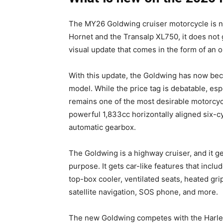
The MY26 Goldwing cruiser motorcycle is no
Hornet and the Transalp XL750, it does not g
visual update that comes in the form of an o
With this update, the Goldwing has now be
model. While the price tag is debatable, espe
remains one of the most desirable motorcyc
powerful 1,833cc horizontally aligned six-cy
automatic gearbox.
The Goldwing is a highway cruiser, and it gets
purpose. It gets car-like features that incl
top-box cooler, ventilated seats, heated gri
satellite navigation, SOS phone, and more.
The new Goldwing competes with the Harley