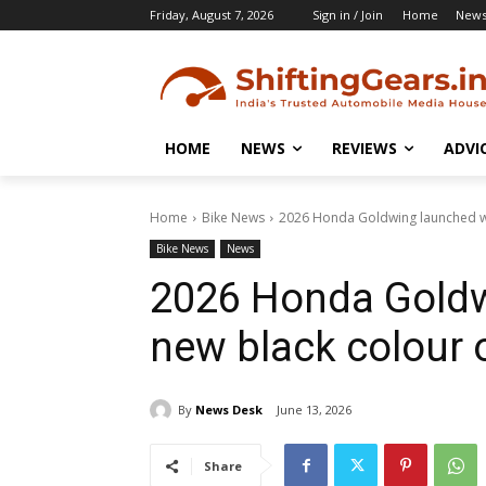
Friday, August 7, 2026
Sign in / Join
Home
New
HOME
NEWS
REVIEWS
ADVI
Home
Bike News
2026 Honda Goldwing launched wi
Bike News
News
2026 Honda Goldw
new black colour 
By
News Desk
June 13, 2026
Share