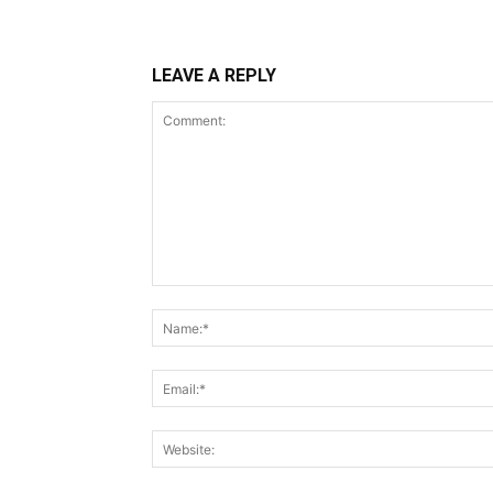
LEAVE A REPLY
Comment: