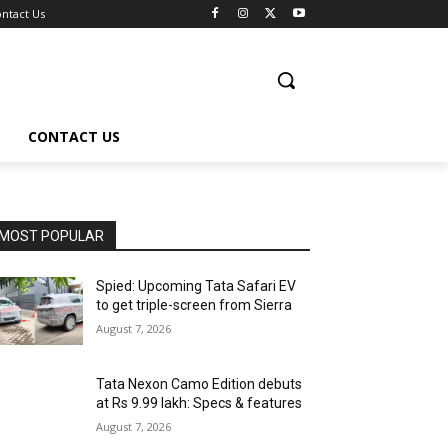
ntact Us
CONTACT US
MOST POPULAR
Spied: Upcoming Tata Safari EV
to get triple-screen from Sierra
August 7, 2026
Tata Nexon Camo Edition debuts
at Rs 9.99 lakh: Specs & features
August 7, 2026