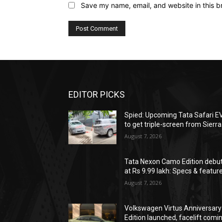
Save my name, email, and website in this b
EDITOR PICKS
Spied: Upcoming Tata Safari E
to get triple-screen from Sierra
August 7, 2026
Tata Nexon Camo Edition debu
at Rs 9.99 lakh: Specs & featur
August 7, 2026
Volkswagen Virtus Anniversary
Edition launched, facelift comi