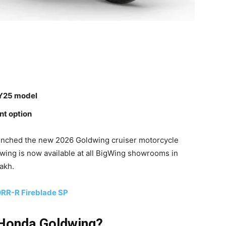
MY25 model
nt option
unched the new 2026 Goldwing cruiser motorcycle
wing is now available at all BigWing showrooms in
akh.
RR-R Fireblade SP
 Honda Goldwing?