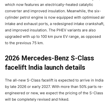
which now features an electrically-heated catalytic
converter and improved insulation. Meanwhile, the six-
cylinder petrol engine is now equipped with optimised air
intake and exhaust ports, a redesigned intake crankshaft,
and improved insulation. The PHEV variants are also
upgraded with up to 100 km pure EV range, as opposed
to the previous 75 km.
2026 Mercedes-Benz S-Class
facelift India launch details
The all-new S-Class facelift is expected to arrive in India
by late 2026 or early 2027. With more than 50% parts re-
engineered or new, we expect the pricing of the S-Class
will be completely revised and hiked.