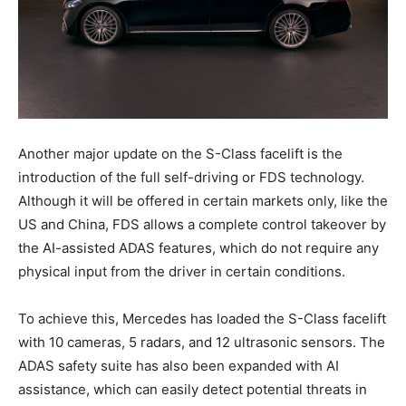
Another major update on the S-Class facelift is the
introduction of the full self-driving or FDS technology.
Although it will be offered in certain markets only, like the
US and China, FDS allows a complete control takeover by
the AI-assisted ADAS features, which do not require any
physical input from the driver in certain conditions.
To achieve this, Mercedes has loaded the S-Class facelift
with 10 cameras, 5 radars, and 12 ultrasonic sensors. The
ADAS safety suite has also been expanded with AI
assistance, which can easily detect potential threats in