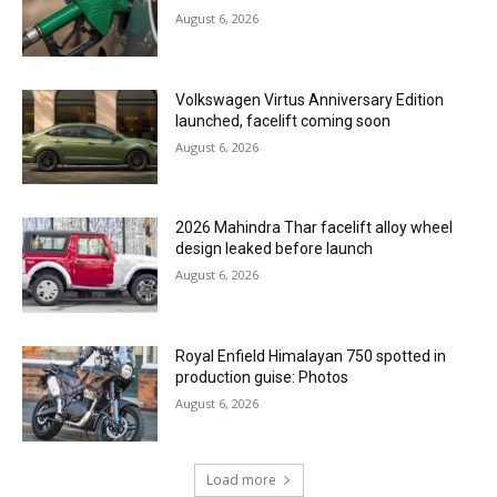
August 6, 2026
Volkswagen Virtus Anniversary Edition
launched, facelift coming soon
August 6, 2026
2026 Mahindra Thar facelift alloy wheel
design leaked before launch
August 6, 2026
Royal Enfield Himalayan 750 spotted in
production guise: Photos
August 6, 2026
Load more