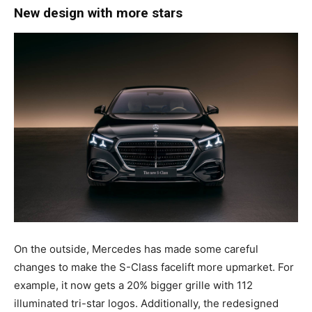
New design with more stars
On the outside, Mercedes has made some careful
changes to make the S-Class facelift more upmarket. For
example, it now gets a 20% bigger grille with 112
illuminated tri-star logos. Additionally, the redesigned