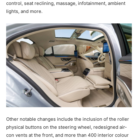
control, seat reclining, massage, infotainment, ambient
lights, and more.
Other notable changes include the inclusion of the roller
physical buttons on the steering wheel, redesigned air-
con vents at the front, and more than 400 interior colour