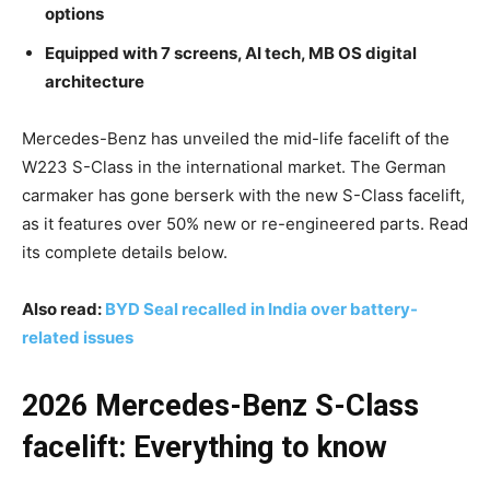
options
Equipped with 7 screens, AI tech, MB OS digital
architecture
Mercedes-Benz has unveiled the mid-life facelift of the
W223 S-Class in the international market. The German
carmaker has gone berserk with the new S-Class facelift,
as it features over 50% new or re-engineered parts. Read
its complete details below.
Also read:
BYD Seal recalled in India over battery-
related issues
2026 Mercedes-Benz S-Class
facelift: Everything to know