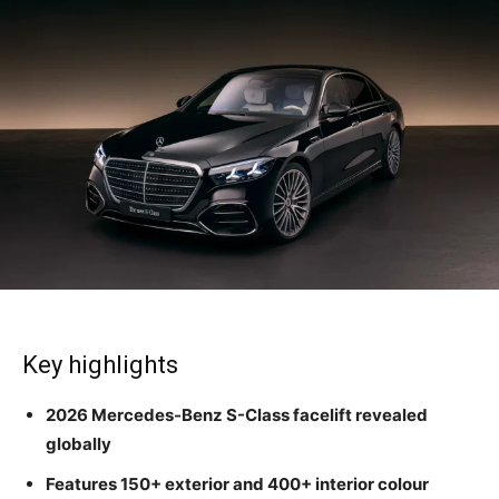
Key highlights
2026 Mercedes-Benz S-Class facelift revealed
globally
Features 150+ exterior and 400+ interior colour