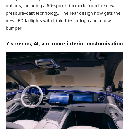
options, including a 50-spoke rim made from the new
pressure-cast technology. The rear design now gets the
new LED taillights with triple tri-star logo and a new
bumper.
7 screens, AI, and more interior customisation