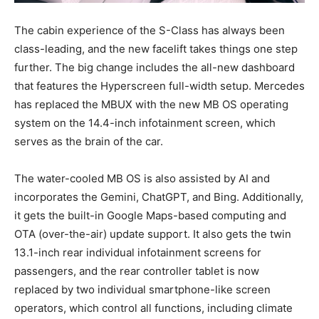
The cabin experience of the S-Class has always been
class-leading, and the new facelift takes things one step
further. The big change includes the all-new dashboard
that features the Hyperscreen full-width setup. Mercedes
has replaced the MBUX with the new MB OS operating
system on the 14.4-inch infotainment screen, which
serves as the brain of the car.
The water-cooled MB OS is also assisted by AI and
incorporates the Gemini, ChatGPT, and Bing. Additionally,
it gets the built-in Google Maps-based computing and
OTA (over-the-air) update support. It also gets the twin
13.1-inch rear individual infotainment screens for
passengers, and the rear controller tablet is now
replaced by two individual smartphone-like screen
operators, which control all functions, including climate