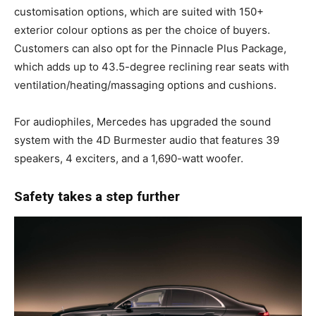
customisation options, which are suited with 150+
exterior colour options as per the choice of buyers.
Customers can also opt for the Pinnacle Plus Package,
which adds up to 43.5-degree reclining rear seats with
ventilation/heating/massaging options and cushions.
For audiophiles, Mercedes has upgraded the sound
system with the 4D Burmester audio that features 39
speakers, 4 exciters, and a 1,690-watt woofer.
Safety takes a step further