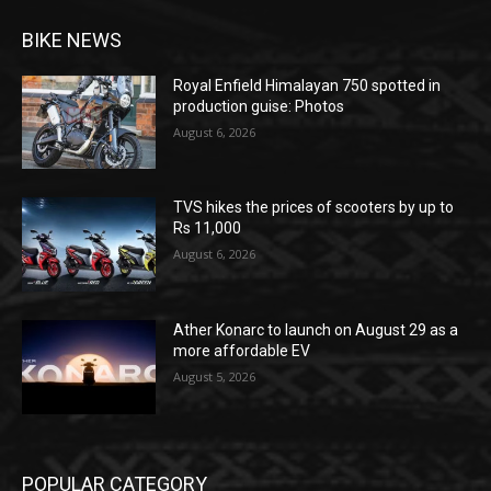
BIKE NEWS
Royal Enfield Himalayan 750 spotted in
production guise: Photos
August 6, 2026
TVS hikes the prices of scooters by up to
Rs 11,000
August 6, 2026
Ather Konarc to launch on August 29 as a
more affordable EV
August 5, 2026
POPULAR CATEGORY