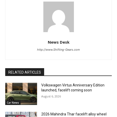
News Desk
http://www.Shifting-Gears.com
RELATED ARTICLES
Volkswagen Virtus Anniversary Edition
launched, facelift coming soon
August 6, 2026
Car News
2026 Mahindra Thar facelift alloy wheel