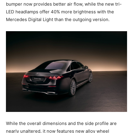
bumper now provides better air flow, while the new tri-
LED headlamps offer 40% more brightness with the
Mercedes Digital Light than the outgoing version.
While the overall dimensions and the side profile are
nearly unaltered, it now features new alloy wheel