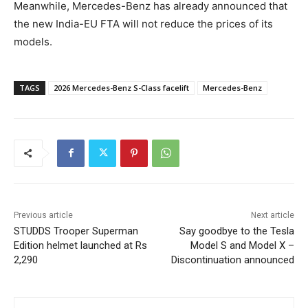
Meanwhile, Mercedes-Benz has already announced that
the new India-EU FTA will not reduce the prices of its
models.
TAGS
2026 Mercedes-Benz S-Class facelift
Mercedes-Benz
Previous article
Next article
STUDDS Trooper Superman
Say goodbye to the Tesla
Edition helmet launched at Rs
Model S and Model X –
2,290
Discontinuation announced