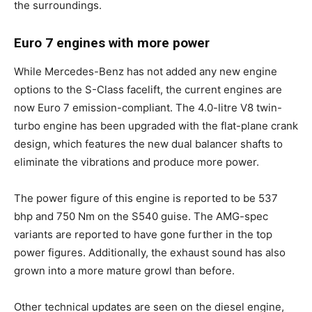
the surroundings.
Euro 7 engines with more power
While Mercedes-Benz has not added any new engine
options to the S-Class facelift, the current engines are
now Euro 7 emission-compliant. The 4.0-litre V8 twin-
turbo engine has been upgraded with the flat-plane crank
design, which features the new dual balancer shafts to
eliminate the vibrations and produce more power.
The power figure of this engine is reported to be 537
bhp and 750 Nm on the S540 guise. The AMG-spec
variants are reported to have gone further in the top
power figures. Additionally, the exhaust sound has also
grown into a more mature growl than before.
Other technical updates are seen on the diesel engine,