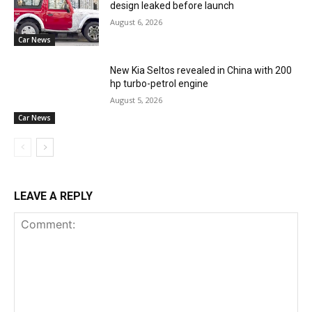
design leaked before launch
August 6, 2026
Car News
New Kia Seltos revealed in China with 200
hp turbo-petrol engine
August 5, 2026
Car News
LEAVE A REPLY