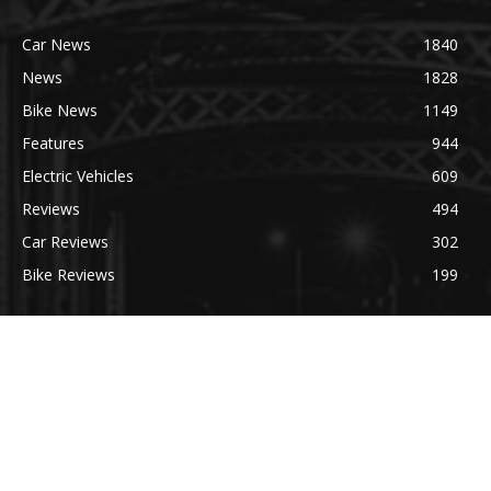
Car News
1840
News
1828
Bike News
1149
Features
944
Electric Vehicles
609
Reviews
494
Car Reviews
302
Bike Reviews
199