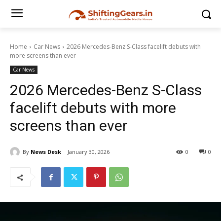
Home
Car News
2026 Mercedes-Benz S-Class facelift debuts with
more screens than ever
Car News
2026 Mercedes-Benz S-Class
facelift debuts with more
screens than ever
By
News Desk
January 30, 2026
0
0