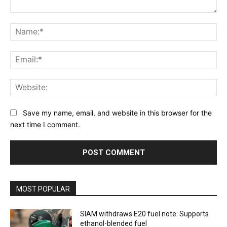
Comment:
Na
Ema
Web
Save my name, email, and website in this browser for the
next time I comment.
MOST POPULAR
SIAM withdraws E20 fuel note: Supports
ethanol-blended fuel