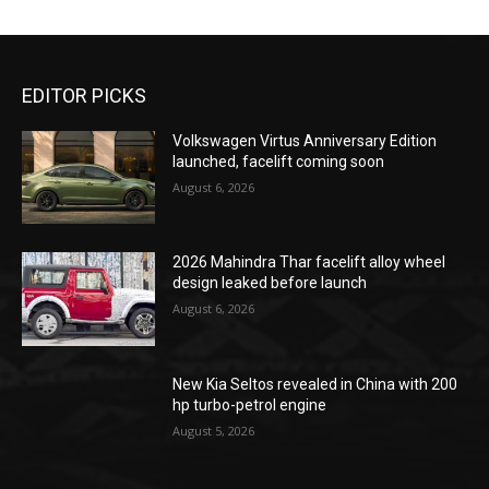
EDITOR PICKS
Volkswagen Virtus Anniversary Edition
launched, facelift coming soon
August 6, 2026
2026 Mahindra Thar facelift alloy wheel
design leaked before launch
August 6, 2026
New Kia Seltos revealed in China with 200
hp turbo-petrol engine
August 5, 2026