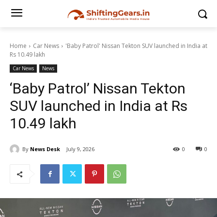
Home
Car News
'Baby Patrol' Nissan Tekton SUV launched in India at
Rs 10.49 lakh
Car News
News
‘Baby Patrol’ Nissan Tekton
SUV launched in India at Rs
10.49 lakh
By
News Desk
July 9, 2026
0
0