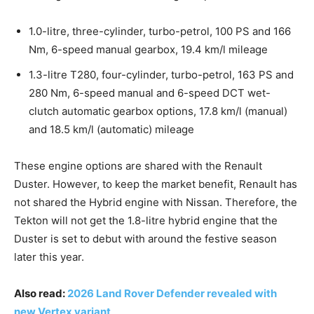
1.0-litre, three-cylinder, turbo-petrol, 100 PS and 166
Nm, 6-speed manual gearbox, 19.4 km/l mileage
1.3-litre T280, four-cylinder, turbo-petrol, 163 PS and
280 Nm, 6-speed manual and 6-speed DCT wet-
clutch automatic gearbox options, 17.8 km/l (manual)
and 18.5 km/l (automatic) mileage
These engine options are shared with the Renault
Duster. However, to keep the market benefit, Renault has
not shared the Hybrid engine with Nissan. Therefore, the
Tekton will not get the 1.8-litre hybrid engine that the
Duster is set to debut with around the festive season
later this year.
Also read:
2026 Land Rover Defender revealed with
new Vertex variant