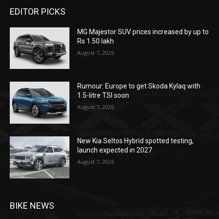
EDITOR PICKS
MG Majestor SUV prices increased by up to
Rs 1.50 lakh
August 7, 2026
Rumour: Europe to get Skoda Kylaq with
1.5-litre TSI soon
August 7, 2026
New Kia Seltos Hybrid spotted testing,
launch expected in 2027
August 7, 2026
BIKE NEWS