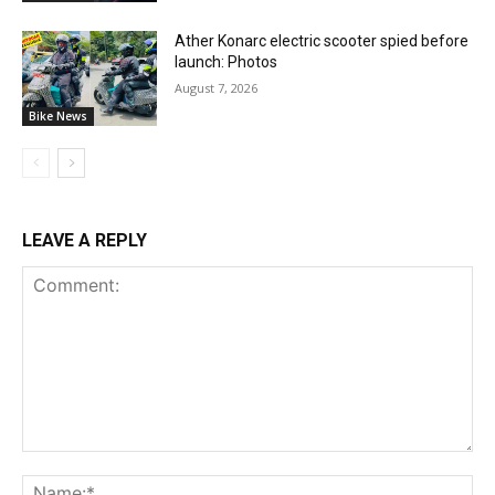
Ather Konarc electric scooter spied before
launch: Photos
August 7, 2026
Bike News
LEAVE A REPLY
Comment:
Na