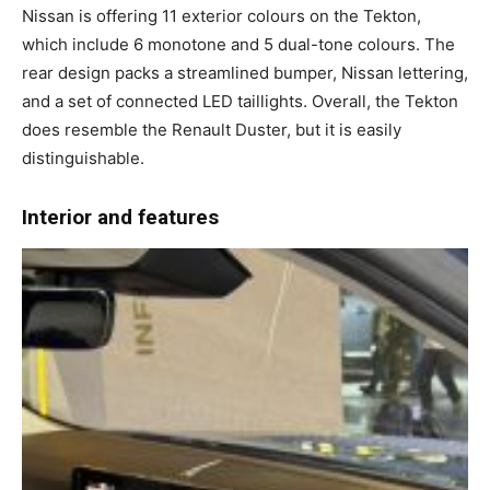
Nissan is offering 11 exterior colours on the Tekton,
which include 6 monotone and 5 dual-tone colours. The
rear design packs a streamlined bumper, Nissan lettering,
and a set of connected LED taillights. Overall, the Tekton
does resemble the Renault Duster, but it is easily
distinguishable.
Interior and features