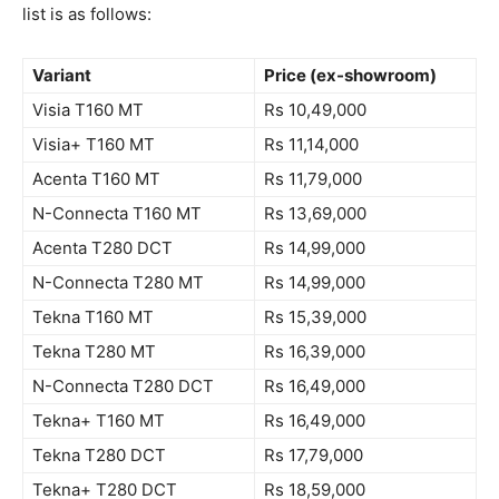
list is as follows:
Variant
Price (ex-showroom)
Visia T160 MT
Rs 10,49,000
Visia+ T160 MT
Rs 11,14,000
Acenta T160 MT
Rs 11,79,000
N-Connecta T160 MT
Rs 13,69,000
Acenta T280 DCT
Rs 14,99,000
N-Connecta T280 MT
Rs 14,99,000
Tekna T160 MT
Rs 15,39,000
Tekna T280 MT
Rs 16,39,000
N-Connecta T280 DCT
Rs 16,49,000
Tekna+ T160 MT
Rs 16,49,000
Tekna T280 DCT
Rs 17,79,000
Tekna+ T280 DCT
Rs 18,59,000