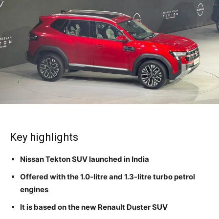
Key highlights
Nissan Tekton SUV launched in India
Offered with the 1.0-litre and 1.3-litre turbo petrol
engines
It is based on the new Renault Duster SUV