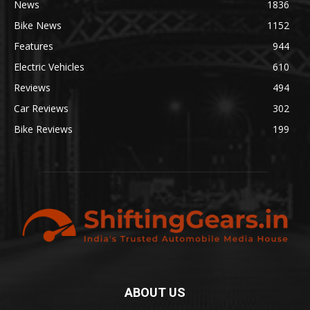
News
1836
Bike News
1152
Features
944
Electric Vehicles
610
Reviews
494
Car Reviews
302
Bike Reviews
199
ABOUT US