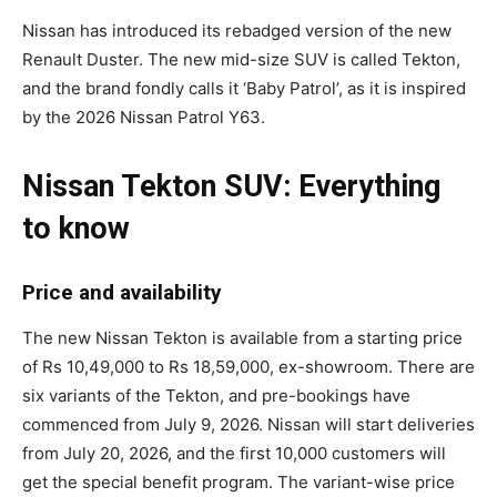
Nissan has introduced its rebadged version of the new
Renault Duster. The new mid-size SUV is called Tekton,
and the brand fondly calls it ‘Baby Patrol’, as it is inspired
by the 2026 Nissan Patrol Y63.
Nissan Tekton SUV: Everything
to know
Price and availability
The new Nissan Tekton is available from a starting price
of Rs 10,49,000 to Rs 18,59,000, ex-showroom. There are
six variants of the Tekton, and pre-bookings have
commenced from July 9, 2026. Nissan will start deliveries
from July 20, 2026, and the first 10,000 customers will
get the special benefit program. The variant-wise price