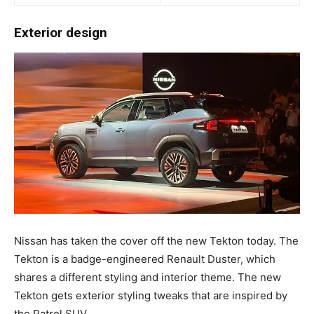
Exterior design
Nissan has taken the cover off the new Tekton today. The
Tekton is a badge-engineered Renault Duster, which
shares a different styling and interior theme. The new
Tekton gets exterior styling tweaks that are inspired by
the Patrol SUV.