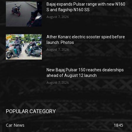
Bajaj expands Pulsar range with new N160
S and flagship N160 SS
August 7, 2026
Ather Konarc electric scooter spied before
launch: Photos
August 7, 2026
New Bajaj Pulsar 150 reaches dealerships
ahead of August 12 launch
August 7, 2026
POPULAR CATEGORY
Car News
1845