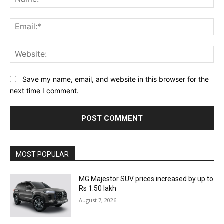
Ema
Web
Save my name, email, and website in this browser for the
next time I comment.
MOST POPULAR
MG Majestor SUV prices increased by up to
Rs 1.50 lakh
August 7, 2026