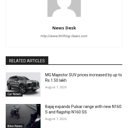
News Desk
http://www.Shifting-Gears.com
RELATED ARTICLES
MG Majestor SUV prices increased by up to
Rs 1.50 lakh
August 7, 2026
Car News
Bajaj expands Pulsar range with new N160
S and flagship N160 SS
August 7, 2026
Bike News