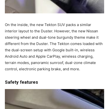
On the inside, the new Tekton SUV packs a similar
interior layout to the Duster. However, the new Nissan
steering wheel and dual-tone burgundy theme make it
different from the Duster. The Tekton comes loaded with
the dual-screen setup with Google built-in, wireless
Android Auto and Apple CarPlay, wireless charging,
terrain modes, panoramic sunroof, dual-zone climate
control, electronic parking brake, and more.
Safety features