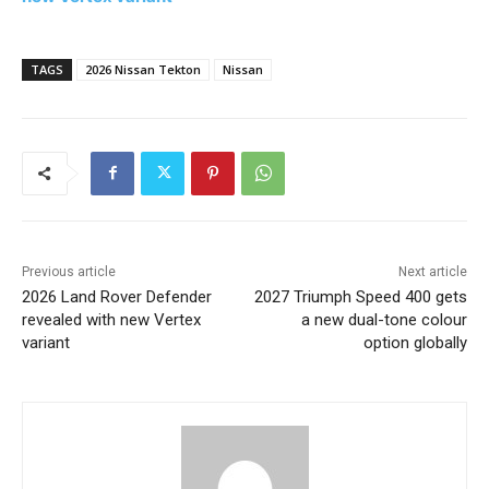
TAGS
2026 Nissan Tekton
Nissan
Previous article
Next article
2026 Land Rover Defender
2027 Triumph Speed 400 gets
revealed with new Vertex
a new dual-tone colour
variant
option globally