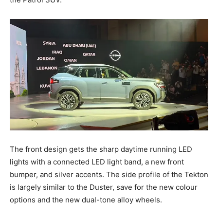
The front design gets the sharp daytime running LED
lights with a connected LED light band, a new front
bumper, and silver accents. The side profile of the Tekton
is largely similar to the Duster, save for the new colour
options and the new dual-tone alloy wheels.