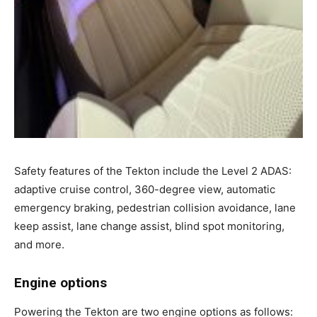
Safety features of the Tekton include the Level 2 ADAS:
adaptive cruise control, 360-degree view, automatic
emergency braking, pedestrian collision avoidance, lane
keep assist, lane change assist, blind spot monitoring,
and more.
Engine options
Powering the Tekton are two engine options as follows: