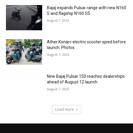
Bajaj expands Pulsar range with new N160
S and flagship N160 SS
August 7, 2026
Ather Konarc electric scooter spied before
launch: Photos
August 7, 2026
New Bajaj Pulsar 150 reaches dealerships
ahead of August 12 launch
August 7, 2026
Load more