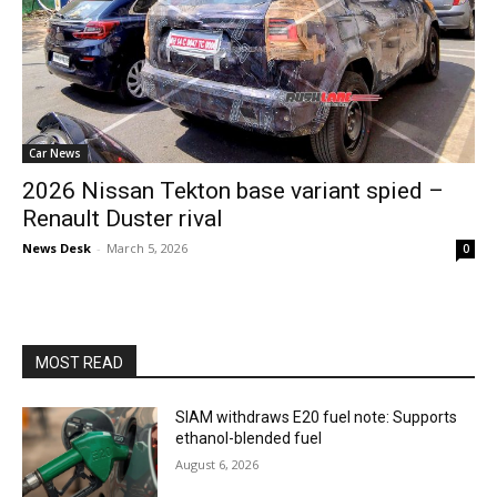
Car News
2026 Nissan Tekton base variant spied –
Renault Duster rival
News Desk
-
March 5, 2026
0
MOST READ
SIAM withdraws E20 fuel note: Supports
ethanol-blended fuel
August 6, 2026