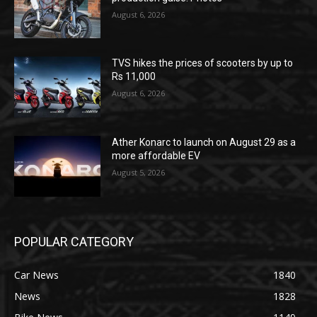
August 6, 2026
TVS hikes the prices of scooters by up to
Rs 11,000
August 6, 2026
Ather Konarc to launch on August 29 as a
more affordable EV
August 5, 2026
POPULAR CATEGORY
Car News
1840
News
1828