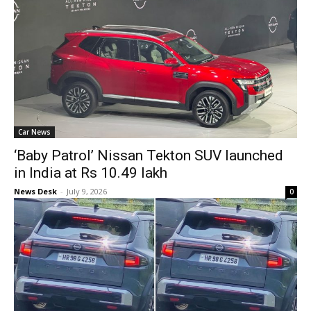
Car News
‘Baby Patrol’ Nissan Tekton SUV launched
in India at Rs 10.49 lakh
News Desk
-
July 9, 2026
0