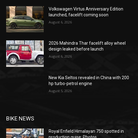
Volkswagen Virtus Anniversary Edition
launched, facelift coming soon
August 6, 2026
2026 Mahindra Thar facelift alloy wheel
design leaked before launch
August 6, 2026
New Kia Seltos revealed in China with 200
hp turbo-petrol engine
August 5, 2026
BIKE NEWS
Royal Enfield Himalayan 750 spotted in
production guise: Photos