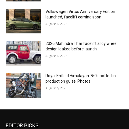
Volkswagen Virtus Anniversary Edition
launched, facelift coming soon
August 6, 2026
2026 Mahindra Thar facelift alloy wheel
design leaked before launch
August 6, 2026
Royal Enfield Himalayan 750 spotted in
production guise: Photos
August 6, 2026
EDITOR PICKS