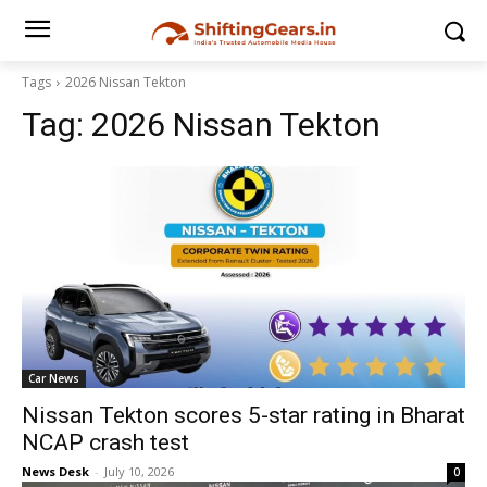
Tags
2026 Nissan Tekton
Tag:
2026 Nissan Tekton
Car News
Nissan Tekton scores 5-star rating in Bharat
NCAP crash test
News Desk
-
July 10, 2026
0