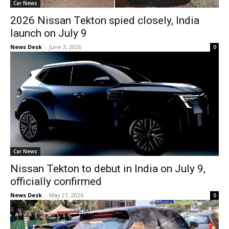
Car News
2026 Nissan Tekton spied closely, India
launch on July 9
News Desk
-
June 3, 2026
0
Car News
Nissan Tekton to debut in India on July 9,
officially confirmed
News Desk
-
May 21, 2026
0