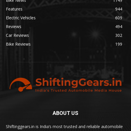
Bike News
1149
Features
944
Electric Vehicles
609
Reviews
494
Car Reviews
302
Bike Reviews
199
ABOUT US
Shiftinggears.in is India’s most trusted and reliable automobile