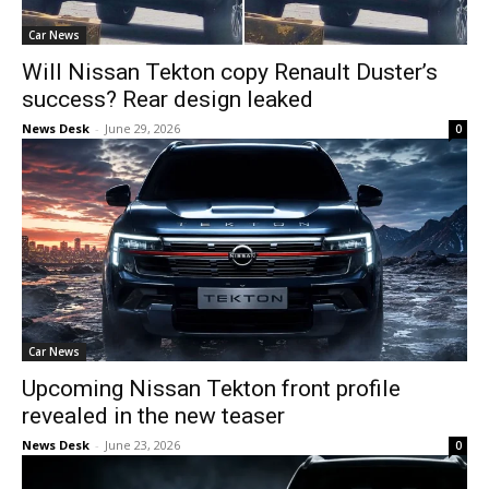
Car News
Will Nissan Tekton copy Renault Duster’s
success? Rear design leaked
News Desk
-
June 29, 2026
0
Car News
Upcoming Nissan Tekton front profile
revealed in the new teaser
News Desk
-
June 23, 2026
0