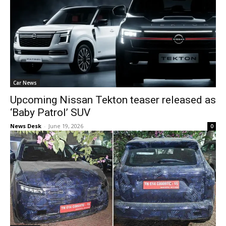
Car News
Upcoming Nissan Tekton teaser released as
‘Baby Patrol’ SUV
News Desk
-
June 19, 2026
0