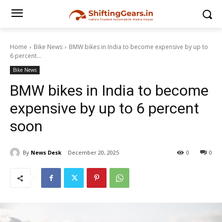
Home
Bike News
BMW bikes in India to become expensive by up to
6 percent...
Bike News
BMW bikes in India to become
expensive by up to 6 percent
soon
By
News Desk
December 20, 2025
0
0