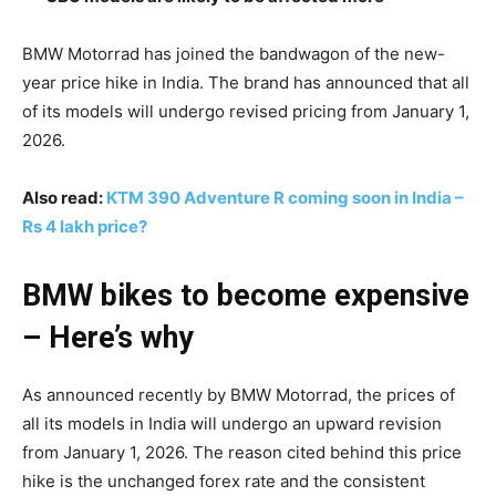
BMW Motorrad has joined the bandwagon of the new-
year price hike in India. The brand has announced that all
of its models will undergo revised pricing from January 1,
2026.
Also read:
KTM 390 Adventure R coming soon in India –
Rs 4 lakh price?
BMW bikes to become expensive
– Here’s why
As announced recently by BMW Motorrad, the prices of
all its models in India will undergo an upward revision
from January 1, 2026. The reason cited behind this price
hike is the unchanged forex rate and the consistent