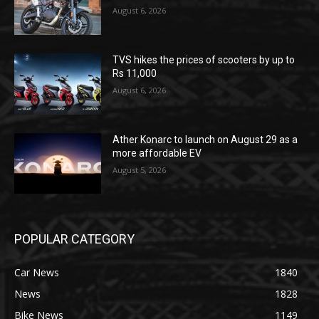
August 6, 2026
TVS hikes the prices of scooters by up to
Rs 11,000
August 6, 2026
Ather Konarc to launch on August 29 as a
more affordable EV
August 5, 2026
POPULAR CATEGORY
Car News
1840
News
1828
Bike News
1149