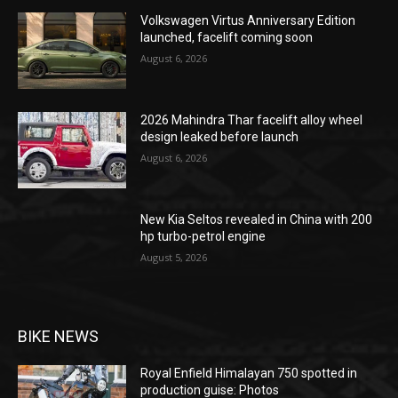
Volkswagen Virtus Anniversary Edition
launched, facelift coming soon
August 6, 2026
2026 Mahindra Thar facelift alloy wheel
design leaked before launch
August 6, 2026
New Kia Seltos revealed in China with 200
hp turbo-petrol engine
August 5, 2026
BIKE NEWS
Royal Enfield Himalayan 750 spotted in
production guise: Photos