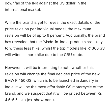
downfall of the INR against the US dollar in the
international market.
While the brand is yet to reveal the exact details of the
price revision per individual model, the maximum
revision will be of up to 6 percent. Additionally, the brand
has revealed that the ‘Made-in-India’ products are likely
to witness less hike, whilst the top models like R1300 GS
will witness more hike due to the CBU route.
However, it will be interesting to note whether this
revision will change the final decided price of the new
BMW F 450 GS, which is to be launched in January in
India. It will be the most affordable GS motorcycle of the
brand, and we suspect that it will be priced between Rs
4.5-5.5 lakh (ex-showroom).