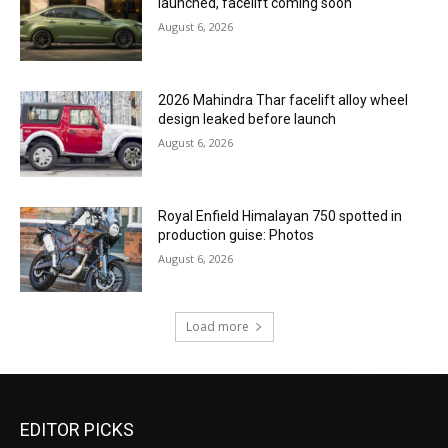
launched, facelift coming soon
August 6, 2026
2026 Mahindra Thar facelift alloy wheel
design leaked before launch
August 6, 2026
Royal Enfield Himalayan 750 spotted in
production guise: Photos
August 6, 2026
Load more
EDITOR PICKS