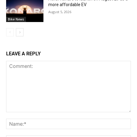
more affordable EV
August 5, 2026
Bike News
LEAVE A REPLY
Comment:
Na