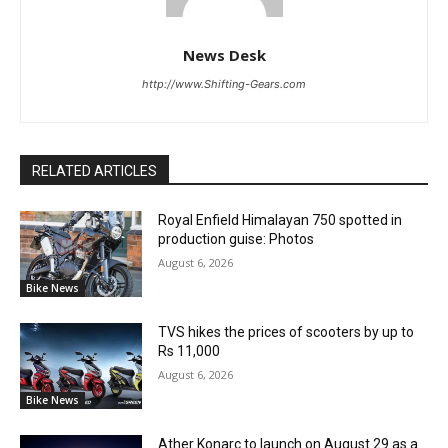
News Desk
http://www.Shifting-Gears.com
RELATED ARTICLES
Royal Enfield Himalayan 750 spotted in
production guise: Photos
August 6, 2026
Bike News
TVS hikes the prices of scooters by up to
Rs 11,000
August 6, 2026
Bike News
Ather Konarc to launch on August 29 as a