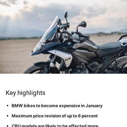
Key highlights
BMW bikes to become expensive in January
Maximum price revision of up to 6 percent
CBU models are likely to be affected more