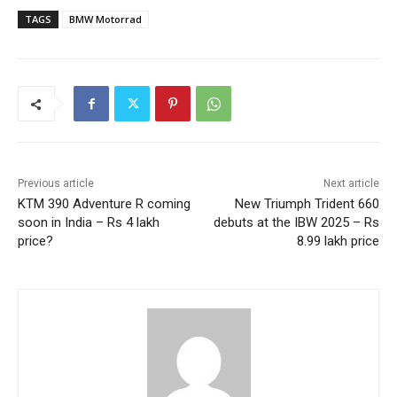
TAGS
BMW Motorrad
Previous article
Next article
KTM 390 Adventure R coming
New Triumph Trident 660
soon in India – Rs 4 lakh
debuts at the IBW 2025 – Rs
price?
8.99 lakh price