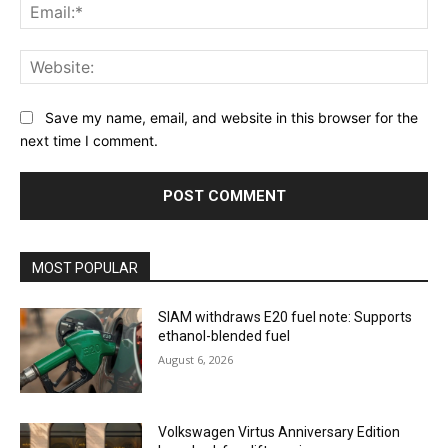
Ema
Web
Save my name, email, and website in this browser for the
next time I comment.
MOST POPULAR
SIAM withdraws E20 fuel note: Supports
ethanol-blended fuel
August 6, 2026
Volkswagen Virtus Anniversary Edition