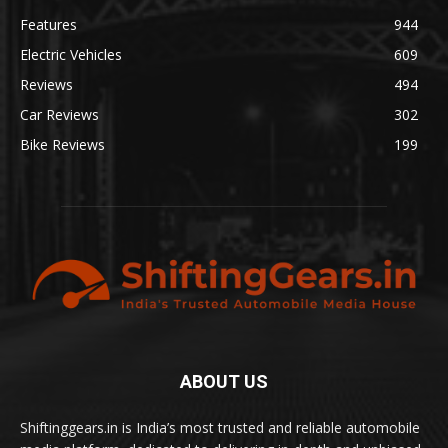
Features
944
Electric Vehicles
609
Reviews
494
Car Reviews
302
Bike Reviews
199
ABOUT US
Shiftinggears.in is India’s most trusted and reliable automobile