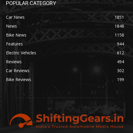
POPULAR CATEGORY
Car News
1851
News
1848
Bike News
1158
Features
944
Electric Vehicles
612
Reviews
494
Car Reviews
302
Bike Reviews
199