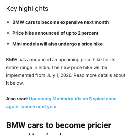
Key highlights
BMW cars to become expensive next month
Price hike announced of up to 2 percent
Mini models will also undergo a price hike
BMW has announced an upcoming price hike for its
entire range in India. The new price hike will be
implemented from July 1, 2026. Read more details about
it below.
Also read:
Upcoming Mahindra Vision S spied once
again, launch next year
BMW cars to become pricier