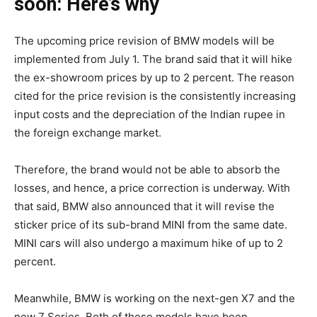
soon: Here’s why
The upcoming price revision of BMW models will be
implemented from July 1. The brand said that it will hike
the ex-showroom prices by up to 2 percent. The reason
cited for the price revision is the consistently increasing
input costs and the depreciation of the Indian rupee in
the foreign exchange market.
Therefore, the brand would not be able to absorb the
losses, and hence, a price correction is underway. With
that said, BMW also announced that it will revise the
sticker price of its sub-brand MINI from the same date.
MINI cars will also undergo a maximum hike of up to 2
percent.
Meanwhile, BMW is working on the next-gen X7 and the
new 7 Series. Both of these models have been