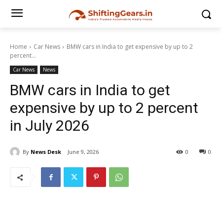
Home
Car News
BMW cars in India to get expensive by up to 2
percent...
Car News
News
BMW cars in India to get
expensive by up to 2 percent
in July 2026
By
News Desk
June 9, 2026
0
0