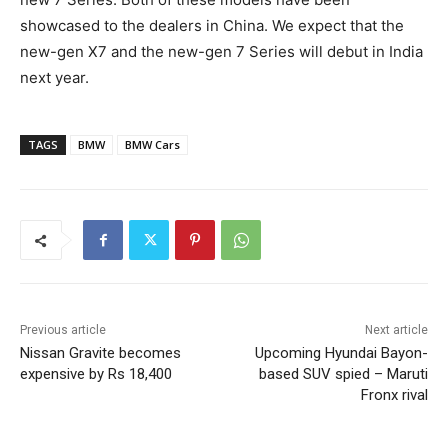
showcased to the dealers in China. We expect that the
new-gen X7 and the new-gen 7 Series will debut in India
next year.
TAGS
BMW
BMW Cars
Previous article
Next article
Nissan Gravite becomes
Upcoming Hyundai Bayon-
expensive by Rs 18,400
based SUV spied – Maruti
Fronx rival