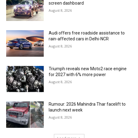
screen dashboard
August 8, 2026
Audi offers free roadside assistance to
rain-affected cars in Delhi-NCR
August 8, 2026
Triumph reveals new Moto2 race engine
for 2027 with 6% more power
August 8, 2026
Rumour: 2026 Mahindra Thar facelift to
launch next week
August 8, 2026