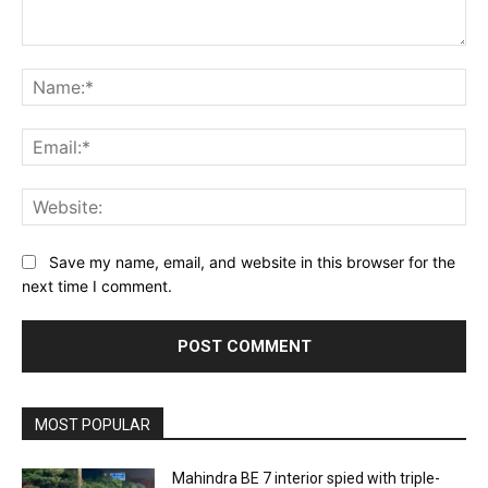
Comment:
Na
Ema
Web
Save my name, email, and website in this browser for the
next time I comment.
MOST POPULAR
Mahindra BE 7 interior spied with triple-