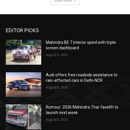
Load more
EDITOR PICKS
Mahindra BE 7 interior spied with triple-
screen dashboard
August 8, 2026
Audi offers free roadside assistance to
rain-affected cars in Delhi-NCR
August 8, 2026
Rumour: 2026 Mahindra Thar facelift to
launch next week
August 8, 2026