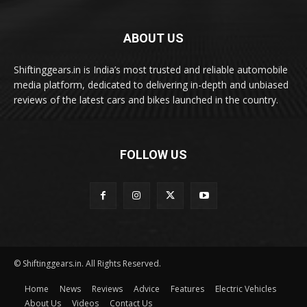
ABOUT US
Shiftinggears.in is India’s most trusted and reliable automobile
media platform, dedicated to delivering in-depth and unbiased
reviews of the latest cars and bikes launched in the country.
FOLLOW US
© Shiftinggears.in. All Rights Reserved.
Home
News
Reviews
Advice
Features
Electric Vehicles
About Us
Videos
Contact Us