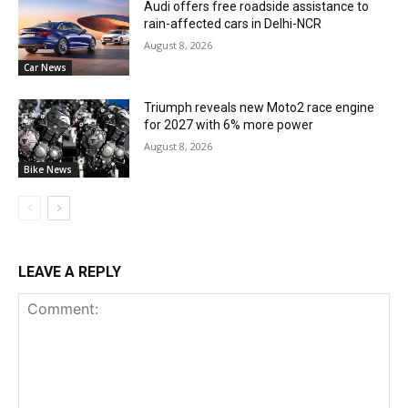
Audi offers free roadside assistance to
rain-affected cars in Delhi-NCR
August 8, 2026
Car News
Triumph reveals new Moto2 race engine
for 2027 with 6% more power
August 8, 2026
Bike News
LEAVE A REPLY