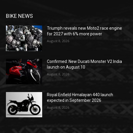
BIKE NEWS
Triumph reveals new Moto2 race engine
for 2027 with 6% more power
August 8, 2026
Confirmed: New Ducati Monster V2 India
launch on August 10
August 8, 2026
Royal Enfield Himalayan 440 launch
expected in September 2026
August 8, 2026