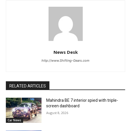
News Desk
http://www.Shifting-Gears.com
RELATED ARTICLES
Mahindra BE 7 interior spied with triple-
screen dashboard
August 8, 2026
Car News