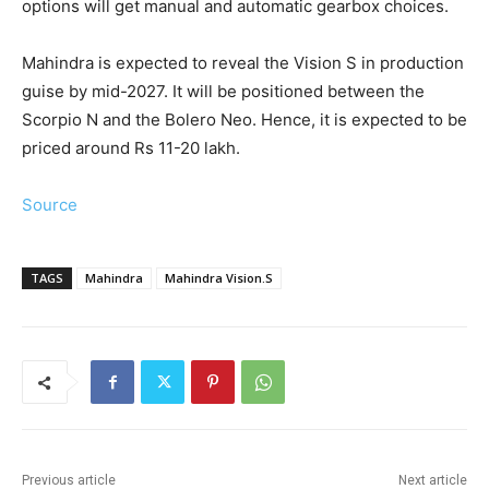
options will get manual and automatic gearbox choices.
Mahindra is expected to reveal the Vision S in production
guise by mid-2027. It will be positioned between the
Scorpio N and the Bolero Neo. Hence, it is expected to be
priced around Rs 11-20 lakh.
Source
TAGS
Mahindra
Mahindra Vision.S
Previous article
Next article