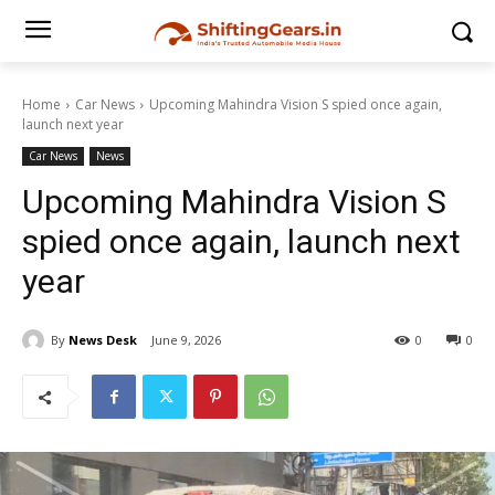
Home
Car News
Upcoming Mahindra Vision S spied once again,
launch next year
Car News
News
Upcoming Mahindra Vision S
spied once again, launch next
year
By
News Desk
June 9, 2026
0
0