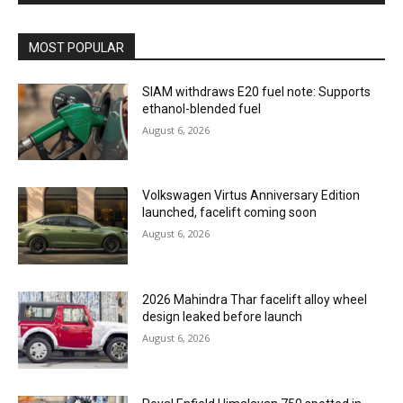
MOST POPULAR
SIAM withdraws E20 fuel note: Supports
ethanol-blended fuel
August 6, 2026
Volkswagen Virtus Anniversary Edition
launched, facelift coming soon
August 6, 2026
2026 Mahindra Thar facelift alloy wheel
design leaked before launch
August 6, 2026