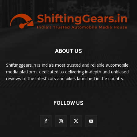
ABOUT US
Shiftinggears.in is India’s most trusted and reliable automobile
media platform, dedicated to delivering in-depth and unbiased
reviews of the latest cars and bikes launched in the country.
FOLLOW US