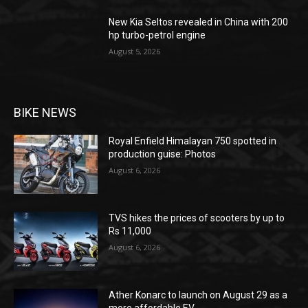
New Kia Seltos revealed in China with 200
hp turbo-petrol engine
August 5, 2026
BIKE NEWS
Royal Enfield Himalayan 750 spotted in
production guise: Photos
August 6, 2026
TVS hikes the prices of scooters by up to
Rs 11,000
August 6, 2026
Ather Konarc to launch on August 29 as a
more affordable EV