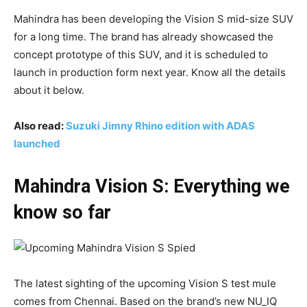
Mahindra has been developing the Vision S mid-size SUV
for a long time. The brand has already showcased the
concept prototype of this SUV, and it is scheduled to
launch in production form next year. Know all the details
about it below.
Also read:
Suzuki Jimny Rhino edition with ADAS
launched
Mahindra Vision S: Everything we
know so far
The latest sighting of the upcoming Vision S test mule
comes from Chennai. Based on the brand’s new NU_IQ