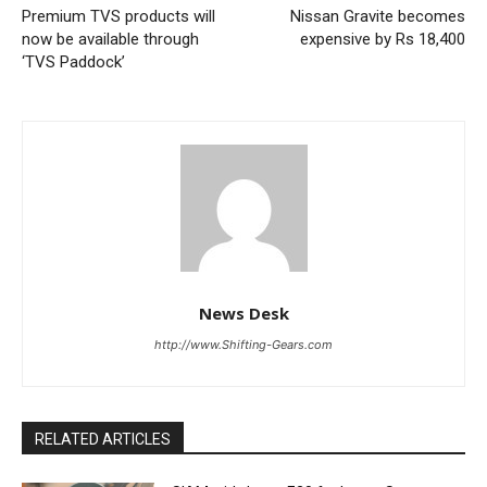
Premium TVS products will
Nissan Gravite becomes
now be available through
expensive by Rs 18,400
‘TVS Paddock’
News Desk
http://www.Shifting-Gears.com
RELATED ARTICLES