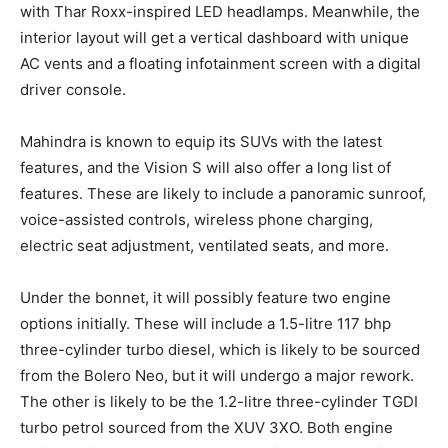
with Thar Roxx-inspired LED headlamps. Meanwhile, the
interior layout will get a vertical dashboard with unique
AC vents and a floating infotainment screen with a digital
driver console.
Mahindra is known to equip its SUVs with the latest
features, and the Vision S will also offer a long list of
features. These are likely to include a panoramic sunroof,
voice-assisted controls, wireless phone charging,
electric seat adjustment, ventilated seats, and more.
Under the bonnet, it will possibly feature two engine
options initially. These will include a 1.5-litre 117 bhp
three-cylinder turbo diesel, which is likely to be sourced
from the Bolero Neo, but it will undergo a major rework.
The other is likely to be the 1.2-litre three-cylinder TGDI
turbo petrol sourced from the XUV 3XO. Both engine