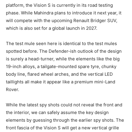
platform, the Vision S is currently in its road testing
phase. While Mahindra plans to introduce it next year, it
will compete with the upcoming Renault Bridger SUV,
which is also set for a global launch in 2027.
The test mule seen here is identical to the test mules
spotted before. The Defender-ish outlook of the design
is surely a head-turner, while the elements like the big
19-inch alloys, a tailgate-mounted spare tyre, chunky
body line, flared wheel arches, and the vertical LED
taillights all make it appear like a premium mini-Land
Rover.
While the latest spy shots could not reveal the front and
the interior, we can safely assume the key design
elements by guessing through the earlier spy shots. The
front fascia of the Vision S will get a new vertical grille