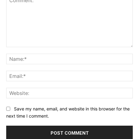
Comment:
Na
Ema
Web
Save my name, email, and website in this browser for the
next time I comment.