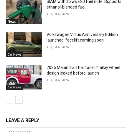
SIAM withdraws E20 fuel note: Supports
ethanol-blended fuel
August 6, 2026
News
Volkswagen Virtus Anniversary Edition
launched, facelift coming soon
August 6, 2026
Car News
2026 Mahindra Thar facelift alloy wheel
design leaked before launch
August 6, 2026
Car News
LEAVE A REPLY