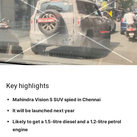
Key highlights
Mahindra Vision S SUV spied in Chennai
It will be launched next year
Likely to get a 1.5-litre diesel and a 1.2-litre petrol
engine