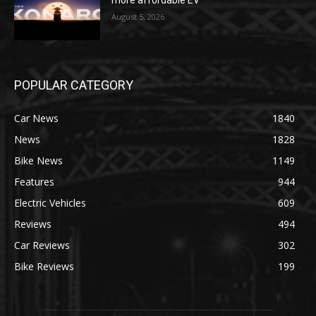
August 5, 2026
POPULAR CATEGORY
Car News
1840
News
1828
Bike News
1149
Features
944
Electric Vehicles
609
Reviews
494
Car Reviews
302
Bike Reviews
199