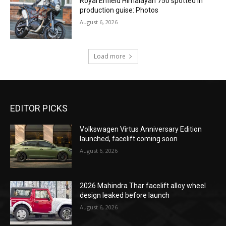
Royal Enfield Himalayan 750 spotted in
production guise: Photos
August 6, 2026
Load more
EDITOR PICKS
Volkswagen Virtus Anniversary Edition
launched, facelift coming soon
August 6, 2026
2026 Mahindra Thar facelift alloy wheel
design leaked before launch
August 6, 2026