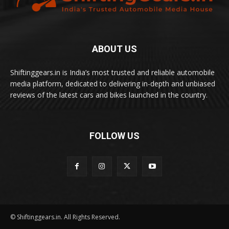
ABOUT US
Shiftinggears.in is India’s most trusted and reliable automobile
media platform, dedicated to delivering in-depth and unbiased
reviews of the latest cars and bikes launched in the country.
FOLLOW US
© Shiftinggears.in. All Rights Reserved.