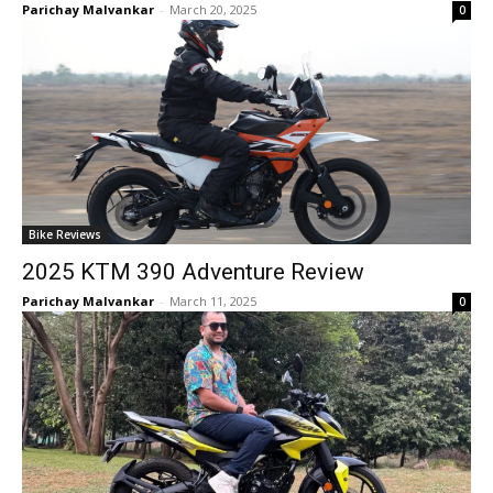
Parichay Malvankar
-
March 20, 2025
0
Bike Reviews
2025 KTM 390 Adventure Review
Parichay Malvankar
-
March 11, 2025
0