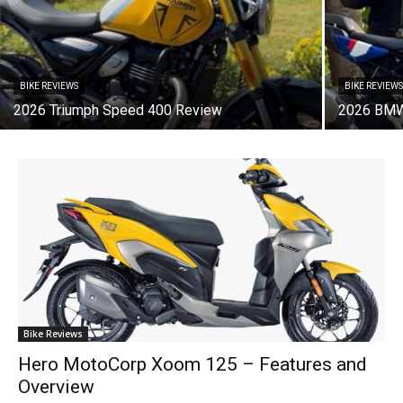
BIKE REVIEWS
BIKE REVIEW
2026 Triumph Speed 400 Review
2026 BMW
Bike Reviews
Hero MotoCorp Xoom 125 – Features and
Overview