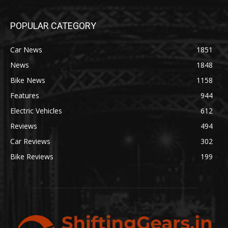
POPULAR CATEGORY
Car News
1851
News
1848
Bike News
1158
Features
944
Electric Vehicles
612
Reviews
494
Car Reviews
302
Bike Reviews
199