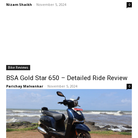
Nizam Shaikh
-
November 5, 2024
0
Bike Reviews
BSA Gold Star 650 – Detailed Ride Review
Parichay Malvankar
-
November 5, 2024
0