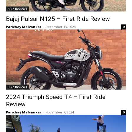
Bike Reviews
Bajaj Pulsar N125 – First Ride Review
Parichay Malvankar
-
December 13, 2024
0
Bike Reviews
2024 Triumph Speed T4 – First Ride
Review
Parichay Malvankar
-
November 7, 2024
0