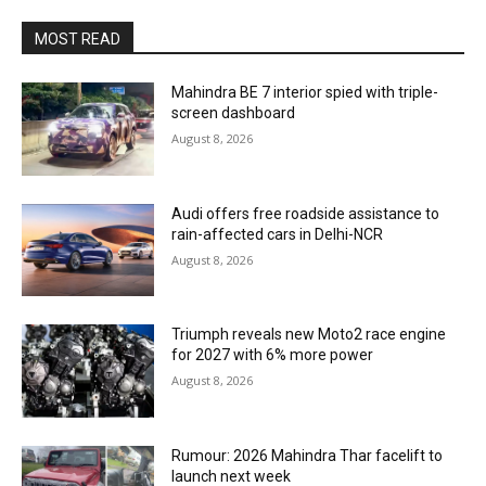
MOST READ
Mahindra BE 7 interior spied with triple-
screen dashboard
August 8, 2026
Audi offers free roadside assistance to
rain-affected cars in Delhi-NCR
August 8, 2026
Triumph reveals new Moto2 race engine
for 2027 with 6% more power
August 8, 2026
Rumour: 2026 Mahindra Thar facelift to
launch next week