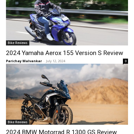
Bike Reviews
2024 Yamaha Aerox 155 Version S Review
Parichay Malvankar
-
July 12, 2024
0
Bike Reviews
2024 BMW Motorrad R 1300 GS Review