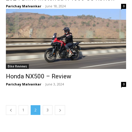
Parichay Malvankar
-
June 18, 2024
0
Bike Reviews
Honda NX500 – Review
Parichay Malvankar
-
June 3, 2024
0
1
2
3