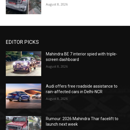
August 8, 2026
EDITOR PICKS
Mahindra BE 7 interior spied with triple-
screen dashboard
August 8, 2026
Audi offers free roadside assistance to
rain-affected cars in Delhi-NCR
August 8, 2026
Rumour: 2026 Mahindra Thar facelift to
launch next week