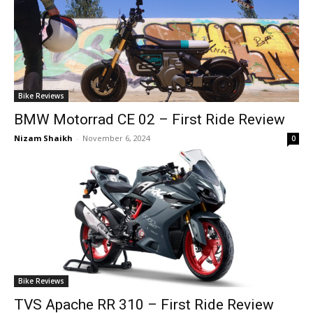
Bike Reviews
BMW Motorrad CE 02 – First Ride Review
Nizam Shaikh
-
November 6, 2024
0
Bike Reviews
TVS Apache RR 310 – First Ride Review