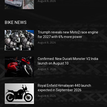
August 8, 2026
BIKE NEWS
Triumph reveals new Moto2 race engine
for 2027 with 6% more power
August 8, 2026
Confirmed: New Ducati Monster V2 India
launch on August 10
August 8, 2026
Royal Enfield Himalayan 440 launch
expected in September 2026
August 8, 2026