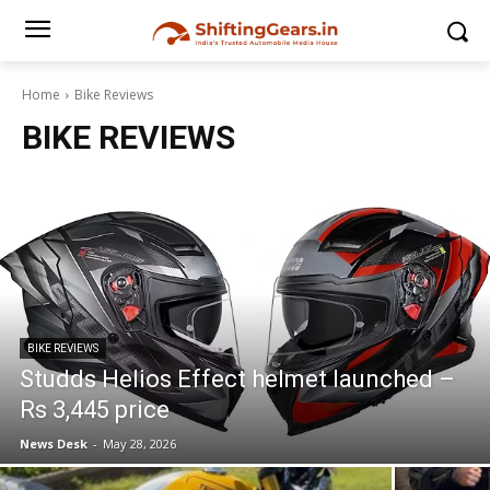
Home
Bike Reviews
BIKE REVIEWS
BIKE REVIEWS
Studds Helios Effect helmet launched –
Rs 3,445 price
News Desk
-
May 28, 2026