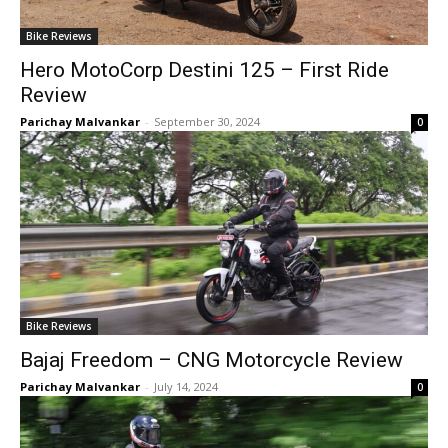
Bike Reviews
Hero MotoCorp Destini 125 – First Ride
Review
Parichay Malvankar
-
September 30, 2024
0
Bike Reviews
Bajaj Freedom – CNG Motorcycle Review
Parichay Malvankar
-
July 14, 2024
0