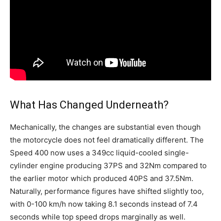
What Has Changed Underneath?
Mechanically, the changes are substantial even though
the motorcycle does not feel dramatically different. The
Speed 400 now uses a 349cc liquid-cooled single-
cylinder engine producing 37PS and 32Nm compared to
the earlier motor which produced 40PS and 37.5Nm.
Naturally, performance figures have shifted slightly too,
with 0-100 km/h now taking 8.1 seconds instead of 7.4
seconds while top speed drops marginally as well.