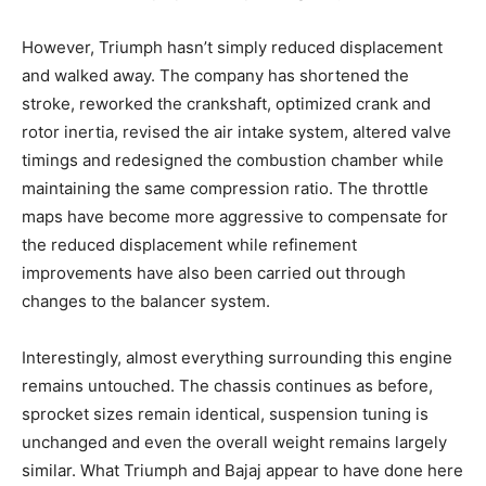
However, Triumph hasn’t simply reduced displacement
and walked away. The company has shortened the
stroke, reworked the crankshaft, optimized crank and
rotor inertia, revised the air intake system, altered valve
timings and redesigned the combustion chamber while
maintaining the same compression ratio. The throttle
maps have become more aggressive to compensate for
the reduced displacement while refinement
improvements have also been carried out through
changes to the balancer system.
Interestingly, almost everything surrounding this engine
remains untouched. The chassis continues as before,
sprocket sizes remain identical, suspension tuning is
unchanged and even the overall weight remains largely
similar. What Triumph and Bajaj appear to have done here