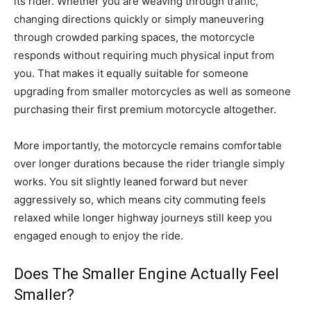
its rider. Whether you are weaving through traffic,
changing directions quickly or simply maneuvering
through crowded parking spaces, the motorcycle
responds without requiring much physical input from
you. That makes it equally suitable for someone
upgrading from smaller motorcycles as well as someone
purchasing their first premium motorcycle altogether.
More importantly, the motorcycle remains comfortable
over longer durations because the rider triangle simply
works. You sit slightly leaned forward but never
aggressively so, which means city commuting feels
relaxed while longer highway journeys still keep you
engaged enough to enjoy the ride.
Does The Smaller Engine Actually Feel
Smaller?