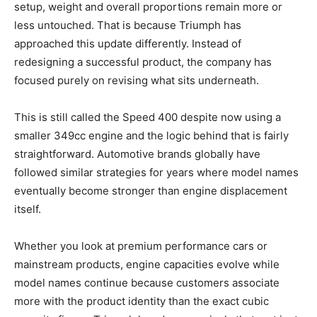
setup, weight and overall proportions remain more or
less untouched. That is because Triumph has
approached this update differently. Instead of
redesigning a successful product, the company has
focused purely on revising what sits underneath.
This is still called the Speed 400 despite now using a
smaller 349cc engine and the logic behind that is fairly
straightforward. Automotive brands globally have
followed similar strategies for years where model names
eventually become stronger than engine displacement
itself.
Whether you look at premium performance cars or
mainstream products, engine capacities evolve while
model names continue because customers associate
more with the product identity than the exact cubic