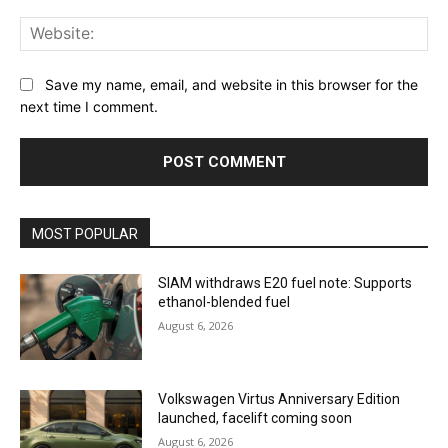
Web
Save my name, email, and website in this browser for the
next time I comment.
MOST POPULAR
SIAM withdraws E20 fuel note: Supports
ethanol-blended fuel
August 6, 2026
Volkswagen Virtus Anniversary Edition
launched, facelift coming soon
August 6, 2026