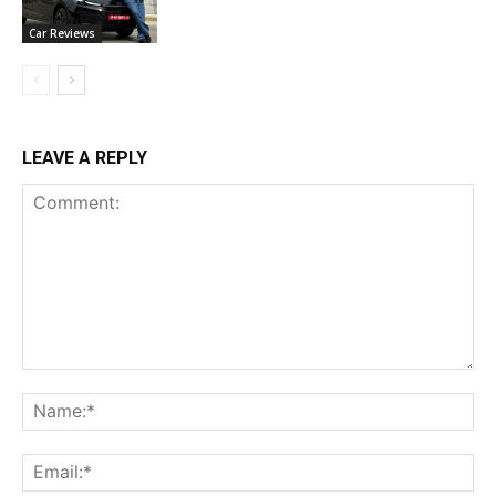
Car Reviews
LEAVE A REPLY
Comment:
Na
Ema