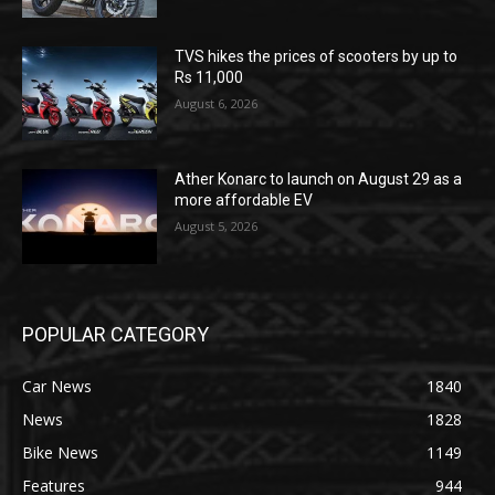
TVS hikes the prices of scooters by up to
Rs 11,000
August 6, 2026
Ather Konarc to launch on August 29 as a
more affordable EV
August 5, 2026
POPULAR CATEGORY
Car News
1840
News
1828
Bike News
1149
Features
944