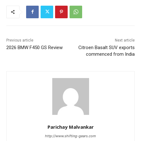
Previous article
Next article
2026 BMW F450 GS Review
Citroen Basalt SUV exports
commenced from India
Parichay Malvankar
http://www.shifting-gears.com