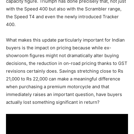
capacity figure. Triumph has done precisely that, not just
with the Speed 400 but also with the Scrambler range,
the Speed T4 and even the newly introduced Tracker
400.
What makes this update particularly important for Indian
buyers is the impact on pricing because while ex-
showroom figures might not dramatically alter buying
decisions, the reduction in on-road pricing thanks to GST
revisions certainly does. Savings stretching close to Rs
21,000 to Rs 22,000 can make a meaningful difference
when purchasing a premium motorcycle and that
immediately raises an important question, have buyers
actually lost something significant in return?