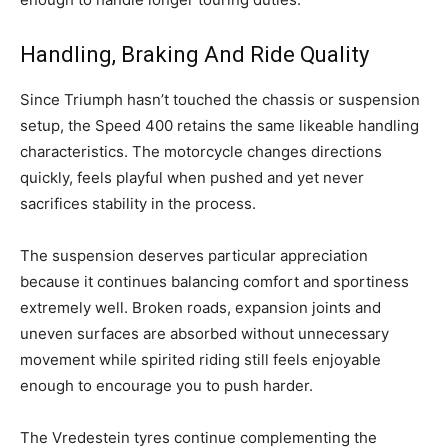
Handling, Braking And Ride Quality
Since Triumph hasn’t touched the chassis or suspension
setup, the Speed 400 retains the same likeable handling
characteristics. The motorcycle changes directions
quickly, feels playful when pushed and yet never
sacrifices stability in the process.
The suspension deserves particular appreciation
because it continues balancing comfort and sportiness
extremely well. Broken roads, expansion joints and
uneven surfaces are absorbed without unnecessary
movement while spirited riding still feels enjoyable
enough to encourage you to push harder.
The Vredestein tyres continue complementing the