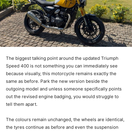
The biggest talking point around the updated Triumph
Speed 400 is not something you can immediately see
because visually, this motorcycle remains exactly the
same as before. Park the new version beside the
outgoing model and unless someone specifically points
out the revised engine badging, you would struggle to
tell them apart.
The colours remain unchanged, the wheels are identical,
the tyres continue as before and even the suspension