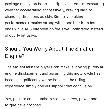
package nicely too because grip levels remain reassuring
whether accelerating aggressively, braking hard or
changing directions quickly. Similarly, braking
performance remains strong with good bite from both
ends while ABS intervention feels well calibrated instead
of overly intrusive.
Should You Worry About The Smaller
Engine?
The easiest mistake buyers can make is looking purely at
engine displacement and assuming this motorcycle has
become significantly worse because the riding
experience simply doesn’t support that conclusion.
Yes, performance numbers are lower. Yes, power and
torque have dropped.