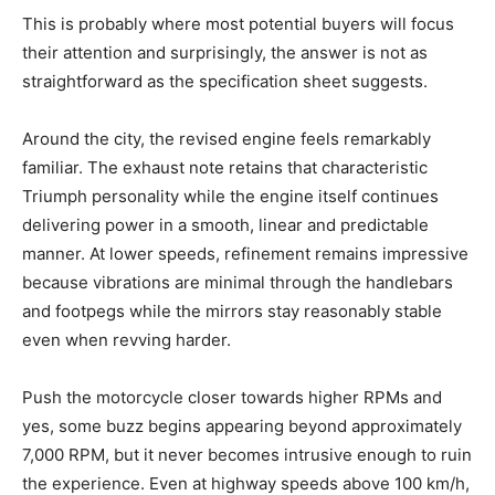
This is probably where most potential buyers will focus
their attention and surprisingly, the answer is not as
straightforward as the specification sheet suggests.
Around the city, the revised engine feels remarkably
familiar. The exhaust note retains that characteristic
Triumph personality while the engine itself continues
delivering power in a smooth, linear and predictable
manner. At lower speeds, refinement remains impressive
because vibrations are minimal through the handlebars
and footpegs while the mirrors stay reasonably stable
even when revving harder.
Push the motorcycle closer towards higher RPMs and
yes, some buzz begins appearing beyond approximately
7,000 RPM, but it never becomes intrusive enough to ruin
the experience. Even at highway speeds above 100 km/h,