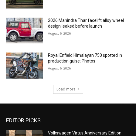
2026 Mahindra Thar facelift alloy wheel
design leaked before launch
August 6, 2026
Royal Enfield Himalayan 750 spotted in
production guise: Photos
August 6, 2026
Load more
EDITOR PICKS
Volkswagen Virtus Anniversary Edition