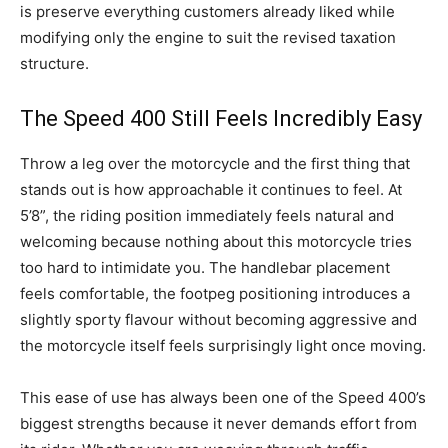
is preserve everything customers already liked while
modifying only the engine to suit the revised taxation
structure.
The Speed 400 Still Feels Incredibly Easy
Throw a leg over the motorcycle and the first thing that
stands out is how approachable it continues to feel. At
5’8”, the riding position immediately feels natural and
welcoming because nothing about this motorcycle tries
too hard to intimidate you. The handlebar placement
feels comfortable, the footpeg positioning introduces a
slightly sporty flavour without becoming aggressive and
the motorcycle itself feels surprisingly light once moving.
This ease of use has always been one of the Speed 400’s
biggest strengths because it never demands effort from