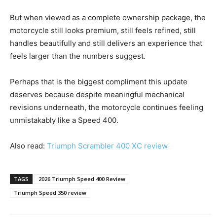
But when viewed as a complete ownership package, the
motorcycle still looks premium, still feels refined, still
handles beautifully and still delivers an experience that
feels larger than the numbers suggest.
Perhaps that is the biggest compliment this update
deserves because despite meaningful mechanical
revisions underneath, the motorcycle continues feeling
unmistakably like a Speed 400.
Also read:
Triumph Scrambler 400 XC review
TAGS
2026 Triumph Speed 400 Review
Triumph Speed 350 review