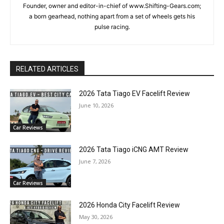
Founder, owner and editor-in-chief of www.Shifting-Gears.com;
a born gearhead, nothing apart from a set of wheels gets his
pulse racing.
RELATED ARTICLES
2026 Tata Tiago EV Facelift Review
June 10, 2026
Car Reviews
2026 Tata Tiago iCNG AMT Review
June 7, 2026
Car Reviews
2026 Honda City Facelift Review
May 30, 2026