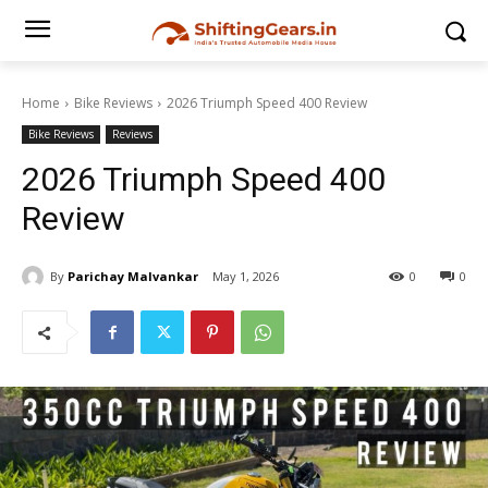
Home
Bike Reviews
2026 Triumph Speed 400 Review
Bike Reviews
Reviews
2026 Triumph Speed 400
Review
By
Parichay Malvankar
May 1, 2026
0
0