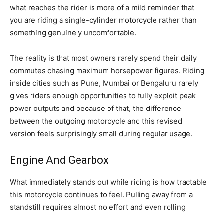
what reaches the rider is more of a mild reminder that
you are riding a single-cylinder motorcycle rather than
something genuinely uncomfortable.
The reality is that most owners rarely spend their daily
commutes chasing maximum horsepower figures. Riding
inside cities such as Pune, Mumbai or Bengaluru rarely
gives riders enough opportunities to fully exploit peak
power outputs and because of that, the difference
between the outgoing motorcycle and this revised
version feels surprisingly small during regular usage.
Engine And Gearbox
What immediately stands out while riding is how tractable
this motorcycle continues to feel. Pulling away from a
standstill requires almost no effort and even rolling