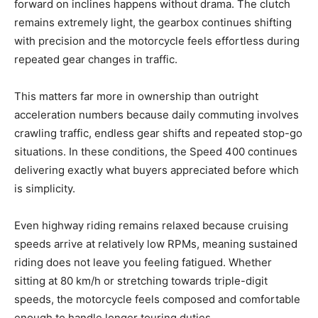
forward on inclines happens without drama. The clutch
remains extremely light, the gearbox continues shifting
with precision and the motorcycle feels effortless during
repeated gear changes in traffic.
This matters far more in ownership than outright
acceleration numbers because daily commuting involves
crawling traffic, endless gear shifts and repeated stop-go
situations. In these conditions, the Speed 400 continues
delivering exactly what buyers appreciated before which
is simplicity.
Even highway riding remains relaxed because cruising
speeds arrive at relatively low RPMs, meaning sustained
riding does not leave you feeling fatigued. Whether
sitting at 80 km/h or stretching towards triple-digit
speeds, the motorcycle feels composed and comfortable
enough to handle longer touring duties.