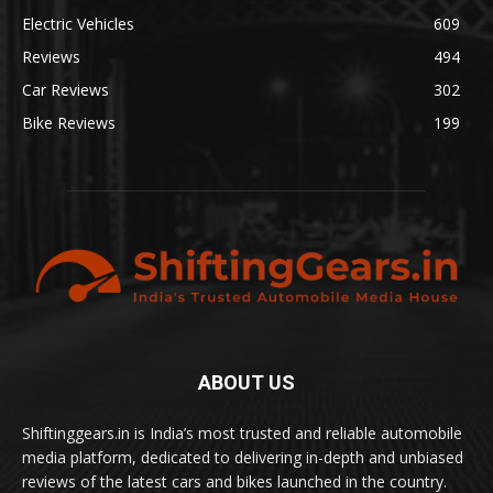
Electric Vehicles
609
Reviews
494
Car Reviews
302
Bike Reviews
199
ABOUT US
Shiftinggears.in is India’s most trusted and reliable automobile
media platform, dedicated to delivering in-depth and unbiased
reviews of the latest cars and bikes launched in the country.