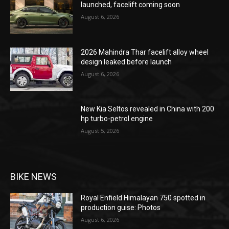
launched, facelift coming soon
August 6, 2026
2026 Mahindra Thar facelift alloy wheel
design leaked before launch
August 6, 2026
New Kia Seltos revealed in China with 200
hp turbo-petrol engine
August 5, 2026
BIKE NEWS
Royal Enfield Himalayan 750 spotted in
production guise: Photos
August 6, 2026