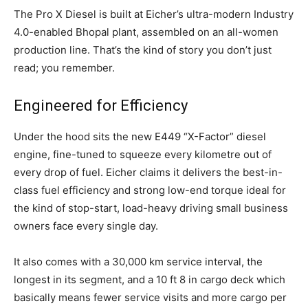
The Pro X Diesel is built at Eicher’s ultra-modern Industry
4.0-enabled Bhopal plant, assembled on an all-women
production line. That’s the kind of story you don’t just
read; you remember.
Engineered for Efficiency
Under the hood sits the new E449 “X-Factor” diesel
engine, fine-tuned to squeeze every kilometre out of
every drop of fuel. Eicher claims it delivers the best-in-
class fuel efficiency and strong low-end torque ideal for
the kind of stop-start, load-heavy driving small business
owners face every single day.
It also comes with a 30,000 km service interval, the
longest in its segment, and a 10 ft 8 in cargo deck which
basically means fewer service visits and more cargo per