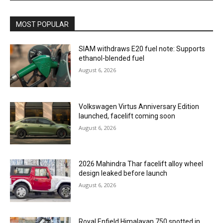
MOST POPULAR
SIAM withdraws E20 fuel note: Supports
ethanol-blended fuel
August 6, 2026
Volkswagen Virtus Anniversary Edition
launched, facelift coming soon
August 6, 2026
2026 Mahindra Thar facelift alloy wheel
design leaked before launch
August 6, 2026
Royal Enfield Himalayan 750 spotted in