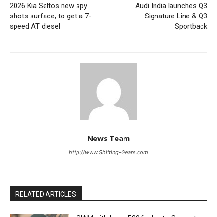
2026 Kia Seltos new spy
Audi India launches Q3
shots surface, to get a 7-
Signature Line & Q3
speed AT diesel
Sportback
News Team
http://www.Shifting-Gears.com
RELATED ARTICLES