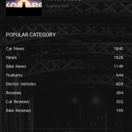
August 5, 2026
POPULAR CATEGORY
Car News
1840
News
1828
Bike News
1149
Features
944
Electric Vehicles
609
Reviews
494
Car Reviews
302
Bike Reviews
199