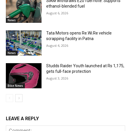
SIAM withdraws E20 fuel note: Supports
ethanol-blended fuel
August 6, 2026
News
Tata Motors opens Re.Wi.Re vehicle
scrapping facility in Patna
August 4, 2026
News
Studds Raider Youth launched at Rs 1,175,
gets full-face protection
August 3, 2026
Bike News
LEAVE A REPLY