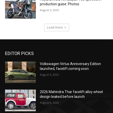
production guise: Photos
August 6, 2026
Load more
EDITOR PICKS
Volkswagen Virtus Anniversary Edition
launched, facelift coming soon
August 6, 2026
2026 Mahindra Thar facelift alloy wheel
design leaked before launch
August 6, 2026