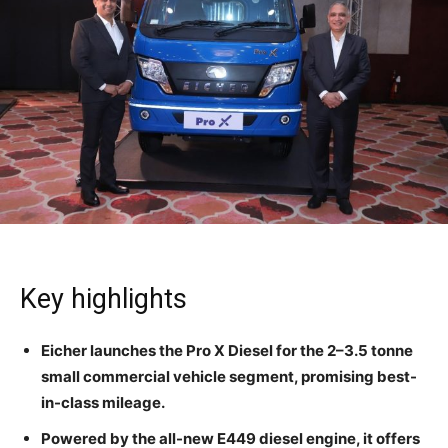
Key highlights
Eicher launches the Pro X Diesel for the 2–3.5 tonne
small commercial vehicle segment, promising best-
in-class mileage.
Powered by the all-new E449 diesel engine, it offers