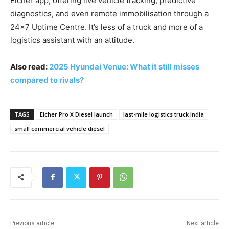
Eicher app, offering live vehicle tracking, predictive
diagnostics, and even remote immobilisation through a
24×7 Uptime Centre. It’s less of a truck and more of a
logistics assistant with an attitude.
Also read:
2025 Hyundai Venue: What it still misses
compared to rivals?
TAGS
Eicher Pro X Diesel launch
last-mile logistics truck India
small commercial vehicle diesel
Previous article
Next article