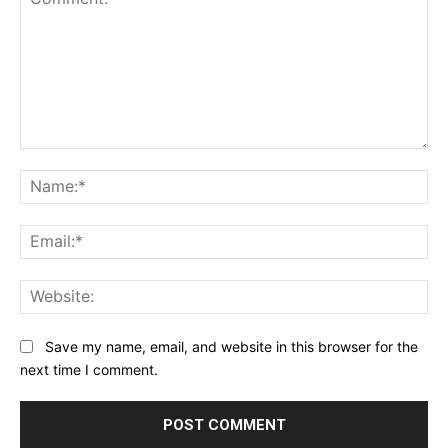
Comment:
Na
Ema
Web
Save my name, email, and website in this browser for the
next time I comment.