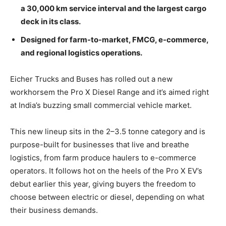
a 30,000 km service interval and the largest cargo
deck in its class.
Designed for farm-to-market, FMCG, e-commerce,
and regional logistics operations.
Eicher Trucks and Buses has rolled out a new
workhorsem the Pro X Diesel Range and it’s aimed right
at India’s buzzing small commercial vehicle market.
This new lineup sits in the 2–3.5 tonne category and is
purpose-built for businesses that live and breathe
logistics, from farm produce haulers to e-commerce
operators. It follows hot on the heels of the Pro X EV’s
debut earlier this year, giving buyers the freedom to
choose between electric or diesel, depending on what
their business demands.