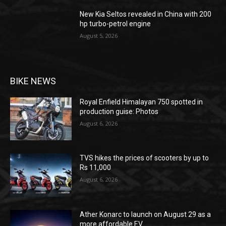
New Kia Seltos revealed in China with 200
hp turbo-petrol engine
August 5, 2026
BIKE NEWS
Royal Enfield Himalayan 750 spotted in
production guise: Photos
August 6, 2026
TVS hikes the prices of scooters by up to
Rs 11,000
August 6, 2026
Ather Konarc to launch on August 29 as a
more affordable EV