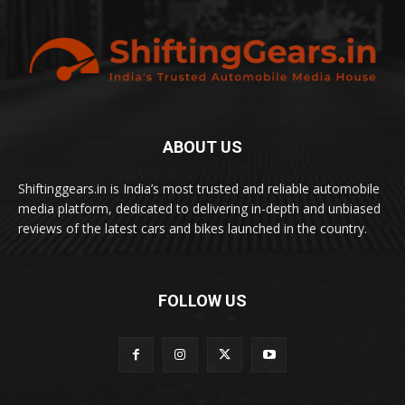
ABOUT US
Shiftinggears.in is India’s most trusted and reliable automobile
media platform, dedicated to delivering in-depth and unbiased
reviews of the latest cars and bikes launched in the country.
FOLLOW US