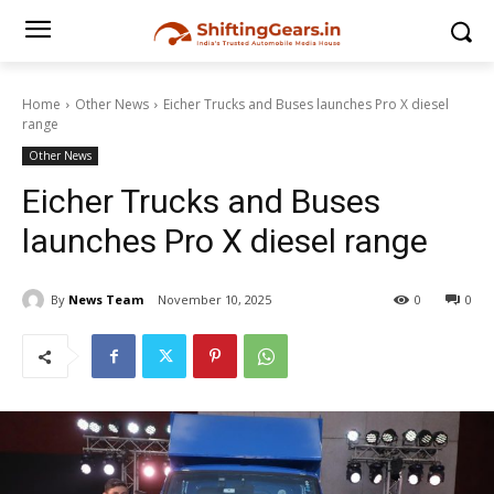
Home
Other News
Eicher Trucks and Buses launches Pro X diesel
range
Other News
Eicher Trucks and Buses
launches Pro X diesel range
By
News Team
November 10, 2025
0
0