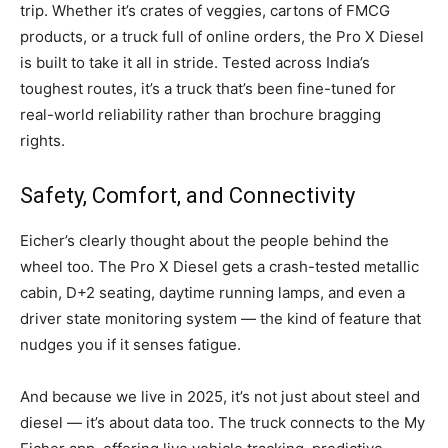
trip. Whether it’s crates of veggies, cartons of FMCG
products, or a truck full of online orders, the Pro X Diesel
is built to take it all in stride. Tested across India’s
toughest routes, it’s a truck that’s been fine-tuned for
real-world reliability rather than brochure bragging
rights.
Safety, Comfort, and Connectivity
Eicher’s clearly thought about the people behind the
wheel too. The Pro X Diesel gets a crash-tested metallic
cabin, D+2 seating, daytime running lamps, and even a
driver state monitoring system — the kind of feature that
nudges you if it senses fatigue.
And because we live in 2025, it’s not just about steel and
diesel — it’s about data too. The truck connects to the My