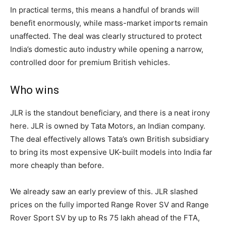
In practical terms, this means a handful of brands will
benefit enormously, while mass-market imports remain
unaffected. The deal was clearly structured to protect
India’s domestic auto industry while opening a narrow,
controlled door for premium British vehicles.
Who wins
JLR is the standout beneficiary, and there is a neat irony
here. JLR is owned by Tata Motors, an Indian company.
The deal effectively allows Tata’s own British subsidiary
to bring its most expensive UK-built models into India far
more cheaply than before.
We already saw an early preview of this. JLR slashed
prices on the fully imported Range Rover SV and Range
Rover Sport SV by up to Rs 75 lakh ahead of the FTA,