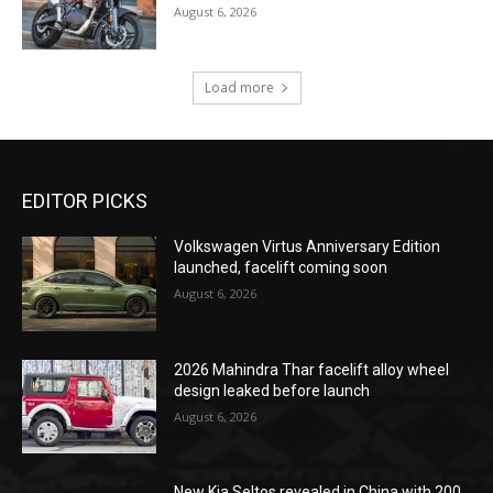
August 6, 2026
Load more
EDITOR PICKS
Volkswagen Virtus Anniversary Edition
launched, facelift coming soon
August 6, 2026
2026 Mahindra Thar facelift alloy wheel
design leaked before launch
August 6, 2026
New Kia Seltos revealed in China with 200