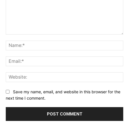
Comment:
Na
Ema
Web
Save my name, email, and website in this browser for the
next time I comment.