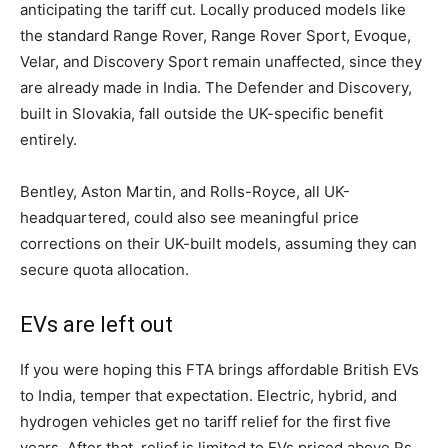
anticipating the tariff cut. Locally produced models like
the standard Range Rover, Range Rover Sport, Evoque,
Velar, and Discovery Sport remain unaffected, since they
are already made in India. The Defender and Discovery,
built in Slovakia, fall outside the UK-specific benefit
entirely.
Bentley, Aston Martin, and Rolls-Royce, all UK-
headquartered, could also see meaningful price
corrections on their UK-built models, assuming they can
secure quota allocation.
EVs are left out
If you were hoping this FTA brings affordable British EVs
to India, temper that expectation. Electric, hybrid, and
hydrogen vehicles get no tariff relief for the first five
years. After that, relief is limited to EVs priced above Rs