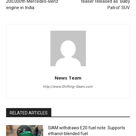
200,000th Mercedes-Benz
teaser released as ‘Baby
engine in India
Patrol’ SUV
News Team
http://www.Shifting-Gears.com
RELATED ARTICLES
SIAM withdraws E20 fuel note: Supports
ethanol-blended fuel