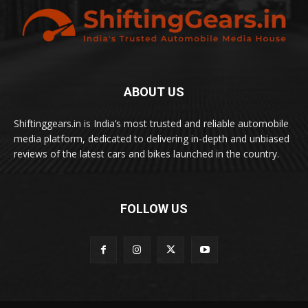
ABOUT US
Shiftinggears.in is India’s most trusted and reliable automobile
media platform, dedicated to delivering in-depth and unbiased
reviews of the latest cars and bikes launched in the country.
FOLLOW US