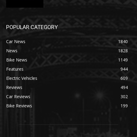
POPULAR CATEGORY
Car News
1840
News
1828
Bike News
1149
Features
944
Electric Vehicles
609
Reviews
494
Car Reviews
302
Bike Reviews
199