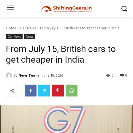
Home
Car News
From July 15, British cars to get cheaper in India
Car News
News
From July 15, British cars to
get cheaper in India
By
News Team
June 18, 2026
0
0