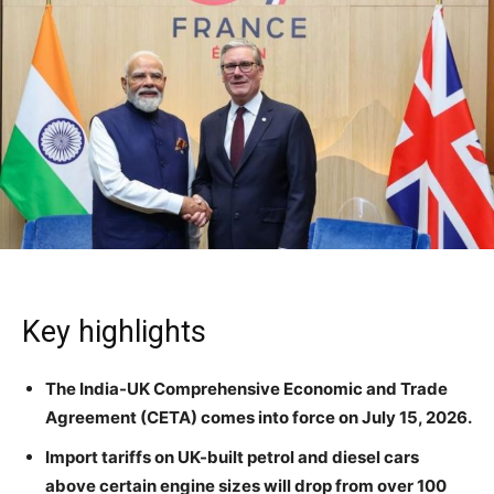
Key highlights
The India-UK Comprehensive Economic and Trade
Agreement (CETA) comes into force on July 15, 2026.
Import tariffs on UK-built petrol and diesel cars
above certain engine sizes will drop from over 100