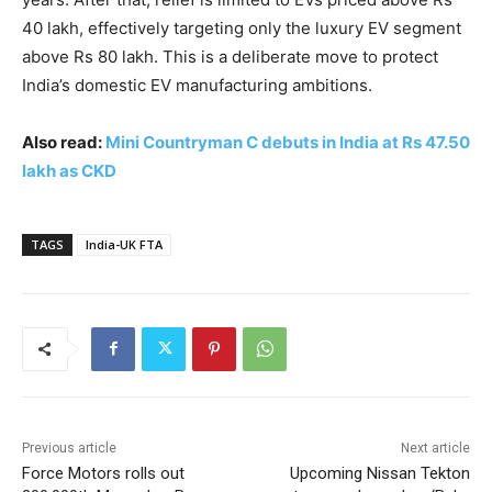
40 lakh, effectively targeting only the luxury EV segment
above Rs 80 lakh. This is a deliberate move to protect
India’s domestic EV manufacturing ambitions.
Also read:
Mini Countryman C debuts in India at Rs 47.50
lakh as CKD
TAGS
India-UK FTA
Previous article
Next article
Force Motors rolls out
Upcoming Nissan Tekton