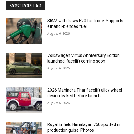
MOST POPULAR
SIAM withdraws E20 fuel note: Supports
ethanol-blended fuel
August 6, 2026
Volkswagen Virtus Anniversary Edition
launched, facelift coming soon
August 6, 2026
2026 Mahindra Thar facelift alloy wheel
design leaked before launch
August 6, 2026
Royal Enfield Himalayan 750 spotted in
production guise: Photos