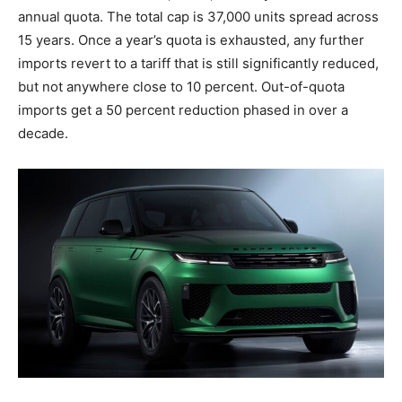
annual quota. The total cap is 37,000 units spread across
15 years. Once a year’s quota is exhausted, any further
imports revert to a tariff that is still significantly reduced,
but not anywhere close to 10 percent. Out-of-quota
imports get a 50 percent reduction phased in over a
decade.