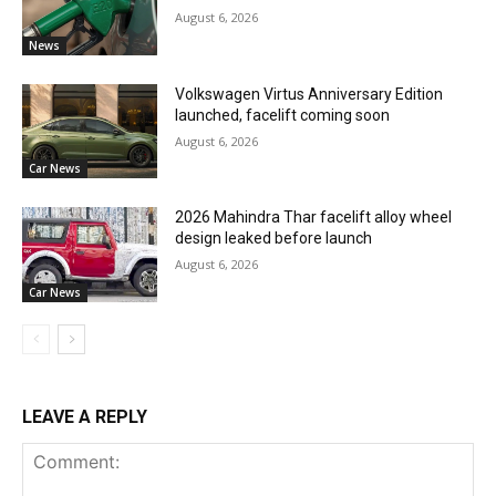
August 6, 2026
News
Volkswagen Virtus Anniversary Edition
launched, facelift coming soon
August 6, 2026
Car News
2026 Mahindra Thar facelift alloy wheel
design leaked before launch
August 6, 2026
Car News
LEAVE A REPLY