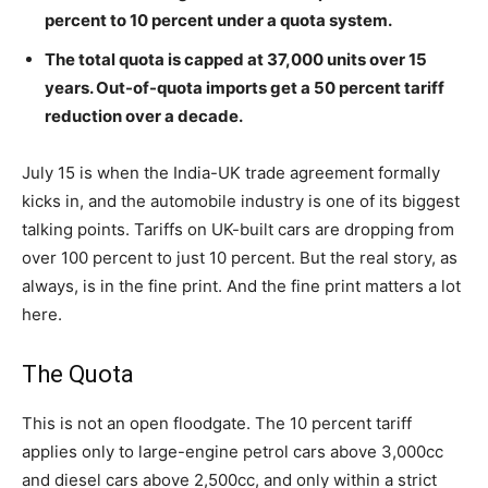
percent to 10 percent under a quota system.
The total quota is capped at 37,000 units over 15
years. Out-of-quota imports get a 50 percent tariff
reduction over a decade.
July 15 is when the India-UK trade agreement formally
kicks in, and the automobile industry is one of its biggest
talking points. Tariffs on UK-built cars are dropping from
over 100 percent to just 10 percent. But the real story, as
always, is in the fine print. And the fine print matters a lot
here.
The Quota
This is not an open floodgate. The 10 percent tariff
applies only to large-engine petrol cars above 3,000cc
and diesel cars above 2,500cc, and only within a strict