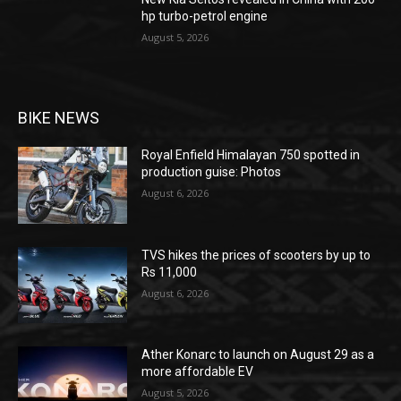
hp turbo-petrol engine
August 5, 2026
BIKE NEWS
Royal Enfield Himalayan 750 spotted in
production guise: Photos
August 6, 2026
TVS hikes the prices of scooters by up to
Rs 11,000
August 6, 2026
Ather Konarc to launch on August 29 as a
more affordable EV
August 5, 2026