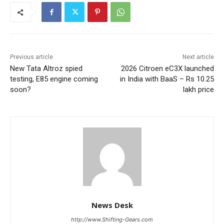
Previous article
Next article
New Tata Altroz spied
2026 Citroen eC3X launched
testing, E85 engine coming
in India with BaaS – Rs 10.25
soon?
lakh price
News Desk
http://www.Shifting-Gears.com