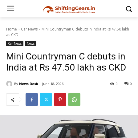
Home
Car News
Mini Countryman C debuts in India at Rs 47.50 lakh
as CKD
Car News
News
Mini Countryman C debuts in
India at Rs 47.50 lakh as CKD
By
News Desk
June 18, 2026
0
0