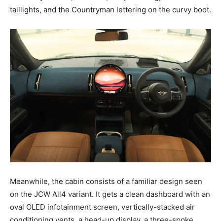
taillights, and the Countryman lettering on the curvy boot.
Meanwhile, the cabin consists of a familiar design seen
on the JCW All4 variant. It gets a clean dashboard with an
oval OLED infotainment screen, vertically-stacked air
conditioning vents, a head-up display, a three-spoke