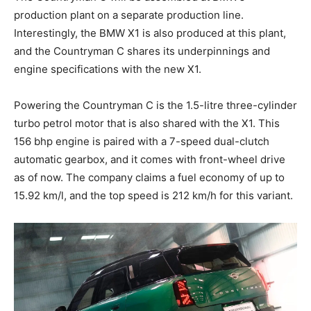
production plant on a separate production line.
Interestingly, the BMW X1 is also produced at this plant,
and the Countryman C shares its underpinnings and
engine specifications with the new X1.
Powering the Countryman C is the 1.5-litre three-cylinder
turbo petrol motor that is also shared with the X1. This
156 bhp engine is paired with a 7-speed dual-clutch
automatic gearbox, and it comes with front-wheel drive
as of now. The company claims a fuel economy of up to
15.92 km/l, and the top speed is 212 km/h for this variant.