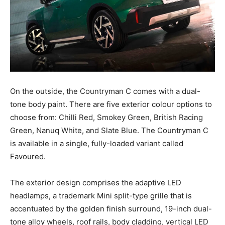
On the outside, the Countryman C comes with a dual-
tone body paint. There are five exterior colour options to
choose from: Chilli Red, Smokey Green, British Racing
Green, Nanuq White, and Slate Blue. The Countryman C
is available in a single, fully-loaded variant called
Favoured.
The exterior design comprises the adaptive LED
headlamps, a trademark Mini split-type grille that is
accentuated by the golden finish surround, 19-inch dual-
tone alloy wheels, roof rails, body cladding, vertical LED