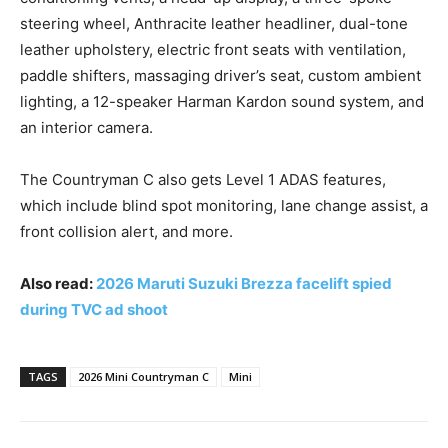
steering wheel, Anthracite leather headliner, dual-tone
leather upholstery, electric front seats with ventilation,
paddle shifters, massaging driver’s seat, custom ambient
lighting, a 12-speaker Harman Kardon sound system, and
an interior camera.
The Countryman C also gets Level 1 ADAS features,
which include blind spot monitoring, lane change assist, a
front collision alert, and more.
Also read:
2026 Maruti Suzuki Brezza facelift spied
during TVC ad shoot
TAGS
2026 Mini Countryman C
Mini