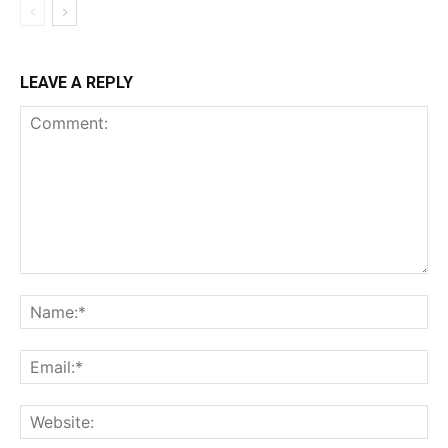
LEAVE A REPLY
Comment:
Na
Ema
Web