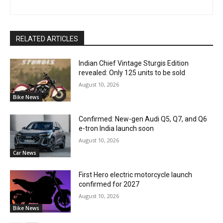
RELATED ARTICLES
Indian Chief Vintage Sturgis Edition
revealed: Only 125 units to be sold
August 10, 2026
Bike News
Confirmed: New-gen Audi Q5, Q7, and Q6
e-tron India launch soon
August 10, 2026
Car News
First Hero electric motorcycle launch
confirmed for 2027
August 10, 2026
Bike News