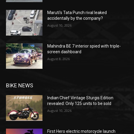
Maruti’s Tata Punch rival leaked
accidentally by the company?
August 10, 2026
Mahindra BE 7 interior spied with triple-
screen dashboard
August 8, 2026
BIKE NEWS
Indian Chief Vintage Sturgis Edition
revealed: Only 125 units to be sold
August 10, 2026
First Hero electric motorcycle launch