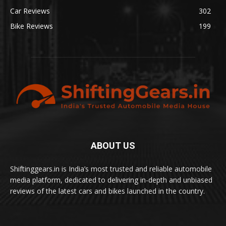
Car Reviews
302
Bike Reviews
199
ABOUT US
Shiftinggears.in is India’s most trusted and reliable automobile
media platform, dedicated to delivering in-depth and unbiased
reviews of the latest cars and bikes launched in the country.