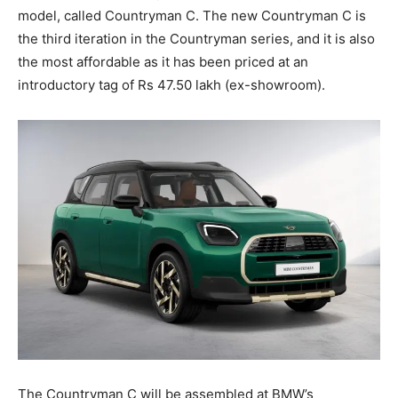
model, called Countryman C. The new Countryman C is
the third iteration in the Countryman series, and it is also
the most affordable as it has been priced at an
introductory tag of Rs 47.50 lakh (ex-showroom).
The Countryman C will be assembled at BMW’s