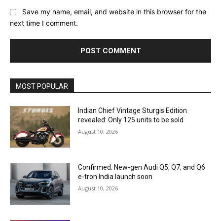
Save my name, email, and website in this browser for the
next time I comment.
MOST POPULAR
Indian Chief Vintage Sturgis Edition
revealed: Only 125 units to be sold
August 10, 2026
Confirmed: New-gen Audi Q5, Q7, and Q6
e-tron India launch soon
August 10, 2026