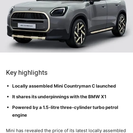
Key highlights
Locally assembled Mini Countryman C launched
It shares its underpinnings with the BMW X1
Powered by a 1.5-litre three-cylinder turbo petrol
engine
Mini has revealed the price of its latest locally assembled