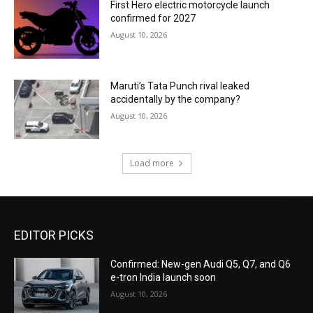
First Hero electric motorcycle launch
confirmed for 2027
August 10, 2026
Maruti’s Tata Punch rival leaked
accidentally by the company?
August 10, 2026
Load more
EDITOR PICKS
Confirmed: New-gen Audi Q5, Q7, and Q6
e-tron India launch soon
August 10, 2026