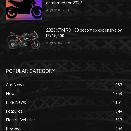
confirmed for 2027
August 10, 2026
2026 KTM RC 160 becomes expensive by
Rs 15,000
August 10, 2026
POPULAR CATEGORY
Car News
1853
News
1853
Bike News
1161
Features
944
Electric Vehicles
613
Reviews
494