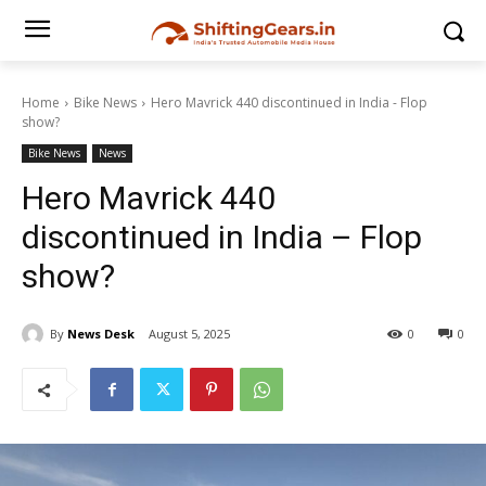
Home
Bike News
Hero Mavrick 440 discontinued in India - Flop
show?
Bike News
News
Hero Mavrick 440
discontinued in India – Flop
show?
By
News Desk
August 5, 2025
0
0