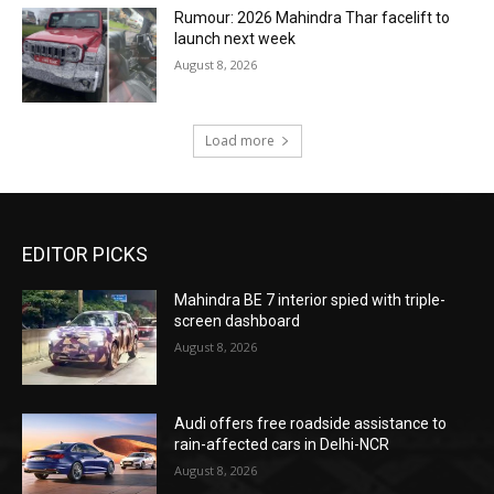
Rumour: 2026 Mahindra Thar facelift to
launch next week
August 8, 2026
Load more
EDITOR PICKS
Mahindra BE 7 interior spied with triple-
screen dashboard
August 8, 2026
Audi offers free roadside assistance to
rain-affected cars in Delhi-NCR
August 8, 2026