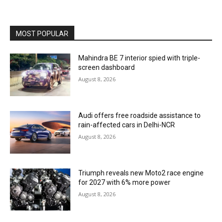
MOST POPULAR
Mahindra BE 7 interior spied with triple-
screen dashboard
August 8, 2026
Audi offers free roadside assistance to
rain-affected cars in Delhi-NCR
August 8, 2026
Triumph reveals new Moto2 race engine
for 2027 with 6% more power
August 8, 2026