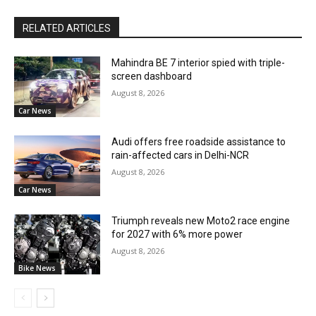
RELATED ARTICLES
Mahindra BE 7 interior spied with triple-
screen dashboard
August 8, 2026
Car News
Audi offers free roadside assistance to
rain-affected cars in Delhi-NCR
August 8, 2026
Car News
Triumph reveals new Moto2 race engine
for 2027 with 6% more power
August 8, 2026
Bike News