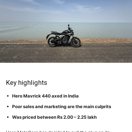
Key highlights
Hero Mavrick 440 axed in India
Poor sales and marketing are the main culprits
Was priced between Rs 2.00 – 2.25 lakh