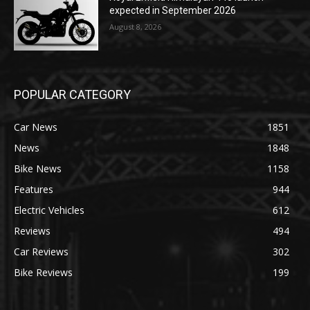
expected in September 2026
August 8, 2026
POPULAR CATEGORY
Car News
1851
News
1848
Bike News
1158
Features
944
Electric Vehicles
612
Reviews
494
Car Reviews
302
Bike Reviews
199