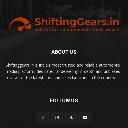
ABOUT US
Shiftinggears.in is India’s most trusted and reliable automobile
media platform, dedicated to delivering in-depth and unbiased
reviews of the latest cars and bikes launched in the country.
FOLLOW US