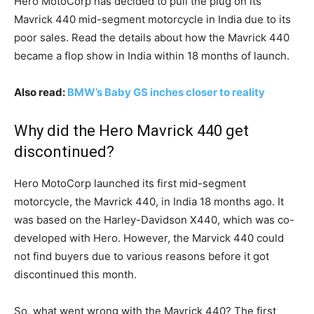
Hero MotoCorp has decided to pull the plug on its
Mavrick 440 mid-segment motorcycle in India due to its
poor sales. Read the details about how the Mavrick 440
became a flop show in India within 18 months of launch.
Also read:
BMW’s Baby GS inches closer to reality
Why did the Hero Mavrick 440 get
discontinued?
Hero MotoCorp launched its first mid-segment
motorcycle, the Mavrick 440, in India 18 months ago. It
was based on the Harley-Davidson X440, which was co-
developed with Hero. However, the Marvick 440 could
not find buyers due to various reasons before it got
discontinued this month.
So, what went wrong with the Mavrick 440? The first