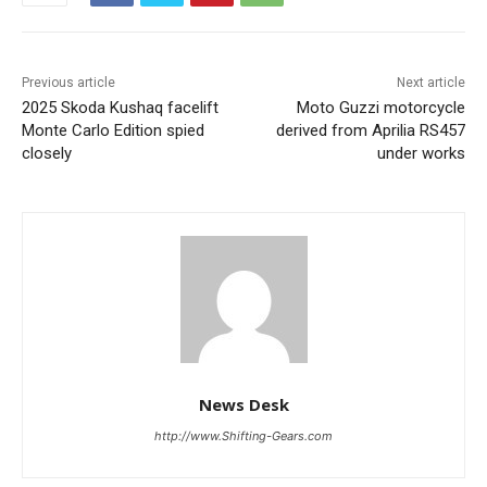
Previous article
Next article
2025 Skoda Kushaq facelift
Moto Guzzi motorcycle
Monte Carlo Edition spied
derived from Aprilia RS457
closely
under works
News Desk
http://www.Shifting-Gears.com