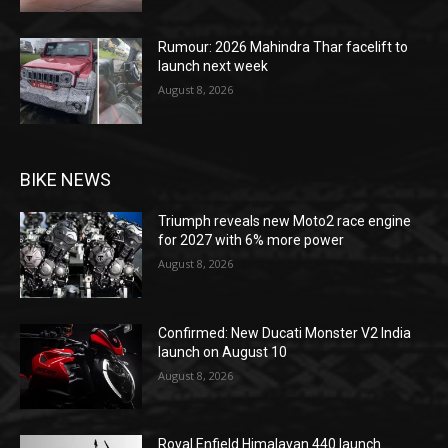
Rumour: 2026 Mahindra Thar facelift to
launch next week
August 8, 2026
BIKE NEWS
Triumph reveals new Moto2 race engine
for 2027 with 6% more power
August 8, 2026
Confirmed: New Ducati Monster V2 India
launch on August 10
August 8, 2026
Royal Enfield Himalayan 440 launch