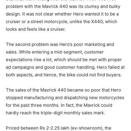
problem with the Mavrick 440 was its clumsy and bulky
design. It was not clear whether Hero wanted it to be a
cruiser or a street motorcycle, unlike the X440, which
looks and feels like a cruiser.
The second problem was Hero’s poor marketing and
sales. While entering a mid-segment, customer
expectations rise a lot, which should be met with proper
ad campaigns and good customer handling. Hero failed at
both aspects, and hence, the bike could not find buyers.
The sales of the Mavrick 440 became so poor that Hero
stopped manufacturing and dispatching new motorcycles
for the past three months. In fact, the Mavrick could
hardly reach the triple-digit monthly sales mark.
Priced between Rs 2-2.25 lakh (ex-showroom), the