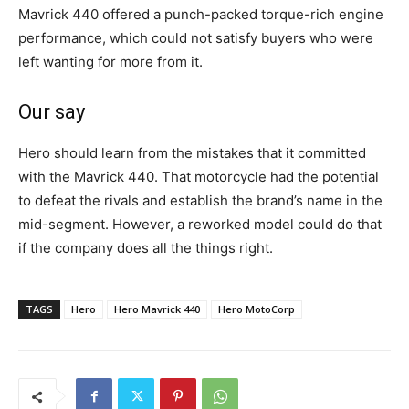
Mavrick 440 offered a punch-packed torque-rich engine
performance, which could not satisfy buyers who were
left wanting for more from it.
Our say
Hero should learn from the mistakes that it committed
with the Mavrick 440. That motorcycle had the potential
to defeat the rivals and establish the brand’s name in the
mid-segment. However, a reworked model could do that
if the company does all the things right.
TAGS
Hero
Hero Mavrick 440
Hero MotoCorp