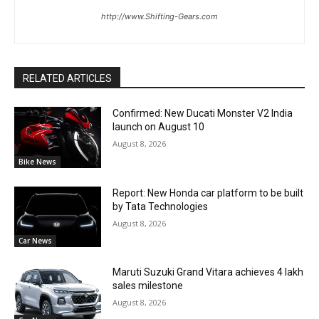
http://www.Shifting-Gears.com
RELATED ARTICLES
Confirmed: New Ducati Monster V2 India
launch on August 10
August 8, 2026
Bike News
Report: New Honda car platform to be built
by Tata Technologies
August 8, 2026
Car News
Maruti Suzuki Grand Vitara achieves 4 lakh
sales milestone
August 8, 2026