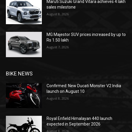
Maruti Suzuki Grand Vitara achieves 4 lakh
sales milestone
August 8, 2026
MG Majestor SUV prices increased by up to
Rs 1.50 lakh
August 7, 2026
BIKE NEWS
Confirmed: New Ducati Monster V2 India
launch on August 10
August 8, 2026
Royal Enfield Himalayan 440 launch
expected in September 2026
August 8, 2026