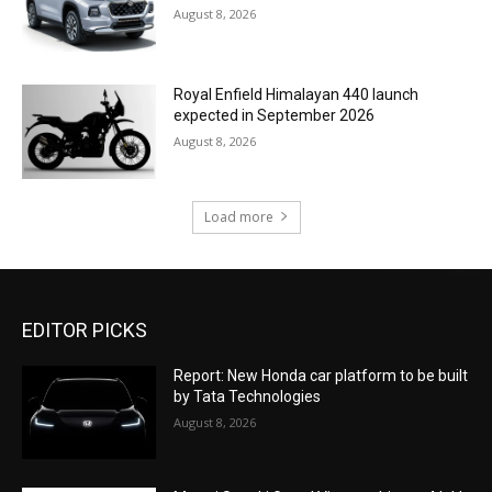
August 8, 2026
Royal Enfield Himalayan 440 launch
expected in September 2026
August 8, 2026
Load more
EDITOR PICKS
Report: New Honda car platform to be built
by Tata Technologies
August 8, 2026