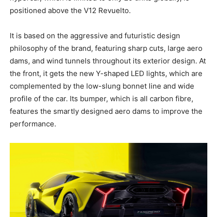
positioned above the V12 Revuelto.
It is based on the aggressive and futuristic design
philosophy of the brand, featuring sharp cuts, large aero
dams, and wind tunnels throughout its exterior design. At
the front, it gets the new Y-shaped LED lights, which are
complemented by the low-slung bonnet line and wide
profile of the car. Its bumper, which is all carbon fibre,
features the smartly designed aero dams to improve the
performance.