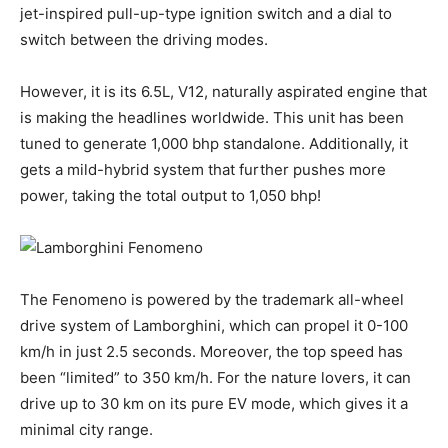
jet-inspired pull-up-type ignition switch and a dial to
switch between the driving modes.
However, it is its 6.5L, V12, naturally aspirated engine that
is making the headlines worldwide. This unit has been
tuned to generate 1,000 bhp standalone. Additionally, it
gets a mild-hybrid system that further pushes more
power, taking the total output to 1,050 bhp!
The Fenomeno is powered by the trademark all-wheel
drive system of Lamborghini, which can propel it 0-100
km/h in just 2.5 seconds. Moreover, the top speed has
been “limited” to 350 km/h. For the nature lovers, it can
drive up to 30 km on its pure EV mode, which gives it a
minimal city range.