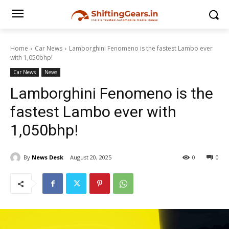
Home
Car News
Lamborghini Fenomeno is the fastest Lambo ever
with 1,050bhp!
Car News
News
Lamborghini Fenomeno is the
fastest Lambo ever with
1,050bhp!
By
News Desk
August 20, 2025
0
0