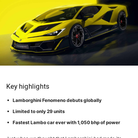
Key highlights
Lamborghini Fenomeno debuts globally
Limited to only 29 units
Fastest Lambo car ever with 1,050 bhp of power