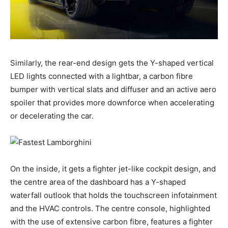
Similarly, the rear-end design gets the Y-shaped vertical
LED lights connected with a lightbar, a carbon fibre
bumper with vertical slats and diffuser and an active aero
spoiler that provides more downforce when accelerating
or decelerating the car.
On the inside, it gets a fighter jet-like cockpit design, and
the centre area of the dashboard has a Y-shaped
waterfall outlook that holds the touchscreen infotainment
and the HVAC controls. The centre console, highlighted
with the use of extensive carbon fibre, features a fighter