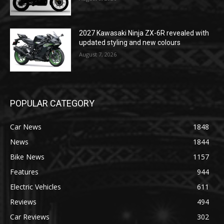
2027 Kawasaki Ninja ZX-6R revealed with
updated styling and new colours
August 7, 2026
POPULAR CATEGORY
Car News
1848
News
1844
Bike News
1157
Features
944
Electric Vehicles
611
Reviews
494
Car Reviews
302