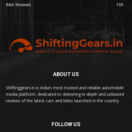
Bike Reviews
199
ABOUT US
Shiftinggears.in is India’s most trusted and reliable automobile
media platform, dedicated to delivering in-depth and unbiased
reviews of the latest cars and bikes launched in the country.
FOLLOW US