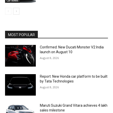
Car News
MOST POPULAR
Confirmed: New Ducati Monster V2 India
launch on August 10
August 8, 2026
Report: New Honda car platform to be built
by Tata Technologies
August 8, 2026
Maruti Suzuki Grand Vitara achieves 4 lakh
sales milestone