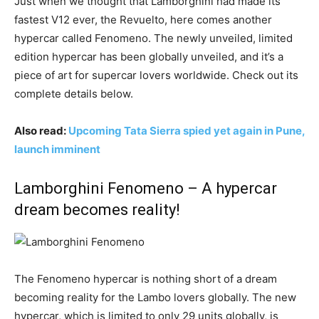
Just when we thought that Lamborghini had made its
fastest V12 ever, the Revuelto, here comes another
hypercar called Fenomeno. The newly unveiled, limited
edition hypercar has been globally unveiled, and it’s a
piece of art for supercar lovers worldwide. Check out its
complete details below.
Also read:
Upcoming Tata Sierra spied yet again in Pune,
launch imminent
Lamborghini Fenomeno – A hypercar
dream becomes reality!
The Fenomeno hypercar is nothing short of a dream
becoming reality for the Lambo lovers globally. The new
hypercar, which is limited to only 29 units globally, is