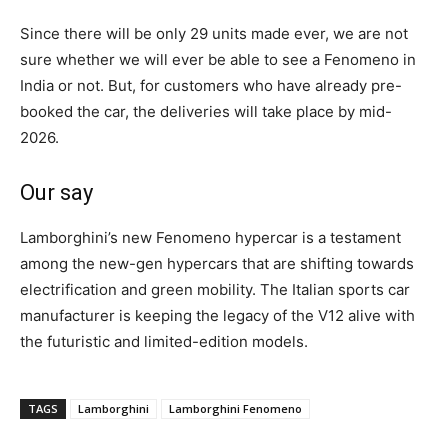
Since there will be only 29 units made ever, we are not
sure whether we will ever be able to see a Fenomeno in
India or not. But, for customers who have already pre-
booked the car, the deliveries will take place by mid-
2026.
Our say
Lamborghini’s new Fenomeno hypercar is a testament
among the new-gen hypercars that are shifting towards
electrification and green mobility. The Italian sports car
manufacturer is keeping the legacy of the V12 alive with
the futuristic and limited-edition models.
TAGS
Lamborghini
Lamborghini Fenomeno