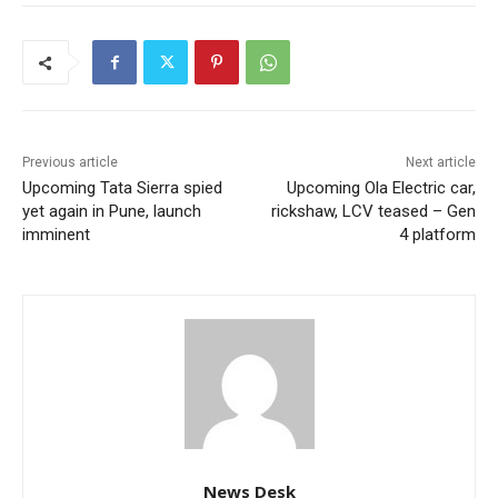
Previous article
Next article
Upcoming Tata Sierra spied
Upcoming Ola Electric car,
yet again in Pune, launch
rickshaw, LCV teased – Gen
imminent
4 platform
News Desk