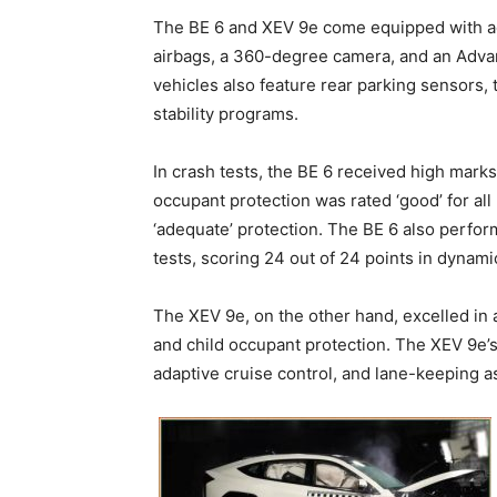
The BE 6 and XEV 9e come equipped with ad
airbags, a 360-degree camera, and an Adva
vehicles also feature rear parking sensors,
stability programs.
In crash tests, the BE 6 received high marks 
occupant protection was rated ‘good’ for all 
‘adequate’ protection. The BE 6 also perfor
tests, scoring 24 out of 24 points in dynami
The XEV 9e, on the other hand, excelled in a
and child occupant protection. The XEV 9e’s
adaptive cruise control, and lane-keeping as