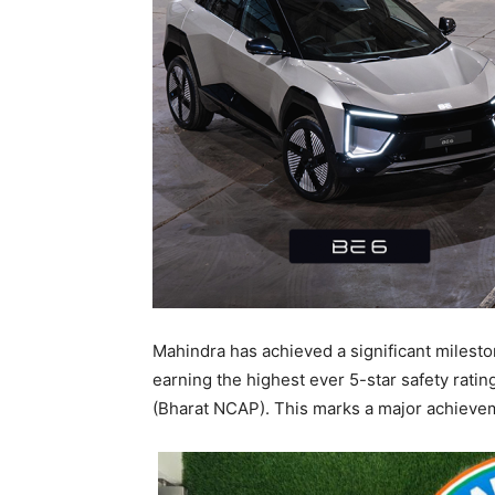
Mahindra has achieved a significant milesto
earning the highest ever 5-star safety rat
(Bharat NCAP). This marks a major achieveme