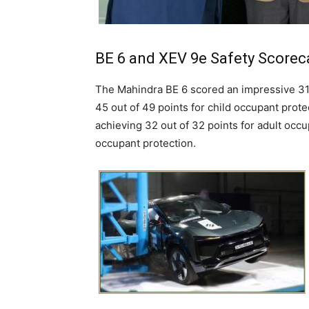
BE 6 and XEV 9e Safety Scorec
The Mahindra BE 6 scored an impressive 31.
45 out of 49 points for child occupant prote
achieving 32 out of 32 points for adult occu
occupant protection.