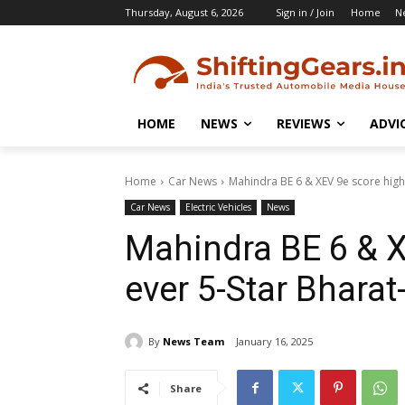
Thursday, August 6, 2026
Sign in / Join
Home
N
HOME
NEWS
REVIEWS
ADVI
Home
Car News
Mahindra BE 6 & XEV 9e score highe
Car News
Electric Vehicles
News
Mahindra BE 6 & X
ever 5-Star Bharat
By
News Team
January 16, 2025
Share