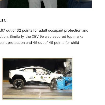
ard
97 out of 32 points for adult occupant protection and
ction. Similarly, the XEV 9e also secured top marks,
pant protection and 45 out of 49 points for child