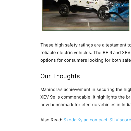
These high safety ratings are a testament 
reliable electric vehicles. The BE 6 and XEV
options for consumers looking for both safet
Our Thoughts
Mahindra’s achievement in securing the hig
XEV 9e is commendable. It highlights the bra
new benchmark for electric vehicles in India
Also Read:
Skoda Kylaq compact-SUV scores 