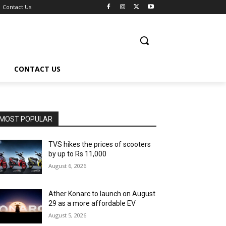
Contact Us
CONTACT US
MOST POPULAR
TVS hikes the prices of scooters
by up to Rs 11,000
August 6, 2026
Ather Konarc to launch on August
29 as a more affordable EV
August 5, 2026