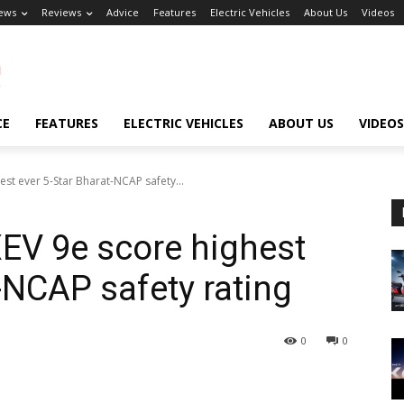
ews
Reviews
Advice
Features
Electric Vehicles
About Us
Videos
CE
FEATURES
ELECTRIC VEHICLES
ABOUT US
VIDEOS
st ever 5-Star Bharat-NCAP safety...
EV 9e score highest
-NCAP safety rating
0
0