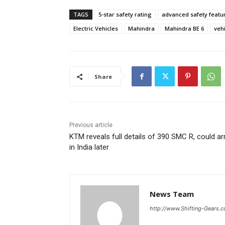
TAGS
5-star safety rating
advanced safety featu
Electric Vehicles
Mahindra
Mahindra BE 6
vehi
Share
Previous article
KTM reveals full details of 390 SMC R, could ar
in India later
News Team
http://www.Shifting-Gears.