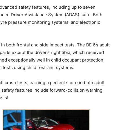
vanced safety features, including up to seven
nced Driver Assistance System (ADAS) suite. Both
 tyre pressure monitoring systems, and electronic
in both frontal and side impact tests. The BE 6’s adult
parts except the driver’s right tibia, which received
med exceptionally well in child occupant protection
c tests using child restraint systems.
ll crash tests, earning a perfect score in both adult
 safety features include forward-collision warning,
sist.