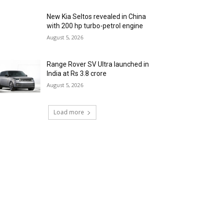
New Kia Seltos revealed in China
with 200 hp turbo-petrol engine
August 5, 2026
Range Rover SV Ultra launched in
India at Rs 3.8 crore
August 5, 2026
Load more