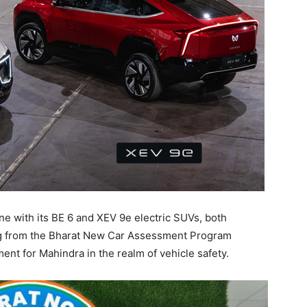
ne with its BE 6 and XEV 9e electric SUVs, both
ing from the Bharat New Car Assessment Program
nt for Mahindra in the realm of vehicle safety.