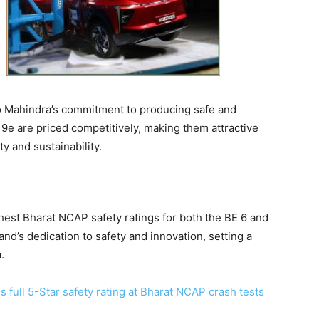
to Mahindra’s commitment to producing safe and
 9e are priced competitively, making them attractive
y and sustainability.
hest Bharat NCAP safety ratings for both the BE 6 and
nd’s dedication to safety and innovation, setting a
.
full 5-Star safety rating at Bharat NCAP crash tests