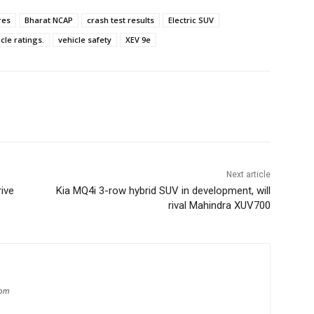
res
Bharat NCAP
crash test results
Electric SUV
cle ratings.
vehicle safety
XEV 9e
Next article
rive
Kia MQ4i 3-row hybrid SUV in development, will
rival Mahindra XUV700
com