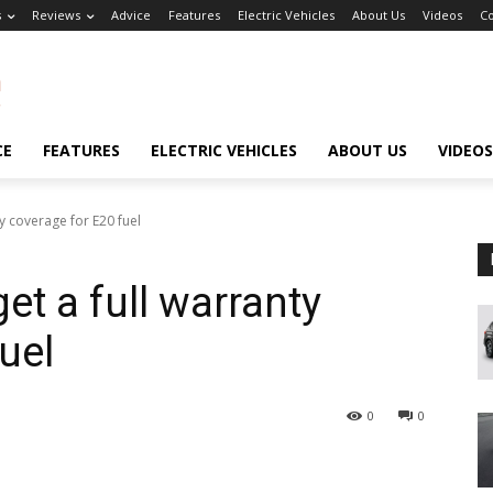
s
Reviews
Advice
Features
Electric Vehicles
About Us
Videos
Co
CE
FEATURES
ELECTRIC VEHICLES
ABOUT US
VIDEOS
y coverage for E20 fuel
et a full warranty
uel
0
0