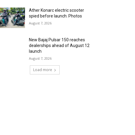
Ather Konarc electric scooter
spied before launch: Photos
August 7, 2026
New Bajaj Pulsar 150 reaches
dealerships ahead of August 12
launch
August 7, 2026
Load more