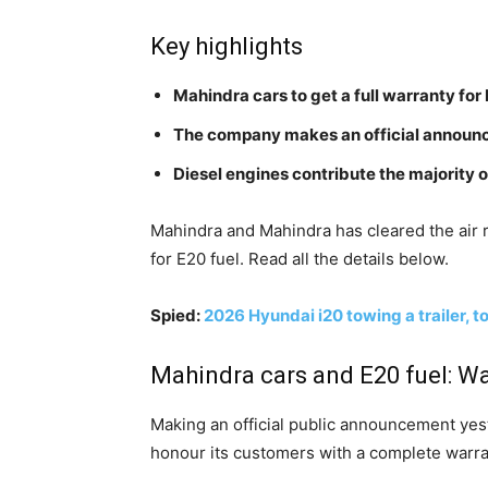
Key highlights
Mahindra cars to get a full warranty for 
The company makes an official annou
Diesel engines contribute the majority o
Mahindra and Mahindra has cleared the air 
for E20 fuel. Read all the details below.
Spied:
2026 Hyundai i20 towing a trailer, t
Mahindra cars and E20 fuel: W
Making an official public announcement yeste
honour its customers with a complete warran