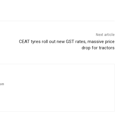
Next article
CEAT tyres roll out new GST rates, massive price
drop for tractors
com