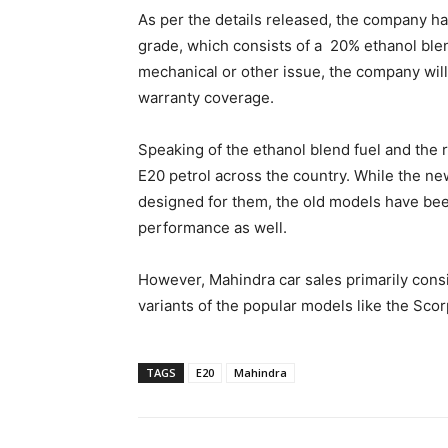
As per the details released, the company has
grade, which consists of a 20% ethanol blen
mechanical or other issue, the company wil
warranty coverage.
Speaking of the ethanol blend fuel and the
E20 petrol across the country. While the n
designed for them, the old models have bee
performance as well.
However, Mahindra car sales primarily consi
variants of the popular models like the Sco
TAGS
E20
Mahindra