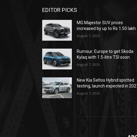
EDITOR PICKS
MG Majestor SUV prices
increased by up to Rs 1.50 lakh
August 7, 2026
Rumour: Europe to get Skoda
Kylaq with 1.5-litre TSI soon
August 7, 2026
New Kia Seltos Hybrid spotted
testing, launch expected in 202
August 7, 2026