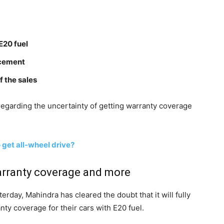
E20 fuel
ncement
f the sales
regarding the uncertainty of getting warranty coverage
o get all-wheel drive?
arranty coverage and more
rday, Mahindra has cleared the doubt that it will fully
ty coverage for their cars with E20 fuel.