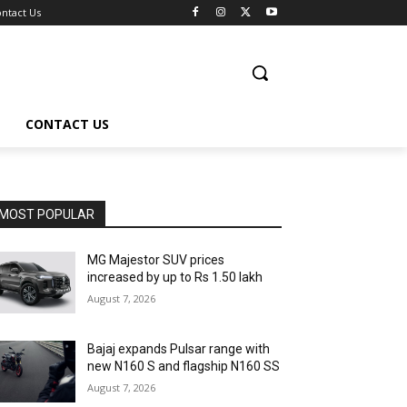
ntact Us
CONTACT US
MOST POPULAR
MG Majestor SUV prices
increased by up to Rs 1.50 lakh
August 7, 2026
Bajaj expands Pulsar range with
new N160 S and flagship N160 SS
August 7, 2026