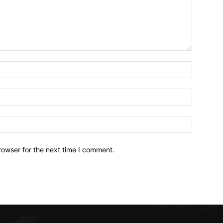
Name:*
Email:*
Website:
rowser for the next time I comment.