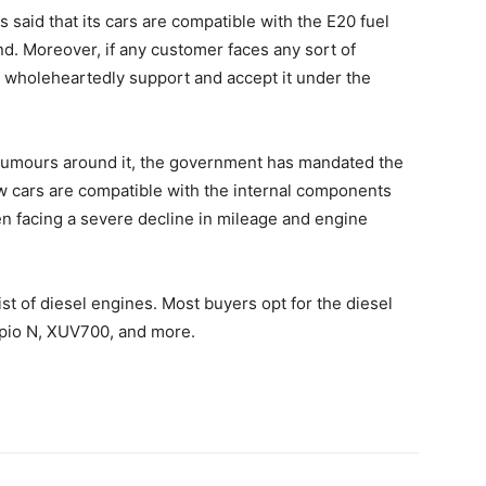
 said that its cars are compatible with the E20 fuel
d. Moreover, if any customer faces any sort of
l wholeheartedly support and accept it under the
 rumours around it, the government has mandated the
ew cars are compatible with the internal components
n facing a severe decline in mileage and engine
st of diesel engines. Most buyers opt for the diesel
rpio N, XUV700, and more.