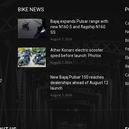
BIKE NEWS
P
Bajaj expands Pulsar range with
C
new N160 S and flagship N160
N
SS
August 7, 2026
B
F
Ather Konarc electric scooter
spied before launch: Photos
El
August 7, 2026
R
C
New Bajaj Pulsar 150 reaches
7
dealerships ahead of August 12
B
launch
August 7, 2026