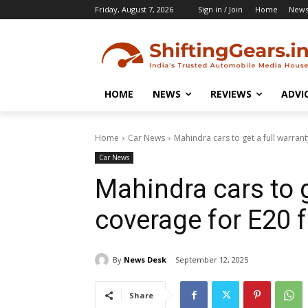
Friday, August 7, 2026
Sign in / Join
Home
New
HOME
NEWS
REVIEWS
ADVI
Home
Car News
Mahindra cars to get a full warrant
Car News
Mahindra cars to g
coverage for E20 f
By
News Desk
September 12, 2025
Share