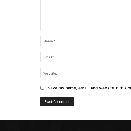
Comment:
Save my name, email, and website in this b