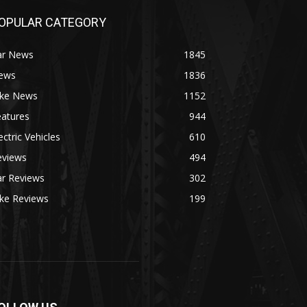
OPULAR CATEGORY
ar News
1845
ews
1836
ike News
1152
eatures
944
ectric Vehicles
610
eviews
494
ar Reviews
302
ike Reviews
199