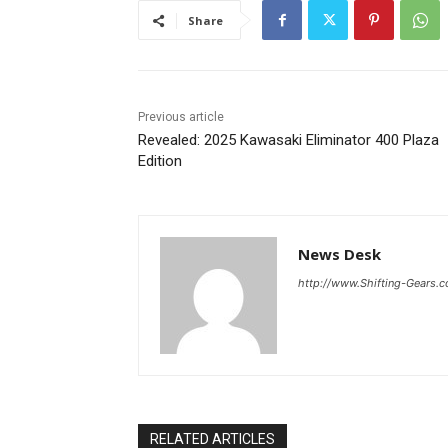
Share
Previous article
Revealed: 2025 Kawasaki Eliminator 400 Plaza
Edition
News Desk
http://www.Shifting-Gears.
RELATED ARTICLES