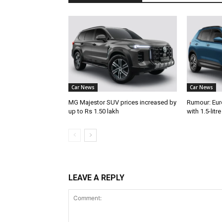
Car News
Car News
MG Majestor SUV prices increased by
Rumour: Eur
up to Rs 1.50 lakh
with 1.5-litr
LEAVE A REPLY