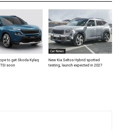
Car News
ope to get Skoda Kylaq
New Kia Seltos Hybrid spotted
e TSI soon
testing, launch expected in 2027