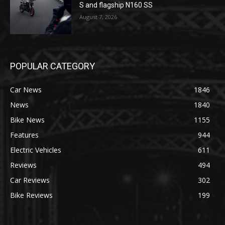
S and flagship N160 SS
August 7, 2026
POPULAR CATEGORY
Car News
1846
News
1840
Bike News
1155
Features
944
Electric Vehicles
611
Reviews
494
Car Reviews
302
Bike Reviews
199