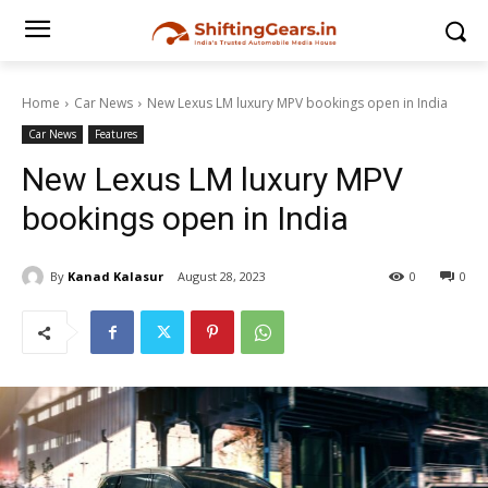
Home
Car News
New Lexus LM luxury MPV bookings open in India
Car News
Features
New Lexus LM luxury MPV
bookings open in India
By
Kanad Kalasur
August 28, 2023
0
0