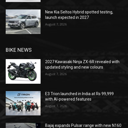
New Kia Seltos Hybrid spotted testing,
launch expected in 2027
August 7, 2026
BIKE NEWS
2027 Kawasaki Ninja ZX-6R revealed with
updated styling and new colours
August 7, 2026
E3 Trion launched in India at Rs 99,999
with AI-powered features
August 7, 2026
Bajaj expands Pulsar range with new N160