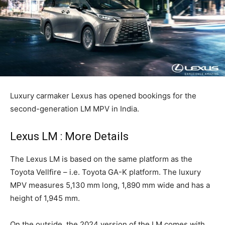
Luxury carmaker Lexus has opened bookings for the
second-generation LM MPV in India.
Lexus LM : More Details
The Lexus LM is based on the same platform as the
Toyota Vellfire – i.e. Toyota GA-K platform. The luxury
MPV measures 5,130 mm long, 1,890 mm wide and has a
height of 1,945 mm.
On the outside, the 2024 version of the LM comes with