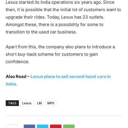
Lexus started its India operations six years ago. Since
then, it is possible that the initial lot of customers want to
upgrade their rides. Today, Lexus has 23 outlets.
Amongst these, there is a possibility for some to
transition to the used car business.
Apart from this, the company also plans to introduce a
short buy-back scheme for customers to gain
confidence.
Also Read –
Lexus plans to sell second hand cars in
India.
TAGS
Lexus
LM
MPV