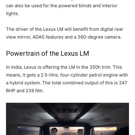
can also be used for the powered blinds and interior
lights.
The driver of the Lexus LM will benefit from digital rear
view mirror, ADAS features and a 360-degree camera.
Powertrain of the Lexus LM
In India, Lexus is offering the LM in the 350h trim. This
means, it gets a 2.5-litre, four-cylinder petrol engine with
a hybrid system. The total combined output of this is 247
BHP and 239 Nm.