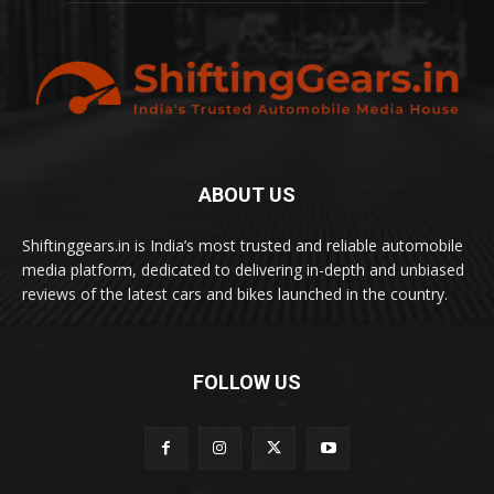
ABOUT US
Shiftinggears.in is India’s most trusted and reliable automobile
media platform, dedicated to delivering in-depth and unbiased
reviews of the latest cars and bikes launched in the country.
FOLLOW US