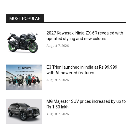
MOST POPULAR
2027 Kawasaki Ninja ZX-6R revealed with
updated styling and new colours
August 7, 2026
E3 Trion launched in India at Rs 99,999
with AI-powered features
August 7, 2026
MG Majestor SUV prices increased by up to
Rs 1.50 lakh
August 7, 2026