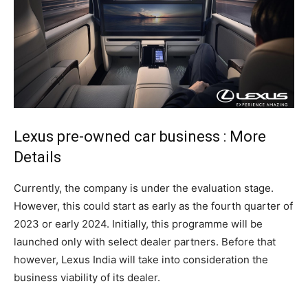
Lexus pre-owned car business : More
Details
Currently, the company is under the evaluation stage.
However, this could start as early as the fourth quarter of
2023 or early 2024. Initially, this programme will be
launched only with select dealer partners. Before that
however, Lexus India will take into consideration the
business viability of its dealer.