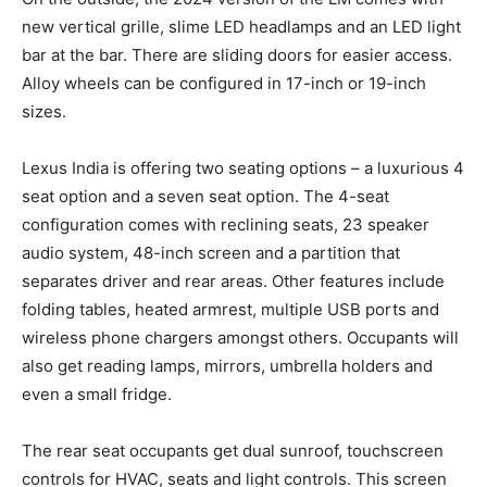
new vertical grille, slime LED headlamps and an LED light
bar at the bar. There are sliding doors for easier access.
Alloy wheels can be configured in 17-inch or 19-inch
sizes.
Lexus India is offering two seating options – a luxurious 4
seat option and a seven seat option. The 4-seat
configuration comes with reclining seats, 23 speaker
audio system, 48-inch screen and a partition that
separates driver and rear areas. Other features include
folding tables, heated armrest, multiple USB ports and
wireless phone chargers amongst others. Occupants will
also get reading lamps, mirrors, umbrella holders and
even a small fridge.
The rear seat occupants get dual sunroof, touchscreen
controls for HVAC, seats and light controls. This screen