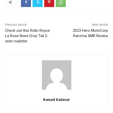
Previous article
Next article
Check out this Rolls-Royce
2023 Hero MotoCorp
La Rose Noire Drop Tail 2-
Karizma XMR Review
seat roadster
Kanad Kalasur