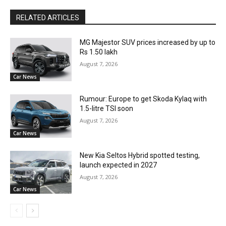
RELATED ARTICLES
MG Majestor SUV prices increased by up to
Rs 1.50 lakh
August 7, 2026
Car News
Rumour: Europe to get Skoda Kylaq with
1.5-litre TSI soon
August 7, 2026
Car News
New Kia Seltos Hybrid spotted testing,
launch expected in 2027
August 7, 2026
Car News