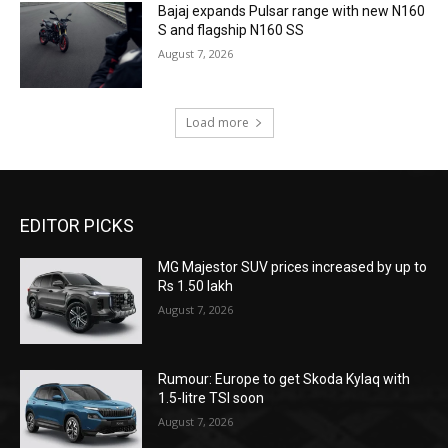
Bajaj expands Pulsar range with new N160
S and flagship N160 SS
August 7, 2026
Load more
EDITOR PICKS
MG Majestor SUV prices increased by up to
Rs 1.50 lakh
August 7, 2026
Rumour: Europe to get Skoda Kylaq with
1.5-litre TSI soon
August 7, 2026