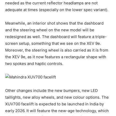
needed as the current reflector headlamps are not
adequate at times (especially on the lower spec variant).
Meanwhile, an interior shot shows that the dashboard
and the steering wheel on the new model will be
redesigned as well. The dashboard will feature a triple-
screen setup, something that we see on the XEV 9e.
Moreover, the steering wheel is also carried as it is from
the XEV 9e, as it now features a rectangular shape with
two spokes and haptic controls.
Other changes include the new bumpers, new LED
taillights, new alloy wheels, and new colour options. The
XUV700 facelift is expected to be launched in India by
early 2026. It will feature the new-age technology, which