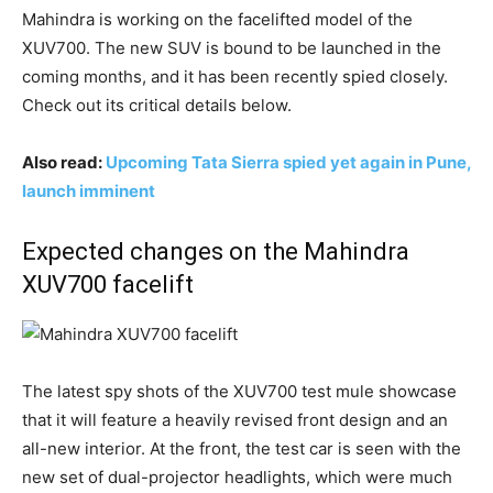
Mahindra is working on the facelifted model of the
XUV700. The new SUV is bound to be launched in the
coming months, and it has been recently spied closely.
Check out its critical details below.
Also read:
Upcoming Tata Sierra spied yet again in Pune,
launch imminent
Expected changes on the Mahindra
XUV700 facelift
The latest spy shots of the XUV700 test mule showcase
that it will feature a heavily revised front design and an
all-new interior. At the front, the test car is seen with the
new set of dual-projector headlights, which were much