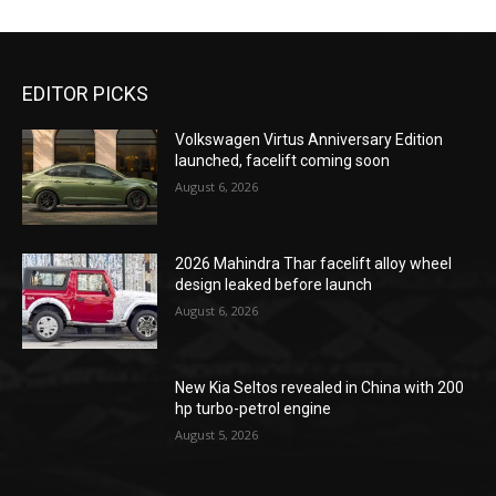
EDITOR PICKS
Volkswagen Virtus Anniversary Edition
launched, facelift coming soon
August 6, 2026
2026 Mahindra Thar facelift alloy wheel
design leaked before launch
August 6, 2026
New Kia Seltos revealed in China with 200
hp turbo-petrol engine
August 5, 2026