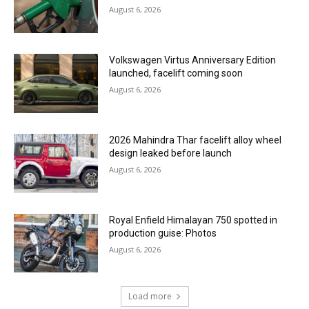
August 6, 2026
Volkswagen Virtus Anniversary Edition
launched, facelift coming soon
August 6, 2026
2026 Mahindra Thar facelift alloy wheel
design leaked before launch
August 6, 2026
Royal Enfield Himalayan 750 spotted in
production guise: Photos
August 6, 2026
Load more