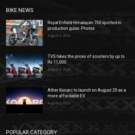
BIKE NEWS
Royal Enfield Himalayan 750 spotted in
production guise: Photos
August 6, 2026
TVS hikes the prices of scooters by up to
Rs 11,000
August 6, 2026
Ather Konarc to launch on August 29 as a
more affordable EV
August 5, 2026
POPULAR CATEGORY