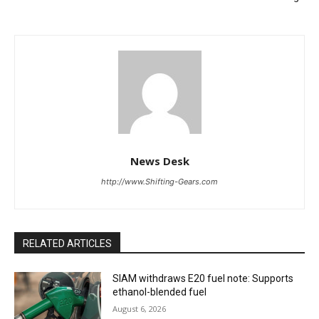
News Desk
http://www.Shifting-Gears.com
RELATED ARTICLES
SIAM withdraws E20 fuel note: Supports
ethanol-blended fuel
August 6, 2026