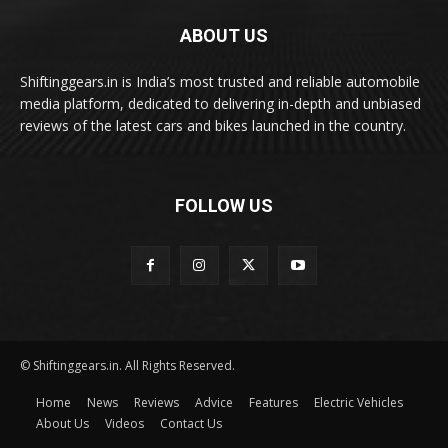
ABOUT US
Shiftinggears.in is India’s most trusted and reliable automobile
media platform, dedicated to delivering in-depth and unbiased
reviews of the latest cars and bikes launched in the country.
FOLLOW US
© Shiftinggears.in. All Rights Reserved.
Home
News
Reviews
Advice
Features
Electric Vehicles
About Us
Videos
Contact Us