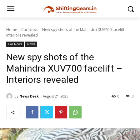
Home
Car News
New spy shots of the Mahindra XUV700 facelift -
Interiors revealed
Car News
News
New spy shots of the
Mahindra XUV700 facelift –
Interiors revealed
By
News Desk
August 21, 2025
0
0