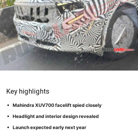
Key highlights
Mahindra XUV700 facelift spied closely
Headlight and interior design revealed
Launch expected early next year