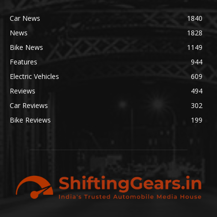
Car News
1840
News
1828
Bike News
1149
Features
944
Electric Vehicles
609
Reviews
494
Car Reviews
302
Bike Reviews
199