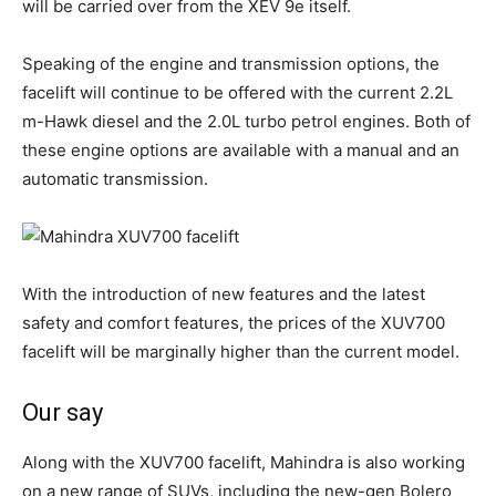
will be carried over from the XEV 9e itself.
Speaking of the engine and transmission options, the
facelift will continue to be offered with the current 2.2L
m-Hawk diesel and the 2.0L turbo petrol engines. Both of
these engine options are available with a manual and an
automatic transmission.
With the introduction of new features and the latest
safety and comfort features, the prices of the XUV700
facelift will be marginally higher than the current model.
Our say
Along with the XUV700 facelift, Mahindra is also working
on a new range of SUVs, including the new-gen Bolero