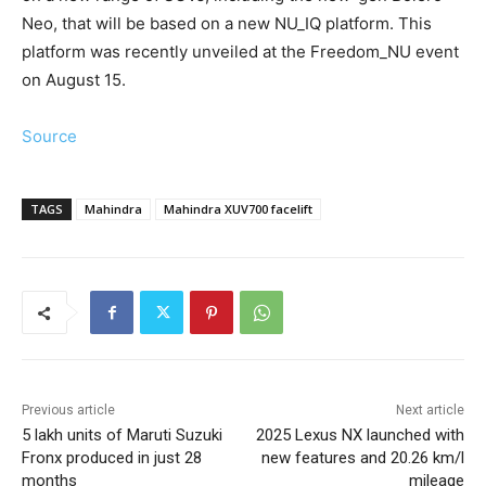
Neo, that will be based on a new NU_IQ platform. This
platform was recently unveiled at the Freedom_NU event
on August 15.
Source
TAGS
Mahindra
Mahindra XUV700 facelift
Previous article
Next article
5 lakh units of Maruti Suzuki
2025 Lexus NX launched with
Fronx produced in just 28
new features and 20.26 km/l
months
mileage