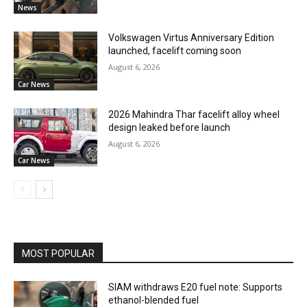
News
Volkswagen Virtus Anniversary Edition
launched, facelift coming soon
August 6, 2026
Car News
2026 Mahindra Thar facelift alloy wheel
design leaked before launch
August 6, 2026
Car News
MOST POPULAR
SIAM withdraws E20 fuel note: Supports
ethanol-blended fuel