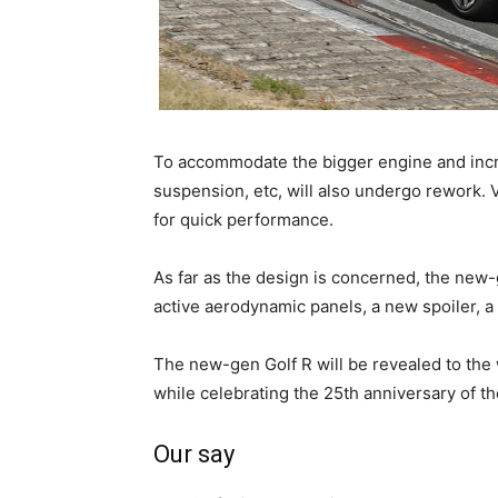
To accommodate the bigger engine and incr
suspension, etc, will also undergo rework.
for quick performance.
As far as the design is concerned, the new-
active aerodynamic panels, a new spoiler, a
The new-gen Golf R will be revealed to the w
while celebrating the 25th anniversary of th
Our say