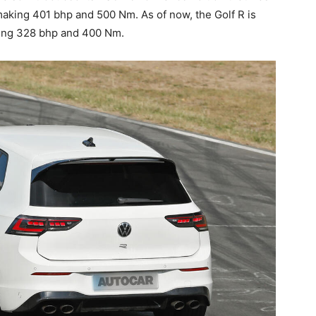
making 401 bhp and 500 Nm. As of now, the Golf R is
cing 328 bhp and 400 Nm.