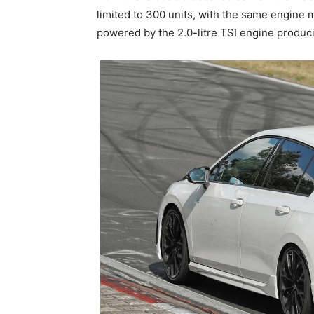
limited to 300 units, with the same engine 
powered by the 2.0-litre TSI engine produ