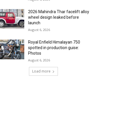
2026 Mahindra Thar facelift alloy
wheel design leaked before
launch
August 6, 2026
Royal Enfield Himalayan 750
spotted in production guise:
Photos
August 6, 2026
Load more