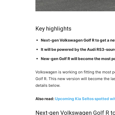
Key highlights
Next-gen Volkswagen Golf R to get a n
It will be powered by the Audi RS3-sou
New-gen Golf R will become the most po
Volkswagen is working on fitting the most 
Golf R. This new version will become the la
details below.
Also read:
Upcoming Kia Seltos spotted with 
Next-gen Volkswagen Golf R to