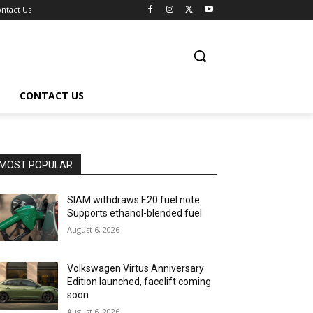
ntact Us
CONTACT US
MOST POPULAR
SIAM withdraws E20 fuel note:
Supports ethanol-blended fuel
August 6, 2026
Volkswagen Virtus Anniversary
Edition launched, facelift coming
soon
August 6, 2026