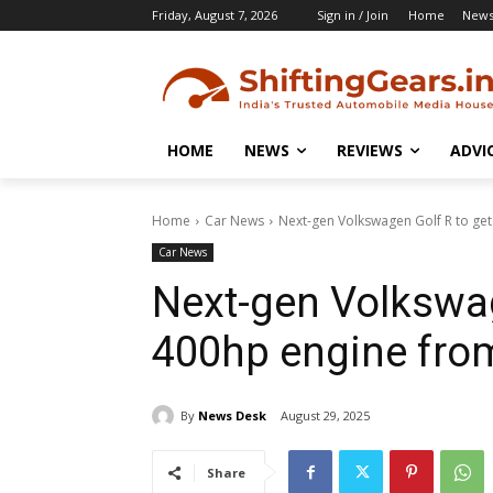
Friday, August 7, 2026
Sign in / Join
Home
New
HOME
NEWS
REVIEWS
ADVI
Home
Car News
Next-gen Volkswagen Golf R to ge
Car News
Next-gen Volkswag
400hp engine fro
By
News Desk
August 29, 2025
Share