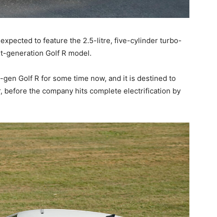
expected to feature the 2.5-litre, five-cylinder turbo-
xt-generation Golf R model.
en Golf R for some time now, and it is destined to
 before the company hits complete electrification by