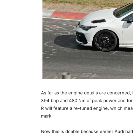
As far as the engine details are concerned,
394 bhp and 480 Nm of peak power and torqu
R will feature a re-tuned engine, which me
mark.
Now this is doable because earlier Audi had