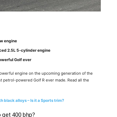
ew engine
rced 2.5L 5-cylinder engine
werful Golf ever
powerful engine on the upcoming generation of the
st petrol-powered Golf R ever made. Read all the
black alloys – Is it a Sports trim?
 get 400 bhp?