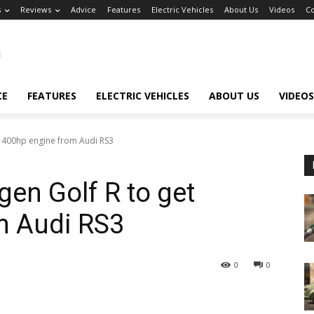
s
Reviews
Advice
Features
Electric Vehicles
About Us
Videos
Co
CE
FEATURES
ELECTRIC VEHICLES
ABOUT US
VIDEOS
t 400hp engine from Audi RS3
en Golf R to get
m Audi RS3
0
0