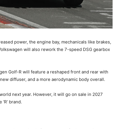
eased power, the engine bay, mechanicals like brakes,
 Volkswagen will also rework the 7-speed DSG gearbox
gen Golf-R will feature a reshaped front and rear with
 new diffuser, and a more aerodynamic body overall.
orld next year. However, it will go on sale in 2027
e ‘R’ brand.