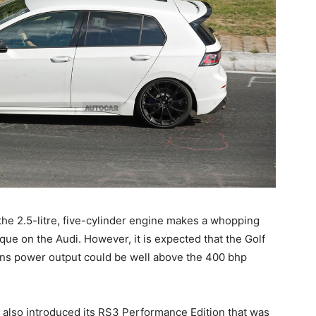
 the 2.5-litre, five-cylinder engine makes a whopping
e on the Audi. However, it is expected that the Golf
ans power output could be well above the 400 bhp
 also introduced its RS3 Performance Edition that was