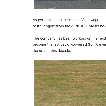
As per a latest online report, Volkswagen is 
petrol engine from the Audi RS3 into its ne
The company has been working on the next-g
become the last petrol-powered Golf R ever,
the end of this decade.