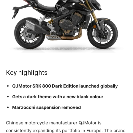
Key highlights
QJMotor SRK 800 Dark Edition launched globally
Gets a dark theme with a new black colour
Marzocchi suspension removed
Chinese motorcycle manufacturer QJMotor is
consistently expanding its portfolio in Europe. The brand