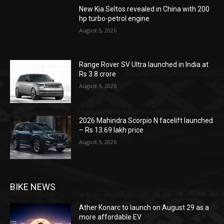
New Kia Seltos revealed in China with 200
hp turbo-petrol engine
August 5, 2026
Range Rover SV Ultra launched in India at
Rs 3.8 crore
August 5, 2026
2026 Mahindra Scorpio N facelift launched
– Rs 13.69 lakh price
August 5, 2026
BIKE NEWS
Ather Konarc to launch on August 29 as a
more affordable EV