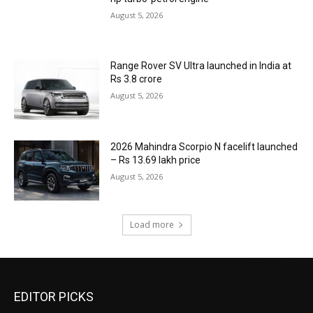
August 5, 2026
Range Rover SV Ultra launched in India at
Rs 3.8 crore
August 5, 2026
2026 Mahindra Scorpio N facelift launched
– Rs 13.69 lakh price
August 5, 2026
Load more
EDITOR PICKS