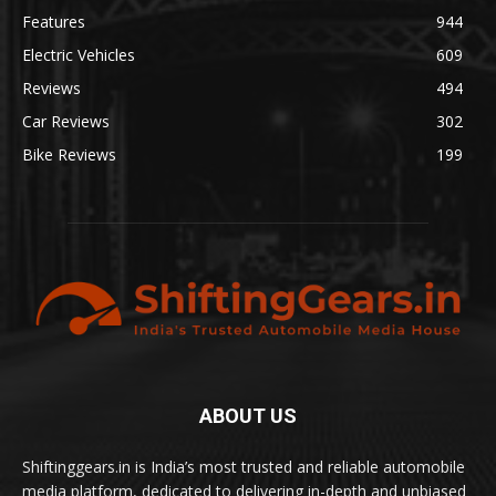
Features
944
Electric Vehicles
609
Reviews
494
Car Reviews
302
Bike Reviews
199
ABOUT US
Shiftinggears.in is India’s most trusted and reliable automobile
media platform, dedicated to delivering in-depth and unbiased