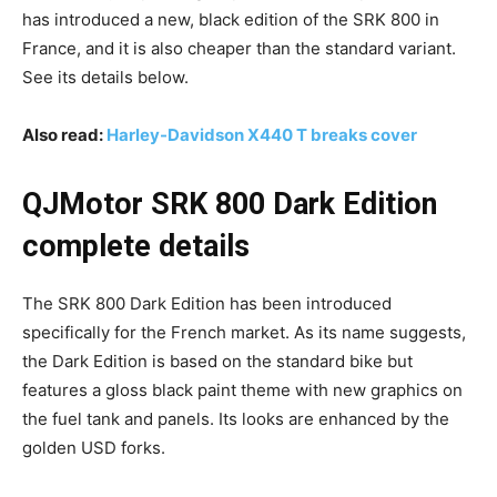
has introduced a new, black edition of the SRK 800 in
France, and it is also cheaper than the standard variant.
See its details below.
Also read:
Harley-Davidson X440 T breaks cover
QJMotor SRK 800 Dark Edition
complete details
The SRK 800 Dark Edition has been introduced
specifically for the French market. As its name suggests,
the Dark Edition is based on the standard bike but
features a gloss black paint theme with new graphics on
the fuel tank and panels. Its looks are enhanced by the
golden USD forks.