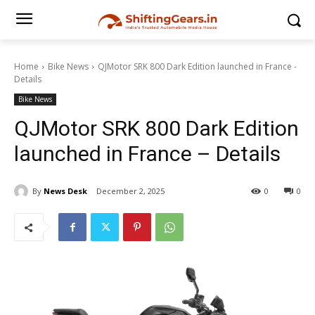
Home
Bike News
QJMotor SRK 800 Dark Edition launched in France -
Details
Bike News
QJMotor SRK 800 Dark Edition
launched in France – Details
By
News Desk
December 2, 2025
0
0