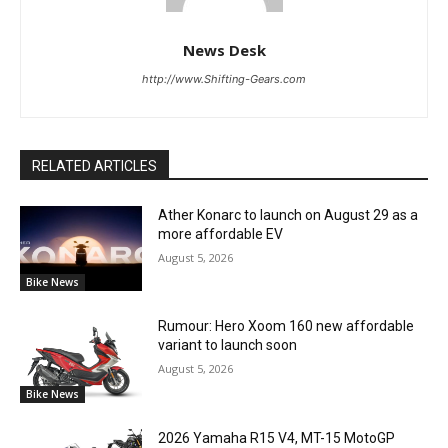
News Desk
http://www.Shifting-Gears.com
RELATED ARTICLES
Ather Konarc to launch on August 29 as a
more affordable EV
August 5, 2026
Bike News
Rumour: Hero Xoom 160 new affordable
variant to launch soon
August 5, 2026
Bike News
2026 Yamaha R15 V4, MT-15 MotoGP