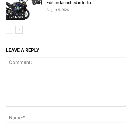
Edition launched in India
August 5, 2026
Bike News
LEAVE A REPLY
Comment:
Na
Ema