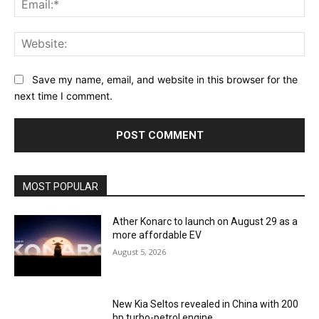
Web
Save my name, email, and website in this browser for the
next time I comment.
MOST POPULAR
Ather Konarc to launch on August 29 as a
more affordable EV
August 5, 2026
New Kia Seltos revealed in China with 200
hp turbo-petrol engine