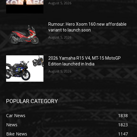
August 5, 2026
Rumour: Hero Xoom 160 new affordable
variant to launch soon
August 5, 2026
2026 Yamaha R15 V4, MT-15 MotoGP
Edition launched in India
August 5, 2026
POPULAR CATEGORY
Car News
1838
News
1823
Bike News
1147