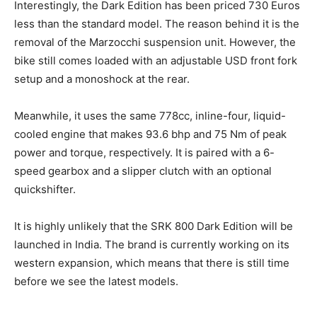
Interestingly, the Dark Edition has been priced 730 Euros
less than the standard model. The reason behind it is the
removal of the Marzocchi suspension unit. However, the
bike still comes loaded with an adjustable USD front fork
setup and a monoshock at the rear.
Meanwhile, it uses the same 778cc, inline-four, liquid-
cooled engine that makes 93.6 bhp and 75 Nm of peak
power and torque, respectively. It is paired with a 6-
speed gearbox and a slipper clutch with an optional
quickshifter.
It is highly unlikely that the SRK 800 Dark Edition will be
launched in India. The brand is currently working on its
western expansion, which means that there is still time
before we see the latest models.