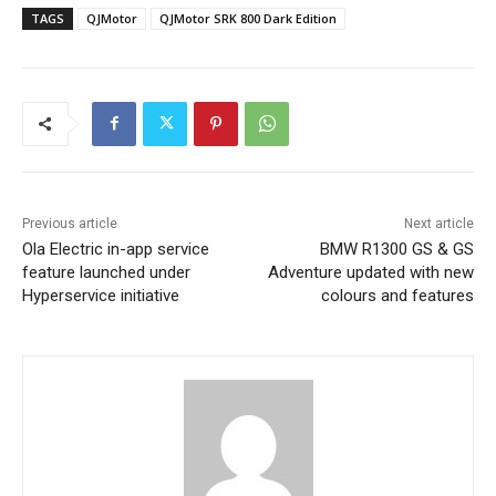
TAGS
QJMotor
QJMotor SRK 800 Dark Edition
Previous article
Next article
Ola Electric in-app service
BMW R1300 GS & GS
feature launched under
Adventure updated with new
Hyperservice initiative
colours and features