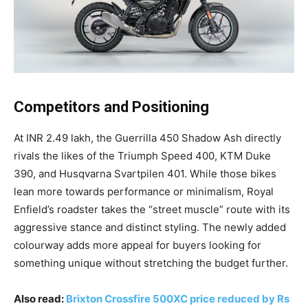
Competitors and Positioning
At INR 2.49 lakh, the Guerrilla 450 Shadow Ash directly
rivals the likes of the Triumph Speed 400, KTM Duke
390, and Husqvarna Svartpilen 401. While those bikes
lean more towards performance or minimalism, Royal
Enfield’s roadster takes the “street muscle” route with its
aggressive stance and distinct styling. The newly added
colourway adds more appeal for buyers looking for
something unique without stretching the budget further.
Also read:
Brixton Crossfire 500XC price reduced by Rs