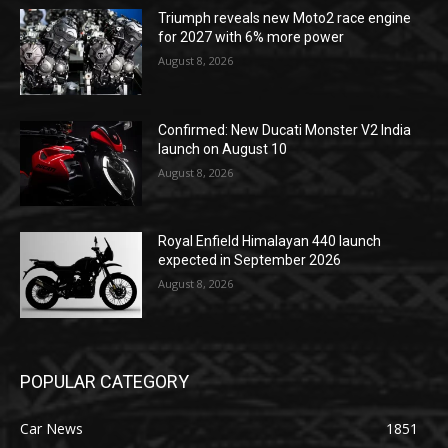
Triumph reveals new Moto2 race engine
for 2027 with 6% more power
August 8, 2026
Confirmed: New Ducati Monster V2 India
launch on August 10
August 8, 2026
Royal Enfield Himalayan 440 launch
expected in September 2026
August 8, 2026
POPULAR CATEGORY
Car News
1851