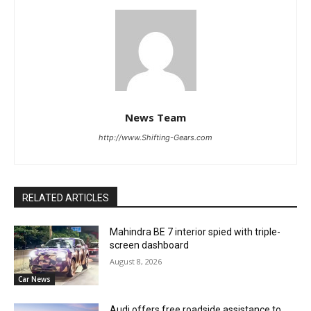
News Team
http://www.Shifting-Gears.com
RELATED ARTICLES
Mahindra BE 7 interior spied with triple-
screen dashboard
August 8, 2026
Car News
Audi offers free roadside assistance to