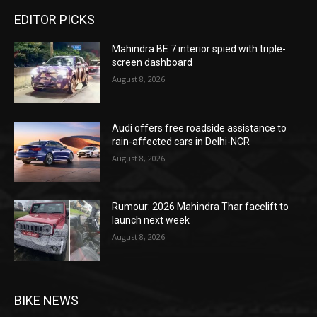
EDITOR PICKS
Mahindra BE 7 interior spied with triple-
screen dashboard
August 8, 2026
Audi offers free roadside assistance to
rain-affected cars in Delhi-NCR
August 8, 2026
Rumour: 2026 Mahindra Thar facelift to
launch next week
August 8, 2026
BIKE NEWS