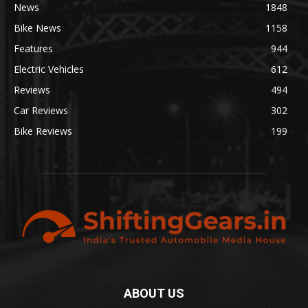
News
1848
Bike News
1158
Features
944
Electric Vehicles
612
Reviews
494
Car Reviews
302
Bike Reviews
199
ABOUT US