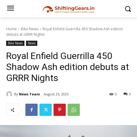
Home
Bike News
Royal Enfield Guerrilla 450 Shadow Ash edition
debuts at GRRR Nights
Bike News
News
Royal Enfield Guerrilla 450
Shadow Ash edition debuts at
GRRR Nights
By
News Team
August 25, 2025
0
0