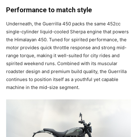
Performance to match style
Underneath, the Guerrilla 450 packs the same 452cc
single-cylinder liquid-cooled Sherpa engine that powers
the Himalayan 450. Tuned for spirited performance, the
motor provides quick throttle response and strong mid-
range torque, making it well-suited for city rides and
spirited weekend runs. Combined with its muscular
roadster design and premium build quality, the Guerrilla
continues to position itself as a youthful yet capable
machine in the mid-size segment.