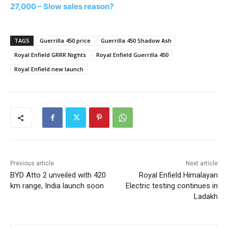
27,000 – Slow sales reason?
TAGS
Guerrilla 450 price
Guerrilla 450 Shadow Ash
Royal Enfield GRRR Nights
Royal Enfield Guerrilla 450
Royal Enfield new launch
Previous article
Next article
BYD Atto 2 unveiled with 420
Royal Enfield Himalayan
km range, India launch soon
Electric testing continues in
Ladakh