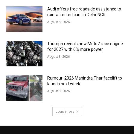
Audi offers free roadside assistance to
rain-affected cars in Delhi-NCR
August 8, 2026
Triumph reveals new Moto2 race engine
for 2027 with 6% more power
August 8, 2026
Rumour: 2026 Mahindra Thar facelift to
launch next week
August 8, 2026
Load more