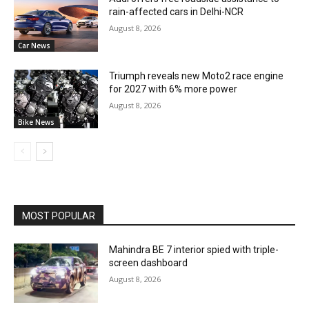
rain-affected cars in Delhi-NCR
August 8, 2026
Car News
Triumph reveals new Moto2 race engine
for 2027 with 6% more power
August 8, 2026
Bike News
MOST POPULAR
Mahindra BE 7 interior spied with triple-
screen dashboard
August 8, 2026