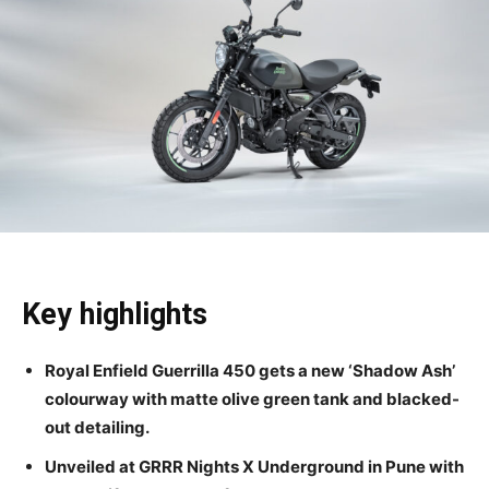
Key highlights
Royal Enfield Guerrilla 450 gets a new ‘Shadow Ash’
colourway with matte olive green tank and blacked-
out detailing.
Unveiled at GRRR Nights X Underground in Pune with