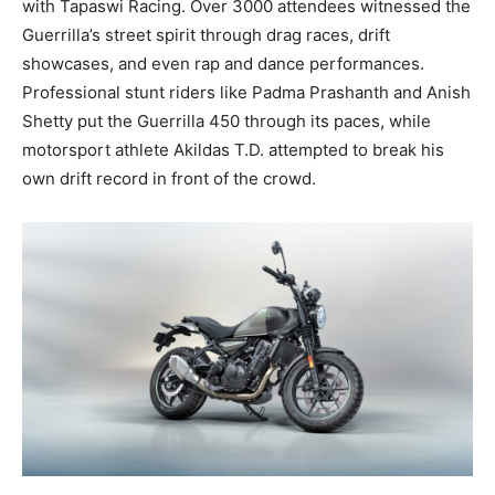
with Tapaswi Racing. Over 3000 attendees witnessed the
Guerrilla’s street spirit through drag races, drift
showcases, and even rap and dance performances.
Professional stunt riders like Padma Prashanth and Anish
Shetty put the Guerrilla 450 through its paces, while
motorsport athlete Akildas T.D. attempted to break his
own drift record in front of the crowd.