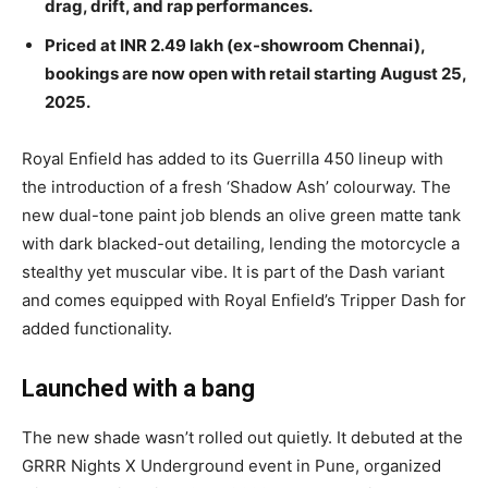
drag, drift, and rap performances.
Priced at INR 2.49 lakh (ex-showroom Chennai),
bookings are now open with retail starting August 25,
2025.
Royal Enfield has added to its Guerrilla 450 lineup with
the introduction of a fresh ‘Shadow Ash’ colourway. The
new dual-tone paint job blends an olive green matte tank
with dark blacked-out detailing, lending the motorcycle a
stealthy yet muscular vibe. It is part of the Dash variant
and comes equipped with Royal Enfield’s Tripper Dash for
added functionality.
Launched with a bang
The new shade wasn’t rolled out quietly. It debuted at the
GRRR Nights X Underground event in Pune, organized