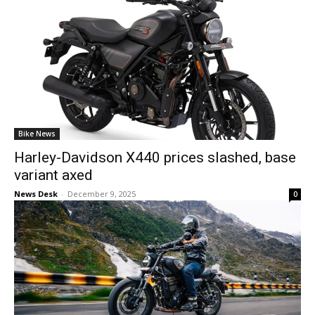
Bike News
Harley-Davidson X440 prices slashed, base
variant axed
News Desk
-
December 9, 2025
0