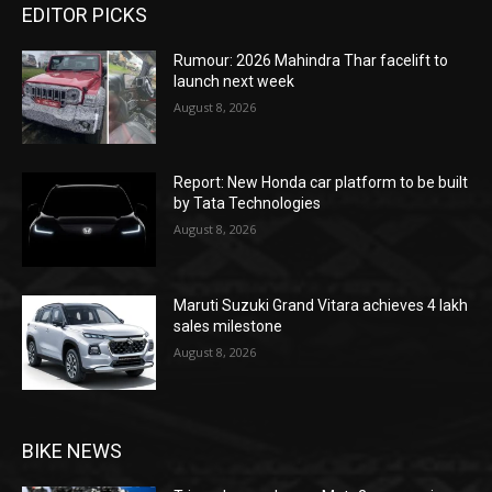
EDITOR PICKS
Rumour: 2026 Mahindra Thar facelift to
launch next week
August 8, 2026
Report: New Honda car platform to be built
by Tata Technologies
August 8, 2026
Maruti Suzuki Grand Vitara achieves 4 lakh
sales milestone
August 8, 2026
BIKE NEWS