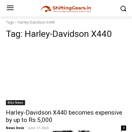
Tags
Harley-Davidson X440
Tag:
Harley-Davidson X440
Bike News
Harley-Davidson X440 becomes expensive
by up to Rs 5,000
News Desk
-
June 17, 2026
0