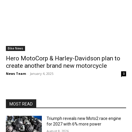
Bike News
Hero MotoCorp & Harley-Davidson plan to
create another brand new motorcycle
News Team
-
January 4, 2025
0
MOST READ
Triumph reveals new Moto2 race engine
for 2027 with 6% more power
August 8, 2026