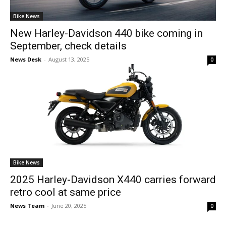
Bike News
New Harley-Davidson 440 bike coming in
September, check details
News Desk
-
August 13, 2025
0
Bike News
2025 Harley-Davidson X440 carries forward
retro cool at same price
News Team
-
June 20, 2025
0