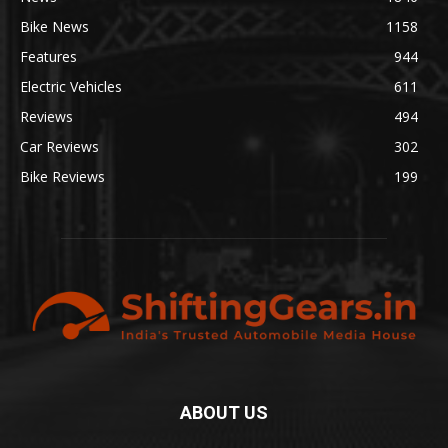
Bike News
1158
Features
944
Electric Vehicles
611
Reviews
494
Car Reviews
302
Bike Reviews
199
ABOUT US