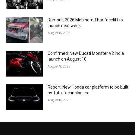
Rumour: 2026 Mahindra Thar facelift to
launch next week
August 8, 2026
Confirmed: New Ducati Monster V2 India
launch on August 10
August 8, 2026
Report: New Honda car platform to be built
by Tata Technologies
August 8, 2026