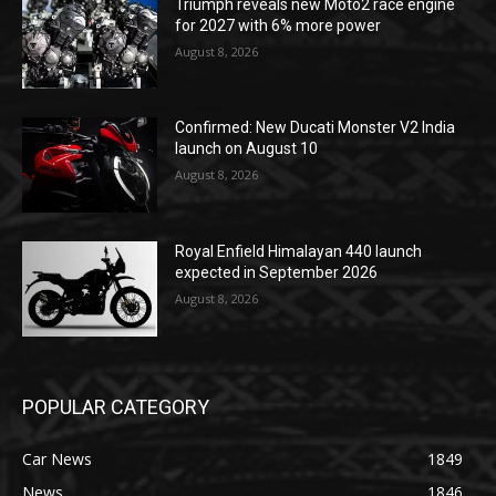
Triumph reveals new Moto2 race engine
for 2027 with 6% more power
August 8, 2026
Confirmed: New Ducati Monster V2 India
launch on August 10
August 8, 2026
Royal Enfield Himalayan 440 launch
expected in September 2026
August 8, 2026
POPULAR CATEGORY
Car News
1849
News
1846