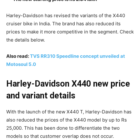
Harley-Davidson has revised the variants of the X440
cruiser bike in India. The brand has also reduced its
prices to make it more competitive in the segment. Check
the details below.
Also read:
TVS RR310 Speedline concept unveiled at
Motosoul 5.0
Harley-Davidson X440 new price
and variant details
With the launch of the new X440 T, Harley-Davidson has
also reduced the prices of the X440 model by up to Rs
25,000. This has been done to differentiate the two
models so that customer overlap does not occur.