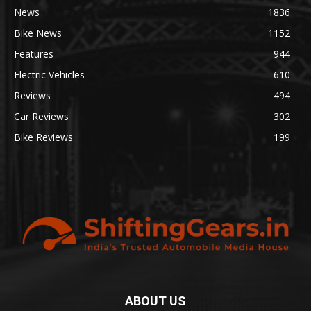
News
1836
Bike News
1152
Features
944
Electric Vehicles
610
Reviews
494
Car Reviews
302
Bike Reviews
199
ABOUT US