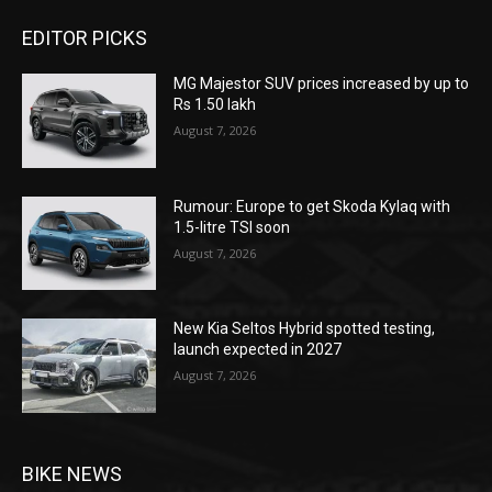
EDITOR PICKS
MG Majestor SUV prices increased by up to
Rs 1.50 lakh
August 7, 2026
Rumour: Europe to get Skoda Kylaq with
1.5-litre TSI soon
August 7, 2026
New Kia Seltos Hybrid spotted testing,
launch expected in 2027
August 7, 2026
BIKE NEWS