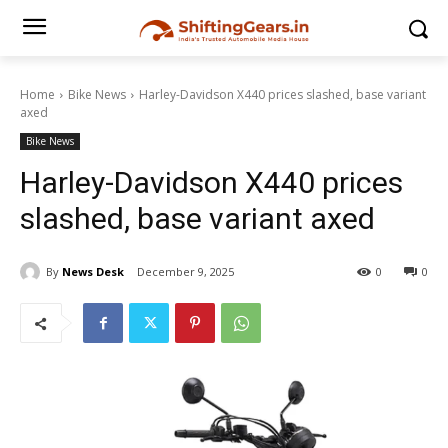
Home
Bike News
Harley-Davidson X440 prices slashed, base variant
axed
Bike News
Harley-Davidson X440 prices
slashed, base variant axed
By
News Desk
December 9, 2025
0
0