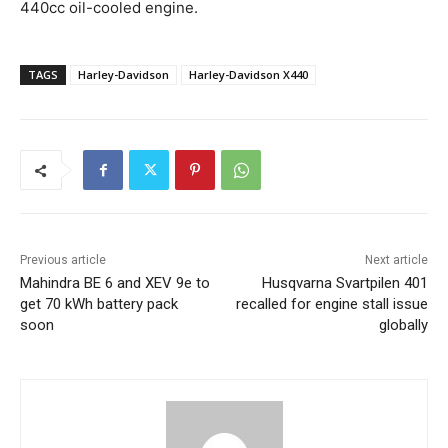
440cc oil-cooled engine.
TAGS
Harley-Davidson
Harley-Davidson X440
Previous article
Next article
Mahindra BE 6 and XEV 9e to
Husqvarna Svartpilen 401
get 70 kWh battery pack
recalled for engine stall issue
soon
globally