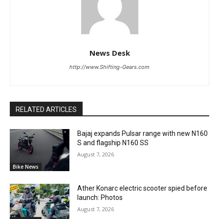
News Desk
http://www.Shifting-Gears.com
RELATED ARTICLES
Bajaj expands Pulsar range with new N160
S and flagship N160 SS
August 7, 2026
Bike News
Ather Konarc electric scooter spied before
launch: Photos
August 7, 2026