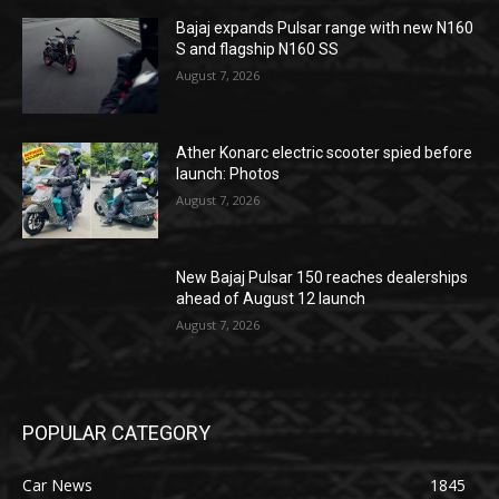
Bajaj expands Pulsar range with new N160
S and flagship N160 SS
August 7, 2026
Ather Konarc electric scooter spied before
launch: Photos
August 7, 2026
New Bajaj Pulsar 150 reaches dealerships
ahead of August 12 launch
August 7, 2026
POPULAR CATEGORY
Car News
1845