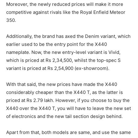
Moreover, the newly reduced prices will make it more
competitive against rivals like the Royal Enfield Meteor
350.
Additionally, the brand has axed the Denim variant, which
earlier used to be the entry point for the X440
nameplate. Now, the new entry-level variant is Vivid,
which is priced at Rs 2,34,500, whilst the top-spec S
variant is priced at Rs 2,54,900 (ex-showroom).
With that said, the new prices have made the X440
considerably cheaper than the X440 T, as the latter is
priced at Rs 2.79 lakh. However, if you choose to buy the
X440 over the X440 T, you will have to leave the new set
of electronics and the new tail section design behind.
Apart from that, both models are same, and use the same