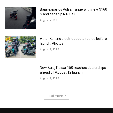
Bajaj expands Pulsar range with new N160
S and flagship N160 SS
August 7, 2026
Ather Konarc electric scooter spied before
launch: Photos
August 7, 2026
New Bajaj Pulsar 150 reaches dealerships
ahead of August 12 launch
August 7, 2026
Load more