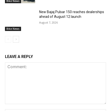
Bike News
New Bajaj Pulsar 150 reaches dealerships
ahead of August 12 launch
August 7, 2026
Bike News
LEAVE A REPLY
Comment: