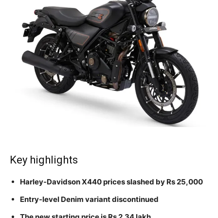
Key highlights
Harley-Davidson X440 prices slashed by Rs 25,000
Entry-level Denim variant discontinued
The new starting price is Rs 2.34 lakh