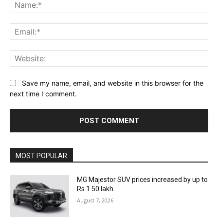
Na
Ema
Web
Save my name, email, and website in this browser for the
next time I comment.
MOST POPULAR
MG Majestor SUV prices increased by up to
Rs 1.50 lakh
August 7, 2026