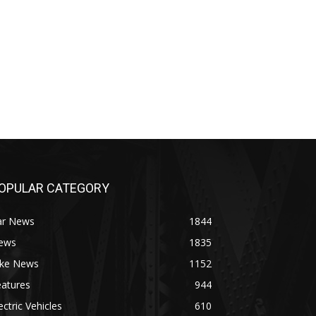
OPULAR CATEGORY
ar News
1844
ews
1835
ike News
1152
eatures
944
ectric Vehicles
610