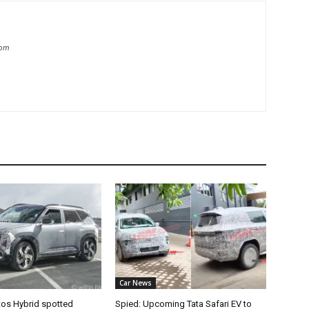
com
Car News
tos Hybrid spotted
Spied: Upcoming Tata Safari EV to