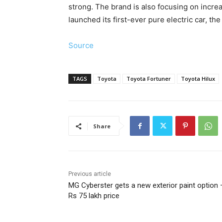
strong. The brand is also focusing on incre
launched its first-ever pure electric car, th
Source
TAGS
Toyota
Toyota Fortuner
Toyota Hilux
Share
Previous article
MG Cyberster gets a new exterior paint option 
Rs 75 lakh price