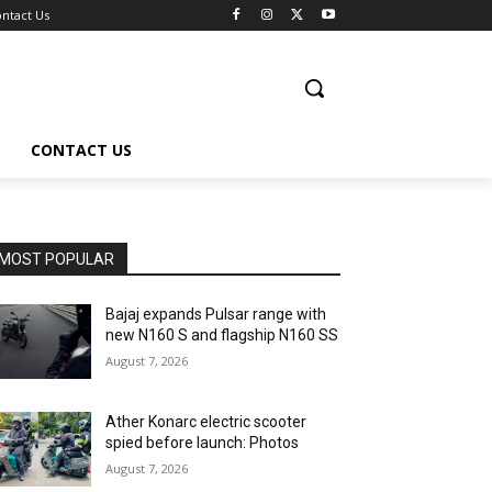
ntact Us
CONTACT US
MOST POPULAR
Bajaj expands Pulsar range with
new N160 S and flagship N160 SS
August 7, 2026
Ather Konarc electric scooter
spied before launch: Photos
August 7, 2026