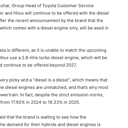
anohar, Group Head of Toyota Customer Service
er and Hilux will continue to be offered with the diesel
fter the recent announcement by the brand that the
 which comes with a diesel engine only, will be axed in
ta is different, as it is unable to match the upcoming
ux use a 2.8-litre turbo diesel engine, which will be
d continue to be offered beyond 2027.
ery picky and a “diesel is a diesel”, which means that
 the diesel engines are unmatched, and that’s why most
wertrain. In fact, despite the strict emission norms,
from 17.93% in 2024 to 18.33% in 2025.
id that the brand is waiting to see how the
 the demand for their hybrids and diesel engines is