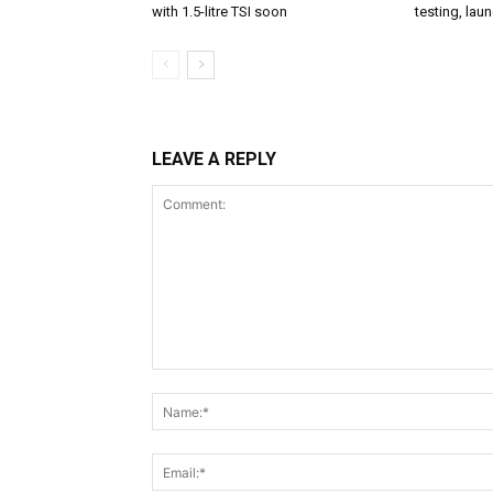
with 1.5-litre TSI soon
testing, lau
LEAVE A REPLY
Comment: