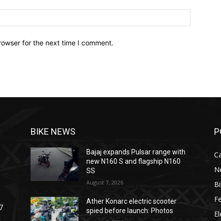
Website:
rowser for the next time I comment.
BIKE NEWS
P
Bajaj expands Pulsar range with
C
new N160 S and flagship N160
N
SS
August 7, 2026
B
F
Ather Konarc electric scooter
7
spied before launch: Photos
El