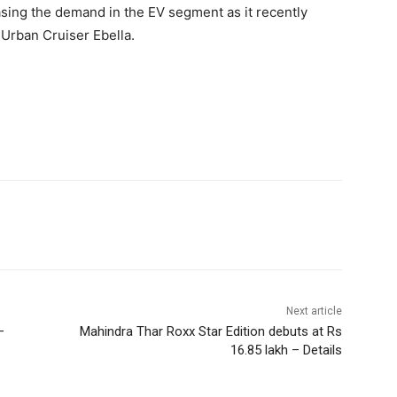
asing the demand in the EV segment as it recently
e Urban Cruiser Ebella.
Next article
–
Mahindra Thar Roxx Star Edition debuts at Rs
16.85 lakh – Details