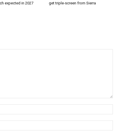
nch expected in 2027
get triple-screen from Sierra
Name:*
Email:*