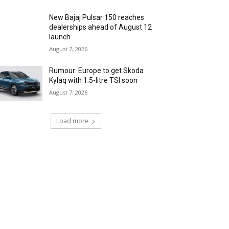
New Bajaj Pulsar 150 reaches
dealerships ahead of August 12
launch
August 7, 2026
Rumour: Europe to get Skoda
Kylaq with 1.5-litre TSI soon
August 7, 2026
Load more