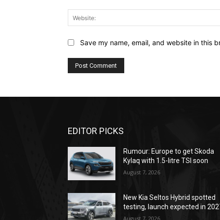
Save my name, email, and website in this b
EDITOR PICKS
Rumour: Europe to get Skoda
Kylaq with 1.5-litre TSI soon
August 7, 2026
New Kia Seltos Hybrid spotted
testing, launch expected in 202
August 7, 2026