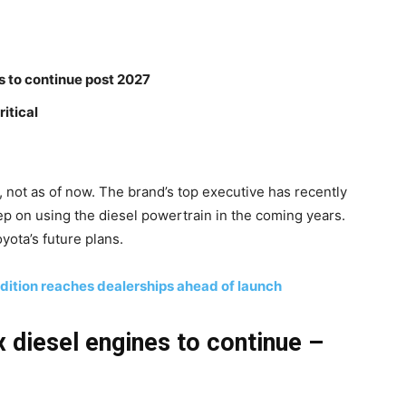
s to continue post 2027
itical
, not as of now. The brand’s top executive has recently
eep on using the diesel powertrain in the coming years.
ota’s future plans.
dition reaches dealerships ahead of launch
 diesel engines to continue –