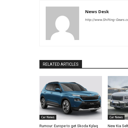
News Desk
http://www.Shifting-Gears.
RELATED ARTICLES
Car News
Car News
Rumour: Europe to get Skoda Kylaq
New Kia Sel