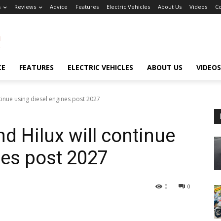
s
Reviews
Advice
Features
Electric Vehicles
About Us
Videos
Co
CE
FEATURES
ELECTRIC VEHICLES
ABOUT US
VIDEOS
tinue using diesel engines post 2027
d Hilux will continue
nes post 2027
0
0