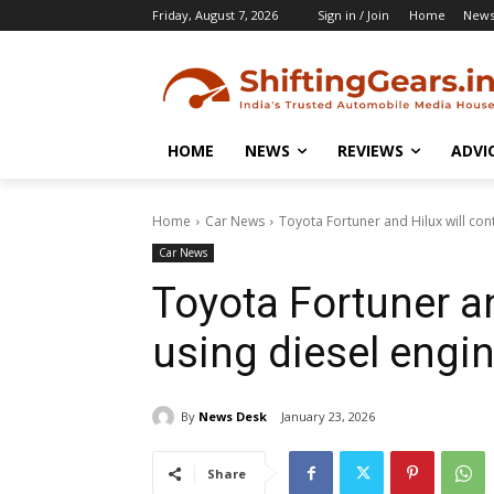
Friday, August 7, 2026
Sign in / Join
Home
New
HOME
NEWS
REVIEWS
ADVI
Home
Car News
Toyota Fortuner and Hilux will con
Car News
Toyota Fortuner an
using diesel engi
By
News Desk
January 23, 2026
Share