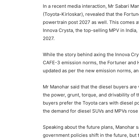
In a recent media interaction, Mr Sabari M
(Toyota-Kirloskar), revealed that the Fortun
powertrain post 2027 as well. This comes a
Innova Crysta, the top-selling MPV in India,
2027.
While the story behind axing the Innova Crys
CAFE-3 emission norms, the Fortuner and Hil
updated as per the new emission norms, an
Mr Manohar said that the diesel buyers are v
the power, grunt, torque, and drivability of
buyers prefer the Toyota cars with diesel po
the demand for diesel SUVs and MPVs rose 
Speaking about the future plans, Manohar sa
government policies shift in the future, but