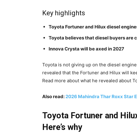
Key highlights
Toyota Fortuner and Hilux diesel engine
Toyota believes that diesel buyers are cr
Innova Crysta will be axed in 2027
Toyota is not giving up on the diesel engine
revealed that the Fortuner and Hilux will k
Read more about what he revealed about Toy
Also read:
2026 Mahindra Thar Roxx Star E
Toyota Fortuner and Hilux
Here’s why