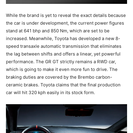
While the brand is yet to reveal the exact details because
the car is under development, the current power figures
stand at 641 bhp and 850 Nm, which are set to be
increased. Meanwhile, Toyota has developed a new 8-
speed transaxle automatic transmission that eliminates
the lag between shifts and offers a linear, yet powerful
performance. The GR GT strictly remains a RWD car,
which is going to make it even more fun to drive. The
braking duties are covered by the Brembo carbon-
ceramic brakes. Toyota claims that the final production
car will hit 320 kph easily in its stock form.