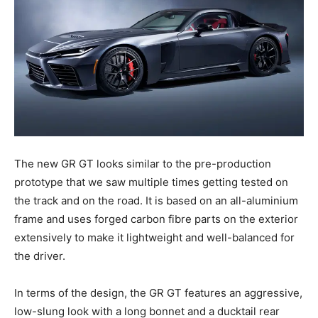
The new GR GT looks similar to the pre-production
prototype that we saw multiple times getting tested on
the track and on the road. It is based on an all-aluminium
frame and uses forged carbon fibre parts on the exterior
extensively to make it lightweight and well-balanced for
the driver.
In terms of the design, the GR GT features an aggressive,
low-slung look with a long bonnet and a ducktail rear