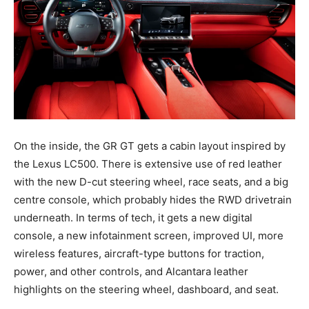
On the inside, the GR GT gets a cabin layout inspired by
the Lexus LC500. There is extensive use of red leather
with the new D-cut steering wheel, race seats, and a big
centre console, which probably hides the RWD drivetrain
underneath. In terms of tech, it gets a new digital
console, a new infotainment screen, improved UI, more
wireless features, aircraft-type buttons for traction,
power, and other controls, and Alcantara leather
highlights on the steering wheel, dashboard, and seat.