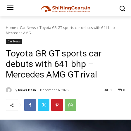
Home
Car News
Toyota GR GT sports car debuts with 641 bhp -
Mercedes AMG...
Car News
Toyota GR GT sports car
debuts with 641 bhp –
Mercedes AMG GT rival
By
News Desk
December 6, 2025
0
0