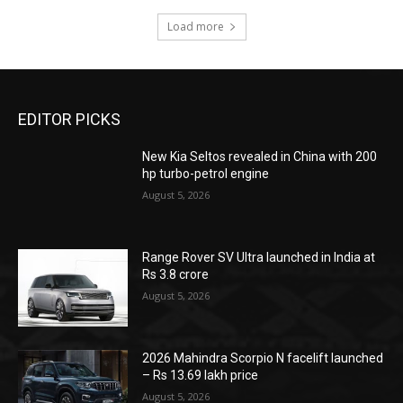
Load more
EDITOR PICKS
New Kia Seltos revealed in China with 200
hp turbo-petrol engine
August 5, 2026
Range Rover SV Ultra launched in India at
Rs 3.8 crore
August 5, 2026
2026 Mahindra Scorpio N facelift launched
– Rs 13.69 lakh price
August 5, 2026