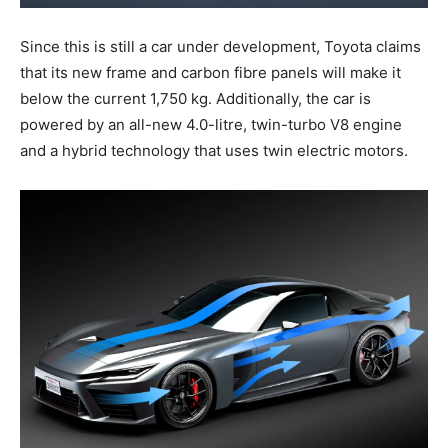
Since this is still a car under development, Toyota claims
that its new frame and carbon fibre panels will make it
below the current 1,750 kg. Additionally, the car is
powered by an all-new 4.0-litre, twin-turbo V8 engine
and a hybrid technology that uses twin electric motors.