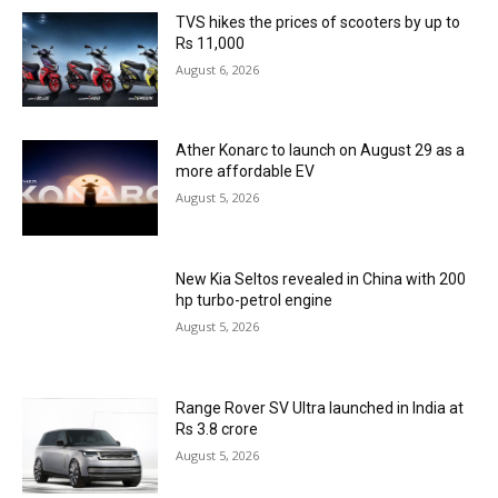
TVS hikes the prices of scooters by up to
Rs 11,000
August 6, 2026
Ather Konarc to launch on August 29 as a
more affordable EV
August 5, 2026
New Kia Seltos revealed in China with 200
hp turbo-petrol engine
August 5, 2026
Range Rover SV Ultra launched in India at
Rs 3.8 crore
August 5, 2026