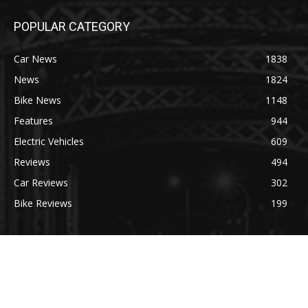
POPULAR CATEGORY
Car News
1838
News
1824
Bike News
1148
Features
944
Electric Vehicles
609
Reviews
494
Car Reviews
302
Bike Reviews
199