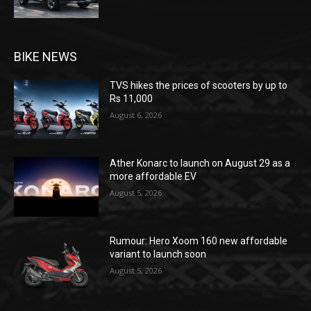
BIKE NEWS
TVS hikes the prices of scooters by up to
Rs 11,000
August 6, 2026
Ather Konarc to launch on August 29 as a
more affordable EV
August 5, 2026
Rumour: Hero Xoom 160 new affordable
variant to launch soon
August 5, 2026