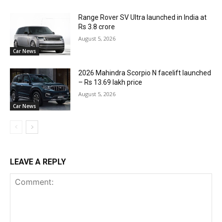
Range Rover SV Ultra launched in India at
Rs 3.8 crore
August 5, 2026
Car News
2026 Mahindra Scorpio N facelift launched
– Rs 13.69 lakh price
August 5, 2026
Car News
LEAVE A REPLY