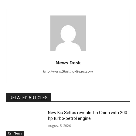
News Desk
http://www.Shifting-Gears.com
RELATED ARTICLES
New Kia Seltos revealed in China with 200
hp turbo-petrol engine
August 5, 2026
Car News