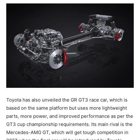
Toyota has also unveiled the GR GT3 race car, which is
based on the same platform but uses more lightweight
parts, more power, and improved performance as per the
GT3 cup championship requirements. Its main rival is the
Mercedes-AMG GT, which will get tough competition in