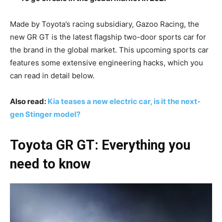
Made by Toyota’s racing subsidiary, Gazoo Racing, the
new GR GT is the latest flagship two-door sports car for
the brand in the global market. This upcoming sports car
features some extensive engineering hacks, which you
can read in detail below.
Also read:
Kia teases a new electric car, is it the next-
gen Stinger model?
Toyota GR GT: Everything you
need to know