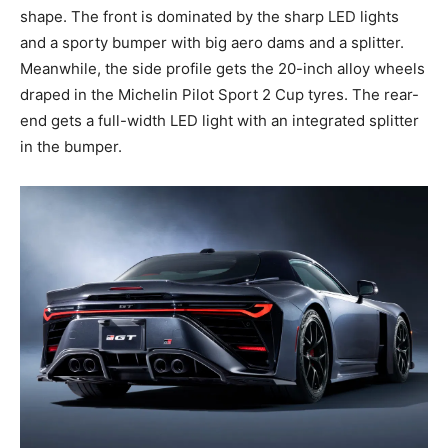
shape. The front is dominated by the sharp LED lights
and a sporty bumper with big aero dams and a splitter.
Meanwhile, the side profile gets the 20-inch alloy wheels
draped in the Michelin Pilot Sport 2 Cup tyres. The rear-
end gets a full-width LED light with an integrated splitter
in the bumper.