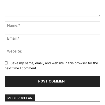
Comment:
Na
Ema
Web
Save my name, email, and website in this browser for the
next time I comment.
MOST POPULAR