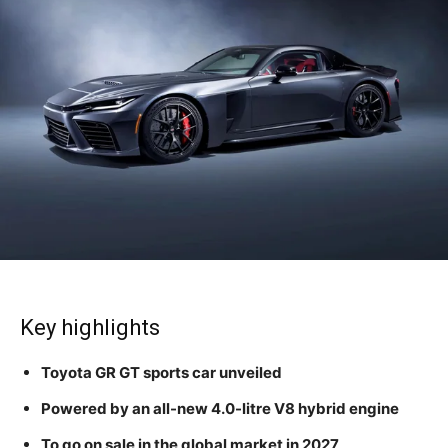
Key highlights
Toyota GR GT sports car unveiled
Powered by an all-new 4.0-litre V8 hybrid engine
To go on sale in the global market in 2027