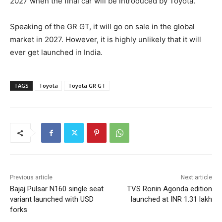
2027 when the final car will be introduced by Toyota.
Speaking of the GR GT, it will go on sale in the global
market in 2027. However, it is highly unlikely that it will
ever get launched in India.
TAGS
Toyota
Toyota GR GT
Previous article
Next article
Bajaj Pulsar N160 single seat
TVS Ronin Agonda edition
variant launched with USD
launched at INR 1.31 lakh
forks