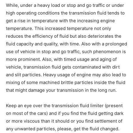
While, under a heavy load or stop and go traffic or under
high operating conditions the transmission fluid tends to
get a rise in temperature with the increasing engine
temperature. This increased temperature not only
reduces the efficiency of fluid but also deteriorates the
fluid capacity and quality, with time. Also with a prolonged
use of vehicle in stop and go traffic, such phenomenon is
more prominent. Also, with timed usage and aging of
vehicle, transmission fluid gets contaminated with dirt
and slit particles. Heavy usage of engine may also lead to
mixing of some machined brittle particles inside the fluid
that might damage your transmission in the long run.
Keep an eye over the transmission fluid limiter (present
on most of the cars) and if you find the fluid getting dark
or more viscous than it should or you find settlement of
any unwanted particles, please, get the fluid changed.