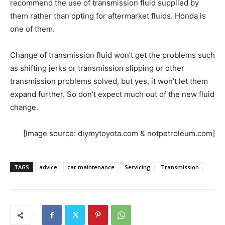
recommend the use of transmission fluid supplied by
them rather than opting for aftermarket fluids. Honda is
one of them.
Change of transmission fluid won’t get the problems such
as shifting jerks or transmission slipping or other
transmission problems solved, but yes, it won’t let them
expand further. So don’t expect much out of the new fluid
change.
[Image source: diymytoyota.com & notpetroleum.com]
TAGS
advice
car maintenance
Servicing
Transmission