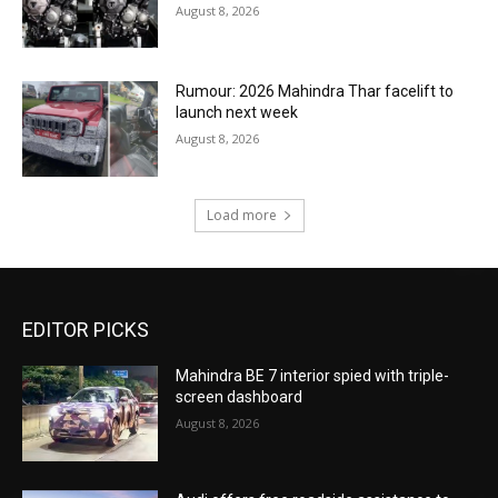
August 8, 2026
Rumour: 2026 Mahindra Thar facelift to
launch next week
August 8, 2026
Load more
EDITOR PICKS
Mahindra BE 7 interior spied with triple-
screen dashboard
August 8, 2026