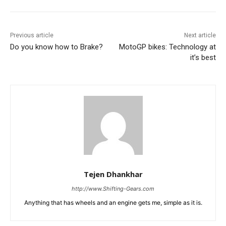
Previous article
Next article
Do you know how to Brake?
MotoGP bikes: Technology at
it’s best
Tejen Dhankhar
http://www.Shifting-Gears.com
Anything that has wheels and an engine gets me, simple as it is.