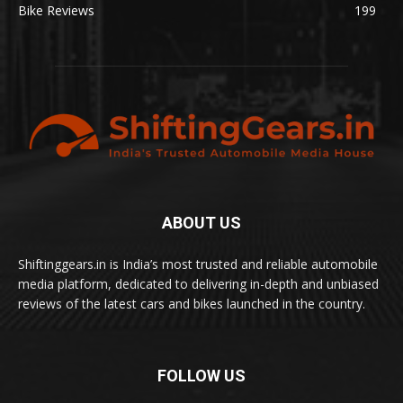
Bike Reviews
199
ABOUT US
Shiftinggears.in is India’s most trusted and reliable automobile
media platform, dedicated to delivering in-depth and unbiased
reviews of the latest cars and bikes launched in the country.
FOLLOW US