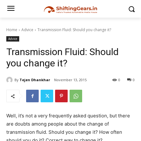
Home
Advice
Transmission Fluid: Should you change it?
Advice
Transmission Fluid: Should
you change it?
By
Tejen Dhankhar
November 13, 2015
0
0
Well, it’s not a very frequently asked question, but there
are doubts among people about the change of
transmission fluid. Should you change it? How often
should you do it? Correct way to change it?