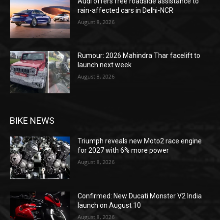
Audi offers free roadside assistance to
rain-affected cars in Delhi-NCR
August 8, 2026
Rumour: 2026 Mahindra Thar facelift to
launch next week
August 8, 2026
BIKE NEWS
Triumph reveals new Moto2 race engine
for 2027 with 6% more power
August 8, 2026
Confirmed: New Ducati Monster V2 India
launch on August 10
August 8, 2026