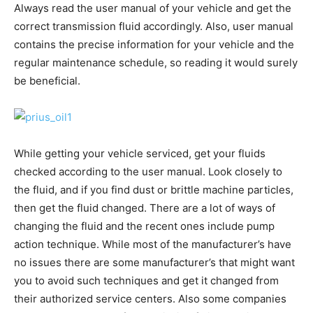
Always read the user manual of your vehicle and get the
correct transmission fluid accordingly. Also, user manual
contains the precise information for your vehicle and the
regular maintenance schedule, so reading it would surely
be beneficial.
While getting your vehicle serviced, get your fluids
checked according to the user manual. Look closely to
the fluid, and if you find dust or brittle machine particles,
then get the fluid changed. There are a lot of ways of
changing the fluid and the recent ones include pump
action technique. While most of the manufacturer’s have
no issues there are some manufacturer’s that might want
you to avoid such techniques and get it changed from
their authorized service centers. Also some companies