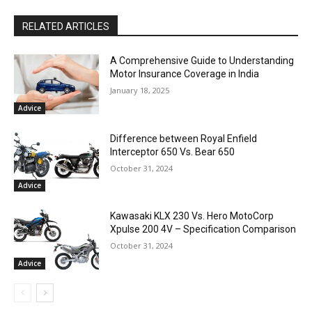
RELATED ARTICLES
A Comprehensive Guide to Understanding
Motor Insurance Coverage in India
January 18, 2025
Advice
Difference between Royal Enfield
Interceptor 650 Vs. Bear 650
October 31, 2024
Advice
Kawasaki KLX 230 Vs. Hero MotoCorp
Xpulse 200 4V – Specification Comparison
October 31, 2024
Advice