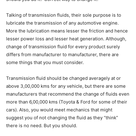
Talking of transmission fluids, their sole purpose is to
lubricate the transmission of any automotive engine.
More the lubrication means lesser the friction and hence
lesser power loss and lesser heat generation. Although,
change of transmission fluid for every product surely
differs from manufacturer to manufacturer, there are
some things that you must consider.
Transmission fluid should be changed averagely at or
above 3,00,000 kms for any vehicle, but there are some
manufacturers that recommend the change of fluids even
more than 6,00,000 kms (Toyota & Ford for some of their
cars). Also, you would meet mechanics that might
suggest you of not changing the fluid as they “think”
there is no need. But you should.