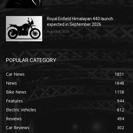
Royal Enfield Himalayan 440 launch
expected in September 2026
August 8, 2026
POPULAR CATEGORY
Car News
1851
News
1848
Bike News
1158
Features
944
Electric Vehicles
612
Reviews
494
Car Reviews
302