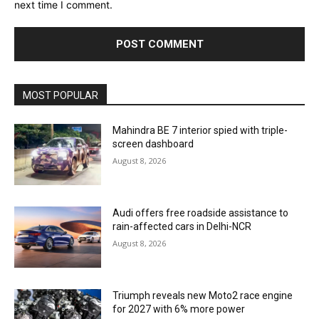
next time I comment.
MOST POPULAR
Mahindra BE 7 interior spied with triple-
screen dashboard
August 8, 2026
Audi offers free roadside assistance to
rain-affected cars in Delhi-NCR
August 8, 2026
Triumph reveals new Moto2 race engine
for 2027 with 6% more power