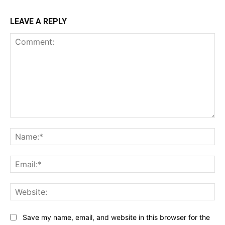
LEAVE A REPLY
Comment:
Na
Ema
Web
Save my name, email, and website in this browser for the