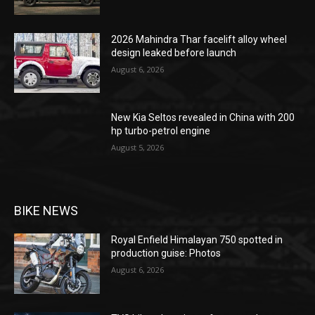
2026 Mahindra Thar facelift alloy wheel
design leaked before launch
August 6, 2026
New Kia Seltos revealed in China with 200
hp turbo-petrol engine
August 5, 2026
BIKE NEWS
Royal Enfield Himalayan 750 spotted in
production guise: Photos
August 6, 2026