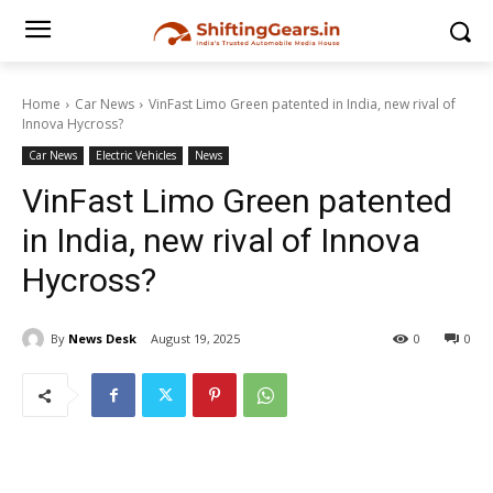
Home
Car News
VinFast Limo Green patented in India, new rival of
Innova Hycross?
Car News
Electric Vehicles
News
VinFast Limo Green patented
in India, new rival of Innova
Hycross?
By
News Desk
August 19, 2025
0
0