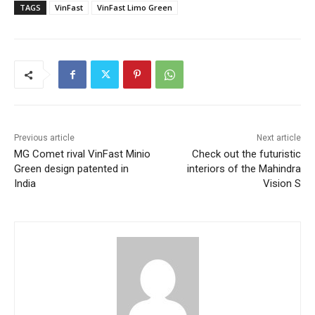
TAGS
VinFast
VinFast Limo Green
Previous article
Next article
MG Comet rival VinFast Minio
Check out the futuristic
Green design patented in
interiors of the Mahindra
India
Vision S