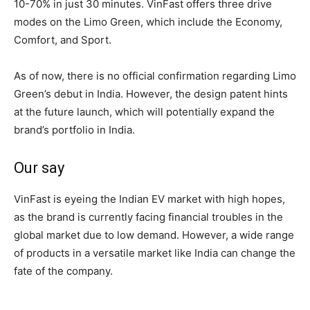
10-70% in just 30 minutes. VinFast offers three drive
modes on the Limo Green, which include the Economy,
Comfort, and Sport.
As of now, there is no official confirmation regarding Limo
Green’s debut in India. However, the design patent hints
at the future launch, which will potentially expand the
brand’s portfolio in India.
Our say
VinFast is eyeing the Indian EV market with high hopes,
as the brand is currently facing financial troubles in the
global market due to low demand. However, a wide range
of products in a versatile market like India can change the
fate of the company.