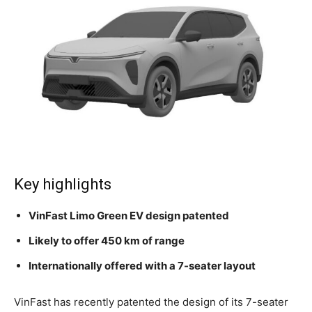
Key highlights
VinFast Limo Green EV design patented
Likely to offer 450 km of range
Internationally offered with a 7-seater layout
VinFast has recently patented the design of its 7-seater