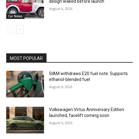
design leaked before launch
August 6, 2026
Car News
MOST POPULAR
SIAM withdraws E20 fuel note: Supports
ethanol-blended fuel
August 6, 2026
Volkswagen Virtus Anniversary Edition
launched, facelift coming soon
August 6, 2026