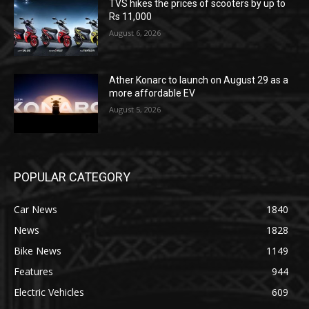
TVS hikes the prices of scooters by up to
Rs 11,000
August 6, 2026
Ather Konarc to launch on August 29 as a
more affordable EV
August 5, 2026
POPULAR CATEGORY
Car News
1840
News
1828
Bike News
1149
Features
944
Electric Vehicles
609