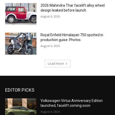
2026 Mahindra Thar facelift alloy wheel
design leaked before launch
August 6, 2026
Royal Enfield Himalayan 750 spotted in
production guise: Photos
August 6, 2026
Load more
EDITOR PICKS
Volkswagen Virtus Anniversary Edition
launched, facelift coming soon
August 6, 2026