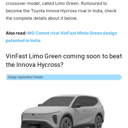
crossover model, called Limo Green. Rumoured to
become the Toyota Innova Hycross rival in India, check
the complete details about it below.
Also read:
MG Comet rival VinFast Minio Green design
patented in India
VinFast Limo Green coming soon to beat
the Innova Hycross?