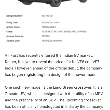
VinFast has recently entered the Indian EV market.
Rather, it is yet to reveal the prices for its VF6 and VF7 in
India. However, ahead of the official debut, the company
has begun registering the design of the newer models.
One such new model is the Limo Green crossover. It is a
7-seater EV, which is designed with the utility of an MPV
and the practicality of an SUV. The upcoming crossover
has been officially homologated in India by the company.