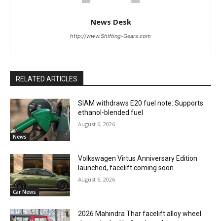
News Desk
http://www.Shifting-Gears.com
RELATED ARTICLES
SIAM withdraws E20 fuel note: Supports
ethanol-blended fuel
August 6, 2026
News
Volkswagen Virtus Anniversary Edition
launched, facelift coming soon
August 6, 2026
Car News
2026 Mahindra Thar facelift alloy wheel