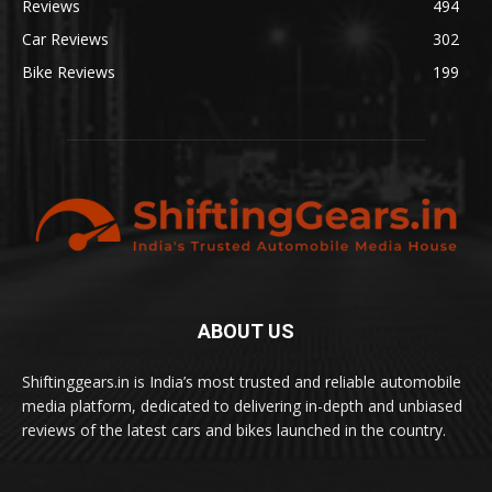
Reviews
494
Car Reviews
302
Bike Reviews
199
ABOUT US
Shiftinggears.in is India’s most trusted and reliable automobile
media platform, dedicated to delivering in-depth and unbiased
reviews of the latest cars and bikes launched in the country.