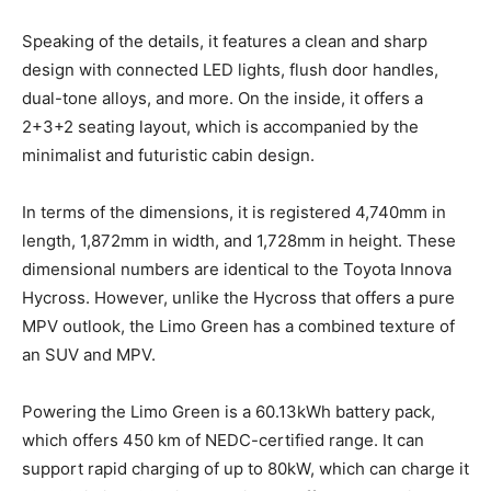
Speaking of the details, it features a clean and sharp
design with connected LED lights, flush door handles,
dual-tone alloys, and more. On the inside, it offers a
2+3+2 seating layout, which is accompanied by the
minimalist and futuristic cabin design.
In terms of the dimensions, it is registered 4,740mm in
length, 1,872mm in width, and 1,728mm in height. These
dimensional numbers are identical to the Toyota Innova
Hycross. However, unlike the Hycross that offers a pure
MPV outlook, the Limo Green has a combined texture of
an SUV and MPV.
Powering the Limo Green is a 60.13kWh battery pack,
which offers 450 km of NEDC-certified range. It can
support rapid charging of up to 80kW, which can charge it