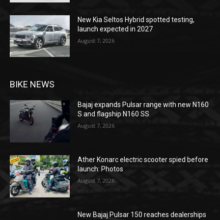
New Kia Seltos Hybrid spotted testing,
launch expected in 2027
August 7, 2026
BIKE NEWS
Bajaj expands Pulsar range with new N160
S and flagship N160 SS
August 7, 2026
Ather Konarc electric scooter spied before
launch: Photos
August 7, 2026
New Bajaj Pulsar 150 reaches dealerships