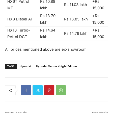
HX6T Petrol
Rs 10.88
+Rs
Rs 11.03 lakh
MT
lakh
15,0
00
R
s 13.70
+Rs
HX8 Diesel AT
Rs 1
3.85 lakh
lakh
15,0
00
HX10 Turbo-
Rs 14.64
+Rs
Rs 14.79 lakh
Petrol DCT
lakh
15,00
0
All prices mentioned above are ex-showroom.
TAGS
Hyundai
Hyundai Venue Knight Edition