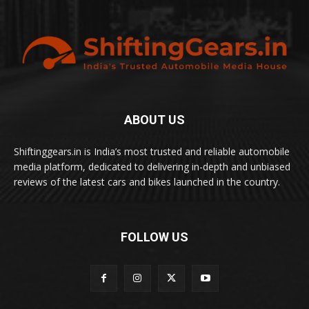
ABOUT US
Shiftinggears.in is India’s most trusted and reliable automobile
media platform, dedicated to delivering in-depth and unbiased
reviews of the latest cars and bikes launched in the country.
FOLLOW US