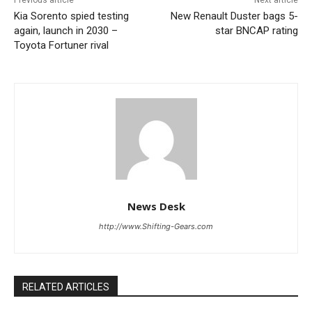
Previous article
Next article
Kia Sorento spied testing
New Renault Duster bags 5-
again, launch in 2030 –
star BNCAP rating
Toyota Fortuner rival
News Desk
http://www.Shifting-Gears.com
RELATED ARTICLES