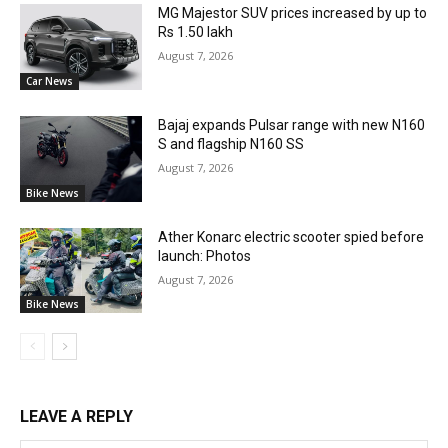
MG Majestor SUV prices increased by up to
Rs 1.50 lakh
August 7, 2026
Car News
Bajaj expands Pulsar range with new N160
S and flagship N160 SS
August 7, 2026
Bike News
Ather Konarc electric scooter spied before
launch: Photos
August 7, 2026
Bike News
LEAVE A REPLY