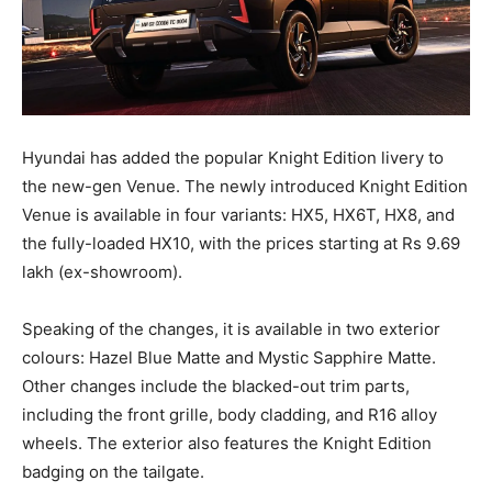
Hyundai has added the popular Knight Edition livery to
the new-gen Venue. The newly introduced Knight Edition
Venue is available in four variants: HX5, HX6T, HX8, and
the fully-loaded HX10, with the prices starting at Rs 9.69
lakh (ex-showroom).
Speaking of the changes, it is available in two exterior
colours: Hazel Blue Matte and Mystic Sapphire Matte.
Other changes include the blacked-out trim parts,
including the front grille, body cladding, and R16 alloy
wheels. The exterior also features the Knight Edition
badging on the tailgate.