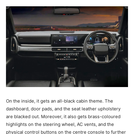
On the inside, it gets an all-black cabin theme. The
dashboard, door pads, and the seat leather upholstery
are blacked out. Moreover, it also gets brass-coloured
highlights on the steering wheel, AC vents, and the
physical control buttons on the centre console to further