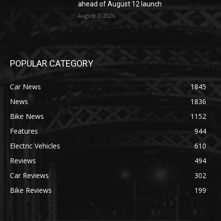
ahead of August 12 launch
August 7, 2026
POPULAR CATEGORY
Car News
1845
News
1836
Bike News
1152
Features
944
Electric Vehicles
610
Reviews
494
Car Reviews
302
Bike Reviews
199