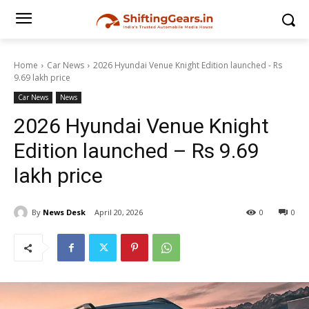
Home
Car News
2026 Hyundai Venue Knight Edition launched - Rs
9.69 lakh price
Car News
News
2026 Hyundai Venue Knight
Edition launched – Rs 9.69
lakh price
By
News Desk
April 20, 2026
0
0