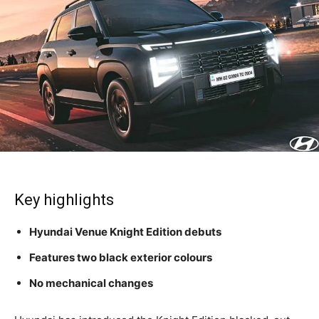
Key highlights
Hyundai Venue Knight Edition debuts
Features two black exterior colours
No mechanical changes