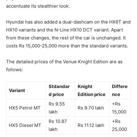
accentuate its stealthier look.
Hyundai has also added a dual-dashcam on the HX6T and
HX10 variants and the N-Line HX10 DCT variant. Apart
from these changes, the rest of the car is unchanged. It
costs Rs 15,000-25,000 more than the standard variants.
The detailed prices of the Venue Knight Edition are as
follows:
Stdandar
Knight
Differe
Variant
d price
Edition price
nce
Rs 9.55
+Rs
HX5 Petrol MT
Rs 9.70 lakh
lakh
15,000
Rs 10.87
+Rs
HX5 Diesel MT
Rs 11.12 lakh
lakh
25,000