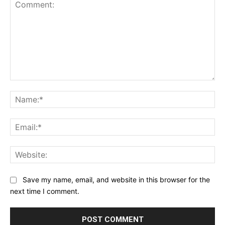
Comment:
Na
Ema
Web
Save my name, email, and website in this browser for the
next time I comment.