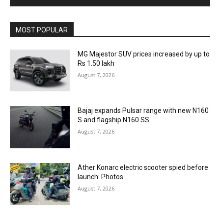
MOST POPULAR
MG Majestor SUV prices increased by up to
Rs 1.50 lakh
August 7, 2026
Bajaj expands Pulsar range with new N160
S and flagship N160 SS
August 7, 2026
Ather Konarc electric scooter spied before
launch: Photos
August 7, 2026