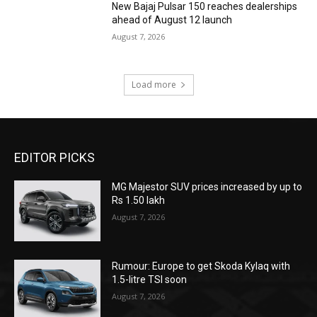
New Bajaj Pulsar 150 reaches dealerships
ahead of August 12 launch
August 7, 2026
Load more
EDITOR PICKS
MG Majestor SUV prices increased by up to
Rs 1.50 lakh
August 7, 2026
Rumour: Europe to get Skoda Kylaq with
1.5-litre TSI soon
August 7, 2026