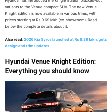
Hyundai has introduced the Knight Edition blacked-out
variants to the Venue compact SUV. The new Venue
Knight Edition is now available in various trims, with
prices starting at Rs 9.69 lakh (ex-showroom). Read
below the complete details about it.
Also read:
2026 Kia Syros launched at Rs 8.39 lakh, gets
design and trim updates
Hyundai Venue Knight Edition:
Everything you should know