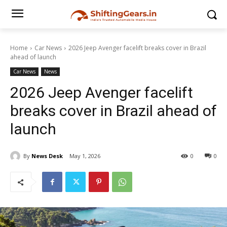
Home
Car News
2026 Jeep Avenger facelift breaks cover in Brazil
ahead of launch
Car News
News
2026 Jeep Avenger facelift
breaks cover in Brazil ahead of
launch
By
News Desk
May 1, 2026
0
0