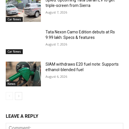
triple-screen from Sierra
August 7, 2026
Car News
Tata Nexon Camo Edition debuts at Rs
9.99 lakh: Specs & features
August 7, 2026
Car News
SIAM withdraws E20 fuel note: Supports
ethanol-blended fuel
August 6, 2026
News
LEAVE A REPLY