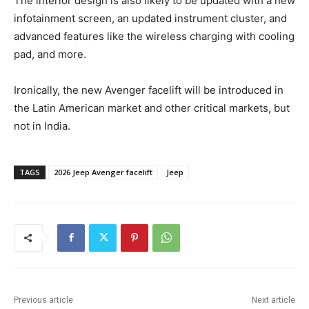
The interior design is also likely to be updated with a new
infotainment screen, an updated instrument cluster, and
advanced features like the wireless charging with cooling
pad, and more.
Ironically, the new Avenger facelift will be introduced in
the Latin American market and other critical markets, but
not in India.
TAGS
2026 Jeep Avenger facelift
Jeep
Previous article
Next article