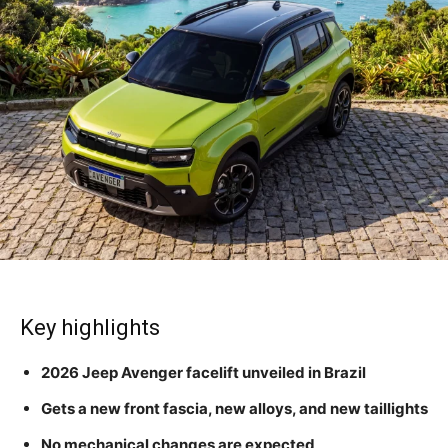
Key highlights
2026 Jeep Avenger facelift unveiled in Brazil
Gets a new front fascia, new alloys, and new taillights
No mechanical changes are expected