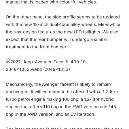
market that is loaded with colourful vehicles.
On the other hand, the side profile seems to be updated
with the new 18-inch dual-tone alloy wheels. Meanwhile,
the rear design features the new LED taillights. We also
expect that the rear bumper will undergo a similar
treatment to the front bumper.
Mechanically, the Avenger facelift is likely to remain
unchanged. It will continue to be offered with a 1.2-litre
turbo petrol engine making 100 bhp, a 1.2-litre hybrid
engine that offers 110 bhp in the FWD version and 145
bhp in the AWD version, and an EV iteration.