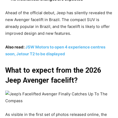
Ahead of the official debut, Jeep has silently revealed the
new Avenger facelift in Brazil. The compact SUV is
already popular in Brazil, and the facelift is likely to offer
improved design and new features.
Also read:
JSW Motors to open 4 experience centres
soon, Jetour T2 to be displayed
What to expect from the 2026
Jeep Avenger facelift?
As visible in the first set of photos released online, the