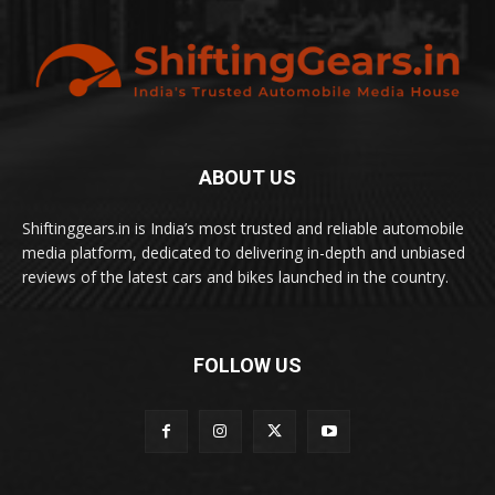
ABOUT US
Shiftinggears.in is India’s most trusted and reliable automobile
media platform, dedicated to delivering in-depth and unbiased
reviews of the latest cars and bikes launched in the country.
FOLLOW US