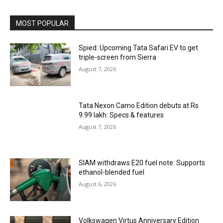
MOST POPULAR
Spied: Upcoming Tata Safari EV to get
triple-screen from Sierra
August 7, 2026
Tata Nexon Camo Edition debuts at Rs
9.99 lakh: Specs & features
August 7, 2026
SIAM withdraws E20 fuel note: Supports
ethanol-blended fuel
August 6, 2026
Volkswagen Virtus Anniversary Edition