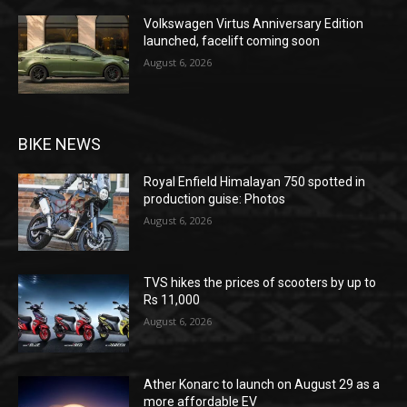
Volkswagen Virtus Anniversary Edition
launched, facelift coming soon
August 6, 2026
BIKE NEWS
Royal Enfield Himalayan 750 spotted in
production guise: Photos
August 6, 2026
TVS hikes the prices of scooters by up to
Rs 11,000
August 6, 2026
Ather Konarc to launch on August 29 as a
more affordable EV