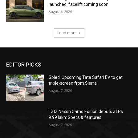
launched, facelift coming soon
August 6, 2026
Load more
EDITOR PICKS
Spied: Upcoming Tata Safari EV to get
triple-screen from Sierra
August 7, 2026
Tata Nexon Camo Edition debuts at Rs
9.99 lakh: Specs & features
August 7, 2026