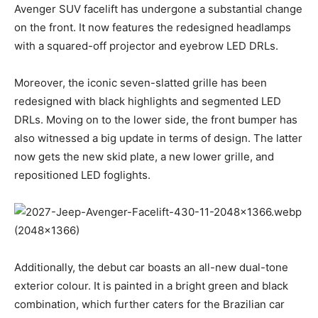
Avenger SUV facelift has undergone a substantial change
on the front. It now features the redesigned headlamps
with a squared-off projector and eyebrow LED DRLs.
Moreover, the iconic seven-slatted grille has been
redesigned with black highlights and segmented LED
DRLs. Moving on to the lower side, the front bumper has
also witnessed a big update in terms of design. The latter
now gets the new skid plate, a new lower grille, and
repositioned LED foglights.
Additionally, the debut car boasts an all-new dual-tone
exterior colour. It is painted in a bright green and black
combination, which further caters for the Brazilian car