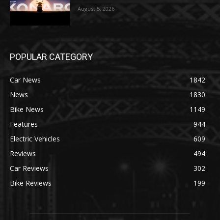
August 5, 2026
POPULAR CATEGORY
Car News
1842
News
1830
Bike News
1149
Features
944
Electric Vehicles
609
Reviews
494
Car Reviews
302
Bike Reviews
199