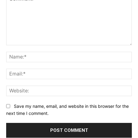
Comment:
Na
Ema
Web
Save my name, email, and website in this browser for the
next time I comment.