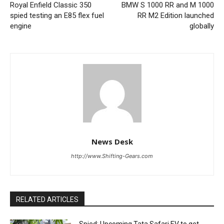
Royal Enfield Classic 350
BMW S 1000 RR and M 1000
spied testing an E85 flex fuel
RR M2 Edition launched
engine
globally
News Desk
http://www.Shifting-Gears.com
RELATED ARTICLES
Spied: Upcoming Tata Safari EV to get