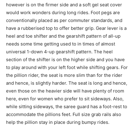
however is on the firmer side and a soft gel seat cover
would work wonders during long rides. Foot pegs are
conventionally placed as per commuter standards, and
have a rubberised top to offer better grip. Gear lever is a
heel and toe shifter and the gearshift pattern of all-up
needs some time getting used to in times of almost
universal 1-down 4-up gearshift pattern. The heel
section of the shifter is on the higher side and you have
to play around with your left foot while shifting gears. For
the pillion rider, the seat is more slim than for the rider
and hence, is slightly harder. The seat is long and hence,
even those on the heavier side will have plenty of room
here, even for women who prefer to sit sideways. Also,
while sitting sideways, the saree guard has a foot-rest to
accommodate the pillions feet. Full size grab rails also
help the pillion stay in place during bumpy rides.