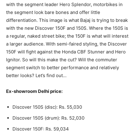
with the segment leader Hero Splendor, motorbikes in
the segment look bare bones and offer little
differentiation. This image is what Bajaj is trying to break
with the new Discover 150F and 150S. Where the 150S is
a regular, naked street bike; the 150F is what will interest
a larger audience. With semi-faired styling, the Discover
150F will fight against the Honda CBF Stunner and Hero
Ignitor. So will this make the cut? Will the commuter
segment switch to better performance and relatively
better looks? Let’s find out…
Ex-showroom Delhi price:
Discover 150S (disc): Rs. 55,030
Discover 150S (drum): Rs. 52,030
Discover 150F: Rs. 59,034