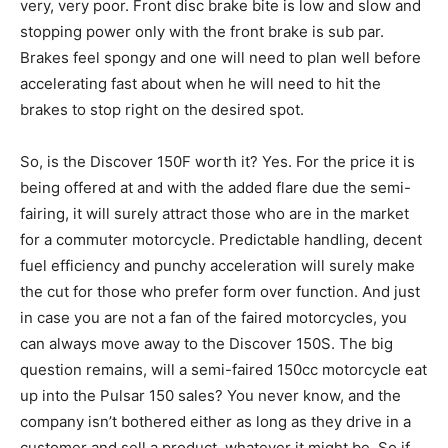
very, very poor. Front disc brake bite is low and slow and
stopping power only with the front brake is sub par.
Brakes feel spongy and one will need to plan well before
accelerating fast about when he will need to hit the
brakes to stop right on the desired spot.
So, is the Discover 150F worth it? Yes. For the price it is
being offered at and with the added flare due the semi-
fairing, it will surely attract those who are in the market
for a commuter motorcycle. Predictable handling, decent
fuel efficiency and punchy acceleration will surely make
the cut for those who prefer form over function. And just
in case you are not a fan of the faired motorcycles, you
can always move away to the Discover 150S. The big
question remains, will a semi-faired 150cc motorcycle eat
up into the Pulsar 150 sales? You never know, and the
company isn’t bothered either as long as they drive in a
customer and sell a product, whatever it might be. So if