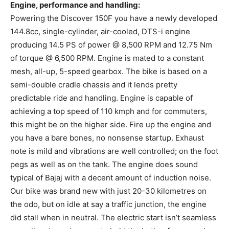
Engine, performance and handling:
Powering the Discover 150F you have a newly developed
144.8cc, single-cylinder, air-cooled, DTS-i engine
producing 14.5 PS of power @ 8,500 RPM and 12.75 Nm
of torque @ 6,500 RPM. Engine is mated to a constant
mesh, all-up, 5-speed gearbox. The bike is based on a
semi-double cradle chassis and it lends pretty
predictable ride and handling. Engine is capable of
achieving a top speed of 110 kmph and for commuters,
this might be on the higher side. Fire up the engine and
you have a bare bones, no nonsense startup. Exhaust
note is mild and vibrations are well controlled; on the foot
pegs as well as on the tank. The engine does sound
typical of Bajaj with a decent amount of induction noise.
Our bike was brand new with just 20-30 kilometres on
the odo, but on idle at say a traffic junction, the engine
did stall when in neutral. The electric start isn’t seamless