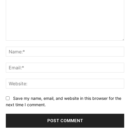
Comment:
Na
Ema
Web
Save my name, email, and website in this browser for the
next time I comment.