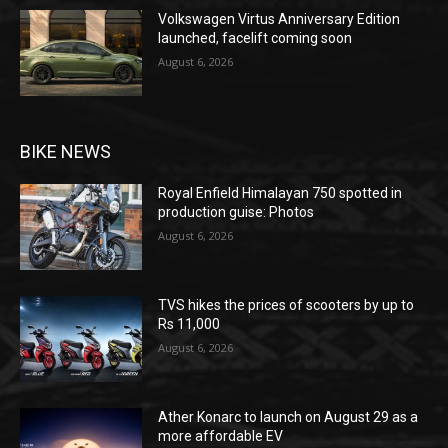
Volkswagen Virtus Anniversary Edition
launched, facelift coming soon
August 6, 2026
BIKE NEWS
Royal Enfield Himalayan 750 spotted in
production guise: Photos
August 6, 2026
TVS hikes the prices of scooters by up to
Rs 11,000
August 6, 2026
Ather Konarc to launch on August 29 as a
more affordable EV