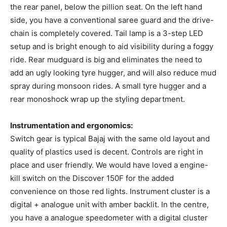
the rear panel, below the pillion seat. On the left hand
side, you have a conventional saree guard and the drive-
chain is completely covered. Tail lamp is a 3-step LED
setup and is bright enough to aid visibility during a foggy
ride. Rear mudguard is big and eliminates the need to
add an ugly looking tyre hugger, and will also reduce mud
spray during monsoon rides. A small tyre hugger and a
rear monoshock wrap up the styling department.
Instrumentation and ergonomics:
Switch gear is typical Bajaj with the same old layout and
quality of plastics used is decent. Controls are right in
place and user friendly. We would have loved a engine-
kill switch on the Discover 150F for the added
convenience on those red lights. Instrument cluster is a
digital + analogue unit with amber backlit. In the centre,
you have a analogue speedometer with a digital cluster