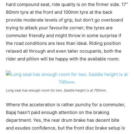
hard compound seat, ride quality is on the firmer side. 17”
80mm tyre at the front and 100mm tyre at the back
provide moderate levels of grip, but don’t go overboard
trying to attack your favourite corner; the tyres are
commuter friendly and might throw in some surprise if
the road conditions are less than ideal. Riding position
relaxed all through and even taller occupants, both the
rider and pillion will be happy with the available room.
Long seat has enough room for two. Saddle height is at 795mm.
Where the acceleration is rather punchy for a commuter,
Bajaj hasn’t paid enough attention on the braking
department. Yes, the rear drum brake has decent bite
and exudes confidence, but the front disc brake setup is