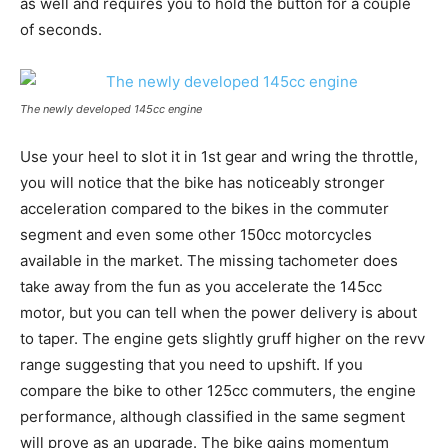
as well and requires you to hold the button for a couple
of seconds.
The newly developed 145cc engine
Use your heel to slot it in 1st gear and wring the throttle,
you will notice that the bike has noticeably stronger
acceleration compared to the bikes in the commuter
segment and even some other 150cc motorcycles
available in the market. The missing tachometer does
take away from the fun as you accelerate the 145cc
motor, but you can tell when the power delivery is about
to taper. The engine gets slightly gruff higher on the revv
range suggesting that you need to upshift. If you
compare the bike to other 125cc commuters, the engine
performance, although classified in the same segment
will prove as an upgrade. The bike gains momentum