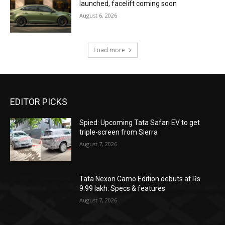
launched, facelift coming soon
August 6, 2026
Load more
EDITOR PICKS
Spied: Upcoming Tata Safari EV to get
triple-screen from Sierra
August 7, 2026
Tata Nexon Camo Edition debuts at Rs
9.99 lakh: Specs & features
August 7, 2026