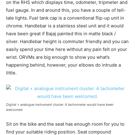
on the RHS which displays time, odometer, tripmeter and
fuel gauge. In and around this, you have a couple of tell-
tale lights. Fuel tank cap is a conventional flip-up unit in
chrome. Handlebar is a stainless steel unit and it would
have been great if Bajaj painted this in matte black /
silver. Handlebar height is commuter friendly and you can
easily spend your time here without any pain felt on your
wrist. ORVMs are big enough to show you what’s
happening behind, however, your elbows do intrude a
little.
Digital + analogue instrument cluster. A tachometer would have been
welcomed.
Sit on the bike and the seat has enough room for you to
find your suitable riding position. Seat compound