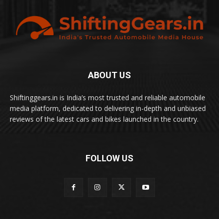
ABOUT US
Shiftinggears.in is India’s most trusted and reliable automobile
media platform, dedicated to delivering in-depth and unbiased
reviews of the latest cars and bikes launched in the country.
FOLLOW US