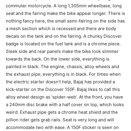
commuter motorcycle. A long 1,305mm wheelbase, long
seat and the fairing make the bike appear longer. There is
nothing fancy here, the small semi-fairing on the side has
a mesh section which is recessed and there are body
decals on the tank and on the fairing. A chunky Discover
badge is located on the fuel tank and is a chrome piece.
Sleek side and rear panels make the bike look slimmer
towards the back. On the lower side, everything is
painted in black. The engine, chassis, alloy wheels and
the exhaust pipe; everything is in black. For times when
the electric starter doesn’t help, Bajaj has provided a
kick-starter on the Discover 150F. Bajaj likes to call this
alloy wheel design as ‘spider-web’. At the front, you have
a 240mm disc brake with a half cover on top, which looks
weird. Exhaust pipe gets a chrome heat shield and the
pillion rider gets grab rails. Seat is very long and will
accommodate two with ease. A 150F sticker is seen on