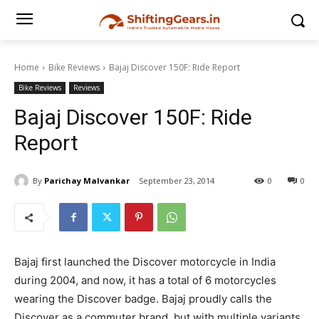
Home
Bike Reviews
Bajaj Discover 150F: Ride Report
Bike Reviews
Reviews
Bajaj Discover 150F: Ride
Report
By
Parichay Malvankar
September 23, 2014
0
0
Bajaj first launched the Discover motorcycle in India
during 2004, and now, it has a total of 6 motorcycles
wearing the Discover badge. Bajaj proudly calls the
Discover as a commuter brand, but with multiple variants