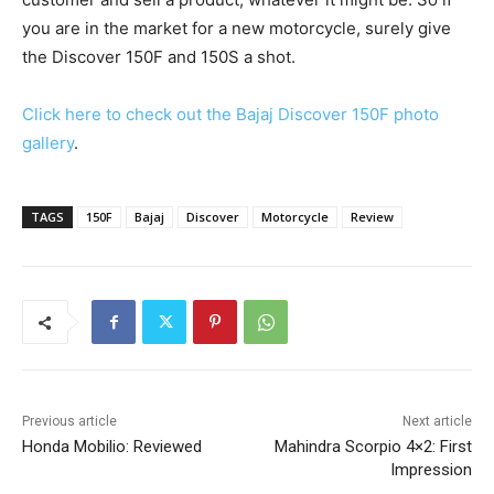
you are in the market for a new motorcycle, surely give
the Discover 150F and 150S a shot.
Click here to check out the Bajaj Discover 150F photo
gallery
.
TAGS
150F
Bajaj
Discover
Motorcycle
Review
Previous article
Next article
Honda Mobilio: Reviewed
Mahindra Scorpio 4×2: First
Impression