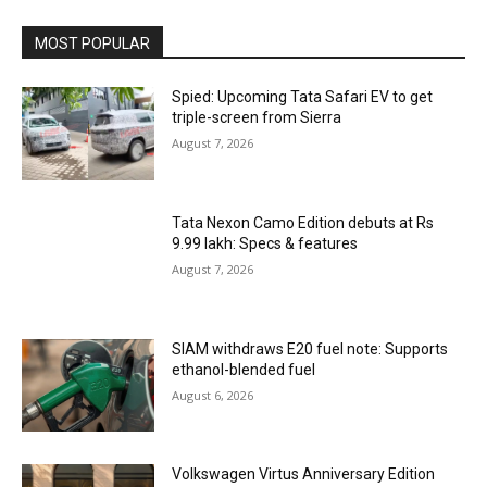
MOST POPULAR
Spied: Upcoming Tata Safari EV to get
triple-screen from Sierra
August 7, 2026
Tata Nexon Camo Edition debuts at Rs
9.99 lakh: Specs & features
August 7, 2026
SIAM withdraws E20 fuel note: Supports
ethanol-blended fuel
August 6, 2026
Volkswagen Virtus Anniversary Edition