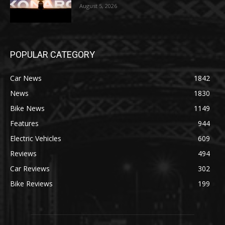
August 5, 2026
POPULAR CATEGORY
Car News
1842
News
1830
Bike News
1149
Features
944
Electric Vehicles
609
Reviews
494
Car Reviews
302
Bike Reviews
199