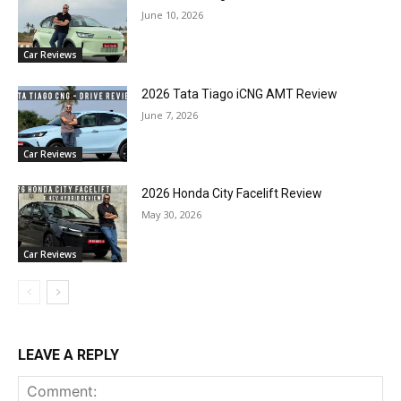
June 10, 2026
Car Reviews
2026 Tata Tiago iCNG AMT Review
June 7, 2026
Car Reviews
2026 Honda City Facelift Review
May 30, 2026
Car Reviews
LEAVE A REPLY