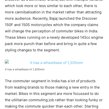
which look more or less similar to each other, there is
more cannibalisation in the market rather than attracting
more audience. Recently, Bajaj launched the Discover
150F and 150S motorcycles which the company claims
will change the perception of commuter bikes in India.
These bikes running on a newly developed 145cc engine
pack more punch than before and bring in quite a few
styling changes to the segment.
It has a wheelbase of 1,305mm
The commuter segment in India has a lot of products
from leading brands to those making a new entry in the
market. Bikes in this segment are more focussed to do
the utilitarian commuting job rather than looking funky or
making the commute quicker than each other. Starting