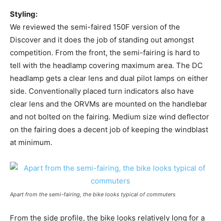
Styling:
We reviewed the semi-faired 150F version of the
Discover and it does the job of standing out amongst
competition. From the front, the semi-fairing is hard to
tell with the headlamp covering maximum area. The DC
headlamp gets a clear lens and dual pilot lamps on either
side. Conventionally placed turn indicators also have
clear lens and the ORVMs are mounted on the handlebar
and not bolted on the fairing. Medium size wind deflector
on the fairing does a decent job of keeping the windblast
at minimum.
Apart from the semi-fairing, the bike looks typical of commuters
From the side profile, the bike looks relatively long for a