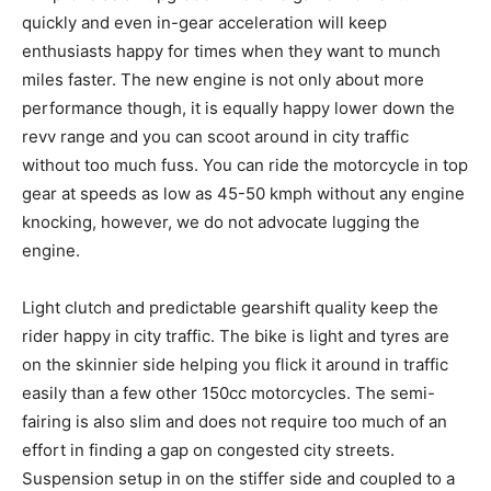
quickly and even in-gear acceleration will keep
enthusiasts happy for times when they want to munch
miles faster. The new engine is not only about more
performance though, it is equally happy lower down the
revv range and you can scoot around in city traffic
without too much fuss. You can ride the motorcycle in top
gear at speeds as low as 45-50 kmph without any engine
knocking, however, we do not advocate lugging the
engine.
Light clutch and predictable gearshift quality keep the
rider happy in city traffic. The bike is light and tyres are
on the skinnier side helping you flick it around in traffic
easily than a few other 150cc motorcycles. The semi-
fairing is also slim and does not require too much of an
effort in finding a gap on congested city streets.
Suspension setup in on the stiffer side and coupled to a