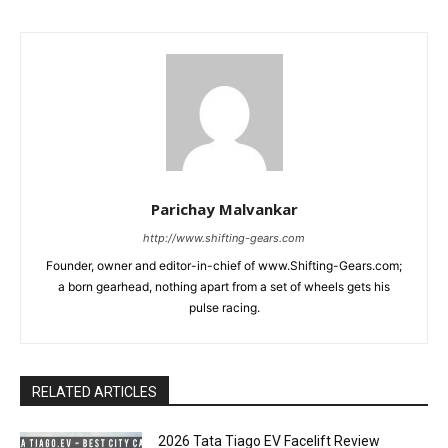
Parichay Malvankar
http://www.shifting-gears.com
Founder, owner and editor-in-chief of www.Shifting-Gears.com;
a born gearhead, nothing apart from a set of wheels gets his
pulse racing.
RELATED ARTICLES
2026 Tata Tiago EV Facelift Review