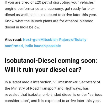
If you are tired of E20 petrol disrupting your vehicles’
engine performance and economy, get ready for bio-
diesel as well, as it is expected to arrive later this year.
Know what the launch plans are for ethanol-blended
diesel in India below.
Also read:
Next-gen Mitsubishi Pajero officially
confirmed, India launch possible
Isobutanol-Diesel coming soon:
Will it ruin your diesel car?
In a latest media interaction, V Umashankar, Secretary of
the Ministry of Road Transport and Highways, has
revealed that isobutanol-blended diesel is under “serious
consideration”, and it is expected to arrive later this year.