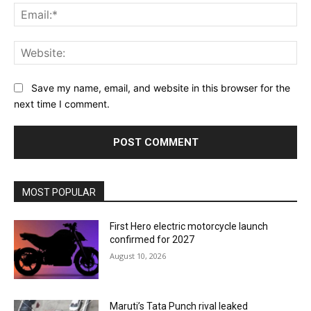
Ema
Web
Save my name, email, and website in this browser for the
next time I comment.
MOST POPULAR
First Hero electric motorcycle launch
confirmed for 2027
August 10, 2026
Maruti’s Tata Punch rival leaked