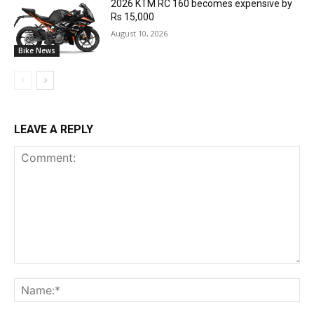
2026 KTM RC 160 becomes expensive by
Rs 15,000
August 10, 2026
Bike News
LEAVE A REPLY
Comment:
Na