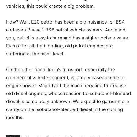
vehicles, this could create a big problem.
How? Well, E20 petrol has been a big nuisance for BS4
and even Phase 1 BS6 petrol vehicle owners. And mind
you, petrol is easy to burn and has a higher octane value.
Even after all the blending, old petrol engines are
suffering at the mass level.
On the other hand, India’s transport, especially the
commercial vehicle segment, is largely based on diesel
engine power. Majority of the machinery and trucks use
old diesel engines, whose reaction to isobutanol-blended
diesel is completely unknown. We expect to garner more
clarity on the isobutanol-blended diesel in the coming
months.