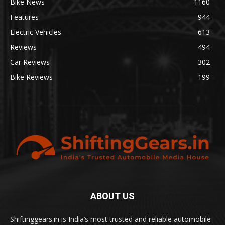
Bike News
1160
Features
944
Electric Vehicles
613
Reviews
494
Car Reviews
302
Bike Reviews
199
ABOUT US
Shiftinggears.in is India’s most trusted and reliable automobile