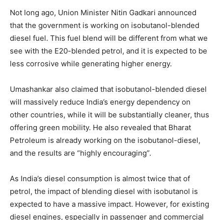
Not long ago, Union Minister Nitin Gadkari announced
that the government is working on isobutanol-blended
diesel fuel. This fuel blend will be different from what we
see with the E20-blended petrol, and it is expected to be
less corrosive while generating higher energy.
Umashankar also claimed that isobutanol-blended diesel
will massively reduce India’s energy dependency on
other countries, while it will be substantially cleaner, thus
offering green mobility. He also revealed that Bharat
Petroleum is already working on the isobutanol-diesel,
and the results are “highly encouraging”.
As India’s diesel consumption is almost twice that of
petrol, the impact of blending diesel with isobutanol is
expected to have a massive impact. However, for existing
diesel engines, especially in passenger and commercial