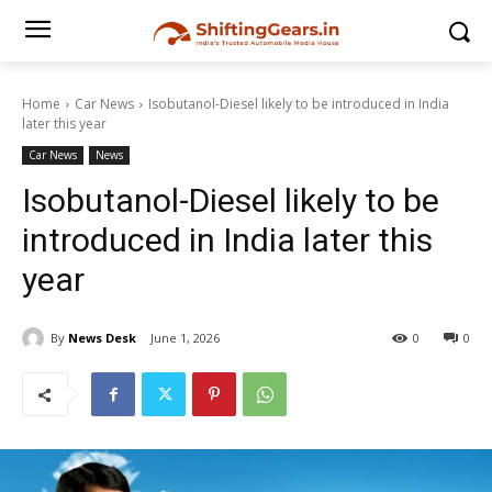
Home
Car News
Isobutanol-Diesel likely to be introduced in India
later this year
Car News
News
Isobutanol-Diesel likely to be
introduced in India later this
year
By
News Desk
June 1, 2026
0
0