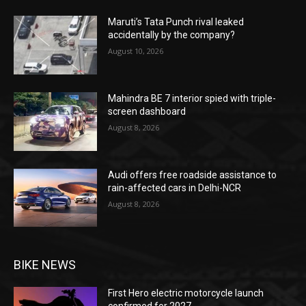
Maruti’s Tata Punch rival leaked
accidentally by the company?
August 10, 2026
Mahindra BE 7 interior spied with triple-
screen dashboard
August 8, 2026
Audi offers free roadside assistance to
rain-affected cars in Delhi-NCR
August 8, 2026
BIKE NEWS
First Hero electric motorcycle launch