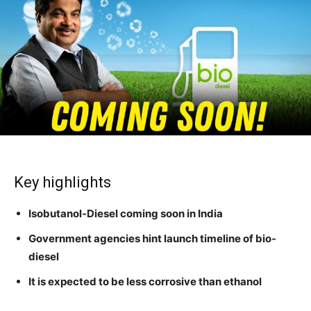
Key highlights
Isobutanol-Diesel coming soon in India
Government agencies hint launch timeline of bio-
diesel
It is expected to be less corrosive than ethanol