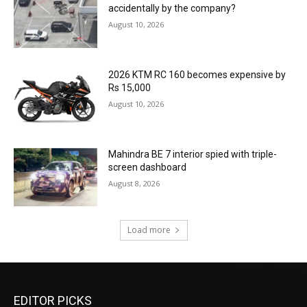
accidentally by the company?
August 10, 2026
2026 KTM RC 160 becomes expensive by
Rs 15,000
August 10, 2026
Mahindra BE 7 interior spied with triple-
screen dashboard
August 8, 2026
Load more
EDITOR PICKS