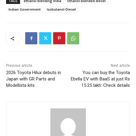
TAGS
ethanol blending India
Ethanol-blended diesel
Indian Government
Isobutanol-Diesel
Previous article
Next article
2026 Toyota Hilux debuts in
You can buy the Toyota
Japan with GR Parts and
Ebella EV with BaaS at just Rs
Modellista kits
15.25 lakh: Check details