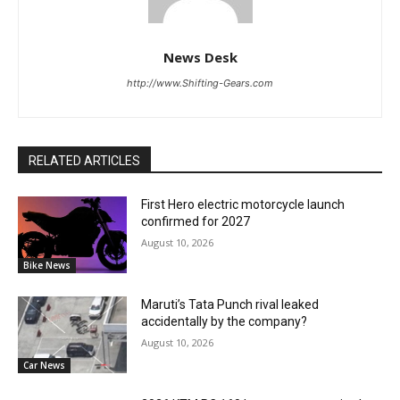
News Desk
http://www.Shifting-Gears.com
RELATED ARTICLES
First Hero electric motorcycle launch
confirmed for 2027
August 10, 2026
Bike News
Maruti’s Tata Punch rival leaked
accidentally by the company?
August 10, 2026
Car News