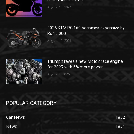
confirmed for 2027
August 10, 2026
2026 KTM RC 160 becomes expensive by
Rs 15,000
August 10, 2026
Triumph reveals new Moto2 race engine
for 2027 with 6% more power
August 8, 2026
POPULAR CATEGORY
Car News
1852
News
1851