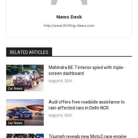
News Desk
http://www.Shifting-Gears.com
RELATED ARTICLES
Mahindra BE 7 interior spied with triple-
screen dashboard
August 8, 2026
Car News
Audi offers free roadside assistance to
rain-affected cars in Delhi-NCR
August 8, 2026
Car News
Triumph reveals new Moto2 race engine