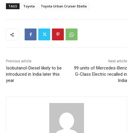
TAGS
Toyota
Toyota Urban Cruiser Ebella
Previous article
Next article
Isobutanol-Diesel likely to be
99 units of Mercedes-Benz
introduced in India later this
G-Class Electric recalled in
year
India