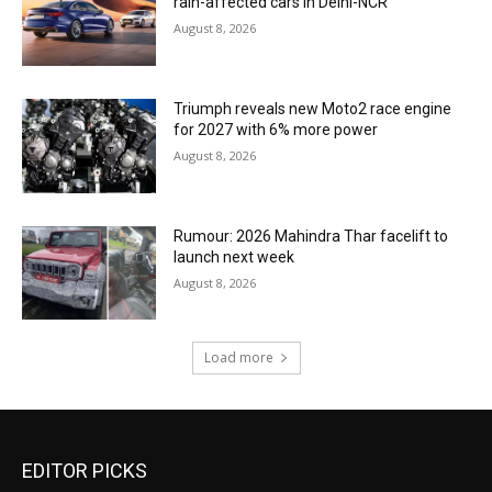
rain-affected cars in Delhi-NCR
August 8, 2026
Triumph reveals new Moto2 race engine
for 2027 with 6% more power
August 8, 2026
Rumour: 2026 Mahindra Thar facelift to
launch next week
August 8, 2026
Load more
EDITOR PICKS