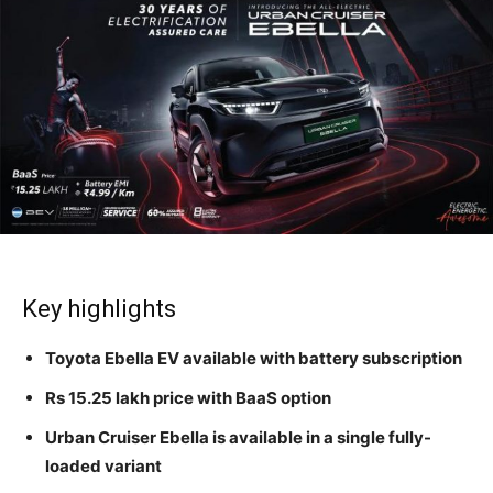
Key highlights
Toyota Ebella EV available with battery subscription
Rs 15.25 lakh price with BaaS option
Urban Cruiser Ebella is available in a single fully-
loaded variant