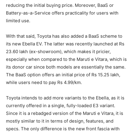
reducing the initial buying price. Moreover, BaaS or
Battery-as-a-Service offers practicality for users with
limited use.
With that said, Toyota has also added a BaaS scheme to
its new Ebella EV. The latter was recently launched at Rs
23.60 lakh (ex-showroom), which makes it pricier,
especially when compared to the Maruti e Vitara, which is
its donor car since both models are essentially the same.
The BaaS option offers an initial price of Rs 15.25 lakh,
while users need to pay Rs 4.99/km.
Toyota intends to add more variants to the Ebella, as it is
currently offered in a single, fully-loaded E3 variant.
Since it is a rebadged version of the Maruti e Vitara, it is
mostly similar to it in terms of design, features, and
specs. The only difference is the new front fascia with