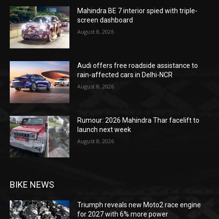
Mahindra BE 7 interior spied with triple-
screen dashboard
August 8, 2026
Audi offers free roadside assistance to
rain-affected cars in Delhi-NCR
August 8, 2026
Rumour: 2026 Mahindra Thar facelift to
launch next week
August 8, 2026
BIKE NEWS
Triumph reveals new Moto2 race engine
for 2027 with 6% more power