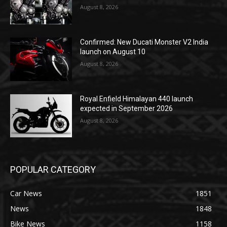
August 8, 2026
Confirmed: New Ducati Monster V2 India
launch on August 10
August 8, 2026
Royal Enfield Himalayan 440 launch
expected in September 2026
August 8, 2026
POPULAR CATEGORY
Car News
1851
News
1848
Bike News
1158