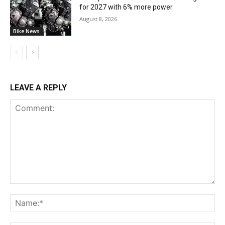
for 2027 with 6% more power
August 8, 2026
Bike News
LEAVE A REPLY
Comment:
Na