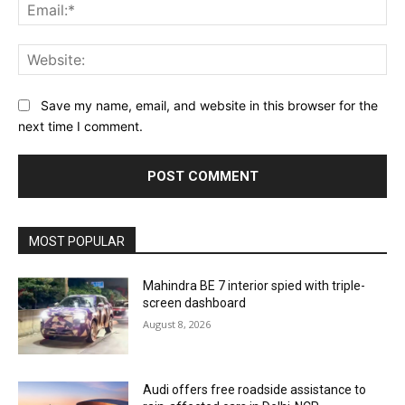
Ema
Web
Save my name, email, and website in this browser for the
next time I comment.
MOST POPULAR
Mahindra BE 7 interior spied with triple-
screen dashboard
August 8, 2026
Audi offers free roadside assistance to