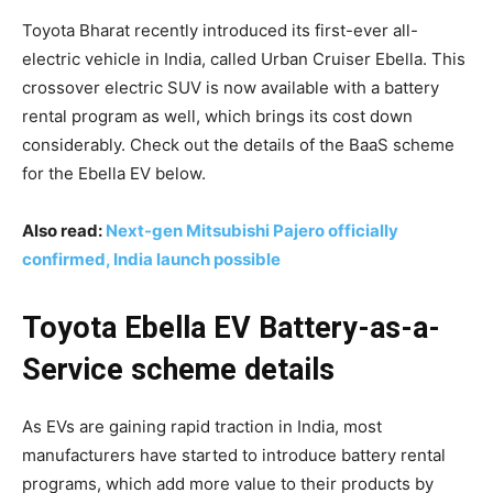
Toyota Bharat recently introduced its first-ever all-
electric vehicle in India, called Urban Cruiser Ebella. This
crossover electric SUV is now available with a battery
rental program as well, which brings its cost down
considerably. Check out the details of the BaaS scheme
for the Ebella EV below.
Also read:
Next-gen Mitsubishi Pajero officially
confirmed, India launch possible
Toyota Ebella EV Battery-as-a-
Service scheme details
As EVs are gaining rapid traction in India, most
manufacturers have started to introduce battery rental
programs, which add more value to their products by