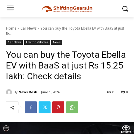
Home
Car News
You can buy the Toyota Ebella EV with BaaS at just
Rs...
Car News
Electric Vehicles
News
You can buy the Toyota Ebella
EV with BaaS at just Rs 15.25
lakh: Check details
By
News Desk
June 1, 2026
0
0