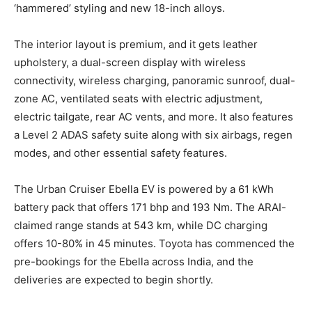
‘hammered’ styling and new 18-inch alloys.
The interior layout is premium, and it gets leather
upholstery, a dual-screen display with wireless
connectivity, wireless charging, panoramic sunroof, dual-
zone AC, ventilated seats with electric adjustment,
electric tailgate, rear AC vents, and more. It also features
a Level 2 ADAS safety suite along with six airbags, regen
modes, and other essential safety features.
The Urban Cruiser Ebella EV is powered by a 61 kWh
battery pack that offers 171 bhp and 193 Nm. The ARAI-
claimed range stands at 543 km, while DC charging
offers 10-80% in 45 minutes. Toyota has commenced the
pre-bookings for the Ebella across India, and the
deliveries are expected to begin shortly.