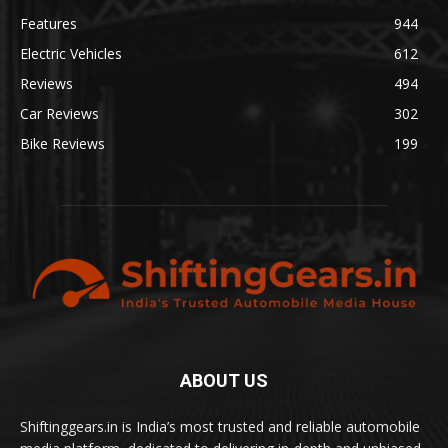
Features
944
Electric Vehicles
612
Reviews
494
Car Reviews
302
Bike Reviews
199
ABOUT US
Shiftinggears.in is India’s most trusted and reliable automobile