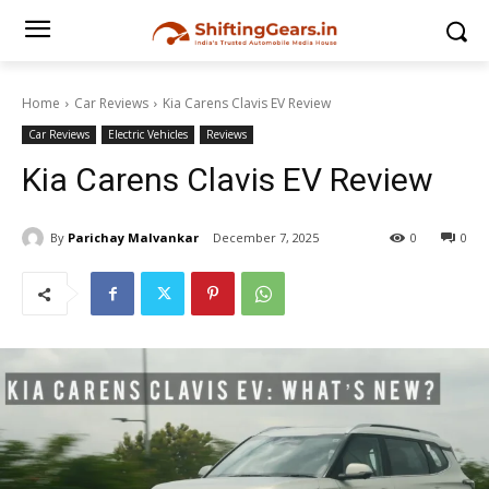
Home
Car Reviews
Kia Carens Clavis EV Review
Car Reviews
Electric Vehicles
Reviews
Kia Carens Clavis EV Review
By
Parichay Malvankar
December 7, 2025
0
0