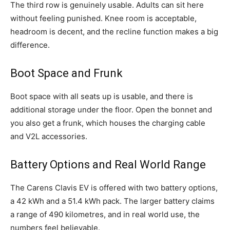
The third row is genuinely usable. Adults can sit here
without feeling punished. Knee room is acceptable,
headroom is decent, and the recline function makes a big
difference.
Boot Space and Frunk
Boot space with all seats up is usable, and there is
additional storage under the floor. Open the bonnet and
you also get a frunk, which houses the charging cable
and V2L accessories.
Battery Options and Real World Range
The Carens Clavis EV is offered with two battery options,
a 42 kWh and a 51.4 kWh pack. The larger battery claims
a range of 490 kilometres, and in real world use, the
numbers feel believable.