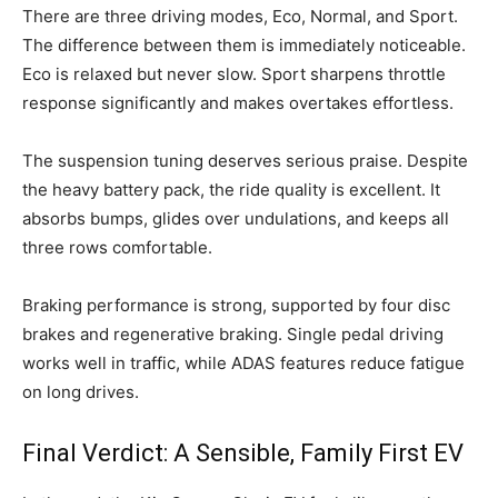
There are three driving modes, Eco, Normal, and Sport.
The difference between them is immediately noticeable.
Eco is relaxed but never slow. Sport sharpens throttle
response significantly and makes overtakes effortless.
The suspension tuning deserves serious praise. Despite
the heavy battery pack, the ride quality is excellent. It
absorbs bumps, glides over undulations, and keeps all
three rows comfortable.
Braking performance is strong, supported by four disc
brakes and regenerative braking. Single pedal driving
works well in traffic, while ADAS features reduce fatigue
on long drives.
Final Verdict: A Sensible, Family First EV