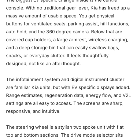
console. With no traditional gear lever, Kia has freed up a
massive amount of usable space. You get physical
buttons for ventilated seats, parking assist, hill functions,
auto hold, and the 360 degree camera. Below that are
covered cup holders, a large armrest, wireless charging,
and a deep storage bin that can easily swallow bags,
snacks, or everyday clutter. It feels thoughtfully
designed, not like an afterthought.
The infotainment system and digital instrument cluster
are familiar Kia units, but with EV specific displays added.
Range estimates, regeneration data, energy flow, and V2L
settings are all easy to access. The screens are sharp,
responsive, and intuitive.
The steering wheel is a stylish two spoke unit with flat
top and bottom sections. The drive mode selector sits