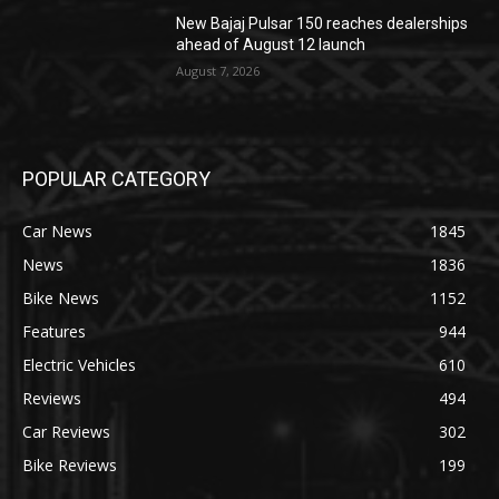
New Bajaj Pulsar 150 reaches dealerships
ahead of August 12 launch
August 7, 2026
POPULAR CATEGORY
Car News
1845
News
1836
Bike News
1152
Features
944
Electric Vehicles
610
Reviews
494
Car Reviews
302
Bike Reviews
199