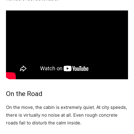
On the Road
On the move, the cabin is extremely quiet. At city speeds,
there is virtually no noise at all. Even rough concrete
roads fail to disturb the calm inside.