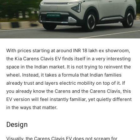
With prices starting at around INR 18 lakh ex showroom,
the Kia Carens Clavis EV finds itself in a very interesting
space in the Indian market. It is not trying to reinvent the
wheel. Instead, it takes a formula that Indian families
already trust and layers electric mobility on top of it. If
you already know the Carens and the Carens Clavis, this
EV version will feel instantly familiar, yet quietly different
in the ways that matter.
Design
Visually, the Carens Clavis EV does not scream for