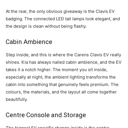
At the rear, the only obvious giveaway is the Clavis EV
badging. The connected LED tail lamps look elegant, and
the design is clean without being flashy.
Cabin Ambience
Step inside, and this is where the Carens Clavis EV really
shines. Kia has always nailed cabin ambience, and the EV
takes it a notch higher. The moment you sit inside,
especially at night, the ambient lighting transforms the
cabin into something that genuinely feels premium. The
colours, the materials, and the layout all come together
beautifully.
Centre Console and Storage
The biggest EV specific change inside is the centre