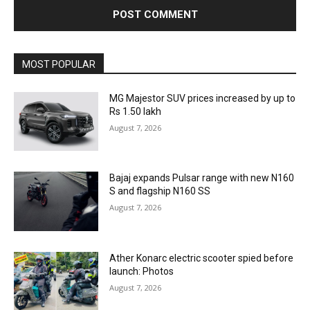
MOST POPULAR
MG Majestor SUV prices increased by up to
Rs 1.50 lakh
August 7, 2026
Bajaj expands Pulsar range with new N160
S and flagship N160 SS
August 7, 2026
Ather Konarc electric scooter spied before
launch: Photos
August 7, 2026