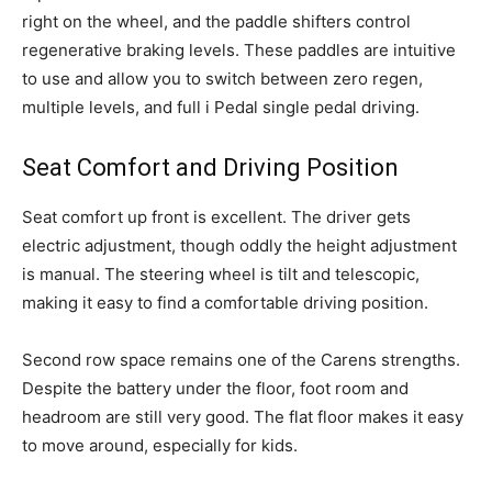
right on the wheel, and the paddle shifters control
regenerative braking levels. These paddles are intuitive
to use and allow you to switch between zero regen,
multiple levels, and full i Pedal single pedal driving.
Seat Comfort and Driving Position
Seat comfort up front is excellent. The driver gets
electric adjustment, though oddly the height adjustment
is manual. The steering wheel is tilt and telescopic,
making it easy to find a comfortable driving position.
Second row space remains one of the Carens strengths.
Despite the battery under the floor, foot room and
headroom are still very good. The flat floor makes it easy
to move around, especially for kids.