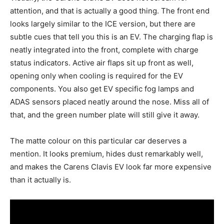
attention, and that is actually a good thing. The front end
looks largely similar to the ICE version, but there are
subtle cues that tell you this is an EV. The charging flap is
neatly integrated into the front, complete with charge
status indicators. Active air flaps sit up front as well,
opening only when cooling is required for the EV
components. You also get EV specific fog lamps and
ADAS sensors placed neatly around the nose. Miss all of
that, and the green number plate will still give it away.
The matte colour on this particular car deserves a
mention. It looks premium, hides dust remarkably well,
and makes the Carens Clavis EV look far more expensive
than it actually is.