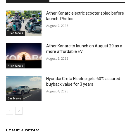
Ather Konarc electric scooter spied before
launch: Photos
August 7, 2026
Bike News
Ather Konarc to launch on August 29 as a
more affordable EV
August 5, 2026
Bike News
Hyundai Creta Electric gets 60% assured
buyback value for 3 years
August 4, 2026
Car News