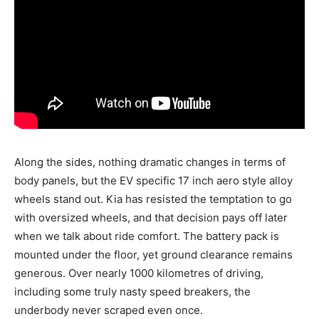
Along the sides, nothing dramatic changes in terms of
body panels, but the EV specific 17 inch aero style alloy
wheels stand out. Kia has resisted the temptation to go
with oversized wheels, and that decision pays off later
when we talk about ride comfort. The battery pack is
mounted under the floor, yet ground clearance remains
generous. Over nearly 1000 kilometres of driving,
including some truly nasty speed breakers, the
underbody never scraped even once.