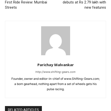
First Ride Review: Mumbai
debuts at Rs 2.79 lakh with
Streets
new features
Parichay Malvankar
http://www.shifting-gears.com
Founder, owner and editor-in-chief of www.Shifting-Gears.com;
a born gearhead, nothing apart from a set of wheels gets his
pulse racing.
RELATED ARTICLES