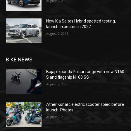
August 7, 2026
New Kia Seltos Hybrid spotted testing,
launch expected in 2027
August 7, 2026
BIKE NEWS
Bajaj expands Pulsar range with new N160
S and flagship N160 SS
August 7, 2026
Ather Konarc electric scooter spied before
launch: Photos
August 7, 2026