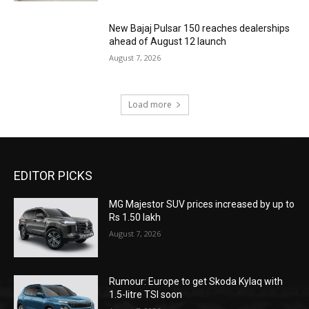
New Bajaj Pulsar 150 reaches dealerships
ahead of August 12 launch
August 7, 2026
Load more
EDITOR PICKS
MG Majestor SUV prices increased by up to
Rs 1.50 lakh
August 7, 2026
Rumour: Europe to get Skoda Kylaq with
1.5-litre TSI soon