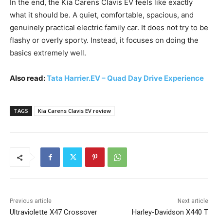
In the end, the Kia Carens Clavis EV feels like exactly
what it should be. A quiet, comfortable, spacious, and
genuinely practical electric family car. It does not try to be
flashy or overly sporty. Instead, it focuses on doing the
basics extremely well.
Also read:
Tata Harrier.EV – Quad Day Drive Experience
TAGS
Kia Carens Clavis EV review
Previous article
Next article
Ultraviolette X47 Crossover
Harley-Davidson X440 T