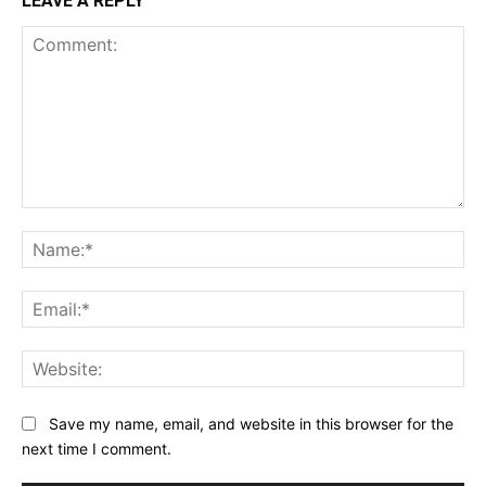
LEAVE A REPLY
Comment:
Na
Ema
Web
Save my name, email, and website in this browser for the
next time I comment.