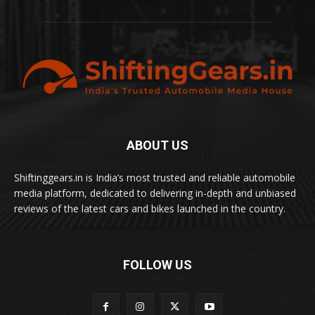
ABOUT US
Shiftinggears.in is India’s most trusted and reliable automobile
media platform, dedicated to delivering in-depth and unbiased
reviews of the latest cars and bikes launched in the country.
FOLLOW US